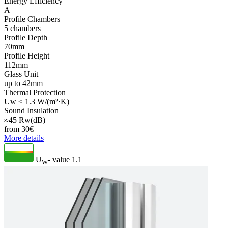
Energy Efficiency
A
Profile Chambers
5 chambers
Profile Depth
70mm
Profile Height
112mm
Glass Unit
up to 42mm
Thermal Protection
Uw ≤ 1.3 W/(m²·K)
Sound Insulation
≈45 Rw(dB)
from
30
€
More details
U
- value
1.1
W