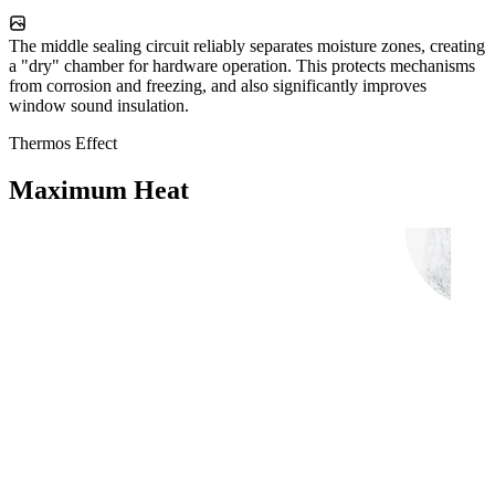
The middle sealing circuit reliably separates moisture zones, creating
a "dry" chamber for hardware operation. This protects mechanisms
from corrosion and freezing, and also significantly improves
window sound insulation.
Thermos Effect
Maximum Heat