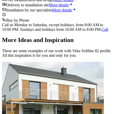
Delivery to installation site
More details
Installation by our specialists
More details
Buy by Phone
Call us Monday to Saturday, except holidays, from 8:00 AM to
10:00 PM. Sundays and holidays from 10:00 AM to 8:00 PM.
Call
More Ideas and Inspiration
These are some examples of our work with Veka Softline 82 profile.
All this inspiration is for you and only for you.