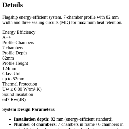
Details
Flagship energy-efficient system. 7-chamber profile with 82 mm
width and three sealing circuits (MD) for maximum heat retention.
Energy Efficiency
A++
Profile Chambers
7 chambers
Profile Depth
82mm
Profile Height
124mm
Glass Unit
up to 52mm
Thermal Protection
Uw ≤ 0.80 W/(m²·K)
Sound Insulation
≈47 Rw(dB)
System Design Parameters:
Installation depth:
82 mm (energy-efficient standard).
Number of chambers:
7 chambers in frame / 6 chambers in