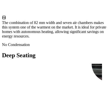
The combination of 82 mm width and seven air chambers makes
this system one of the warmest on the market. It is ideal for private
homes with autonomous heating, allowing significant savings on
energy resources.
No Condensation
Deep Seating