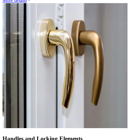
More details
Handles and Locking Elements