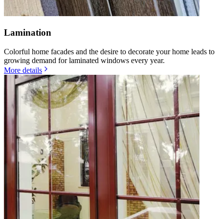
Lamination
Colorful home facades and the desire to decorate your home leads to
growing demand for laminated windows every year.
More details