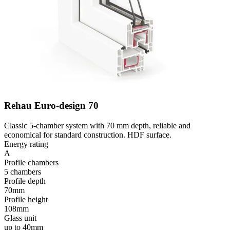
Rehau Euro-design 70
Classic 5-chamber system with 70 mm depth, reliable and
economical for standard construction. HDF surface.
Energy rating
A
Profile chambers
5 chambers
Profile depth
70mm
Profile height
108mm
Glass unit
up to 40mm