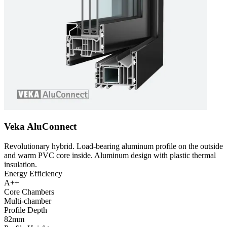
Veka AluConnect
Revolutionary hybrid. Load-bearing aluminum profile on the outside
and warm PVC core inside. Aluminum design with plastic thermal
insulation.
Energy Efficiency
A++
Core Chambers
Multi-chamber
Profile Depth
82mm