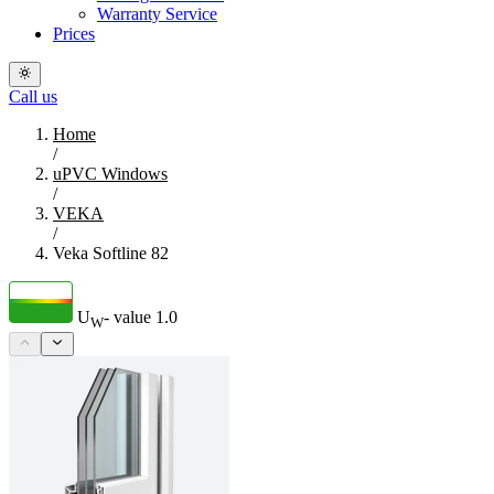
Warranty Service
Prices
Call us
Home
/
uPVC Windows
/
VEKA
/
Veka Softline 82
U
- value
1.0
W