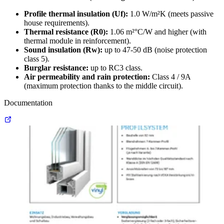
Profile thermal insulation (Uf):
1.0 W/m²K (meets passive
house requirements).
Thermal resistance (R0):
1.06 m²°C/W and higher (with
thermal module in reinforcement).
Sound insulation (Rw):
up to 47-50 dB (noise protection
class 5).
Burglar resistance:
up to RC3 class.
Air permeability and rain protection:
Class 4 / 9A
(maximum protection thanks to the middle circuit).
Documentation