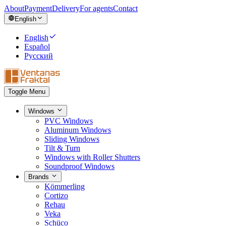
About
Payment
Delivery
For agents
Contact
English
English
Español
Русский
Toggle Menu
Windows
PVC Windows
Aluminum Windows
Sliding Windows
Tilt & Turn
Windows with Roller Shutters
Soundproof Windows
Brands
Kömmerling
Cortizo
Rehau
Veka
Schüco