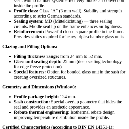
sash. Multi-chamber system effectively blocks air convection
inside the profile.
Profile class:
Class "A" (3 mm wall). Stability and strength
according to strict German standards.
Sealing system:
MD (Mitteldichtung) — three sealing
circuits. Middle seal lip on the frame enhances air-tightness.
Reinforcement:
Powerful closed square profile in the frame.
Provides statics required for heavy triple-chamber glass units.
Glazing and Filling Options:
Filling thickness range:
from 24 mm to 52 mm.
Glass unit seating depth:
25 mm (deep seating technology
for edge freeze protection).
Special features:
Option for bonded glass unit in the sash for
creating oversized structures.
Geometry and Dimensions (Window):
Profile package height:
124 mm.
Sash construction:
Special overlap geometry that hides the
seal and provides an aesthetic appearance.
Rebate thermal engineering:
Isothermal rebate design
improving temperature distribution inside the profile.
Certified Characteristics (according to DIN EN 14351-1):