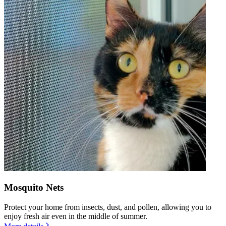
Mosquito Nets
Protect your home from insects, dust, and pollen, allowing you to
enjoy fresh air even in the middle of summer.