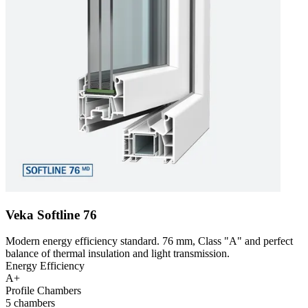
Veka Softline 76
Modern energy efficiency standard. 76 mm, Class "A" and perfect
balance of thermal insulation and light transmission.
Energy Efficiency
A+
Profile Chambers
5 chambers