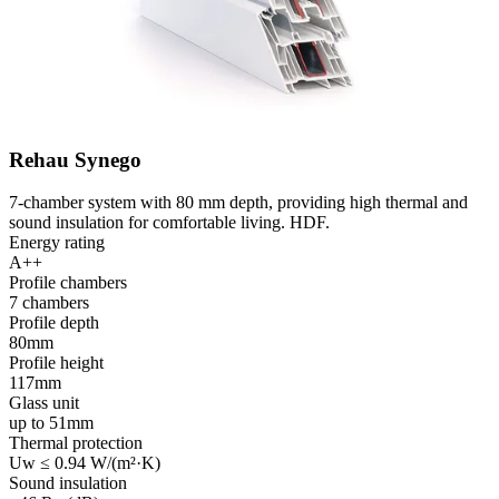
Rehau Synego
7-chamber system with 80 mm depth, providing high thermal and
sound insulation for comfortable living. HDF.
Energy rating
A++
Profile chambers
7 chambers
Profile depth
80mm
Profile height
117mm
Glass unit
up to 51mm
Thermal protection
Uw ≤ 0.94 W/(m²·K)
Sound insulation