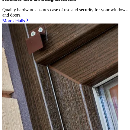
Quality hardware ensures ease of use and security for your windows
and doors.
More details