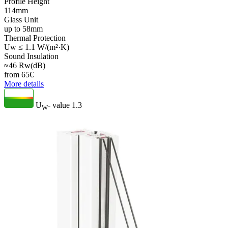
Profile Height
114mm
Glass Unit
up to 58mm
Thermal Protection
Uw ≤ 1.1 W/(m²·K)
Sound Insulation
≈46 Rw(dB)
from
65
€
More details
U
- value
1.3
W