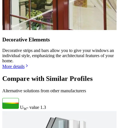
Decorative Elements
Decorative strips and bars allow you to give your windows an
individual style, emphasizing the architectural features of your
home.
More details
Compare with Similar Profiles
Alternative solutions from other manufacturers
U
- value
1.3
W