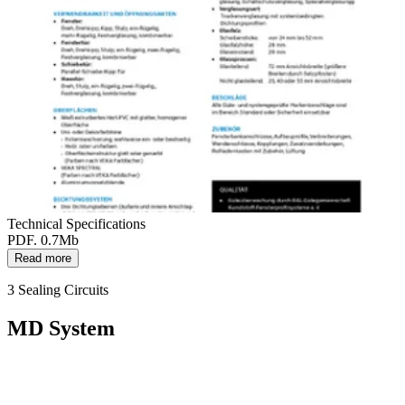
Technical Specifications
PDF. 0.7Mb
Read more
3 Sealing Circuits
MD System