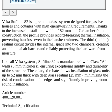
Veka Softline 82 is a premium-class system designed for passive
houses and cottages with high energy-saving requirements. Thanks
to the increased installation width of 82 mm and 7-chamber frame
construction, the profile provides record-breaking thermal insulation,
preventing heat loss even in the harshest winters. The third (middle)
sealing circuit divides the internal space into two chambers, creating
an additional air barrier and reliably protecting the hardware from
moisture.
Like all Veka systems, Softline 82 is manufactured with Class "A"
walls (3 mm thickness), ensuring exceptional rigidity and durability
of the structure. The enlarged rebate allows installation of glass units
up to 52 mm thick with deep glass seating (25 mm), minimizing the
risk of condensation at the edges and significantly improving room
sound insulation.
Article number
400.120.001
Technical Specifications