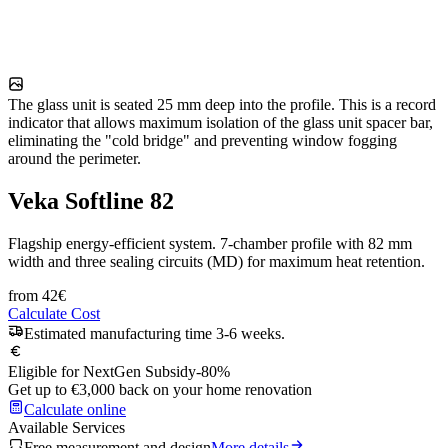
The glass unit is seated 25 mm deep into the profile. This is a record
indicator that allows maximum isolation of the glass unit spacer bar,
eliminating the "cold bridge" and preventing window fogging
around the perimeter.
Veka Softline 82
Flagship energy-efficient system. 7-chamber profile with 82 mm
width and three sealing circuits (MD) for maximum heat retention.
from
42
€
Calculate Cost
Estimated manufacturing time 3-6 weeks.
Eligible for NextGen Subsidy
-80%
Get up to €3,000 back on your home renovation
Calculate online
Available Services
Free measurement and design
More details