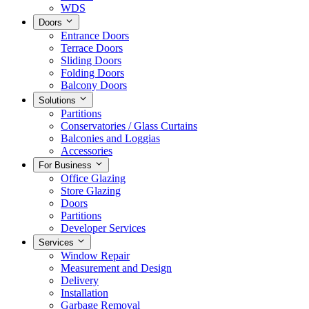
WDS
Doors
Entrance Doors
Terrace Doors
Sliding Doors
Folding Doors
Balcony Doors
Solutions
Partitions
Conservatories / Glass Curtains
Balconies and Loggias
Accessories
For Business
Office Glazing
Store Glazing
Doors
Partitions
Developer Services
Services
Window Repair
Measurement and Design
Delivery
Installation
Garbage Removal