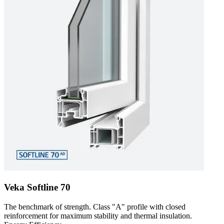
Veka Softline 70
The benchmark of strength. Class "A" profile with closed
reinforcement for maximum stability and thermal insulation.