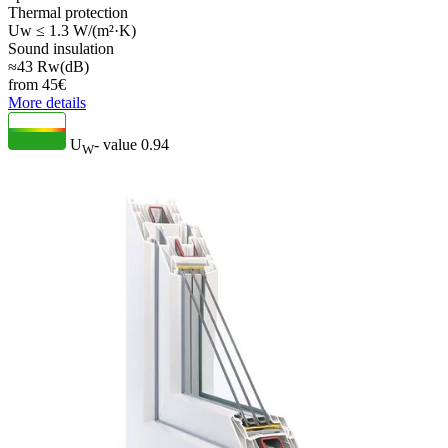
Thermal protection
Uw ≤ 1.3 W/(m²·K)
Sound insulation
≈43 Rw(dB)
from
45
€
More details
U
- value
0.94
W