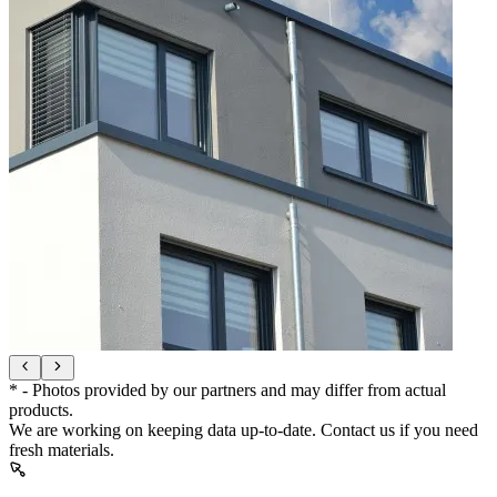
* - Photos provided by our partners and may differ from actual
products.
We are working on keeping data up-to-date. Contact us if you need
fresh materials.