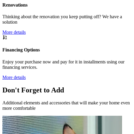
Renovations
Thinking about the renovation you keep putting off? We have a
solution
More details
Financing Options
Enjoy your purchase now and pay for it in installments using our
financing services.
More details
Don't Forget to Add
Additional elements and accessories that will make your home even
more comfortable