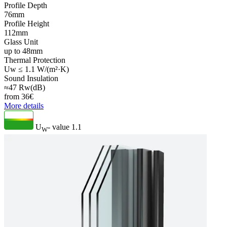
Profile Depth
76mm
Profile Height
112mm
Glass Unit
up to 48mm
Thermal Protection
Uw ≤ 1.1 W/(m²·K)
Sound Insulation
≈47 Rw(dB)
from
36
€
More details
U
- value
1.1
W