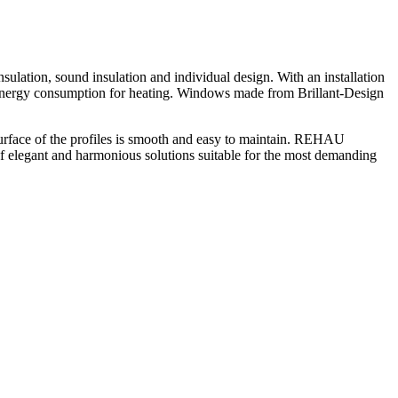
lation, sound insulation and individual design. With an installation
in energy consumption for heating. Windows made from Brillant-Design
e surface of the profiles is smooth and easy to maintain. REHAU
 of elegant and harmonious solutions suitable for the most demanding