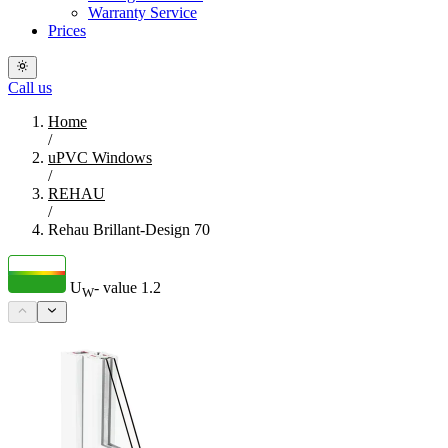
Warranty Service
Prices
Call us
Home
/
uPVC Windows
/
REHAU
/
Rehau Brillant-Design 70
U
- value
1.2
W