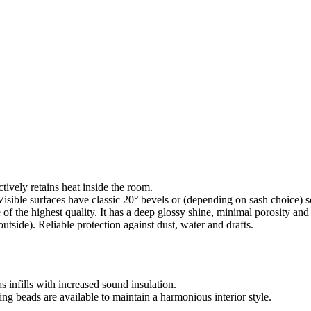
ctively retains heat inside the room.
isible surfaces have classic 20° bevels or (depending on sash choice) s
f the highest quality. It has a deep glossy shine, minimal porosity an
utside). Reliable protection against dust, water and drafts.
as infills with increased sound insulation.
g beads are available to maintain a harmonious interior style.