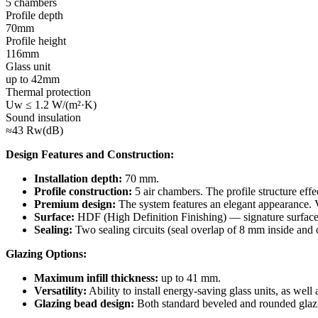
5 chambers
Profile depth
70mm
Profile height
116mm
Glass unit
up to 42mm
Thermal protection
Uw ≤ 1.2 W/(m²·K)
Sound insulation
≈43 Rw(dB)
Design Features and Construction:
Installation depth:
70 mm.
Profile construction:
5 air chambers. The profile structure effe
Premium design:
The system features an elegant appearance. V
Surface:
HDF (High Definition Finishing) — signature surface o
Sealing:
Two sealing circuits (seal overlap of 8 mm inside and o
Glazing Options:
Maximum infill thickness:
up to 41 mm.
Versatility:
Ability to install energy-saving glass units, as well 
Glazing bead design:
Both standard beveled and rounded glazin