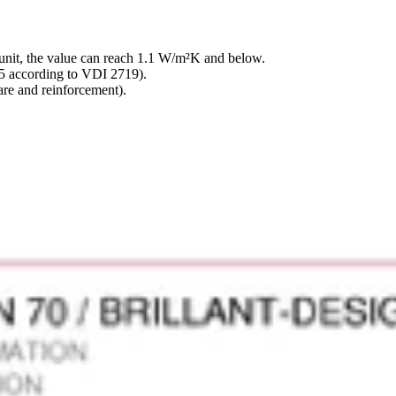
nit, the value can reach 1.1 W/m²K and below.
 5 according to VDI 2719).
re and reinforcement).