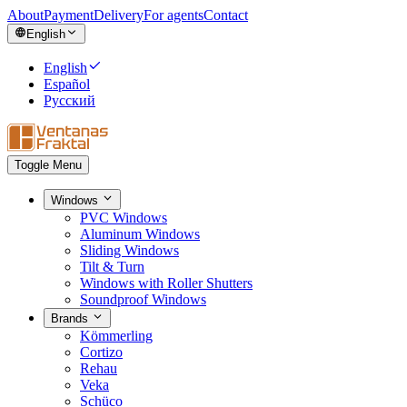
About
Payment
Delivery
For agents
Contact
English
English
Español
Русский
Toggle Menu
Windows
PVC Windows
Aluminum Windows
Sliding Windows
Tilt & Turn
Windows with Roller Shutters
Soundproof Windows
Brands
Kömmerling
Cortizo
Rehau
Veka
Schüco