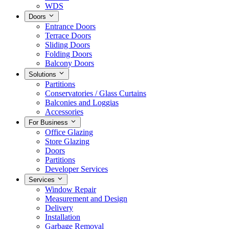
WDS
Doors
Entrance Doors
Terrace Doors
Sliding Doors
Folding Doors
Balcony Doors
Solutions
Partitions
Conservatories / Glass Curtains
Balconies and Loggias
Accessories
For Business
Office Glazing
Store Glazing
Doors
Partitions
Developer Services
Services
Window Repair
Measurement and Design
Delivery
Installation
Garbage Removal