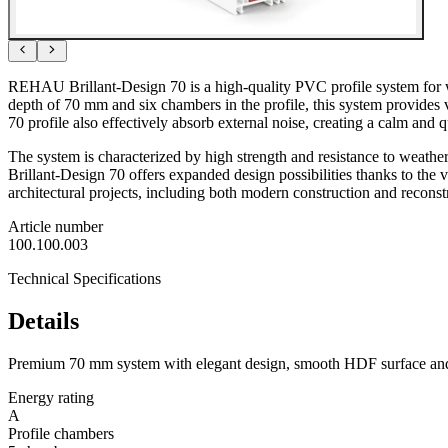
REHAU Brillant-Design 70 is a high-quality PVC profile system for wi
depth of 70 mm and six chambers in the profile, this system provides 
70 profile also effectively absorb external noise, creating a calm and 
The system is characterized by high strength and resistance to weather
Brillant-Design 70 offers expanded design possibilities thanks to the 
architectural projects, including both modern construction and reconst
Article number
100.100.003
Technical Specifications
Details
Premium 70 mm system with elegant design, smooth HDF surface and 
Energy rating
A
Profile chambers