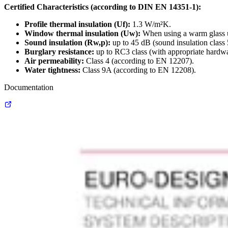
Certified Characteristics (according to DIN EN 14351-1):
Profile thermal insulation (Uf):
1.3 W/m²K.
Window thermal insulation (Uw):
When using a warm glass u
Sound insulation (Rw,p):
up to 45 dB (sound insulation class
Burglary resistance:
up to RC3 class (with appropriate hardwa
Air permeability:
Class 4 (according to EN 12207).
Water tightness:
Class 9A (according to EN 12208).
Documentation