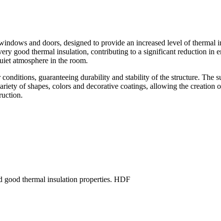
ndows and doors, designed to provide an increased level of thermal insu
very good thermal insulation, contributing to a significant reduction 
quiet atmosphere in the room.
 conditions, guaranteeing durability and stability of the structure. Th
variety of shapes, colors and decorative coatings, allowing the creation
ruction.
good thermal insulation properties. HDF