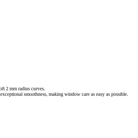
oft 2 mm radius curves.
d exceptional smoothness, making window care as easy as possible.