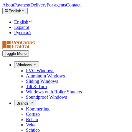
About
Payment
Delivery
For agents
Contact
English
English
Español
Русский
Toggle Menu
Windows
PVC Windows
Aluminum Windows
Sliding Windows
Tilt & Turn
Windows with Roller Shutters
Soundproof Windows
Brands
Kömmerling
Cortizo
Rehau
Veka
Schüco