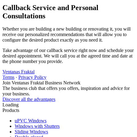
Callback Service and Personal
Consultations
Whether you are building a new building or renovating it, you will
receive our personalized recommendations that will allow you to
configure the desired product exactly as you need it.
Take advantage of our callback service right now and schedule your
desired appointment. We will call you at the agreed time and date at
the phone number you provide.
Ventanas Fraktal
Terms
·
Privacy Policy
Join Ventanas Fraktal Business Network
The business club that offers you offers, inspiration and advice for
your business.
Discover all the advantages
Loading
Products
uPVC Windows
Windows with Shutters
Sliding Windows