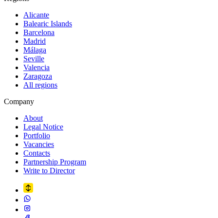
Alicante
Balearic Islands
Barcelona
Madrid
Málaga
Seville
Valencia
Zaragoza
All regions
Company
About
Legal Notice
Portfolio
Vacancies
Contacts
Partnership Program
Write to Director