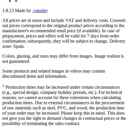
1.8.13
Made by
.yatoday
All prices are in euros and include VAT and delivery costs. Crossed-
out prices correspond to the original product prices according to the
manufacturer's recommended retail price (if available). In case of
prepayment, prices and offers will be valid for 7 days from order
confirmation; subsequently, they will be subject to change. Delivery
zone: Spain.
Colors, glazing, and sizes may differ from images. Image realism is
not guaranteed.
Some products and related images in videos may contain
discontinued items and information.
1
Production times may be increased under certain circumstances
(e.g., special design, company holiday periods, etc.). For technical
reasons, we cannot account for these extensions when calculating
production times. Due to external circumstances in the procurement
of raw materials such as steel, PVC, and wood, the production time
of your order may be increased. Please keep this in mind. This does
not give you the right to demand changes in contractual prices or the
possibility of terminating the sales contract.