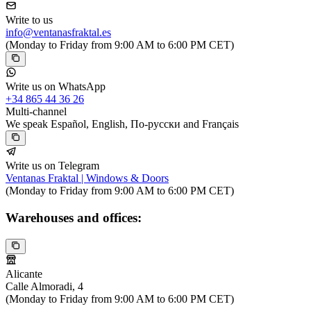
Write to us
info@ventanasfraktal.es
(Monday to Friday from 9:00 AM to 6:00 PM CET)
Write us on WhatsApp
+34 865 44 36 26
Multi-channel
We speak Español, English, По-русски and Français
Write us on Telegram
Ventanas Fraktal | Windows & Doors
(Monday to Friday from 9:00 AM to 6:00 PM CET)
Warehouses and offices:
Alicante
Calle Almoradi, 4
(Monday to Friday from 9:00 AM to 6:00 PM CET)