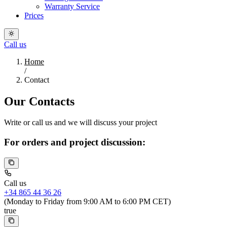
Warranty Service
Prices
Call us
Home
/
Contact
Our Contacts
Write or call us and we will discuss your project
For orders and project discussion:
Call us
+34 865 44 36 26
(Monday to Friday from 9:00 AM to 6:00 PM CET)
true