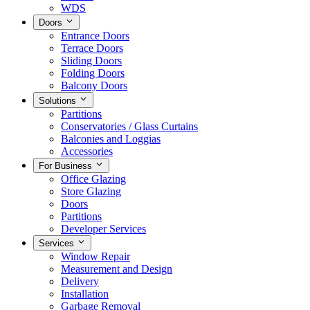
WDS
Doors
Entrance Doors
Terrace Doors
Sliding Doors
Folding Doors
Balcony Doors
Solutions
Partitions
Conservatories / Glass Curtains
Balconies and Loggias
Accessories
For Business
Office Glazing
Store Glazing
Doors
Partitions
Developer Services
Services
Window Repair
Measurement and Design
Delivery
Installation
Garbage Removal