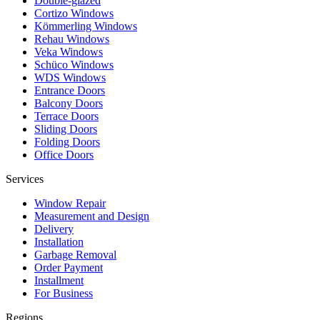
Double-glazed
Cortizo Windows
Kömmerling Windows
Rehau Windows
Veka Windows
Schüco Windows
WDS Windows
Entrance Doors
Balcony Doors
Terrace Doors
Sliding Doors
Folding Doors
Office Doors
Services
Window Repair
Measurement and Design
Delivery
Installation
Garbage Removal
Order Payment
Installment
For Business
Regions