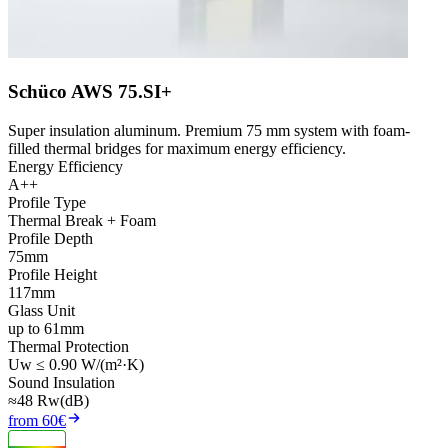
Schüco AWS 75.SI+
Super insulation aluminum. Premium 75 mm system with foam-
filled thermal bridges for maximum energy efficiency.
Energy Efficiency
A++
Profile Type
Thermal Break + Foam
Profile Depth
75mm
Profile Height
117mm
Glass Unit
up to 61mm
Thermal Protection
Uw ≤ 0.90 W/(m²·K)
Sound Insulation
≈48 Rw(dB)
from 60€