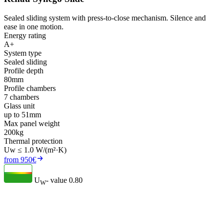
Sealed sliding system with press-to-close mechanism. Silence and
ease in one motion.
Energy rating
A+
System type
Sealed sliding
Profile depth
80mm
Profile chambers
7 chambers
Glass unit
up to 51mm
Max panel weight
200kg
Thermal protection
Uw ≤ 1.0 W/(m²·K)
from 950€
U
- value
0.80
W