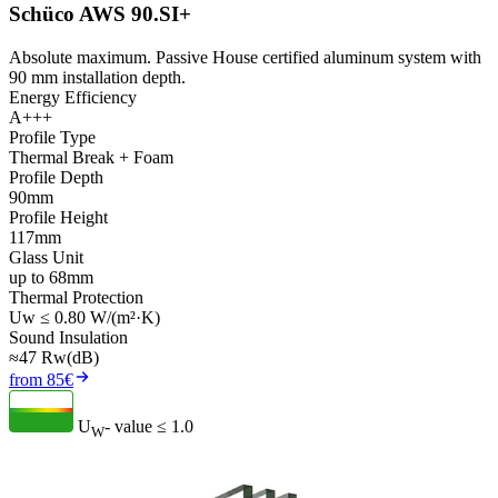
Schüco AWS 90.SI+
Absolute maximum. Passive House certified aluminum system with
90 mm installation depth.
Energy Efficiency
A+++
Profile Type
Thermal Break + Foam
Profile Depth
90mm
Profile Height
117mm
Glass Unit
up to 68mm
Thermal Protection
Uw ≤ 0.80 W/(m²·K)
Sound Insulation
≈47 Rw(dB)
from 85€
U
- value
≤ 1.0
W