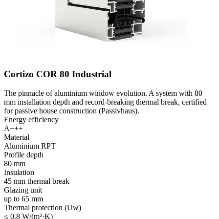
Cortizo COR 80 Industrial
The pinnacle of aluminium window evolution. A system with 80
mm installation depth and record-breaking thermal break, certified
for passive house construction (Passivhaus).
Energy efficiency
A+++
Material
Aluminium RPT
Profile depth
80 mm
Insulation
45 mm thermal break
Glazing unit
up to 65 mm
Thermal protection (Uw)
≤ 0.8 W/(m²·K)