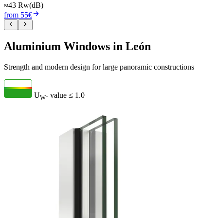
≈43 Rw(dB)
from 55€
Aluminium Windows in León
Strength and modern design for large panoramic constructions
U
- value
≤ 1.0
W