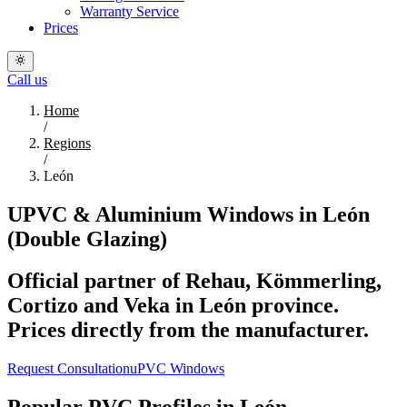
Warranty Service
Prices
Call us
Home
/
Regions
/
León
UPVC & Aluminium Windows in León
(Double Glazing)
Official partner of Rehau, Kömmerling,
Cortizo and Veka in León province.
Prices directly from the manufacturer.
Request Consultation
uPVC Windows