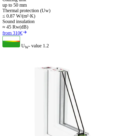
up to 50 mm
Thermal protection (Uw)
≤ 0.87 W/(m²·K)
Sound insulation
≈ 45 Rw(dB)
from 310€
U
- value
1.2
W