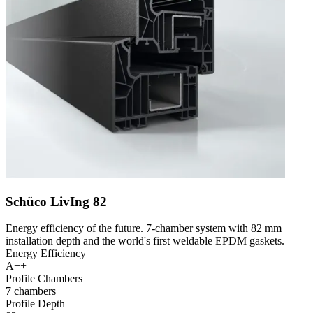
Schüco LivIng 82
Energy efficiency of the future. 7-chamber system with 82 mm
installation depth and the world's first weldable EPDM gaskets.
Energy Efficiency
A++
Profile Chambers
7 chambers
Profile Depth