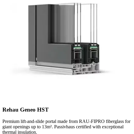
Rehau Geneo HST
Premium lift-and-slide portal made from RAU-FIPRO fiberglass for
giant openings up to 13m². Passivhaus certified with exceptional
thermal insulation.