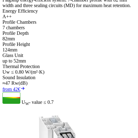
width and three sealing circuits (MD) for maximum heat retention.
Energy Efficiency
A++
Profile Chambers
7 chambers
Profile Depth
82mm
Profile Height
124mm
Glass Unit
up to 52mm
Thermal Protection
Uw ≤ 0.80 W/(m²·K)
Sound Insulation
≈47 Rw(dB)
from 42€
U
- value
≤ 0.7
W