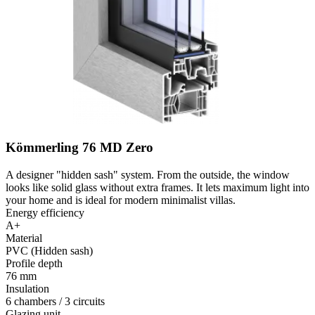
Kömmerling 76 MD Zero
A designer "hidden sash" system. From the outside, the window
looks like solid glass without extra frames. It lets maximum light into
your home and is ideal for modern minimalist villas.
Energy efficiency
A+
Material
PVC (Hidden sash)
Profile depth
76 mm
Insulation
6 chambers / 3 circuits
Glazing unit