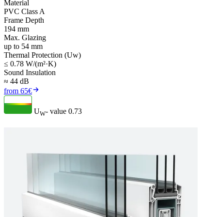
Material
PVC Class A
Frame Depth
194 mm
Max. Glazing
up to 54 mm
Thermal Protection (Uw)
≤ 0.78 W/(m²·K)
Sound Insulation
≈ 44 dB
from 65€
U
- value
0.73
W