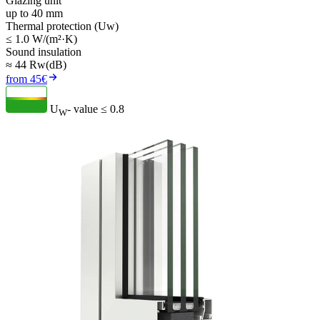
Glazing unit
up to 40 mm
Thermal protection (Uw)
≤ 1.0 W/(m²·K)
Sound insulation
≈ 44 Rw(dB)
from 45€
U
- value
≤ 0.8
W