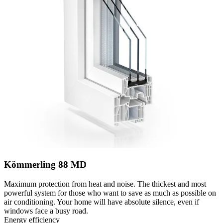
Kömmerling 88 MD
Maximum protection from heat and noise. The thickest and most
powerful system for those who want to save as much as possible on
air conditioning. Your home will have absolute silence, even if
windows face a busy road.
Energy efficiency