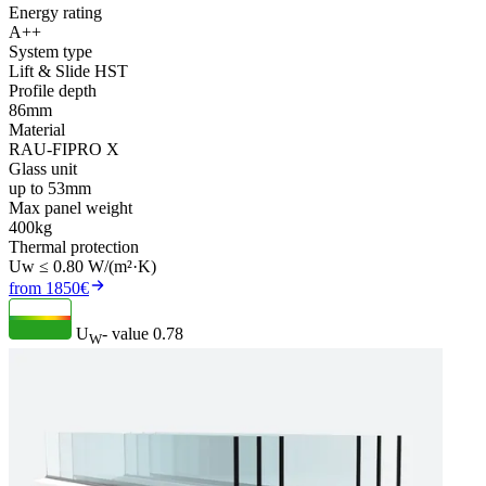
Energy rating
A++
System type
Lift & Slide HST
Profile depth
86mm
Material
RAU-FIPRO X
Glass unit
up to 53mm
Max panel weight
400kg
Thermal protection
Uw ≤ 0.80 W/(m²·K)
from 1850€
U
- value
0.78
W