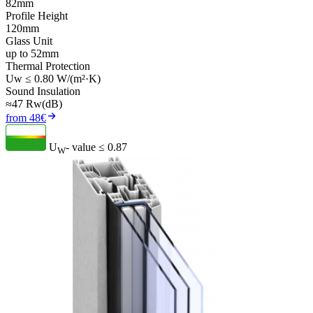
82mm
Profile Height
120mm
Glass Unit
up to 52mm
Thermal Protection
Uw ≤ 0.80 W/(m²·K)
Sound Insulation
≈47 Rw(dB)
from 48€
U
- value
≤ 0.87
W