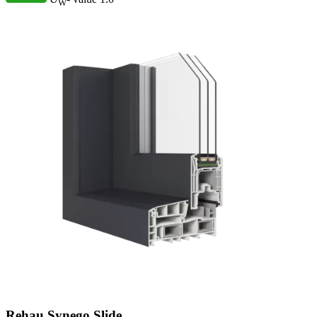
W
Rehau Synego Slide