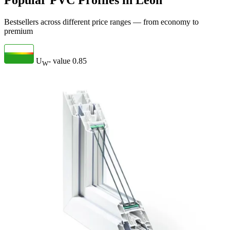
Popular PVC Profiles in León
Bestsellers across different price ranges — from economy to
premium
U
- value
0.85
W