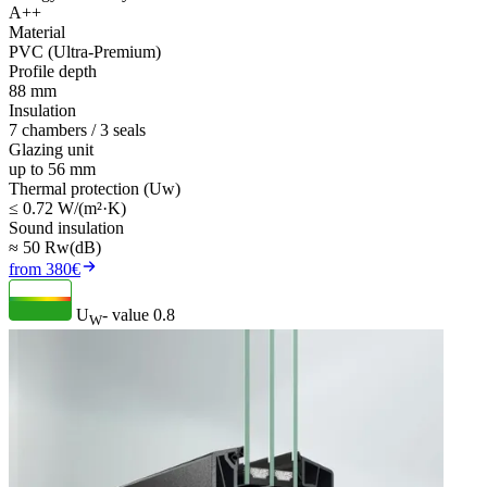
A++
Material
PVC (Ultra-Premium)
Profile depth
88 mm
Insulation
7 chambers / 3 seals
Glazing unit
up to 56 mm
Thermal protection (Uw)
≤ 0.72 W/(m²·K)
Sound insulation
≈ 50 Rw(dB)
from 380€
U
- value
0.8
W