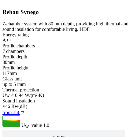
Rehau Synego
7-chamber system with 80 mm depth, providing high thermal and
sound insulation for comfortable living. HDF.
Energy rating
A++
Profile chambers
7 chambers
Profile depth
80mm
Profile height
117mm
Glass unit
up to 51mm
Thermal protection
Uw ≤ 0.94 W/(m²·K)
Sound insulation
≈46 Rw(dB)
from 75€
U
- value
1.0
W