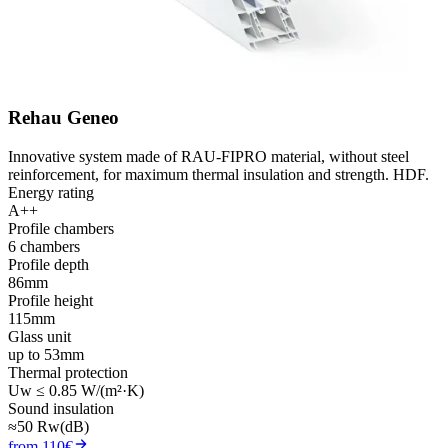
Rehau Geneo
Innovative system made of RAU-FIPRO material, without steel
reinforcement, for maximum thermal insulation and strength. HDF.
Energy rating
A++
Profile chambers
6 chambers
Profile depth
86mm
Profile height
115mm
Glass unit
up to 53mm
Thermal protection
Uw ≤ 0.85 W/(m²·K)
Sound insulation
≈50 Rw(dB)
from 110€