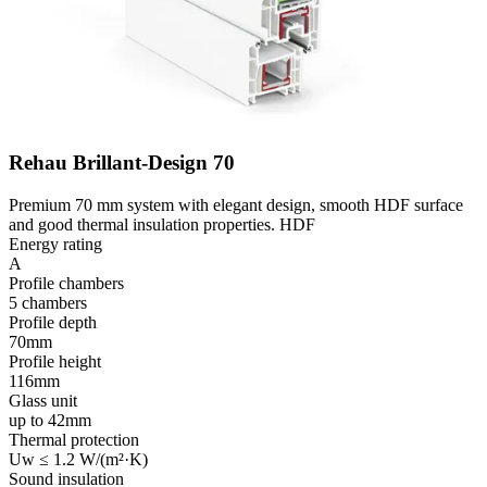
Rehau Brillant-Design 70
Premium 70 mm system with elegant design, smooth HDF surface
and good thermal insulation properties. HDF
Energy rating
A
Profile chambers
5 chambers
Profile depth
70mm
Profile height
116mm
Glass unit
up to 42mm
Thermal protection
Uw ≤ 1.2 W/(m²·K)
Sound insulation