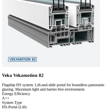
Veka Vekamotion 82
Flagship HS system. Lift-and-slide portal for boundless panoramic
glazing. Maximum light and barrier-free environment.
Energy Efficiency
A++
System Type
HS-Portal (Lift)