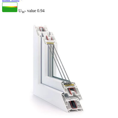
U
- value
0.94
W