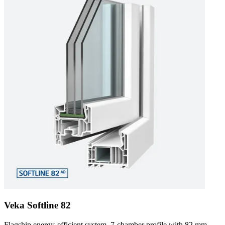
Veka Softline 82
Flagship energy-efficient system. 7-chamber profile with 82 mm