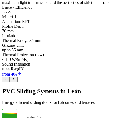
maximum light transmission and the aesthetics of strict minimalism.
Energy Efficiency
A / A+
Material
Aluminium RPT
Profile Depth
70 mm
Insulation
Thermal Bridge 35 mm
Glazing Unit
up to 55 mm
Thermal Protection (Uw)
≤ 1.0 W/(m²·K)
Sound Insulation
≈ 44 Rw(dB)
from 40€
PVC Sliding Systems in León
Energy-efficient sliding doors for balconies and terraces
U
- value
1.0