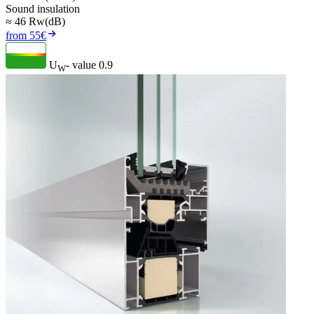
Sound insulation
≈ 46 Rw(dB)
from 55€
U
- value
0.9
W