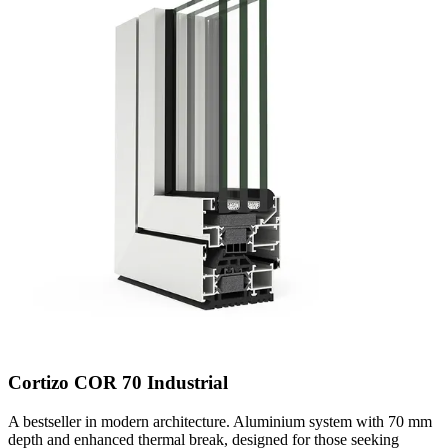
Cortizo COR 70 Industrial
A bestseller in modern architecture. Aluminium system with 70 mm
depth and enhanced thermal break, designed for those seeking