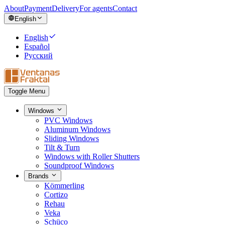
About
Payment
Delivery
For agents
Contact
English
English
Español
Русский
Toggle Menu
Windows
PVC Windows
Aluminum Windows
Sliding Windows
Tilt & Turn
Windows with Roller Shutters
Soundproof Windows
Brands
Kömmerling
Cortizo
Rehau
Veka
Schüco