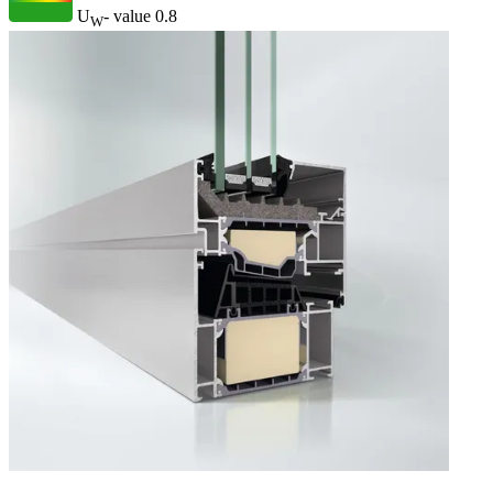
U
- value
0.8
W