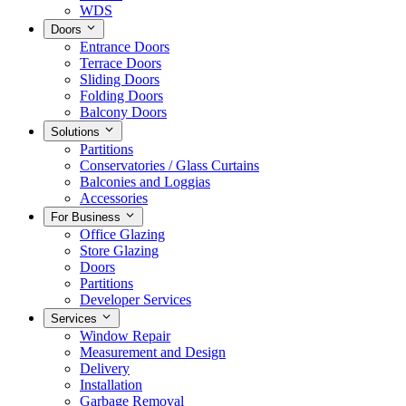
WDS
Doors
Entrance Doors
Terrace Doors
Sliding Doors
Folding Doors
Balcony Doors
Solutions
Partitions
Conservatories / Glass Curtains
Balconies and Loggias
Accessories
For Business
Office Glazing
Store Glazing
Doors
Partitions
Developer Services
Services
Window Repair
Measurement and Design
Delivery
Installation
Garbage Removal