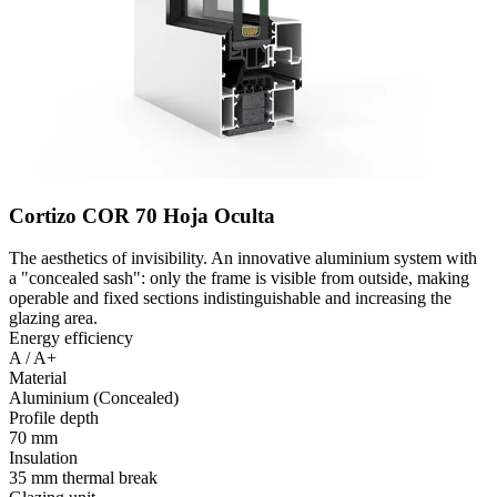
Cortizo COR 70 Hoja Oculta
The aesthetics of invisibility. An innovative aluminium system with
a "concealed sash": only the frame is visible from outside, making
operable and fixed sections indistinguishable and increasing the
glazing area.
Energy efficiency
A / A+
Material
Aluminium (Concealed)
Profile depth
70 mm
Insulation
35 mm thermal break