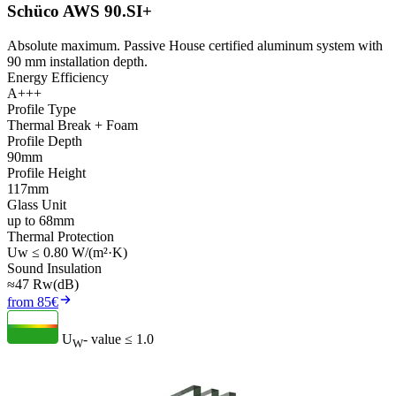
Schüco AWS 90.SI+
Absolute maximum. Passive House certified aluminum system with
90 mm installation depth.
Energy Efficiency
A+++
Profile Type
Thermal Break + Foam
Profile Depth
90mm
Profile Height
117mm
Glass Unit
up to 68mm
Thermal Protection
Uw ≤ 0.80 W/(m²·K)
Sound Insulation
≈47 Rw(dB)
from 85€
U
- value
≤ 1.0
W