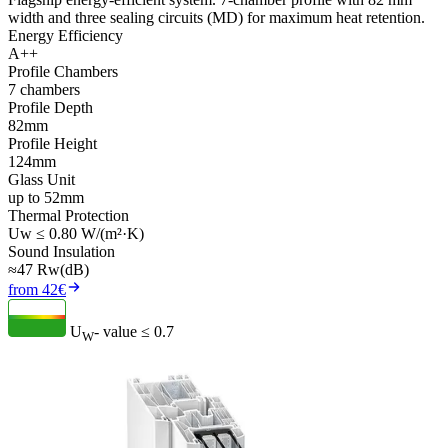
width and three sealing circuits (MD) for maximum heat retention.
Energy Efficiency
A++
Profile Chambers
7 chambers
Profile Depth
82mm
Profile Height
124mm
Glass Unit
up to 52mm
Thermal Protection
Uw ≤ 0.80 W/(m²·K)
Sound Insulation
≈47 Rw(dB)
from 42€
U
- value
≤ 0.7
W