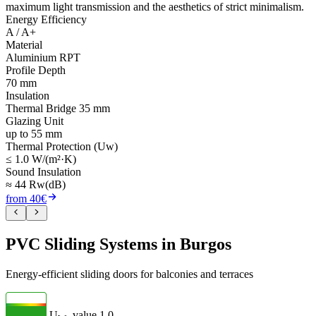
maximum light transmission and the aesthetics of strict minimalism.
Energy Efficiency
A / A+
Material
Aluminium RPT
Profile Depth
70 mm
Insulation
Thermal Bridge 35 mm
Glazing Unit
up to 55 mm
Thermal Protection (Uw)
≤ 1.0 W/(m²·K)
Sound Insulation
≈ 44 Rw(dB)
from 40€
PVC Sliding Systems in Burgos
Energy-efficient sliding doors for balconies and terraces
U
- value
1.0