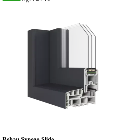
W
Rehau Synego Slide