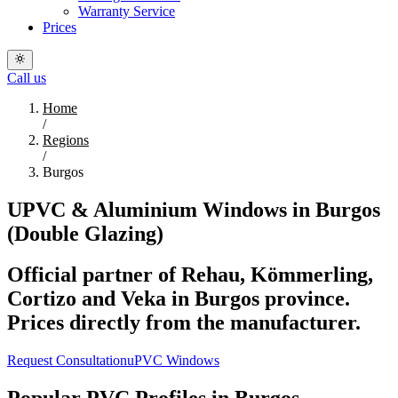
Warranty Service
Prices
Call us
Home
/
Regions
/
Burgos
UPVC & Aluminium Windows in Burgos
(Double Glazing)
Official partner of Rehau, Kömmerling,
Cortizo and Veka in Burgos province.
Prices directly from the manufacturer.
Request Consultation
uPVC Windows