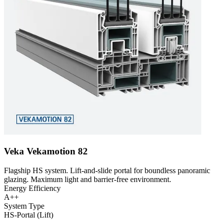
Veka Vekamotion 82
Flagship HS system. Lift-and-slide portal for boundless panoramic
glazing. Maximum light and barrier-free environment.
Energy Efficiency
A++
System Type
HS-Portal (Lift)