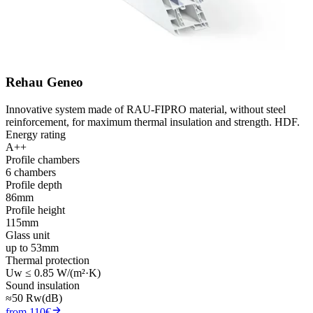
Rehau Geneo
Innovative system made of RAU-FIPRO material, without steel
reinforcement, for maximum thermal insulation and strength. HDF.
Energy rating
A++
Profile chambers
6 chambers
Profile depth
86mm
Profile height
115mm
Glass unit
up to 53mm
Thermal protection
Uw ≤ 0.85 W/(m²·K)
Sound insulation
≈50 Rw(dB)
from 110€