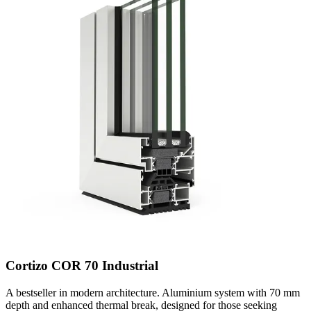
Cortizo COR 70 Industrial
A bestseller in modern architecture. Aluminium system with 70 mm
depth and enhanced thermal break, designed for those seeking