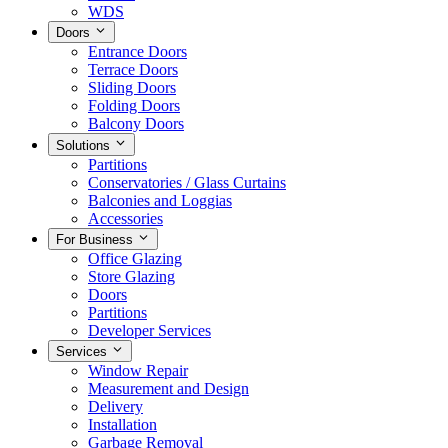
WDS
Doors
Entrance Doors
Terrace Doors
Sliding Doors
Folding Doors
Balcony Doors
Solutions
Partitions
Conservatories / Glass Curtains
Balconies and Loggias
Accessories
For Business
Office Glazing
Store Glazing
Doors
Partitions
Developer Services
Services
Window Repair
Measurement and Design
Delivery
Installation
Garbage Removal