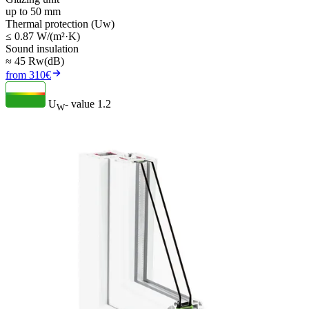
up to 50 mm
Thermal protection (Uw)
≤ 0.87 W/(m²·K)
Sound insulation
≈ 45 Rw(dB)
from 310€
U
- value
1.2
W