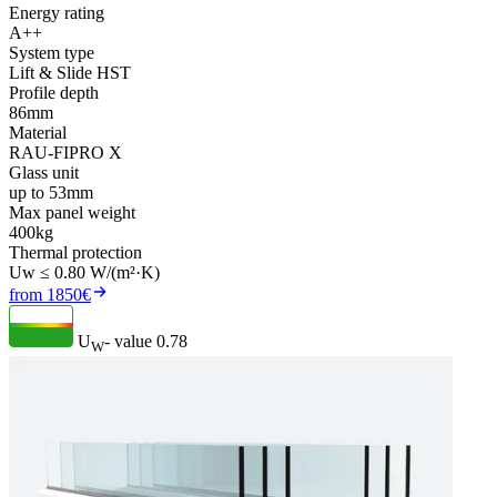
Energy rating
A++
System type
Lift & Slide HST
Profile depth
86mm
Material
RAU-FIPRO X
Glass unit
up to 53mm
Max panel weight
400kg
Thermal protection
Uw ≤ 0.80 W/(m²·K)
from 1850€
U
- value
0.78
W