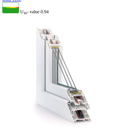
U
- value
0.94
W