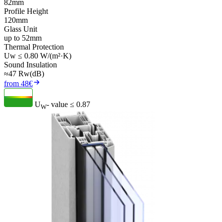
82mm
Profile Height
120mm
Glass Unit
up to 52mm
Thermal Protection
Uw ≤ 0.80 W/(m²·K)
Sound Insulation
≈47 Rw(dB)
from 48€
U
- value
≤ 0.87
W