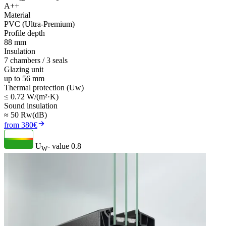
A++
Material
PVC (Ultra-Premium)
Profile depth
88 mm
Insulation
7 chambers / 3 seals
Glazing unit
up to 56 mm
Thermal protection (Uw)
≤ 0.72 W/(m²·K)
Sound insulation
≈ 50 Rw(dB)
from 380€
U
- value
0.8
W