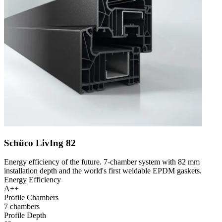
Schüco LivIng 82
Energy efficiency of the future. 7-chamber system with 82 mm
installation depth and the world's first weldable EPDM gaskets.
Energy Efficiency
A++
Profile Chambers
7 chambers
Profile Depth