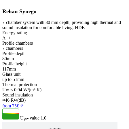
Rehau Synego
7-chamber system with 80 mm depth, providing high thermal and
sound insulation for comfortable living. HDF.
Energy rating
A++
Profile chambers
7 chambers
Profile depth
80mm
Profile height
117mm
Glass unit
up to 51mm
Thermal protection
Uw ≤ 0.94 W/(m²·K)
Sound insulation
≈46 Rw(dB)
from 75€
U
- value
1.0
W