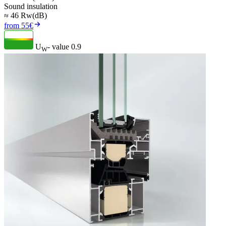
Sound insulation
≈ 46 Rw(dB)
from 55€
U
- value
0.9
W