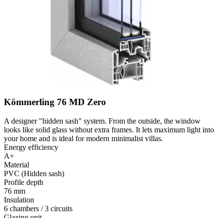
Kömmerling 76 MD Zero
A designer "hidden sash" system. From the outside, the window
looks like solid glass without extra frames. It lets maximum light into
your home and is ideal for modern minimalist villas.
Energy efficiency
A+
Material
PVC (Hidden sash)
Profile depth
76 mm
Insulation
6 chambers / 3 circuits
Glazing unit