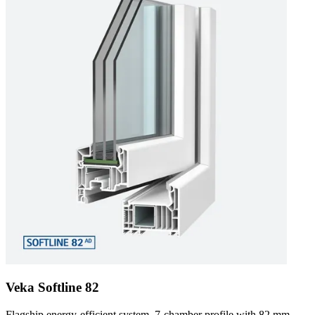
Veka Softline 82
Flagship energy-efficient system. 7-chamber profile with 82 mm