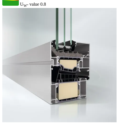
U
- value
0.8
W