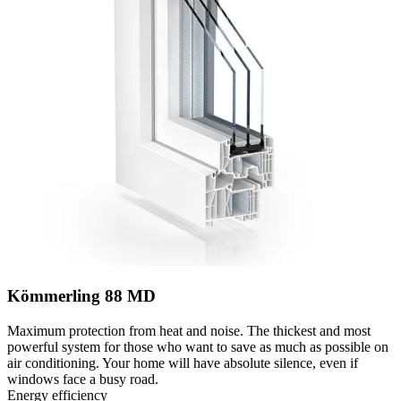
Kömmerling 88 MD
Maximum protection from heat and noise. The thickest and most
powerful system for those who want to save as much as possible on
air conditioning. Your home will have absolute silence, even if
windows face a busy road.
Energy efficiency