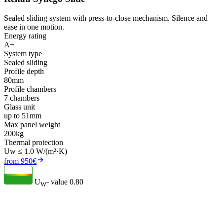
Sealed sliding system with press-to-close mechanism. Silence and
ease in one motion.
Energy rating
A+
System type
Sealed sliding
Profile depth
80mm
Profile chambers
7 chambers
Glass unit
up to 51mm
Max panel weight
200kg
Thermal protection
Uw ≤ 1.0 W/(m²·K)
from 950€
U
- value
0.80
W