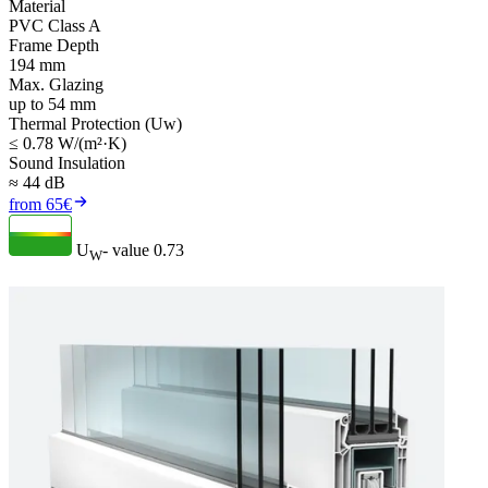
Material
PVC Class A
Frame Depth
194 mm
Max. Glazing
up to 54 mm
Thermal Protection (Uw)
≤ 0.78 W/(m²·K)
Sound Insulation
≈ 44 dB
from 65€
U
- value
0.73
W