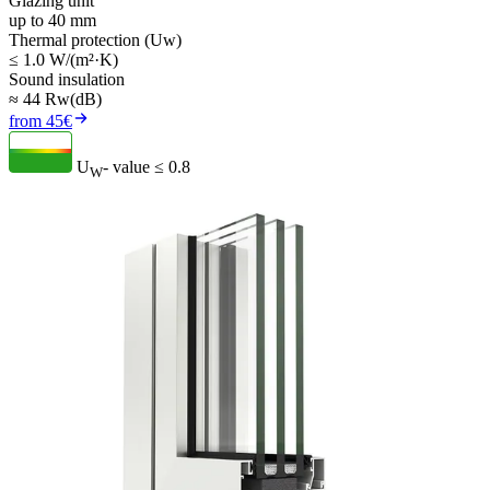
Glazing unit
up to 40 mm
Thermal protection (Uw)
≤ 1.0 W/(m²·K)
Sound insulation
≈ 44 Rw(dB)
from 45€
U
- value
≤ 0.8
W