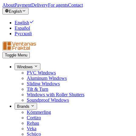
About
Payment
Delivery
For agents
Contact
English
English
Español
Русский
Toggle Menu
Windows
PVC Windows
Aluminum Windows
Sliding Windows
Tilt & Turn
Windows with Roller Shutters
Soundproof Windows
Brands
Kömmerling
Cortizo
Rehau
Veka
Schüco