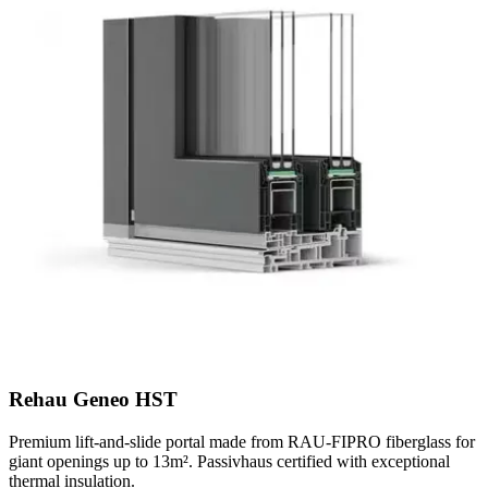
Rehau Geneo HST
Premium lift-and-slide portal made from RAU-FIPRO fiberglass for
giant openings up to 13m². Passivhaus certified with exceptional
thermal insulation.