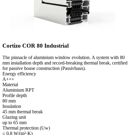
Cortizo COR 80 Industrial
The pinnacle of aluminium window evolution. A system with 80
mm installation depth and record-breaking thermal break, certified
for passive house construction (Passivhaus).
Energy efficiency
A+++
Material
Aluminium RPT
Profile depth
80 mm
Insulation
45 mm thermal break
Glazing unit
up to 65 mm
Thermal protection (Uw)
≤ 0.8 W/(m²·K)