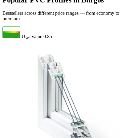
Popular PVC Profiles in Burgos
Bestsellers across different price ranges — from economy to
premium
U
- value
0.85
W