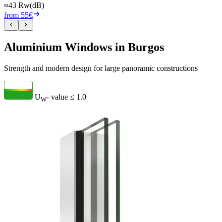
≈43 Rw(dB)
from 55€
Aluminium Windows in Burgos
Strength and modern design for large panoramic constructions
U
- value
≤ 1.0
W