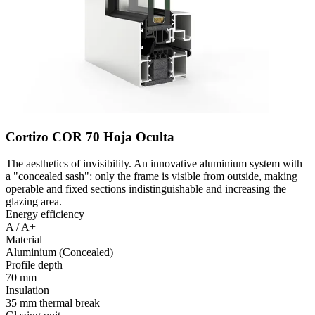
Cortizo COR 70 Hoja Oculta
The aesthetics of invisibility. An innovative aluminium system with
a "concealed sash": only the frame is visible from outside, making
operable and fixed sections indistinguishable and increasing the
glazing area.
Energy efficiency
A / A+
Material
Aluminium (Concealed)
Profile depth
70 mm
Insulation
35 mm thermal break