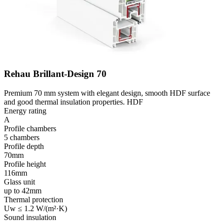
Rehau Brillant-Design 70
Premium 70 mm system with elegant design, smooth HDF surface
and good thermal insulation properties. HDF
Energy rating
A
Profile chambers
5 chambers
Profile depth
70mm
Profile height
116mm
Glass unit
up to 42mm
Thermal protection
Uw ≤ 1.2 W/(m²·K)
Sound insulation