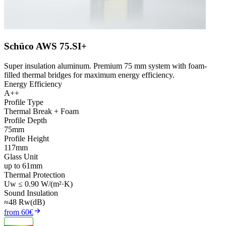
Schüco AWS 75.SI+
Super insulation aluminum. Premium 75 mm system with foam-
filled thermal bridges for maximum energy efficiency.
Energy Efficiency
A++
Profile Type
Thermal Break + Foam
Profile Depth
75mm
Profile Height
117mm
Glass Unit
up to 61mm
Thermal Protection
Uw ≤ 0.90 W/(m²·K)
Sound Insulation
≈48 Rw(dB)
from 60€