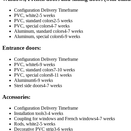
Configuration
Delivery Timeframe
PVC, white
2-5 weeks
PVC, standard colors
2-5 weeks
PVC, special colors
4-7 weeks
Aluminum, standard colors
4-7 weeks
Aluminum, special colors
6-9 weeks
Entrance doors:
Configuration
Delivery Timeframe
PVC, white
6-9 weeks
PVC, standard colors
7-10 weeks
PVC, special colors
8-11 weeks
Aluminum
6-9 weeks
Steel side doors
4-7 weeks
Accessories:
Configuration
Delivery Timeframe
Installation tools
3-4 weeks
Coupling for windows and French windows
4-7 weeks
Rods, white
2-5 weeks
Decorative PVC strip
3-6 weeks