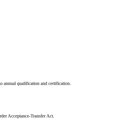
o annual qualification and certification.
Order Acceptance-Transfer Act.