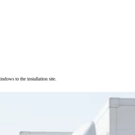
dows to the installation site.