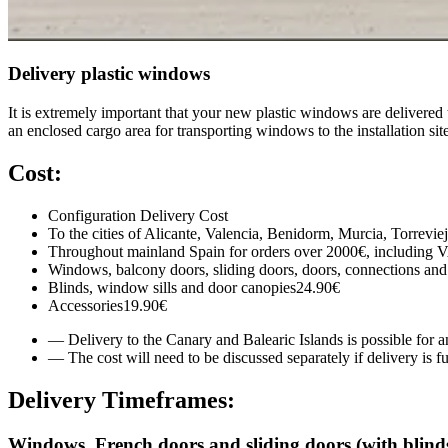
Delivery plastic windows
It is extremely important that your new plastic windows are delivered t
an enclosed cargo area for transporting windows to the installation site
Cost:
Configuration
Delivery Cost
To the cities of Alicante, Valencia, Benidorm, Murcia, Torrevie
Throughout mainland Spain for orders over 2000€, including 
Windows, balcony doors, sliding doors, doors, connections and
Blinds, window sills and door canopies
24.90€
Accessories
19.90€
— Delivery to the Canary and Balearic Islands is possible for an
— The cost will need to be discussed separately if delivery i
Delivery Timeframes:
Windows, French doors and sliding doors (with blinds