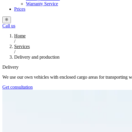
Warranty Service
Prices
Call us
Home
/
Services
/
Delivery and production
Delivery
We use our own vehicles with enclosed cargo areas for transporting win
Get consultation