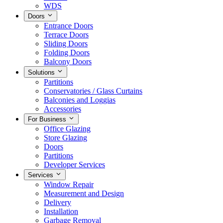
WDS
Doors
Entrance Doors
Terrace Doors
Sliding Doors
Folding Doors
Balcony Doors
Solutions
Partitions
Conservatories / Glass Curtains
Balconies and Loggias
Accessories
For Business
Office Glazing
Store Glazing
Doors
Partitions
Developer Services
Services
Window Repair
Measurement and Design
Delivery
Installation
Garbage Removal