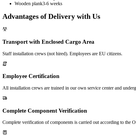
Wooden plank
3-6 weeks
Advantages of Delivery with Us
Transport with Enclosed Cargo Area
Staff installation crews (not hired). Employees are EU citizens.
Employee Certification
All installation crews are trained in our own service center and underg
Complete Component Verification
Complete verification of components is carried out according to the 