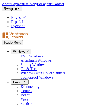
About
Payment
Delivery
For agents
Contact
English
English
Español
Русский
Toggle Menu
Windows
PVC Windows
Aluminum Windows
Sliding Windows
Tilt & Turn
Windows with Roller Shutters
Soundproof Windows
Brands
Kömmerling
Cortizo
Rehau
Veka
Schüco