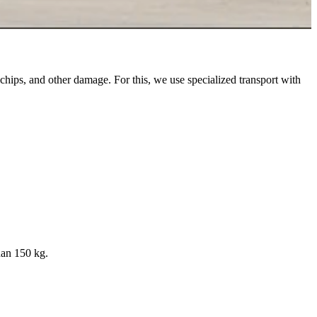
 chips, and other damage. For this, we use specialized transport with
han 150 kg.