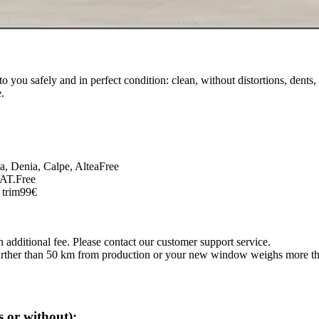
o you safely and in perfect condition: clean, without distortions, dents,
.
ja, Denia, Calpe, Altea
Free
VAT.
Free
 trim
99€
 additional fee. Please contact our customer support service.
s further than 50 km from production or your new window weighs more t
 or without):