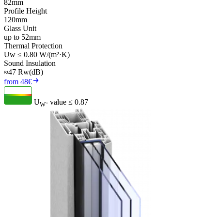
82mm
Profile Height
120mm
Glass Unit
up to 52mm
Thermal Protection
Uw ≤ 0.80 W/(m²·K)
Sound Insulation
≈47 Rw(dB)
from 48€
U
- value
≤ 0.87
W