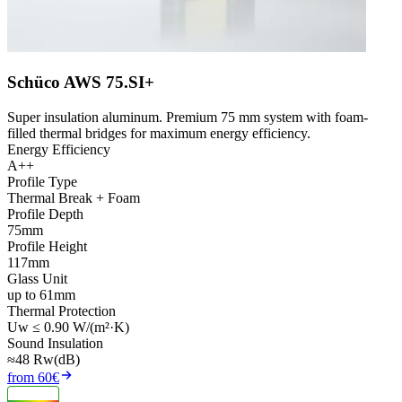
Schüco AWS 75.SI+
Super insulation aluminum. Premium 75 mm system with foam-
filled thermal bridges for maximum energy efficiency.
Energy Efficiency
A++
Profile Type
Thermal Break + Foam
Profile Depth
75mm
Profile Height
117mm
Glass Unit
up to 61mm
Thermal Protection
Uw ≤ 0.90 W/(m²·K)
Sound Insulation
≈48 Rw(dB)
from 60€