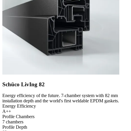
Schüco LivIng 82
Energy efficiency of the future. 7-chamber system with 82 mm
installation depth and the world's first weldable EPDM gaskets.
Energy Efficiency
A++
Profile Chambers
7 chambers
Profile Depth