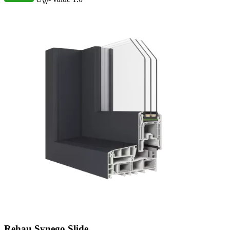
W
Rehau Synego Slide