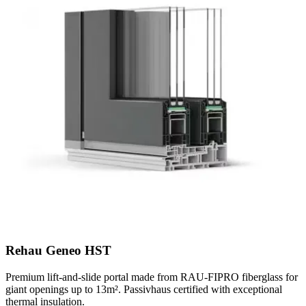
Rehau Geneo HST
Premium lift-and-slide portal made from RAU-FIPRO fiberglass for
giant openings up to 13m². Passivhaus certified with exceptional
thermal insulation.