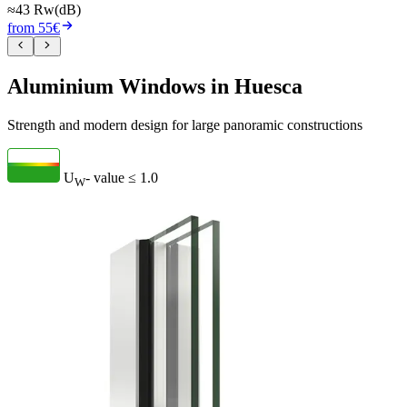
≈43 Rw(dB)
from 55€
Aluminium Windows in Huesca
Strength and modern design for large panoramic constructions
U
- value
≤ 1.0
W