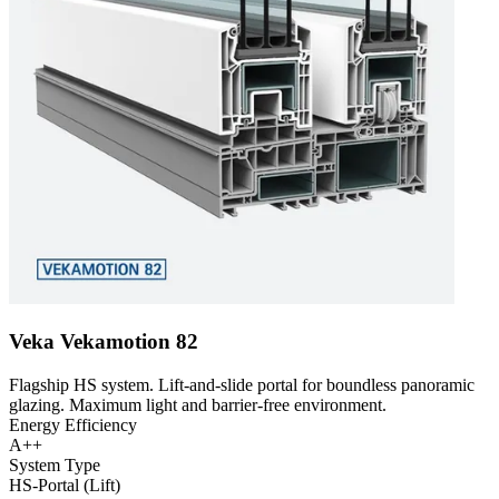
Veka Vekamotion 82
Flagship HS system. Lift-and-slide portal for boundless panoramic
glazing. Maximum light and barrier-free environment.
Energy Efficiency
A++
System Type
HS-Portal (Lift)