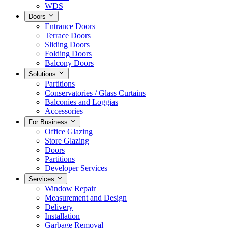
WDS
Doors
Entrance Doors
Terrace Doors
Sliding Doors
Folding Doors
Balcony Doors
Solutions
Partitions
Conservatories / Glass Curtains
Balconies and Loggias
Accessories
For Business
Office Glazing
Store Glazing
Doors
Partitions
Developer Services
Services
Window Repair
Measurement and Design
Delivery
Installation
Garbage Removal