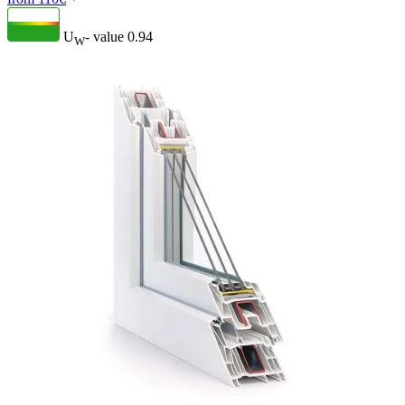
U
- value
0.94
W