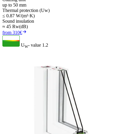
up to 50 mm
Thermal protection (Uw)
≤ 0.87 W/(m²·K)
Sound insulation
≈ 45 Rw(dB)
from 310€
U
- value
1.2
W