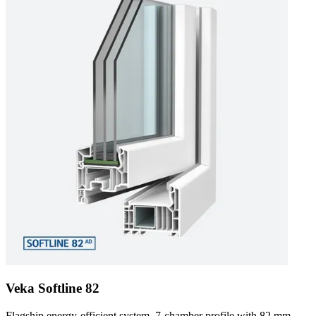
Veka Softline 82
Flagship energy-efficient system. 7-chamber profile with 82 mm