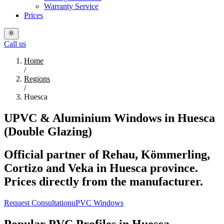
Warranty Service
Prices
Call us
Home
/
Regions
/
Huesca
UPVC & Aluminium Windows in Huesca
(Double Glazing)
Official partner of Rehau, Kömmerling,
Cortizo and Veka in Huesca province.
Prices directly from the manufacturer.
Request Consultation
uPVC Windows