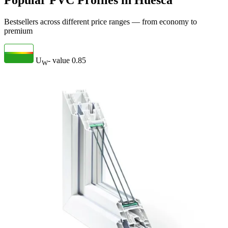
Popular PVC Profiles in Huesca
Bestsellers across different price ranges — from economy to
premium
U
- value
0.85
W