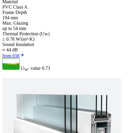
Material
PVC Class A
Frame Depth
194 mm
Max. Glazing
up to 54 mm
Thermal Protection (Uw)
≤ 0.78 W/(m²·K)
Sound Insulation
≈ 44 dB
from 65€
U
- value
0.73
W