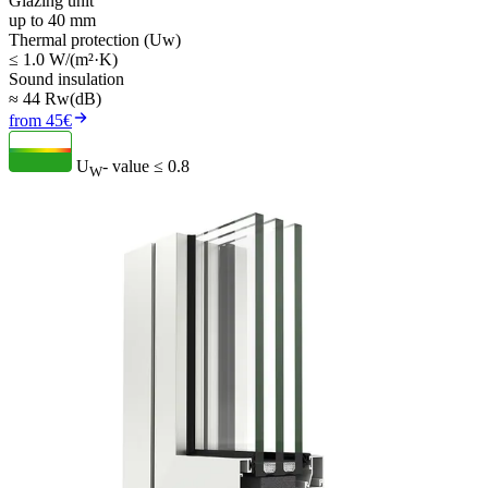
Glazing unit
up to 40 mm
Thermal protection (Uw)
≤ 1.0 W/(m²·K)
Sound insulation
≈ 44 Rw(dB)
from 45€
U
- value
≤ 0.8
W