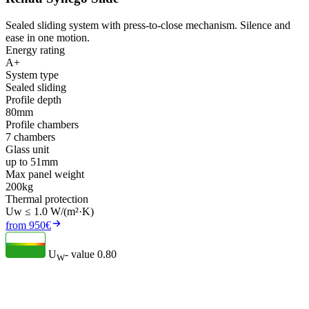
Sealed sliding system with press-to-close mechanism. Silence and
ease in one motion.
Energy rating
A+
System type
Sealed sliding
Profile depth
80mm
Profile chambers
7 chambers
Glass unit
up to 51mm
Max panel weight
200kg
Thermal protection
Uw ≤ 1.0 W/(m²·K)
from 950€
U
- value
0.80
W