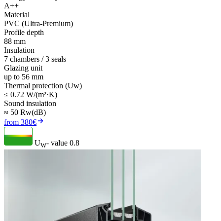
A++
Material
PVC (Ultra-Premium)
Profile depth
88 mm
Insulation
7 chambers / 3 seals
Glazing unit
up to 56 mm
Thermal protection (Uw)
≤ 0.72 W/(m²·K)
Sound insulation
≈ 50 Rw(dB)
from 380€
U
- value
0.8
W