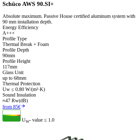
Schüco AWS 90.SI+
Absolute maximum. Passive House certified aluminum system with
90 mm installation depth.
Energy Efficiency
A+++
Profile Type
Thermal Break + Foam
Profile Depth
90mm
Profile Height
117mm
Glass Unit
up to 68mm
Thermal Protection
Uw ≤ 0.80 W/(m²·K)
Sound Insulation
≈47 Rw(dB)
from 85€
U
- value
≤ 1.0
W