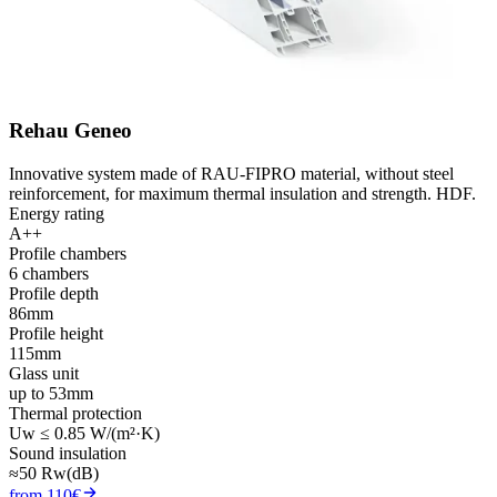
Rehau Geneo
Innovative system made of RAU-FIPRO material, without steel
reinforcement, for maximum thermal insulation and strength. HDF.
Energy rating
A++
Profile chambers
6 chambers
Profile depth
86mm
Profile height
115mm
Glass unit
up to 53mm
Thermal protection
Uw ≤ 0.85 W/(m²·K)
Sound insulation
≈50 Rw(dB)
from 110€