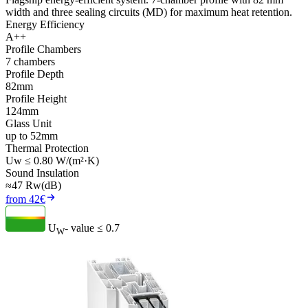
width and three sealing circuits (MD) for maximum heat retention.
Energy Efficiency
A++
Profile Chambers
7 chambers
Profile Depth
82mm
Profile Height
124mm
Glass Unit
up to 52mm
Thermal Protection
Uw ≤ 0.80 W/(m²·K)
Sound Insulation
≈47 Rw(dB)
from 42€
U
- value
≤ 0.7
W