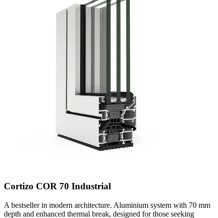
Cortizo COR 70 Industrial
A bestseller in modern architecture. Aluminium system with 70 mm
depth and enhanced thermal break, designed for those seeking