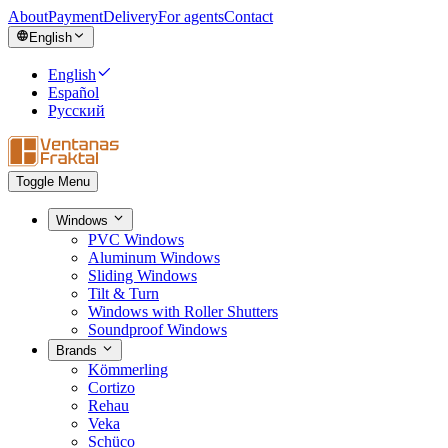
About
Payment
Delivery
For agents
Contact
English
English
Español
Русский
Toggle Menu
Windows
PVC Windows
Aluminum Windows
Sliding Windows
Tilt & Turn
Windows with Roller Shutters
Soundproof Windows
Brands
Kömmerling
Cortizo
Rehau
Veka
Schüco