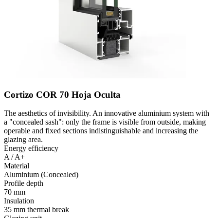
Cortizo COR 70 Hoja Oculta
The aesthetics of invisibility. An innovative aluminium system with
a "concealed sash": only the frame is visible from outside, making
operable and fixed sections indistinguishable and increasing the
glazing area.
Energy efficiency
A / A+
Material
Aluminium (Concealed)
Profile depth
70 mm
Insulation
35 mm thermal break