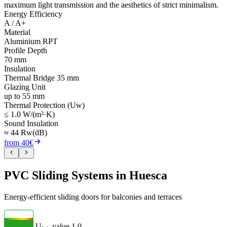
maximum light transmission and the aesthetics of strict minimalism.
Energy Efficiency
A / A+
Material
Aluminium RPT
Profile Depth
70 mm
Insulation
Thermal Bridge 35 mm
Glazing Unit
up to 55 mm
Thermal Protection (Uw)
≤ 1.0 W/(m²·K)
Sound Insulation
≈ 44 Rw(dB)
from 40€
PVC Sliding Systems in Huesca
Energy-efficient sliding doors for balconies and terraces
U
- value
1.0