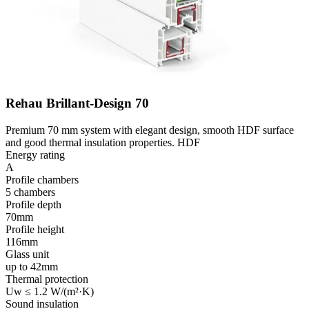
Rehau Brillant-Design 70
Premium 70 mm system with elegant design, smooth HDF surface
and good thermal insulation properties. HDF
Energy rating
A
Profile chambers
5 chambers
Profile depth
70mm
Profile height
116mm
Glass unit
up to 42mm
Thermal protection
Uw ≤ 1.2 W/(m²·K)
Sound insulation