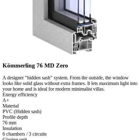
Kömmerling 76 MD Zero
A designer "hidden sash" system. From the outside, the window
looks like solid glass without extra frames. It lets maximum light into
your home and is ideal for modern minimalist villas.
Energy efficiency
A+
Material
PVC (Hidden sash)
Profile depth
76 mm
Insulation
6 chambers / 3 circuits
Glazing unit