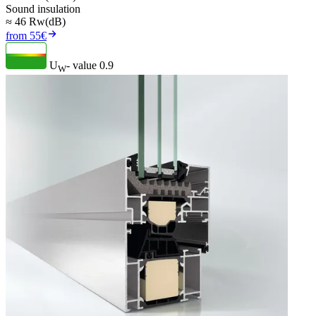
Sound insulation
≈ 46 Rw(dB)
from 55€
U
- value
0.9
W