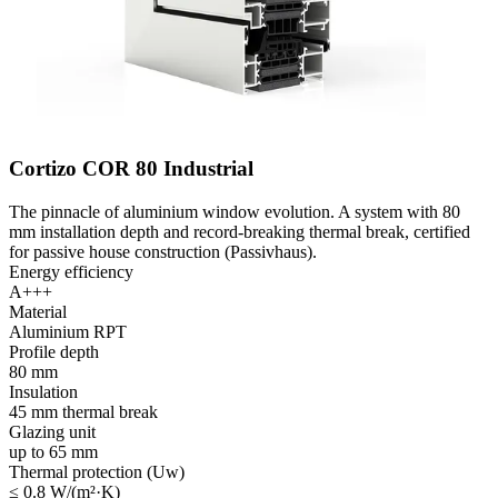
Cortizo COR 80 Industrial
The pinnacle of aluminium window evolution. A system with 80
mm installation depth and record-breaking thermal break, certified
for passive house construction (Passivhaus).
Energy efficiency
A+++
Material
Aluminium RPT
Profile depth
80 mm
Insulation
45 mm thermal break
Glazing unit
up to 65 mm
Thermal protection (Uw)
≤ 0.8 W/(m²·K)