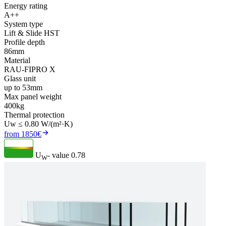
Energy rating
A++
System type
Lift & Slide HST
Profile depth
86mm
Material
RAU-FIPRO X
Glass unit
up to 53mm
Max panel weight
400kg
Thermal protection
Uw ≤ 0.80 W/(m²·K)
from 1850€
U
- value
0.78
W