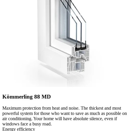
Kömmerling 88 MD
Maximum protection from heat and noise. The thickest and most
powerful system for those who want to save as much as possible on
air conditioning. Your home will have absolute silence, even if
windows face a busy road.
Energy efficiency