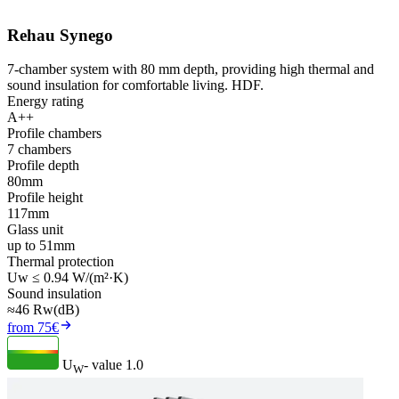
Rehau Synego
7-chamber system with 80 mm depth, providing high thermal and
sound insulation for comfortable living. HDF.
Energy rating
A++
Profile chambers
7 chambers
Profile depth
80mm
Profile height
117mm
Glass unit
up to 51mm
Thermal protection
Uw ≤ 0.94 W/(m²·K)
Sound insulation
≈46 Rw(dB)
from 75€
U
- value
1.0
W