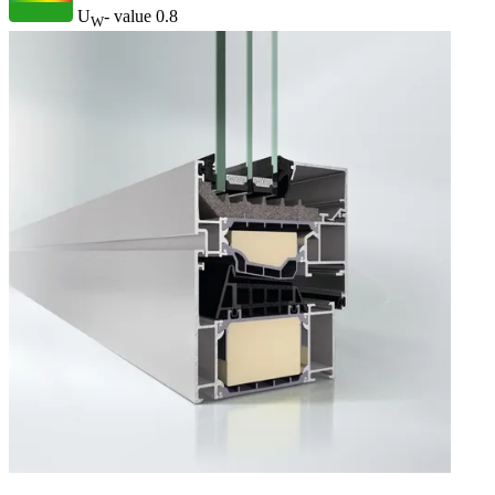
U
- value
0.8
W