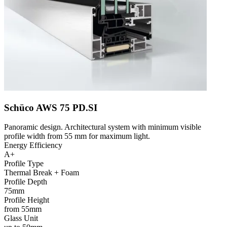
Schüco AWS 75 PD.SI
Panoramic design. Architectural system with minimum visible
profile width from 55 mm for maximum light.
Energy Efficiency
A+
Profile Type
Thermal Break + Foam
Profile Depth
75mm
Profile Height
from 55mm
Glass Unit