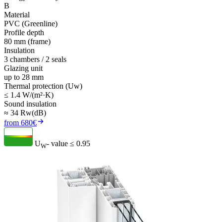
B
Material
PVC (Greenline)
Profile depth
80 mm (frame)
Insulation
3 chambers / 2 seals
Glazing unit
up to 28 mm
Thermal protection (Uw)
≤ 1.4 W/(m²·K)
Sound insulation
≈ 34 Rw(dB)
from 680€
U
- value
≤ 0.95
W