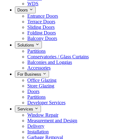
WDS
Doors
Entrance Doors
Terrace Doors
Sliding Doors
Folding Doors
Balcony Doors
Solutions
Partitions
Conservatories / Glass Curtains
Balconies and Loggias
Accessories
For Business
Office Glazing
Store Glazing
Doors
Partitions
Developer Services
Services
Window Repair
Measurement and Design
Delivery
Installation
Garbage Removal