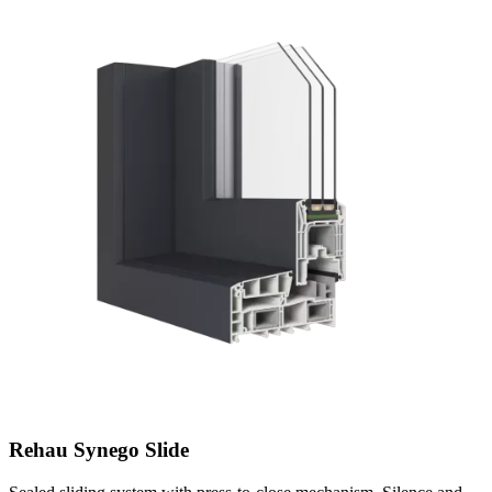
Rehau Synego Slide