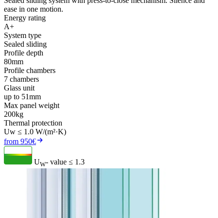
Sealed sliding system with press-to-close mechanism. Silence and
ease in one motion.
Energy rating
A+
System type
Sealed sliding
Profile depth
80mm
Profile chambers
7 chambers
Glass unit
up to 51mm
Max panel weight
200kg
Thermal protection
Uw ≤ 1.0 W/(m²·K)
from 950€
U
- value
≤ 1.3
W