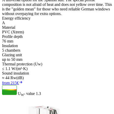
composition is not afraid of heat and does not yellow over time. This
is the "golden mean" for those who need reliable German windows
without overpaying for extra options.
Energy efficiency
A
Material
PVC (Xtrem)
Profile depth
76 mm
Insulation
5 chambers
Glazing unit
up to 50 mm
Thermal protection (Uw)
≤ 1.1 W/(m²·K)
Sound insulation
≈ 44 Rw(dB)
from 215€
U
- value
1.3
W