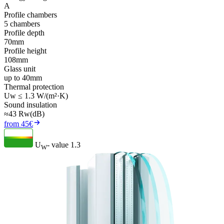
A
Profile chambers
5 chambers
Profile depth
70mm
Profile height
108mm
Glass unit
up to 40mm
Thermal protection
Uw ≤ 1.3 W/(m²·K)
Sound insulation
≈43 Rw(dB)
from 45€
U
- value
1.3
W