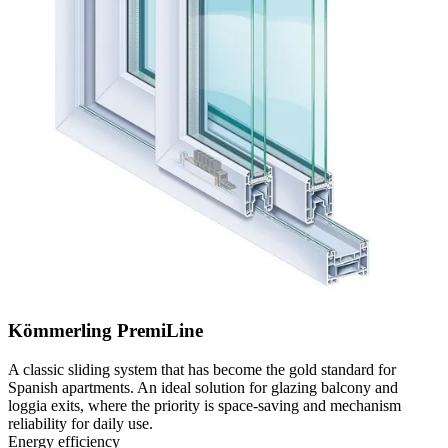
Kömmerling PremiLine
A classic sliding system that has become the gold standard for
Spanish apartments. An ideal solution for glazing balcony and
loggia exits, where the priority is space-saving and mechanism
reliability for daily use.
Energy efficiency