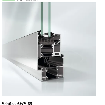
W
Schüco AWS 65