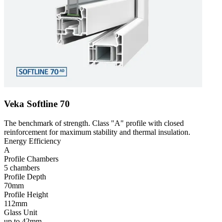
Veka Softline 70
The benchmark of strength. Class "A" profile with closed
reinforcement for maximum stability and thermal insulation.
Energy Efficiency
A
Profile Chambers
5 chambers
Profile Depth
70mm
Profile Height
112mm
Glass Unit
up to 42mm