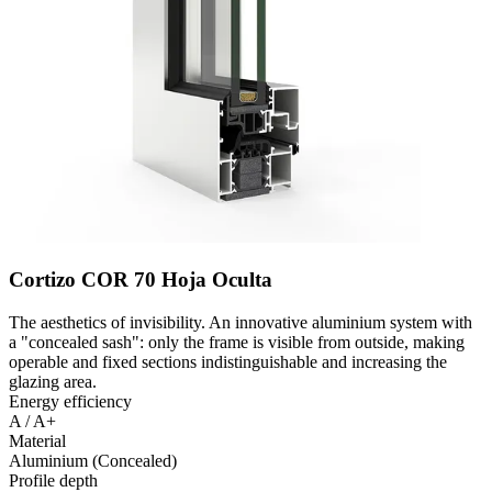
Cortizo COR 70 Hoja Oculta
The aesthetics of invisibility. An innovative aluminium system with
a "concealed sash": only the frame is visible from outside, making
operable and fixed sections indistinguishable and increasing the
glazing area.
Energy efficiency
A / A+
Material
Aluminium (Concealed)
Profile depth