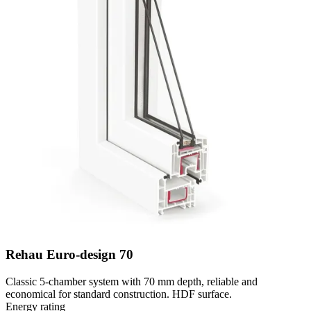
Rehau Euro-design 70
Classic 5-chamber system with 70 mm depth, reliable and
economical for standard construction. HDF surface.
Energy rating