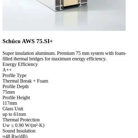
Schüco AWS 75.SI+
Super insulation aluminum. Premium 75 mm system with foam-
filled thermal bridges for maximum energy efficiency.
Energy Efficiency
A++
Profile Type
Thermal Break + Foam
Profile Depth
75mm
Profile Height
117mm
Glass Unit
up to 61mm
Thermal Protection
Uw ≤ 0.90 W/(m²·K)
Sound Insulation
≈48 Rw(dB)