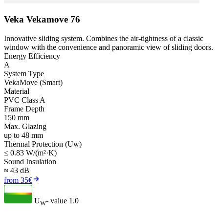
Veka Vekamove 76
Innovative sliding system. Combines the air-tightness of a classic
window with the convenience and panoramic view of sliding doors.
Energy Efficiency
A
System Type
VekaMove (Smart)
Material
PVC Class A
Frame Depth
150 mm
Max. Glazing
up to 48 mm
Thermal Protection (Uw)
≤ 0.83 W/(m²·K)
Sound Insulation
≈ 43 dB
from 35€
U
- value
1.0
W