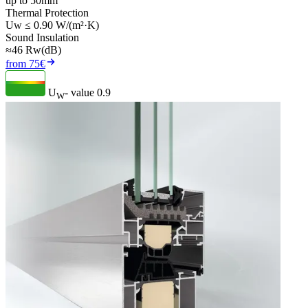
up to 50mm
Thermal Protection
Uw ≤ 0.90 W/(m²·K)
Sound Insulation
≈46 Rw(dB)
from 75€
U
- value
0.9
W