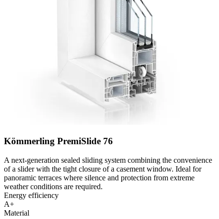
Kömmerling PremiSlide 76
A next-generation sealed sliding system combining the convenience
of a slider with the tight closure of a casement window. Ideal for
panoramic terraces where silence and protection from extreme
weather conditions are required.
Energy efficiency
A+
Material