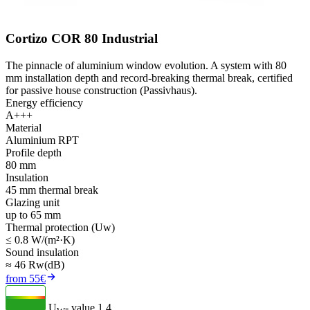
Cortizo COR 80 Industrial
The pinnacle of aluminium window evolution. A system with 80
mm installation depth and record-breaking thermal break, certified
for passive house construction (Passivhaus).
Energy efficiency
A+++
Material
Aluminium RPT
Profile depth
80 mm
Insulation
45 mm thermal break
Glazing unit
up to 65 mm
Thermal protection (Uw)
≤ 0.8 W/(m²·K)
Sound insulation
≈ 46 Rw(dB)
from 55€
U
- value
1.4