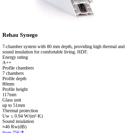
Rehau Synego
7-chamber system with 80 mm depth, providing high thermal and
sound insulation for comfortable living. HDF.
Energy rating
A++
Profile chambers
7 chambers
Profile depth
80mm
Profile height
117mm
Glass unit
up to 51mm
Thermal protection
Uw ≤ 0.94 W/(m²·K)
Sound insulation
≈46 Rw(dB)
from 75€