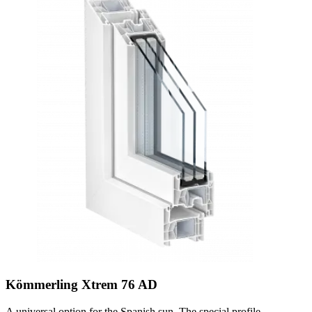
Kömmerling Xtrem 76 AD
A universal option for the Spanish sun. The special profile