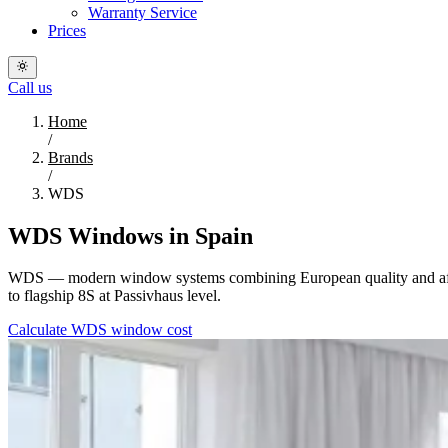
Warranty Service
Prices
Call us
Home
/
Brands
/
WDS
WDS Windows in Spain
WDS — modern window systems combining European quality and afforda
to flagship 8S at Passivhaus level.
Calculate WDS window cost