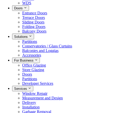
WDS
Doors
Entrance Doors
Terrace Doors
Sliding Doors
Folding Doors
Balcony Doors
Solutions
Partitions
Conservatories / Glass Curtains
Balconies and Loggias
Accessories
For Business
Office Glazing
Store Glazing
Doors
Partitions
Developer Services
Services
Window Repair
Measurement and Design
Delivery
Installation
Garbage Removal