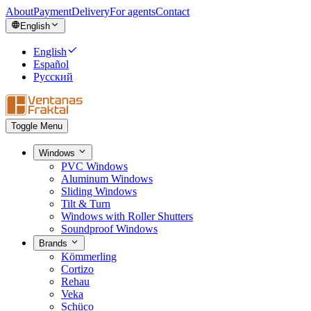
About
Payment
Delivery
For agents
Contact
English
English
Español
Русский
Toggle Menu
Windows
PVC Windows
Aluminum Windows
Sliding Windows
Tilt & Turn
Windows with Roller Shutters
Soundproof Windows
Brands
Kömmerling
Cortizo
Rehau
Veka
Schüco