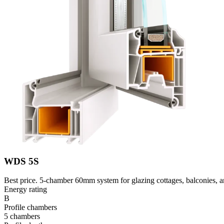
WDS 5S
Best price. 5-chamber 60mm system for glazing cottages, balconies, an
Energy rating
B
Profile chambers
5 chambers