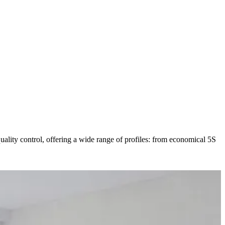
ty control, offering a wide range of profiles: from economical 5S