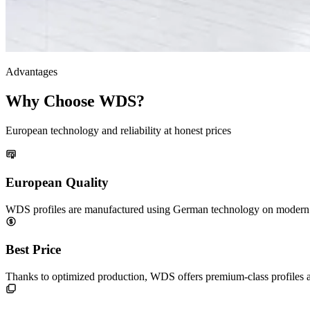
Advantages
Why Choose WDS?
European technology and reliability at honest prices
European Quality
WDS profiles are manufactured using German technology on modern eq
Best Price
Thanks to optimized production, WDS offers premium-class profiles 