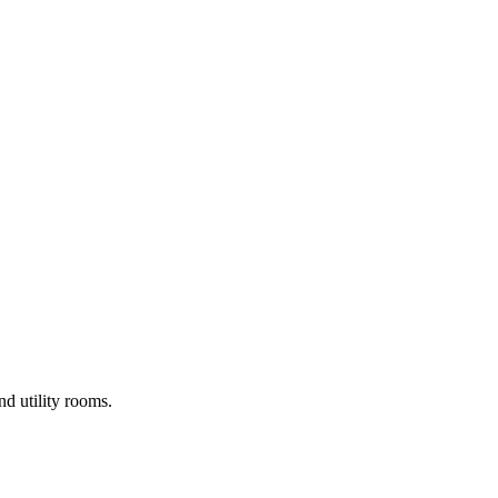
d utility rooms.