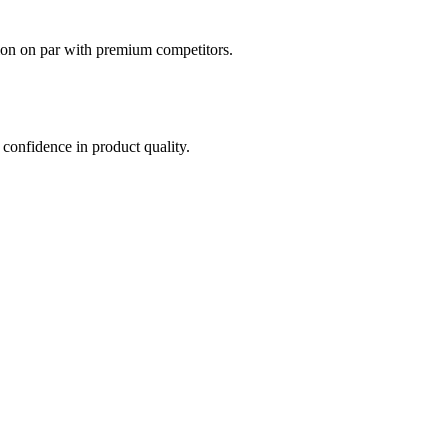
ion on par with premium competitors.
confidence in product quality.