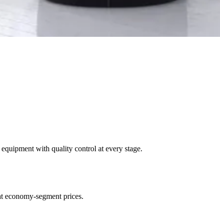
uipment with quality control at every stage.
at economy-segment prices.