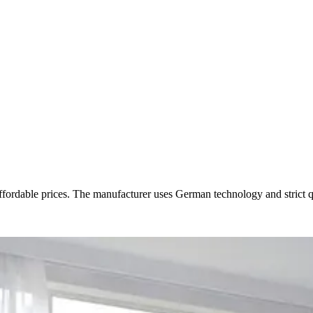
ble prices. The manufacturer uses German technology and strict quali