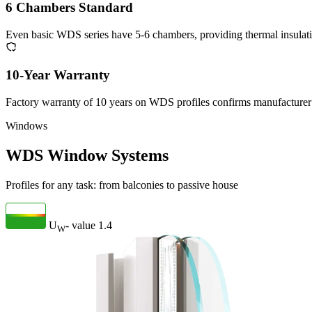
6 Chambers Standard
Even basic WDS series have 5-6 chambers, providing thermal insulat
10-Year Warranty
Factory warranty of 10 years on WDS profiles confirms manufacturer 
Windows
WDS Window Systems
Profiles for any task: from balconies to passive house
U
- value
1.4
W