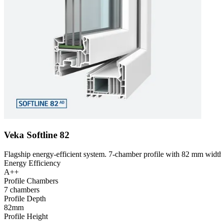
Veka Softline 82
Flagship energy-efficient system. 7-chamber profile with 82 mm width
Energy Efficiency
A++
Profile Chambers
7 chambers
Profile Depth
82mm
Profile Height