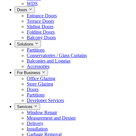
WDS
Doors
Entrance Doors
Terrace Doors
Sliding Doors
Folding Doors
Balcony Doors
Solutions
Partitions
Conservatories / Glass Curtains
Balconies and Loggias
Accessories
For Business
Office Glazing
Store Glazing
Doors
Partitions
Developer Services
Services
Window Repair
Measurement and Design
Delivery
Installation
Garbage Removal