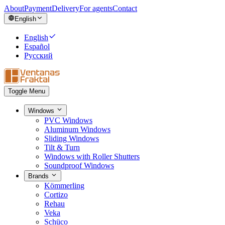
About
Payment
Delivery
For agents
Contact
English
English
Español
Русский
Toggle Menu
Windows
PVC Windows
Aluminum Windows
Sliding Windows
Tilt & Turn
Windows with Roller Shutters
Soundproof Windows
Brands
Kömmerling
Cortizo
Rehau
Veka
Schüco