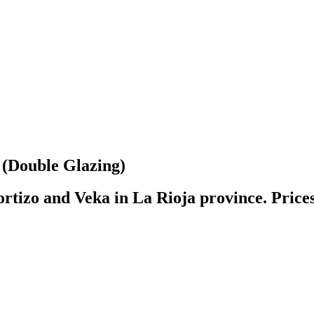
(Double Glazing)
rtizo and Veka in La Rioja province. Prices