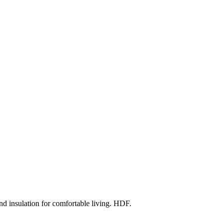
d insulation for comfortable living. HDF.