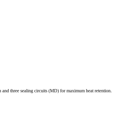
 and three sealing circuits (MD) for maximum heat retention.