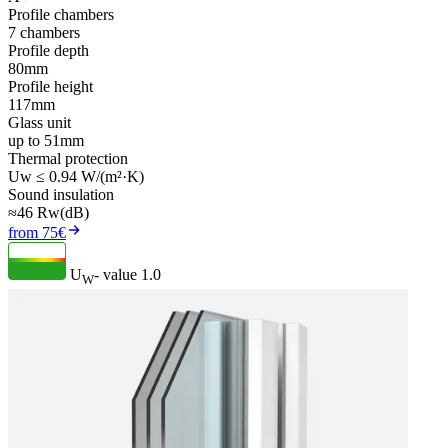
Profile chambers
7 chambers
Profile depth
80mm
Profile height
117mm
Glass unit
up to 51mm
Thermal protection
Uw ≤ 0.94 W/(m²·K)
Sound insulation
≈46 Rw(dB)
from 75€
U
- value
1.0
W