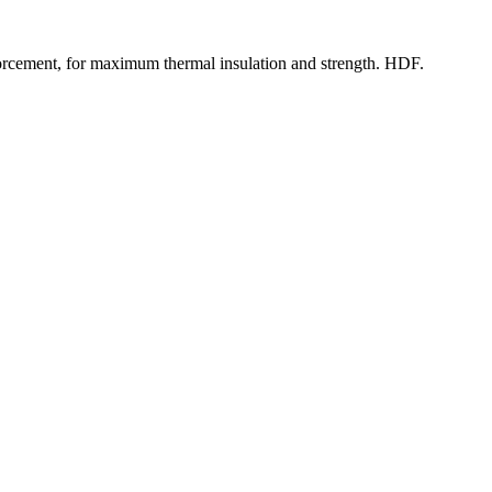
rcement, for maximum thermal insulation and strength. HDF.