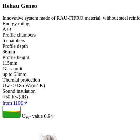
Rehau Geneo
Innovative system made of RAU-FIPRO material, without steel reinfo
Energy rating
A++
Profile chambers
6 chambers
Profile depth
86mm
Profile height
115mm
Glass unit
up to 53mm
Thermal protection
Uw ≤ 0.85 W/(m²·K)
Sound insulation
≈50 Rw(dB)
from 110€
U
- value
0.94
W