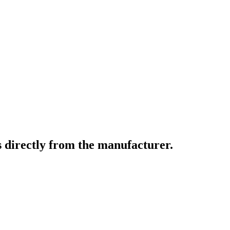
 directly from the manufacturer.