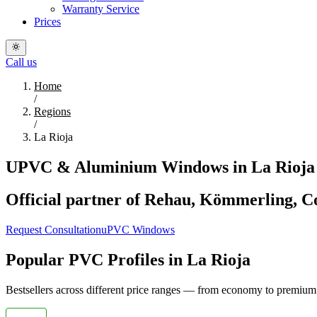
Warranty Service
Prices
Call us
Home
/
Regions
/
La Rioja
UPVC & Aluminium Windows in La Rioja 
Official partner of Rehau, Kömmerling, Co
Request Consultation
uPVC Windows
Popular PVC Profiles in La Rioja
Bestsellers across different price ranges — from economy to premium