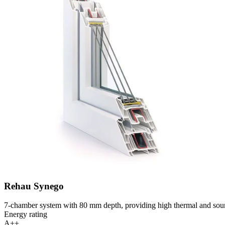
Rehau Synego
7-chamber system with 80 mm depth, providing high thermal and soun
Energy rating
A++