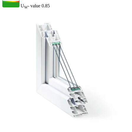
U
- value
0.85
W