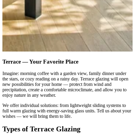
Terrace — Your Favorite Place
Imagine: morning coffee with a garden view, family dinner under
the stars, or cozy reading on a rainy day. Terrace glazing will open
new possibilities for your home — protect from wind and
precipitation, create a comfortable microclimate, and allow you to
enjoy nature in any weather.
We offer individual solutions: from lightweight sliding systems to
full warm glazing with energy-saving glass units. Tell us about your
wishes — we will bring them to life.
Types of Terrace Glazing