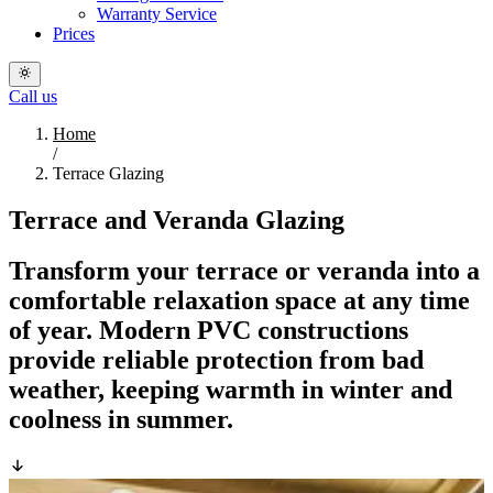
Warranty Service
Prices
Call us
Home
/
Terrace Glazing
Terrace and Veranda Glazing
Transform your terrace or veranda into a
comfortable relaxation space at any time
of year. Modern PVC constructions
provide reliable protection from bad
weather, keeping warmth in winter and
coolness in summer.