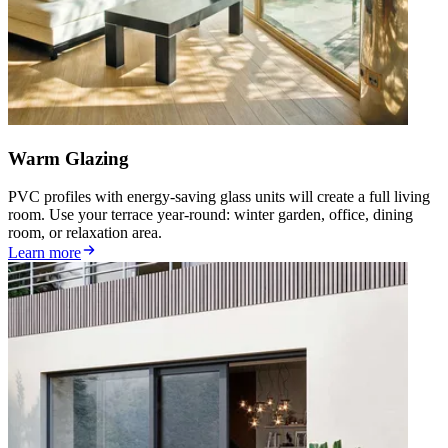
Warm Glazing
PVC profiles with energy-saving glass units will create a full living
room. Use your terrace year-round: winter garden, office, dining
room, or relaxation area.
Learn more