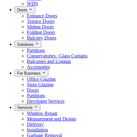
WDS
Doors
Entrance Doors
Terrace Doors
Sliding Doors
Folding Doors
Balcony Doors
Solutions
Partitions
Conservatories / Glass Curtains
Balconies and Loggias
Accessories
For Business
Office Glazing
Store Glazing
Doors
Partitions
Developer Services
Services
Window Repair
Measurement and Design
Delivery
Installation
Garbage Removal