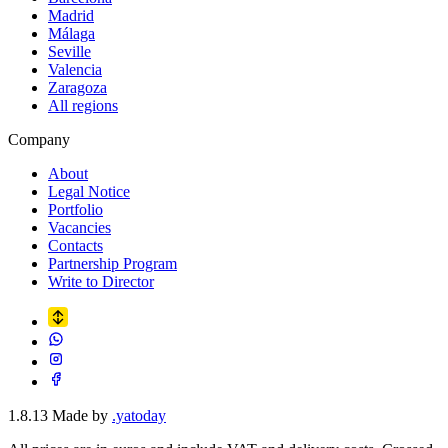
Madrid
Málaga
Seville
Valencia
Zaragoza
All regions
Company
About
Legal Notice
Portfolio
Vacancies
Contacts
Partnership Program
Write to Director
1.8.13
Made by
.yatoday