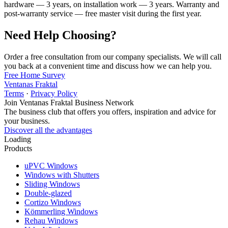
hardware — 3 years, on installation work — 3 years. Warranty and
post-warranty service — free master visit during the first year.
Need Help Choosing?
Order a free consultation from our company specialists. We will call
you back at a convenient time and discuss how we can help you.
Free Home Survey
Ventanas Fraktal
Terms
·
Privacy Policy
Join Ventanas Fraktal Business Network
The business club that offers you offers, inspiration and advice for
your business.
Discover all the advantages
Loading
Products
uPVC Windows
Windows with Shutters
Sliding Windows
Double-glazed
Cortizo Windows
Kömmerling Windows
Rehau Windows