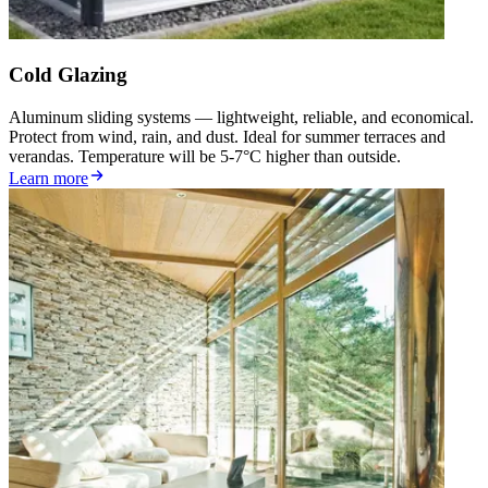
Cold Glazing
Aluminum sliding systems — lightweight, reliable, and economical.
Protect from wind, rain, and dust. Ideal for summer terraces and
verandas. Temperature will be 5-7°C higher than outside.
Learn more