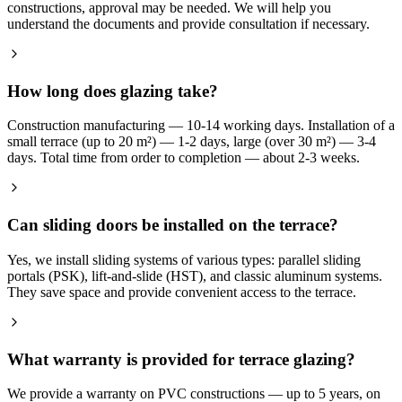
constructions, approval may be needed. We will help you
understand the documents and provide consultation if necessary.
How long does glazing take?
Construction manufacturing — 10-14 working days. Installation of a
small terrace (up to 20 m²) — 1-2 days, large (over 30 m²) — 3-4
days. Total time from order to completion — about 2-3 weeks.
Can sliding doors be installed on the terrace?
Yes, we install sliding systems of various types: parallel sliding
portals (PSK), lift-and-slide (HST), and classic aluminum systems.
They save space and provide convenient access to the terrace.
What warranty is provided for terrace glazing?
We provide a warranty on PVC constructions — up to 5 years, on