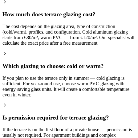
How much does terrace glazing cost?
The cost depends on the glazing area, type of construction
(cold/warm), profiles, and configuration. Cold aluminum glazing
starts from €80/m², warm PVC — from €120/m². Our specialist will
calculate the exact price after a free measurement.
Which glazing to choose: cold or warm?
If you plan to use the terrace only in summer — cold glazing is
sufficient. For year-round use, choose warm PVC glazing with
energy-saving glass units. It will create a comfortable temperature
even in winter.
Is permission required for terrace glazing?
If the terrace is on the first floor of a private house — permission is
usually not required. For apartment buildings and complex