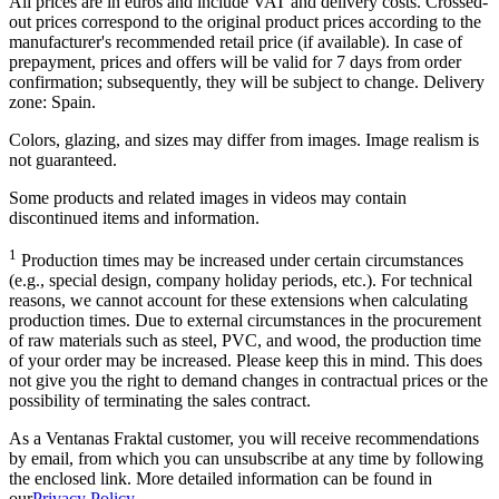
All prices are in euros and include VAT and delivery costs. Crossed-
out prices correspond to the original product prices according to the
manufacturer's recommended retail price (if available). In case of
prepayment, prices and offers will be valid for 7 days from order
confirmation; subsequently, they will be subject to change. Delivery
zone: Spain.
Colors, glazing, and sizes may differ from images. Image realism is
not guaranteed.
Some products and related images in videos may contain
discontinued items and information.
1
Production times may be increased under certain circumstances
(e.g., special design, company holiday periods, etc.). For technical
reasons, we cannot account for these extensions when calculating
production times. Due to external circumstances in the procurement
of raw materials such as steel, PVC, and wood, the production time
of your order may be increased. Please keep this in mind. This does
not give you the right to demand changes in contractual prices or the
possibility of terminating the sales contract.
As a Ventanas Fraktal customer, you will receive recommendations
by email, from which you can unsubscribe at any time by following
the enclosed link. More detailed information can be found in
our
Privacy Policy
.