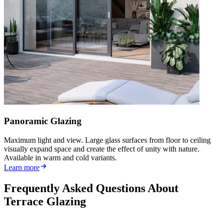
Panoramic Glazing
Maximum light and view. Large glass surfaces from floor to ceiling
visually expand space and create the effect of unity with nature.
Available in warm and cold variants.
Learn more
Frequently Asked Questions About
Terrace Glazing