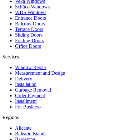
Veka Windows
Schüco Windows
WDS Windows
Entrance Doors
Balcony Doors
Terrace Doors
Sliding Doors
Folding Doors
Office Doors
Services
Window Repair
Measurement and Design
Delivery
Installation
Garbage Removal
Order Payment
Installment
For Business
Regions
Alicante
Balearic Islands
Barcelona