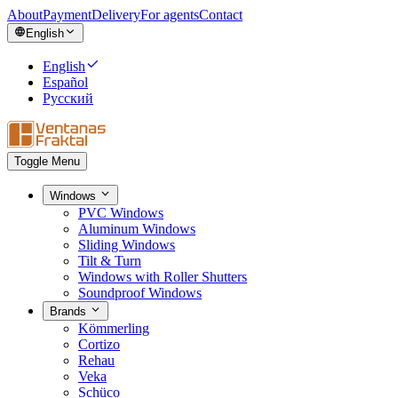
About
Payment
Delivery
For agents
Contact
English
English
Español
Русский
Toggle Menu
Windows
PVC Windows
Aluminum Windows
Sliding Windows
Tilt & Turn
Windows with Roller Shutters
Soundproof Windows
Brands
Kömmerling
Cortizo
Rehau
Veka
Schüco