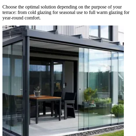
Choose the optimal solution depending on the purpose of your
terrace: from cold glazing for seasonal use to full warm glazing for
year-round comfort.