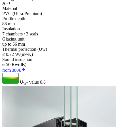
A++
Material
PVC (Ultra-Premium)
Profile depth
88 mm
Insulation
7 chambers / 3 seals
Glazing unit
up to 56 mm
Thermal protection (Uw)
≤ 0.72 W/(m²·K)
Sound insulation
≈ 50 Rw(dB)
from 380€
U
- value
0.8
W