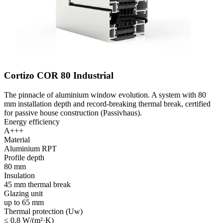
Cortizo COR 80 Industrial
The pinnacle of aluminium window evolution. A system with 80
mm installation depth and record-breaking thermal break, certified
for passive house construction (Passivhaus).
Energy efficiency
A+++
Material
Aluminium RPT
Profile depth
80 mm
Insulation
45 mm thermal break
Glazing unit
up to 65 mm
Thermal protection (Uw)
≤ 0.8 W/(m²·K)