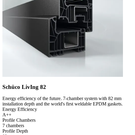
Schüco LivIng 82
Energy efficiency of the future. 7-chamber system with 82 mm
installation depth and the world's first weldable EPDM gaskets.
Energy Efficiency
A++
Profile Chambers
7 chambers
Profile Depth