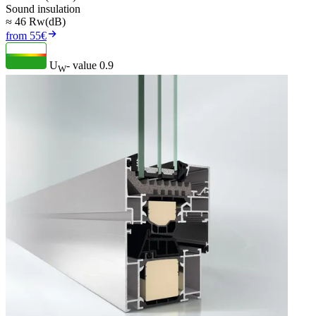
Sound insulation
≈ 46 Rw(dB)
from 55€
U
- value
0.9
W