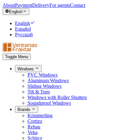
About
Payment
Delivery
For agents
Contact
English
English
Español
Русский
Toggle Menu
Windows
PVC Windows
Aluminum Windows
Sliding Windows
Tilt & Turn
Windows with Roller Shutters
Soundproof Windows
Brands
Kömmerling
Cortizo
Rehau
Veka
Schüco