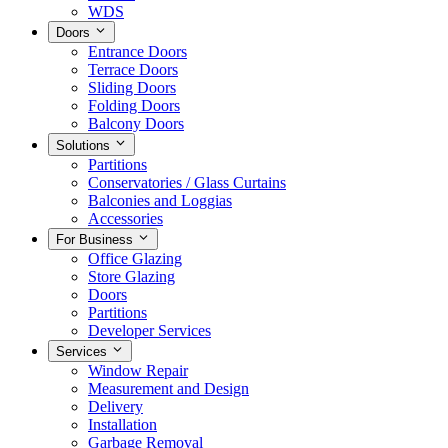
WDS
Doors
Entrance Doors
Terrace Doors
Sliding Doors
Folding Doors
Balcony Doors
Solutions
Partitions
Conservatories / Glass Curtains
Balconies and Loggias
Accessories
For Business
Office Glazing
Store Glazing
Doors
Partitions
Developer Services
Services
Window Repair
Measurement and Design
Delivery
Installation
Garbage Removal