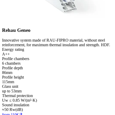
Rehau Geneo
Innovative system made of RAU-FIPRO material, without steel
reinforcement, for maximum thermal insulation and strength. HDF.
Energy rating
A++
Profile chambers
6 chambers
Profile depth
86mm
Profile height
115mm
Glass unit
up to 53mm
Thermal protection
Uw ≤ 0.85 W/(m²·K)
Sound insulation
≈50 Rw(dB)
from 110€