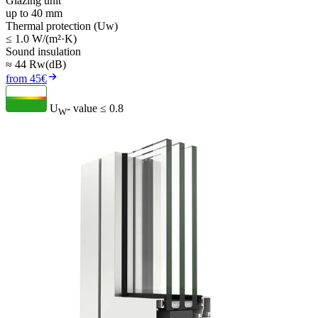
Glazing unit
up to 40 mm
Thermal protection (Uw)
≤ 1.0 W/(m²·K)
Sound insulation
≈ 44 Rw(dB)
from 45€
U
- value
≤ 0.8
W