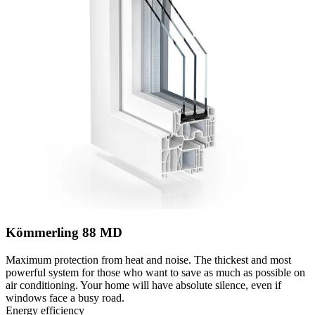
Kömmerling 88 MD
Maximum protection from heat and noise. The thickest and most
powerful system for those who want to save as much as possible on
air conditioning. Your home will have absolute silence, even if
windows face a busy road.
Energy efficiency