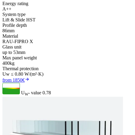
Energy rating
A++
System type
Lift & Slide HST
Profile depth
86mm
Material
RAU-FIPRO X
Glass unit
up to 53mm
Max panel weight
400kg
Thermal protection
Uw ≤ 0.80 W/(m²·K)
from 1850€
U
- value
0.78
W