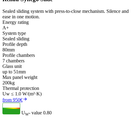
Sealed sliding system with press-to-close mechanism. Silence and
ease in one motion.
Energy rating
A+
System type
Sealed sliding
Profile depth
80mm
Profile chambers
7 chambers
Glass unit
up to 51mm
Max panel weight
200kg
Thermal protection
Uw ≤ 1.0 W/(m²·K)
from 950€
U
- value
0.80
W