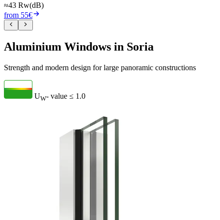
≈43 Rw(dB)
from 55€
Aluminium Windows in Soria
Strength and modern design for large panoramic constructions
U
- value
≤ 1.0
W