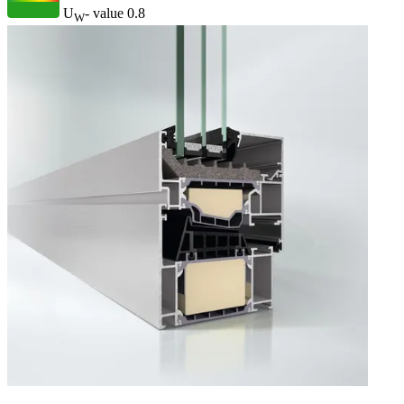
U
- value
0.8
W