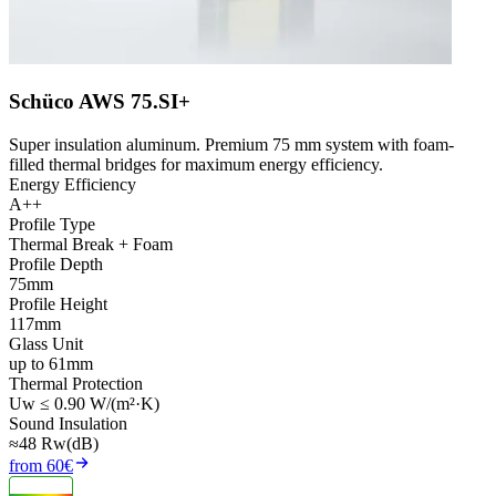
Schüco AWS 75.SI+
Super insulation aluminum. Premium 75 mm system with foam-
filled thermal bridges for maximum energy efficiency.
Energy Efficiency
A++
Profile Type
Thermal Break + Foam
Profile Depth
75mm
Profile Height
117mm
Glass Unit
up to 61mm
Thermal Protection
Uw ≤ 0.90 W/(m²·K)
Sound Insulation
≈48 Rw(dB)
from 60€