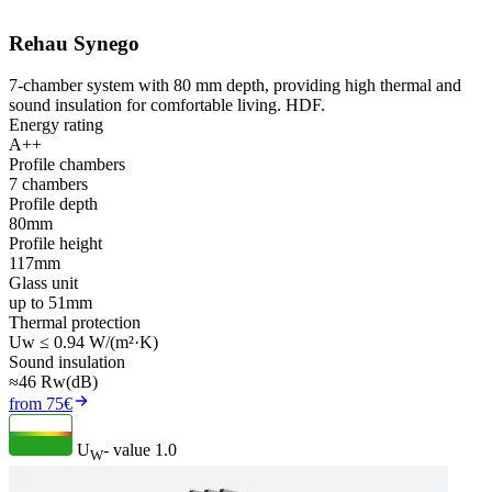
Rehau Synego
7-chamber system with 80 mm depth, providing high thermal and
sound insulation for comfortable living. HDF.
Energy rating
A++
Profile chambers
7 chambers
Profile depth
80mm
Profile height
117mm
Glass unit
up to 51mm
Thermal protection
Uw ≤ 0.94 W/(m²·K)
Sound insulation
≈46 Rw(dB)
from 75€
U
- value
1.0
W