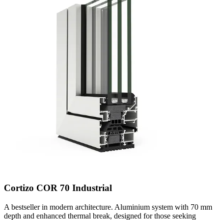
Cortizo COR 70 Industrial
A bestseller in modern architecture. Aluminium system with 70 mm
depth and enhanced thermal break, designed for those seeking