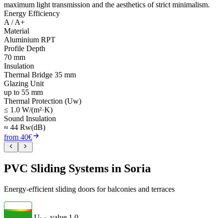
maximum light transmission and the aesthetics of strict minimalism.
Energy Efficiency
A / A+
Material
Aluminium RPT
Profile Depth
70 mm
Insulation
Thermal Bridge 35 mm
Glazing Unit
up to 55 mm
Thermal Protection (Uw)
≤ 1.0 W/(m²·K)
Sound Insulation
≈ 44 Rw(dB)
from 40€
PVC Sliding Systems in Soria
Energy-efficient sliding doors for balconies and terraces
U
- value
1.0