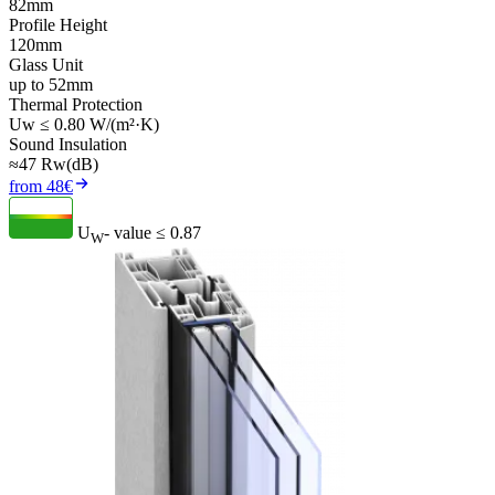
82mm
Profile Height
120mm
Glass Unit
up to 52mm
Thermal Protection
Uw ≤ 0.80 W/(m²·K)
Sound Insulation
≈47 Rw(dB)
from 48€
U
- value
≤ 0.87
W