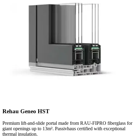
Rehau Geneo HST
Premium lift-and-slide portal made from RAU-FIPRO fiberglass for
giant openings up to 13m². Passivhaus certified with exceptional
thermal insulation.