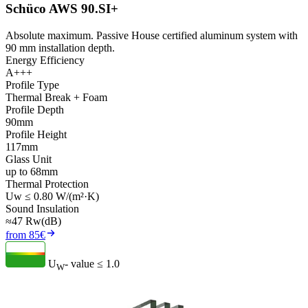
Schüco AWS 90.SI+
Absolute maximum. Passive House certified aluminum system with
90 mm installation depth.
Energy Efficiency
A+++
Profile Type
Thermal Break + Foam
Profile Depth
90mm
Profile Height
117mm
Glass Unit
up to 68mm
Thermal Protection
Uw ≤ 0.80 W/(m²·K)
Sound Insulation
≈47 Rw(dB)
from 85€
U
- value
≤ 1.0
W