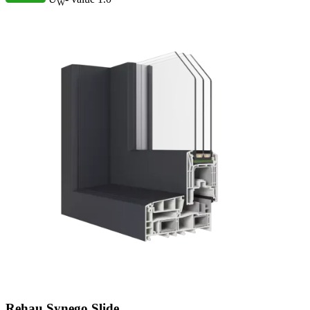
W
Rehau Synego Slide