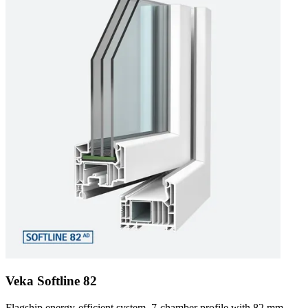
Veka Softline 82
Flagship energy-efficient system. 7-chamber profile with 82 mm