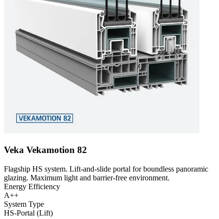
Veka Vekamotion 82
Flagship HS system. Lift-and-slide portal for boundless panoramic
glazing. Maximum light and barrier-free environment.
Energy Efficiency
A++
System Type
HS-Portal (Lift)