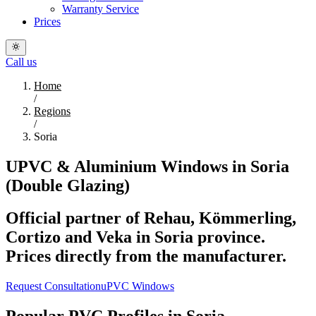
Warranty Service
Prices
Call us
Home
/
Regions
/
Soria
UPVC & Aluminium Windows in Soria
(Double Glazing)
Official partner of Rehau, Kömmerling,
Cortizo and Veka in Soria province.
Prices directly from the manufacturer.
Request Consultation
uPVC Windows