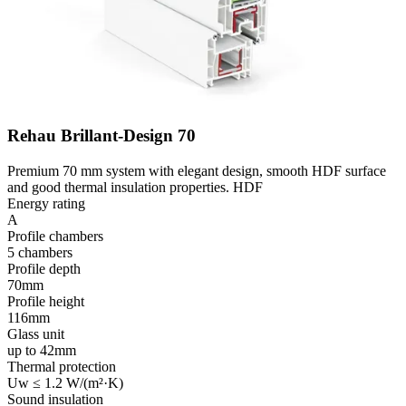
Rehau Brillant-Design 70
Premium 70 mm system with elegant design, smooth HDF surface
and good thermal insulation properties. HDF
Energy rating
A
Profile chambers
5 chambers
Profile depth
70mm
Profile height
116mm
Glass unit
up to 42mm
Thermal protection
Uw ≤ 1.2 W/(m²·K)
Sound insulation