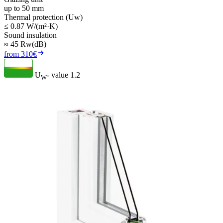
up to 50 mm
Thermal protection (Uw)
≤ 0.87 W/(m²·K)
Sound insulation
≈ 45 Rw(dB)
from 310€
U
- value
1.2
W