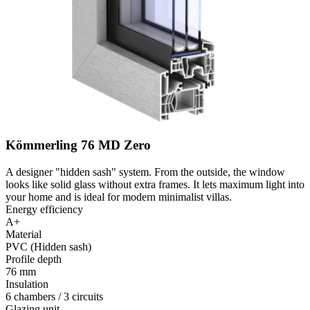
Kömmerling 76 MD Zero
A designer "hidden sash" system. From the outside, the window
looks like solid glass without extra frames. It lets maximum light into
your home and is ideal for modern minimalist villas.
Energy efficiency
A+
Material
PVC (Hidden sash)
Profile depth
76 mm
Insulation
6 chambers / 3 circuits
Glazing unit