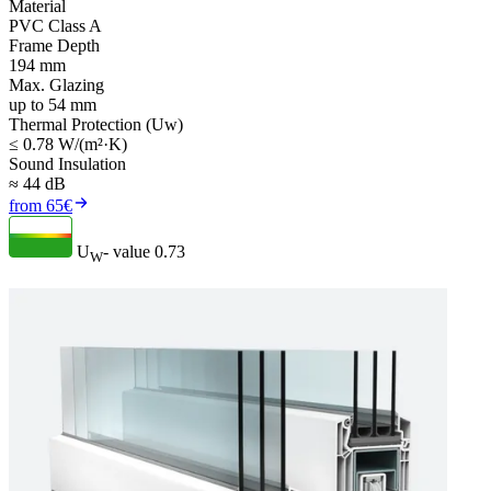
Material
PVC Class A
Frame Depth
194 mm
Max. Glazing
up to 54 mm
Thermal Protection (Uw)
≤ 0.78 W/(m²·K)
Sound Insulation
≈ 44 dB
from 65€
U
- value
0.73
W