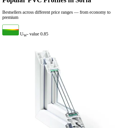
Popular PVC Profiles in Soria
Bestsellers across different price ranges — from economy to
premium
U
- value
0.85
W