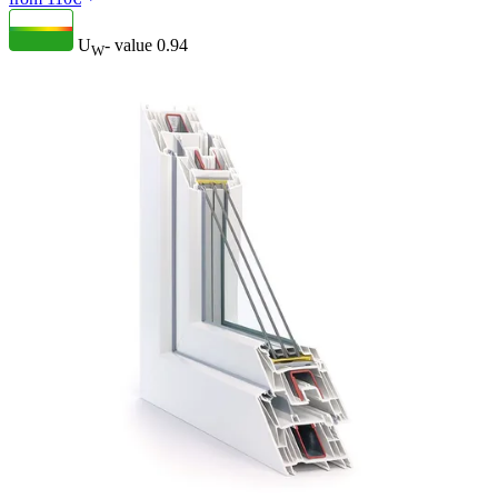
U
- value
0.94
W