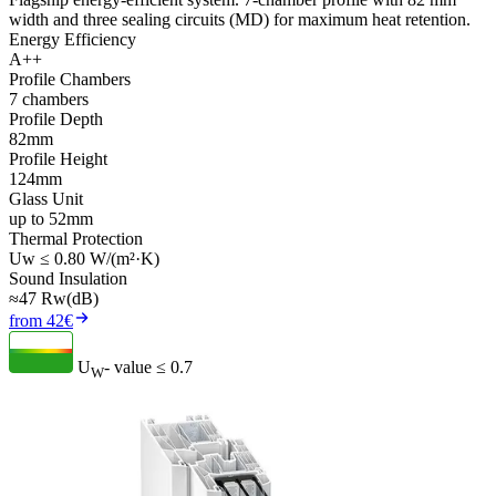
width and three sealing circuits (MD) for maximum heat retention.
Energy Efficiency
A++
Profile Chambers
7 chambers
Profile Depth
82mm
Profile Height
124mm
Glass Unit
up to 52mm
Thermal Protection
Uw ≤ 0.80 W/(m²·K)
Sound Insulation
≈47 Rw(dB)
from 42€
U
- value
≤ 0.7
W