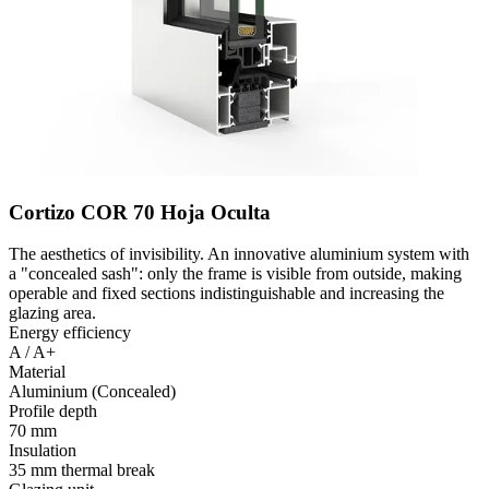
Cortizo COR 70 Hoja Oculta
The aesthetics of invisibility. An innovative aluminium system with
a "concealed sash": only the frame is visible from outside, making
operable and fixed sections indistinguishable and increasing the
glazing area.
Energy efficiency
A / A+
Material
Aluminium (Concealed)
Profile depth
70 mm
Insulation
35 mm thermal break