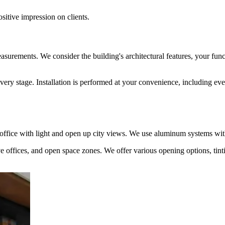
itive impression on clients.
d measurements. We consider the building's architectural features, your fu
 every stage. Installation is performed at your convenience, including
he office with light and open up city views. We use aluminum systems wi
 offices, and open space zones. We offer various opening options, tinti