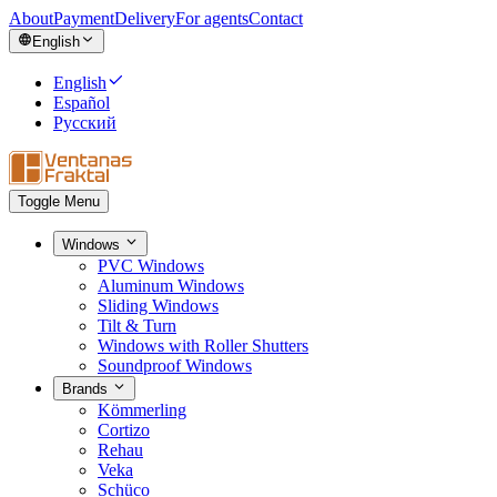
About
Payment
Delivery
For agents
Contact
English
English
Español
Русский
Toggle Menu
Windows
PVC Windows
Aluminum Windows
Sliding Windows
Tilt & Turn
Windows with Roller Shutters
Soundproof Windows
Brands
Kömmerling
Cortizo
Rehau
Veka
Schüco