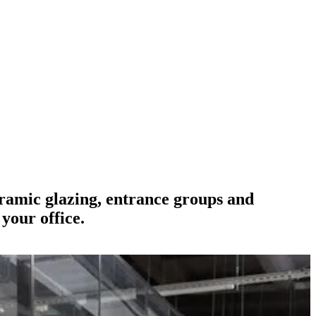
oramic glazing, entrance groups and
your office.