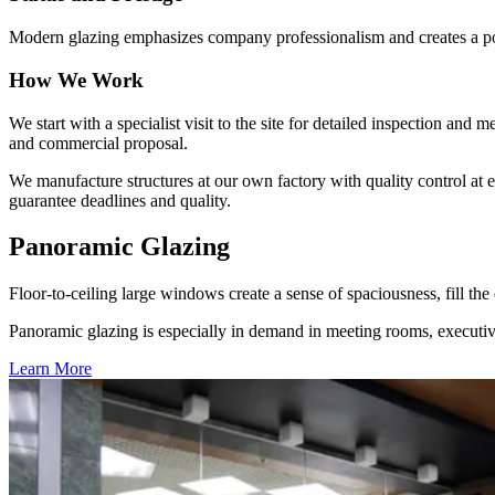
Modern glazing emphasizes company professionalism and creates a pos
How We Work
We start with a specialist visit to the site for detailed inspection an
and commercial proposal.
We manufacture structures at our own factory with quality control at
guarantee deadlines and quality.
Panoramic Glazing
Floor-to-ceiling large windows create a sense of spaciousness, fill t
Panoramic glazing is especially in demand in meeting rooms, executive
Learn More