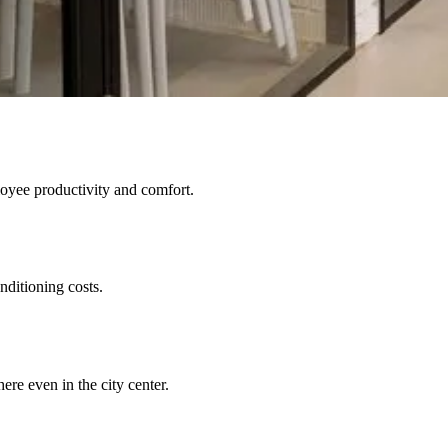
oyee productivity and comfort.
nditioning costs.
re even in the city center.