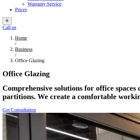
Warranty Service
Prices
Call us
Home
/
Business
/
Office Glazing
Office Glazing
Comprehensive solutions for office spaces 
partitions. We create a comfortable worki
Get Consultation