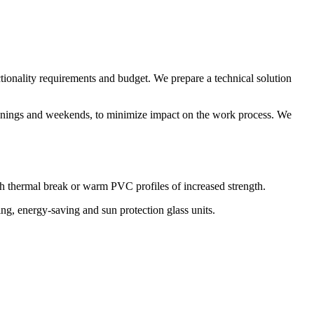
nctionality requirements and budget. We prepare a technical solution
 evenings and weekends, to minimize impact on the work process. We
th thermal break or warm PVC profiles of increased strength.
ng, energy-saving and sun protection glass units.