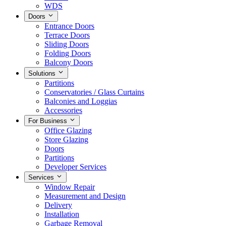
WDS
Doors
Entrance Doors
Terrace Doors
Sliding Doors
Folding Doors
Balcony Doors
Solutions
Partitions
Conservatories / Glass Curtains
Balconies and Loggias
Accessories
For Business
Office Glazing
Store Glazing
Doors
Partitions
Developer Services
Services
Window Repair
Measurement and Design
Delivery
Installation
Garbage Removal