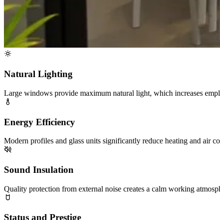
Natural Lighting
Large windows provide maximum natural light, which increases empl
Energy Efficiency
Modern profiles and glass units significantly reduce heating and air co
Sound Insulation
Quality protection from external noise creates a calm working atmosphe
Status and Prestige