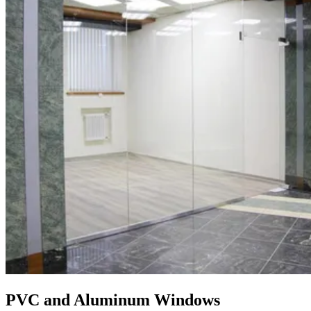
PVC and Aluminum Windows