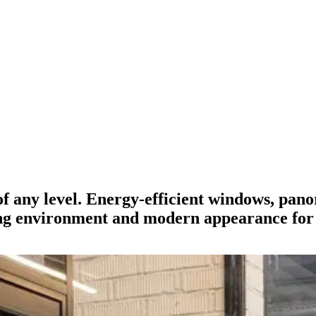
of any level. Energy-efficient windows, pan
ng environment and modern appearance for 