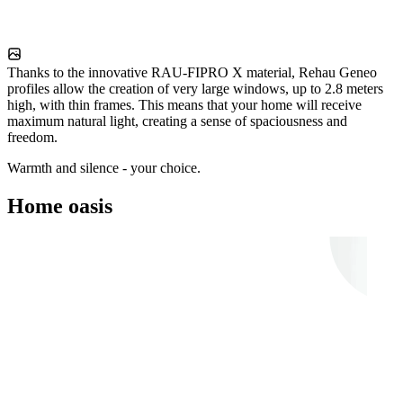
Thanks to the innovative RAU-FIPRO X material, Rehau Geneo
profiles allow the creation of very large windows, up to 2.8 meters
high, with thin frames. This means that your home will receive
maximum natural light, creating a sense of spaciousness and
freedom.
Warmth and silence - your choice.
Home oasis