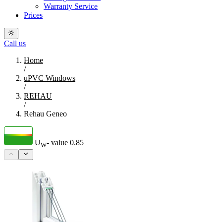
Warranty Service
Prices
Call us
Home
/
uPVC Windows
/
REHAU
/
Rehau Geneo
U
- value
0.85
W