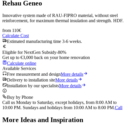
Rehau Geneo
Innovative system made of RAU-FIPRO material, without steel
reinforcement, for maximum thermal insulation and strength. HDF.
from
110
€
Calculate Cost
Estimated manufacturing time 3-6 weeks.
Eligible for NextGen Subsidy
-80%
Get up to €3,000 back on your home renovation
Calculate online
Available Services
Free measurement and design
More details
Delivery to installation site
More details
Installation by our specialists
More details
Buy by Phone
Call us Monday to Saturday, except holidays, from 8:00 AM to
10:00 PM. Sundays and holidays from 10:00 AM to 8:00 PM.
Call
More Ideas and Inspiration