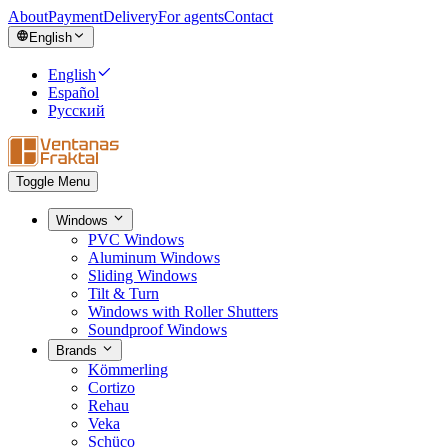
About
Payment
Delivery
For agents
Contact
English
English
Español
Русский
Toggle Menu
Windows
PVC Windows
Aluminum Windows
Sliding Windows
Tilt & Turn
Windows with Roller Shutters
Soundproof Windows
Brands
Kömmerling
Cortizo
Rehau
Veka
Schüco