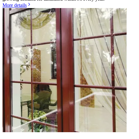
More details