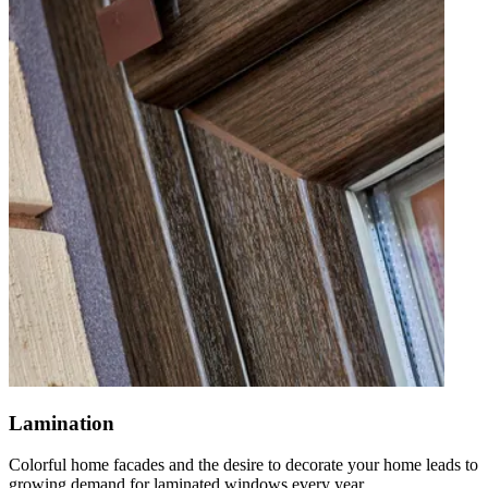
Lamination
Colorful home facades and the desire to decorate your home leads to
growing demand for laminated windows every year.