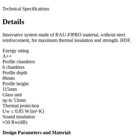
Technical Specifications
Details
Innovative system made of RAU-FIPRO material, without steel
reinforcement, for maximum thermal insulation and strength. HDF.
Energy rating
A++
Profile chambers
6 chambers
Profile depth
86mm
Profile height
115mm
Glass unit
up to 53mm
Thermal protection
Uw ≤ 0.85 W/(m²·K)
Sound insulation
≈50 Rw(dB)
Design Parameters and Material: