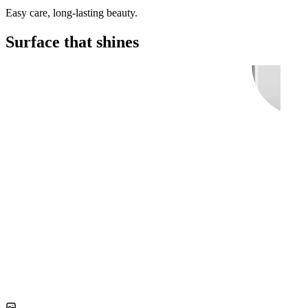
Easy care, long-lasting beauty.
Surface that shines