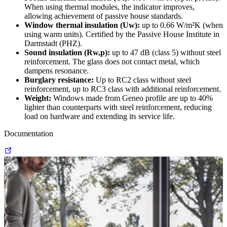
When using thermal modules, the indicator improves,
allowing achievement of passive house standards.
Window thermal insulation (Uw):
up to 0.66 W/m²K (when
using warm units). Certified by the Passive House Institute in
Darmstadt (PHZ).
Sound insulation (Rw,p):
up to 47 dB (class 5) without steel
reinforcement. The glass does not contact metal, which
dampens resonance.
Burglary resistance:
Up to RC2 class without steel
reinforcement, up to RC3 class with additional reinforcement.
Weight:
Windows made from Geneo profile are up to 40%
lighter than counterparts with steel reinforcement, reducing
load on hardware and extending its service life.
Documentation