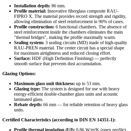
Installation depth:
86 mm.
Profile material:
Innovative fiberglass composite RAU-
FIPRO X. The material provides record strength and rigidity,
allowing elimination of steel reinforcement in 90% of cases.
Profile construction:
6 functional chambers. The absence of
steel reinforcement inside the chambers eliminates the main
"thermal bridges", making the profile maximally warm.
Sealing system:
3 sealing circuits (MD) made of high-quality
RAU-PREN material. The center circuit has a special shape
for maximum airtightness and reduced closing effort.
Surface:
HDF (High Definition Finishing) — perfectly
smooth surface that prevents dust accumulation.
Glazing Options:
Maximum glass unit thickness:
up to 53 mm.
Glazing type:
The system is designed for use with heavy
energy-efficient double-chamber glass units and acoustic
laminated glass.
Rebate depth:
66 mm — for reliable retention of heavy glass
units.
Certified Characteristics (according to DIN EN 14351-1):
Profile thermal insulation (Uf):
0.86 W/m²K (open profile).