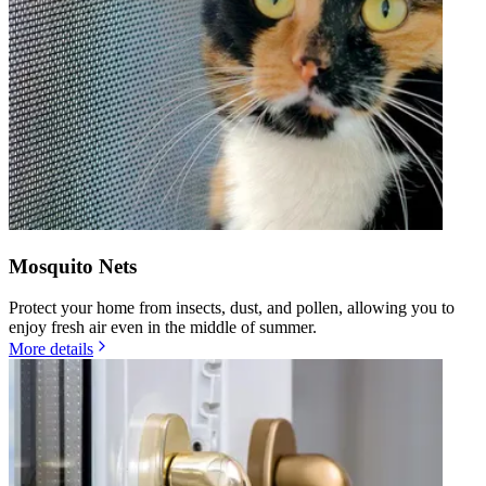
Mosquito Nets
Protect your home from insects, dust, and pollen, allowing you to
enjoy fresh air even in the middle of summer.
More details