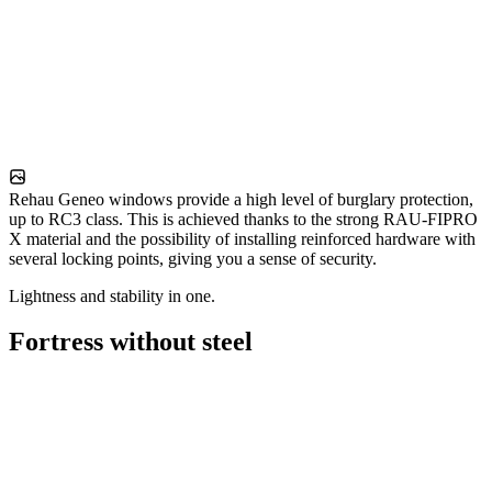
Rehau Geneo windows provide a high level of burglary protection,
up to RC3 class. This is achieved thanks to the strong RAU-FIPRO
X material and the possibility of installing reinforced hardware with
several locking points, giving you a sense of security.
Lightness and stability in one.
Fortress without steel