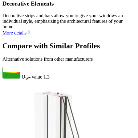
Decorative Elements
Decorative strips and bars allow you to give your windows an
individual style, emphasizing the architectural features of your
home.
More details
Compare with Similar Profiles
Alternative solutions from other manufacturers
U
- value
1.3
W