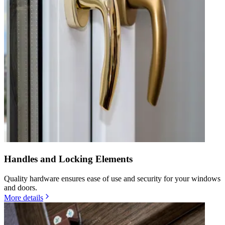
Handles and Locking Elements
Quality hardware ensures ease of use and security for your windows
and doors.
More details