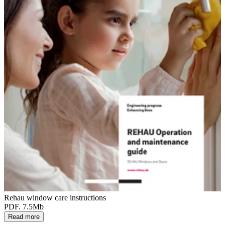
Rehau window care instructions
PDF. 7.5Mb
Read more