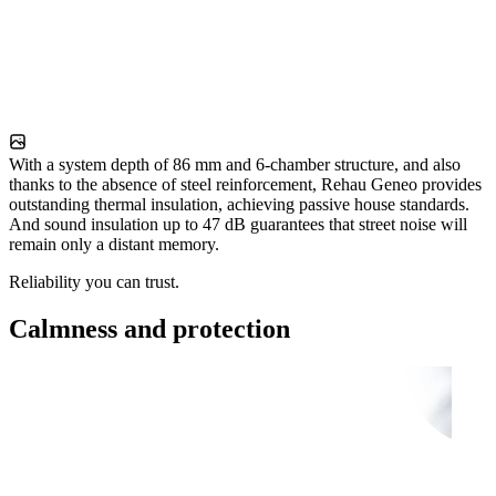
With a system depth of 86 mm and 6-chamber structure, and also
thanks to the absence of steel reinforcement, Rehau Geneo provides
outstanding thermal insulation, achieving passive house standards.
And sound insulation up to 47 dB guarantees that street noise will
remain only a distant memory.
Reliability you can trust.
Calmness and protection