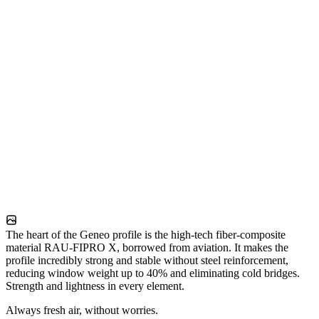
The heart of the Geneo profile is the high-tech fiber-composite
material RAU-FIPRO X, borrowed from aviation. It makes the
profile incredibly strong and stable without steel reinforcement,
reducing window weight up to 40% and eliminating cold bridges.
Strength and lightness in every element.
Always fresh air, without worries.