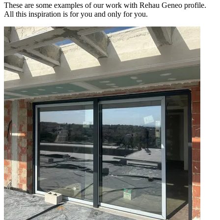
These are some examples of our work with Rehau Geneo profile.
All this inspiration is for you and only for you.