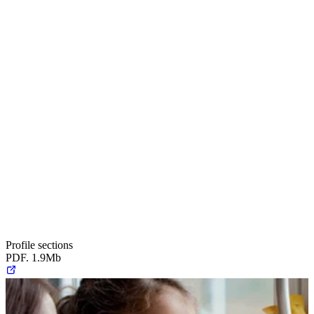
Profile sections
PDF. 1.9Mb