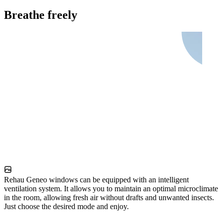
Breathe freely
Rehau Geneo windows can be equipped with an intelligent
ventilation system. It allows you to maintain an optimal microclimate
in the room, allowing fresh air without drafts and unwanted insects.
Just choose the desired mode and enjoy.