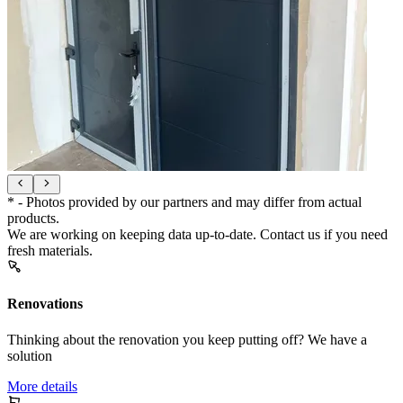
* - Photos provided by our partners and may differ from actual
products.
We are working on keeping data up-to-date. Contact us if you need
fresh materials.
Renovations
Thinking about the renovation you keep putting off? We have a
solution
More details