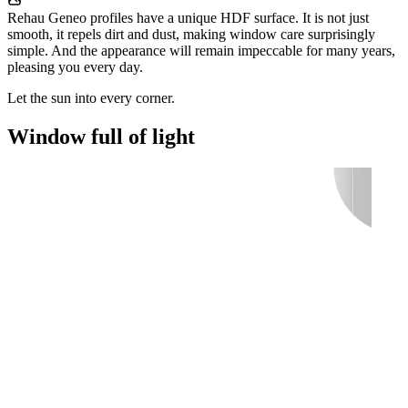
Rehau Geneo profiles have a unique HDF surface. It is not just
smooth, it repels dirt and dust, making window care surprisingly
simple. And the appearance will remain impeccable for many years,
pleasing you every day.
Let the sun into every corner.
Window full of light