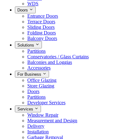
WDS
Doors
Entrance Doors
Terrace Doors
Sliding Doors
Folding Doors
Balcony Doors
Solutions
Partitions
Conservatories / Glass Curtains
Balconies and Loggias
Accessories
For Business
Office Glazing
Store Glazing
Doors
Partitions
Developer Services
Services
Window Repair
Measurement and Design
Delivery
Installation
Garbage Removal