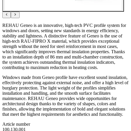
REHAU Geneo is an innovative, high-tech PVC profile system for
windows and doors, setting new standards in energy efficiency,
stability and lightness. A distinctive feature of Geneo is the use of
high-tech RAU-FIPRO X material, which provides exceptional
strength without the need for steel reinforcement in most cases,
which significantly improves thermal insulation properties. Thanks
to an installation depth of 86 mm and multi-chamber construction,
the system achieves outstanding thermal insulation indicators,
contributing to maximum reduction in heating costs.
Windows made from Geneo profile have excellent sound insulation,
effectively protecting against external noise, and offer a high level of
burglary protection. The light weight of the profiles simplifies
installation and handling, and the smooth surface facilitates
maintenance. REHAU Geneo provides wide opportunities for
architectural design thanks to the variety of shapes, colors and
finishes, allowing the implementation of bold and elegant solutions
that meet the highest requirements for aesthetics and functionality.
Article number
100.130.001