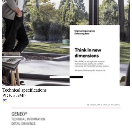
Technical specifications
PDF. 2.5Mb