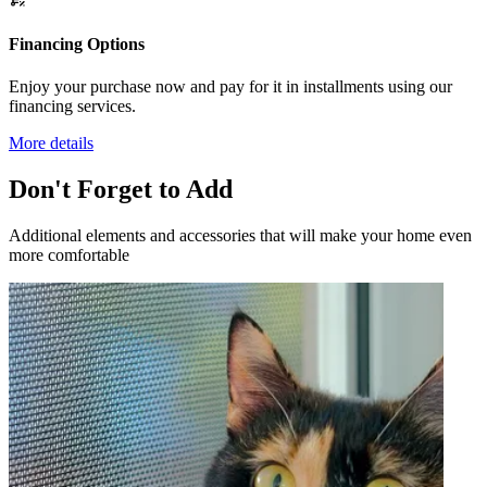
Financing Options
Enjoy your purchase now and pay for it in installments using our
financing services.
More details
Don't Forget to Add
Additional elements and accessories that will make your home even
more comfortable