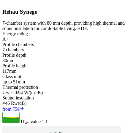
Rehau Synego
7-chamber system with 80 mm depth, providing high thermal and
sound insulation for comfortable living. HDF.
Energy rating
A++
Profile chambers
7 chambers
Profile depth
80mm
Profile height
117mm
Glass unit
up to 51mm
Thermal protection
Uw ≤ 0.94 W/(m²·K)
Sound insulation
≈46 Rw(dB)
from 75€
U
- value
1.1
W