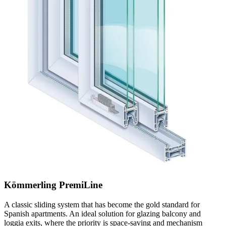
Kömmerling PremiLine
A classic sliding system that has become the gold standard for
Spanish apartments. An ideal solution for glazing balcony and
loggia exits, where the priority is space-saving and mechanism