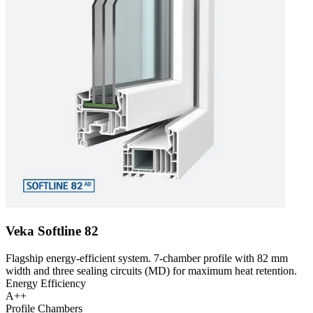
Veka Softline 82
Flagship energy-efficient system. 7-chamber profile with 82 mm
width and three sealing circuits (MD) for maximum heat retention.
Energy Efficiency
A++
Profile Chambers