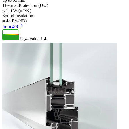
up to 55 mm
Thermal Protection (Uw)
≤ 1.0 W/(m²·K)
Sound Insulation
≈ 44 Rw(dB)
from 40€
U
- value
1.4
W