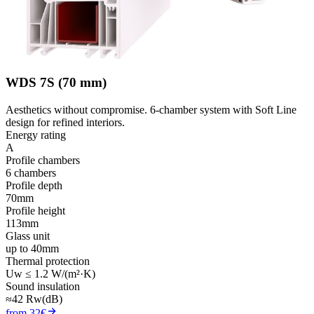
WDS 7S (70 mm)
Aesthetics without compromise. 6-chamber system with Soft Line
design for refined interiors.
Energy rating
A
Profile chambers
6 chambers
Profile depth
70mm
Profile height
113mm
Glass unit
up to 40mm
Thermal protection
Uw ≤ 1.2 W/(m²·K)
Sound insulation
≈42 Rw(dB)
from 32€