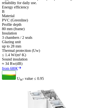
reliability for daily use.
Energy efficiency
B
Material
PVC (Greenline)
Profile depth
80 mm (frame)
Insulation
3 chambers / 2 seals
Glazing unit
up to 28 mm
Thermal protection (Uw)
≤ 1.4 W/(m²·K)
Sound insulation
≈ 34 Rw(dB)
from 680€
U
- value
≤ 0.95
W