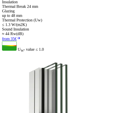
Insulation
Thermal Break 24 mm
Glazing
up to 48 mm
Thermal Protection (Uw)
≤ 1.3 W/(m2K)
Sound Insulation
≈ 44 Rw(dB)
from 35€
U
- value
≤ 1.0
W