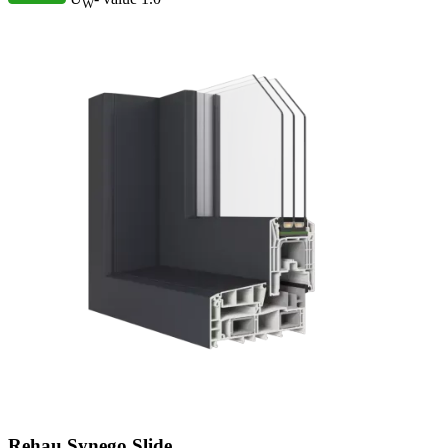
W
Rehau Synego Slide