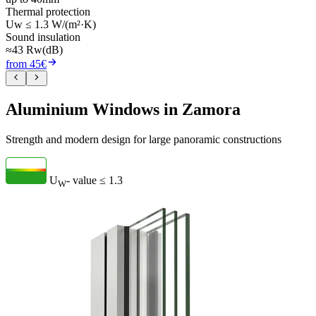
Thermal protection
Uw ≤ 1.3 W/(m²·K)
Sound insulation
≈43 Rw(dB)
from 45€
Aluminium Windows in Zamora
Strength and modern design for large panoramic constructions
U
- value
≤ 1.3
W