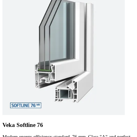
Veka Softline 76
Modern energy efficiency standard. 76 mm, Class "A" and perfect