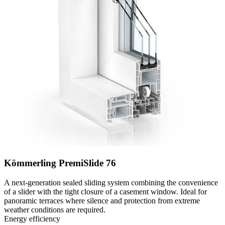
Kömmerling PremiSlide 76
A next-generation sealed sliding system combining the convenience
of a slider with the tight closure of a casement window. Ideal for
panoramic terraces where silence and protection from extreme
weather conditions are required.
Energy efficiency