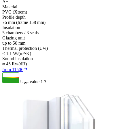
A+
Material
PVC (Xtrem)
Profile depth
76 mm (frame 158 mm)
Insulation
5 chambers / 3 seals
Glazing unit
up to 50 mm
Thermal protection (Uw)
≤ 1.1 W/(m²·K)
Sound insulation
≈ 45 Rw(dB)
from 1150€
U
- value
1.3
W