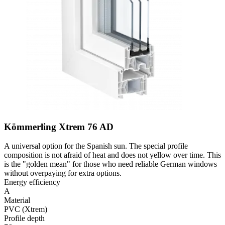
Kömmerling Xtrem 76 AD
A universal option for the Spanish sun. The special profile
composition is not afraid of heat and does not yellow over time. This
is the "golden mean" for those who need reliable German windows
without overpaying for extra options.
Energy efficiency
A
Material
PVC (Xtrem)
Profile depth