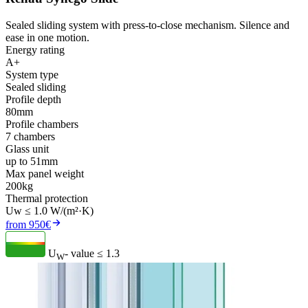
Sealed sliding system with press-to-close mechanism. Silence and
ease in one motion.
Energy rating
A+
System type
Sealed sliding
Profile depth
80mm
Profile chambers
7 chambers
Glass unit
up to 51mm
Max panel weight
200kg
Thermal protection
Uw ≤ 1.0 W/(m²·K)
from 950€
U
- value
≤ 1.3
W