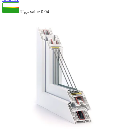
U
- value
0.94
W