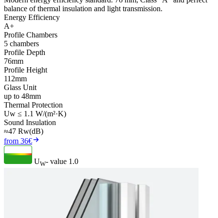
balance of thermal insulation and light transmission.
Energy Efficiency
A+
Profile Chambers
5 chambers
Profile Depth
76mm
Profile Height
112mm
Glass Unit
up to 48mm
Thermal Protection
Uw ≤ 1.1 W/(m²·K)
Sound Insulation
≈47 Rw(dB)
from 36€
U
- value
1.0
W