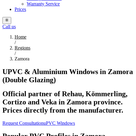
Warranty Service
Prices
Call us
Home
/
Regions
/
Zamora
UPVC & Aluminium Windows in Zamora
(Double Glazing)
Official partner of Rehau, Kömmerling,
Cortizo and Veka in Zamora province.
Prices directly from the manufacturer.
Request Consultation
uPVC Windows