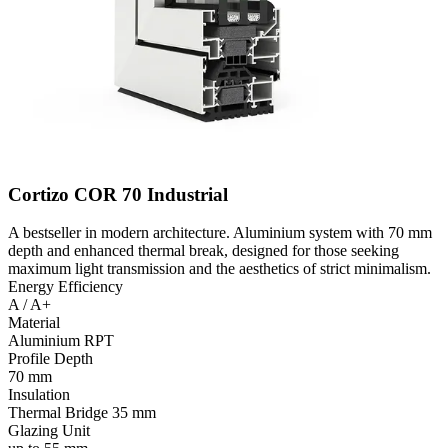
Cortizo COR 70 Industrial
A bestseller in modern architecture. Aluminium system with 70 mm
depth and enhanced thermal break, designed for those seeking
maximum light transmission and the aesthetics of strict minimalism.
Energy Efficiency
A / A+
Material
Aluminium RPT
Profile Depth
70 mm
Insulation
Thermal Bridge 35 mm
Glazing Unit