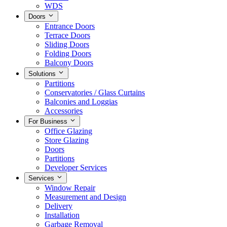
WDS
Doors
Entrance Doors
Terrace Doors
Sliding Doors
Folding Doors
Balcony Doors
Solutions
Partitions
Conservatories / Glass Curtains
Balconies and Loggias
Accessories
For Business
Office Glazing
Store Glazing
Doors
Partitions
Developer Services
Services
Window Repair
Measurement and Design
Delivery
Installation
Garbage Removal