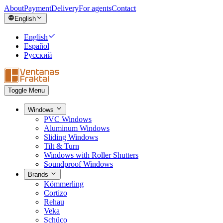
About
Payment
Delivery
For agents
Contact
English
English
Español
Русский
Toggle Menu
Windows
PVC Windows
Aluminum Windows
Sliding Windows
Tilt & Turn
Windows with Roller Shutters
Soundproof Windows
Brands
Kömmerling
Cortizo
Rehau
Veka
Schüco