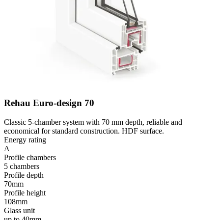
Rehau Euro-design 70
Classic 5-chamber system with 70 mm depth, reliable and
economical for standard construction. HDF surface.
Energy rating
A
Profile chambers
5 chambers
Profile depth
70mm
Profile height
108mm
Glass unit
up to 40mm