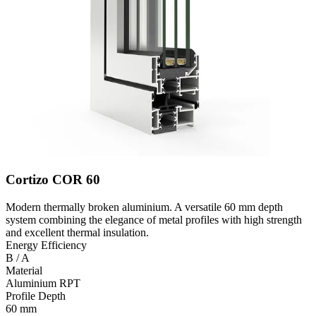
Cortizo COR 60
Modern thermally broken aluminium. A versatile 60 mm depth
system combining the elegance of metal profiles with high strength
and excellent thermal insulation.
Energy Efficiency
B / A
Material
Aluminium RPT
Profile Depth
60 mm