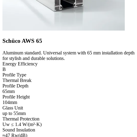
Schüco AWS 65
Aluminum standard. Universal system with 65 mm installation depth
for stylish and durable solutions.
Energy Efficiency
B
Profile Type
Thermal Break
Profile Depth
65mm
Profile Height
104mm
Glass Unit
up to 55mm
Thermal Protection
Uw ≤ 1.4 W/(m²·K)
Sound Insulation
≈47 Rw(dB)