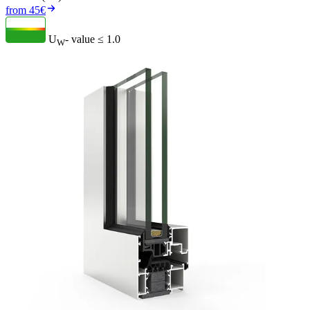
from 45€
U
- value
≤ 1.0
W