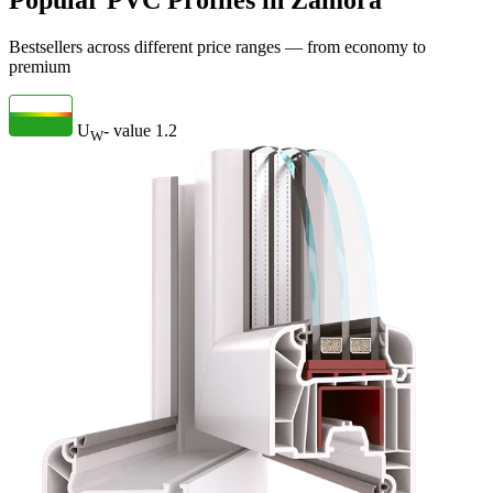
Popular PVC Profiles in Zamora
Bestsellers across different price ranges — from economy to
premium
U
- value
1.2
W