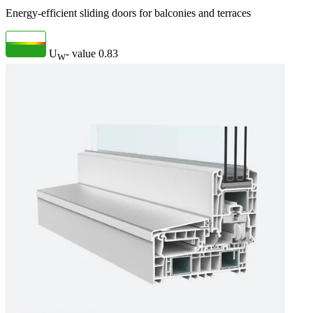
Energy-efficient sliding doors for balconies and terraces
U
- value
0.83
W