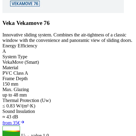
Veka Vekamove 76
Innovative sliding system. Combines the air-tightness of a classic
window with the convenience and panoramic view of sliding doors.
Energy Efficiency
A
System Type
VekaMove (Smart)
Material
PVC Class A
Frame Depth
150 mm
Max. Glazing
up to 48 mm
Thermal Protection (Uw)
≤ 0.83 W/(m²·K)
Sound Insulation
≈ 43 dB
from 35€
U
- value
1.0