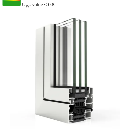
U
- value
≤ 0.8
W