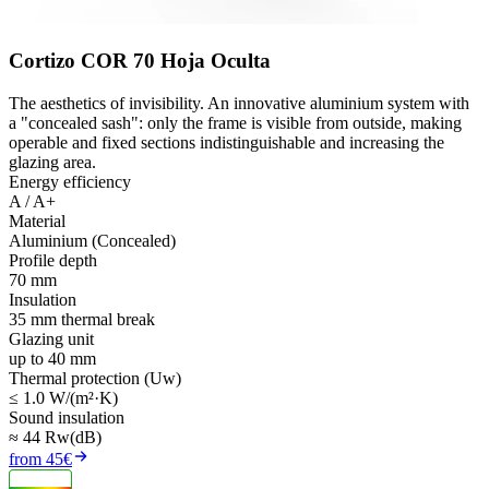
Cortizo COR 70 Hoja Oculta
The aesthetics of invisibility. An innovative aluminium system with
a "concealed sash": only the frame is visible from outside, making
operable and fixed sections indistinguishable and increasing the
glazing area.
Energy efficiency
A / A+
Material
Aluminium (Concealed)
Profile depth
70 mm
Insulation
35 mm thermal break
Glazing unit
up to 40 mm
Thermal protection (Uw)
≤ 1.0 W/(m²·K)
Sound insulation
≈ 44 Rw(dB)
from 45€