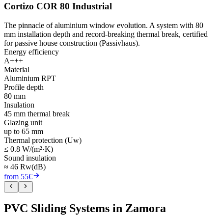
Cortizo COR 80 Industrial
The pinnacle of aluminium window evolution. A system with 80
mm installation depth and record-breaking thermal break, certified
for passive house construction (Passivhaus).
Energy efficiency
A+++
Material
Aluminium RPT
Profile depth
80 mm
Insulation
45 mm thermal break
Glazing unit
up to 65 mm
Thermal protection (Uw)
≤ 0.8 W/(m²·K)
Sound insulation
≈ 46 Rw(dB)
from 55€
PVC Sliding Systems in Zamora