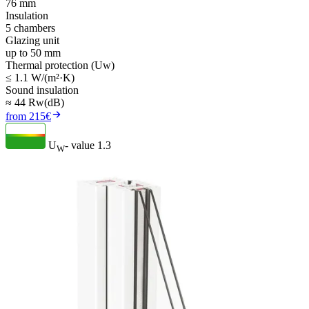
76 mm
Insulation
5 chambers
Glazing unit
up to 50 mm
Thermal protection (Uw)
≤ 1.1 W/(m²·K)
Sound insulation
≈ 44 Rw(dB)
from 215€
U
- value
1.3
W