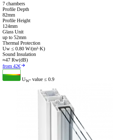
7 chambers
Profile Depth
82mm
Profile Height
124mm
Glass Unit
up to 52mm
Thermal Protection
Uw ≤ 0.80 W/(m²·K)
Sound Insulation
≈47 Rw(dB)
from 42€
U
- value
≤ 0.9
W