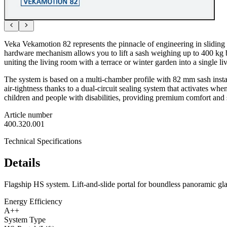
Veka Vekamotion 82 represents the pinnacle of engineering in sliding s
hardware mechanism allows you to lift a sash weighing up to 400 kg by 
uniting the living room with a terrace or winter garden into a single li
The system is based on a multi-chamber profile with 82 mm sash insta
air-tightness thanks to a dual-circuit sealing system that activates whe
children and people with disabilities, providing premium comfort and 
Article number
400.320.001
Technical Specifications
Details
Flagship HS system. Lift-and-slide portal for boundless panoramic gl
Energy Efficiency
A++
System Type