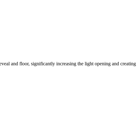
eveal and floor, significantly increasing the light opening and creating