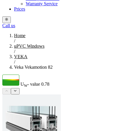
Warranty Service
Prices
Call us
Home
/
uPVC Windows
/
VEKA
/
Veka Vekamotion 82
U
- value
0.78
W