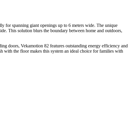
cally for spanning giant openings up to 6 meters wide. The unique
e side. This solution blurs the boundary between home and outdoors,
iding doors, Vekamotion 82 features outstanding energy efficiency and
ush with the floor makes this system an ideal choice for families with