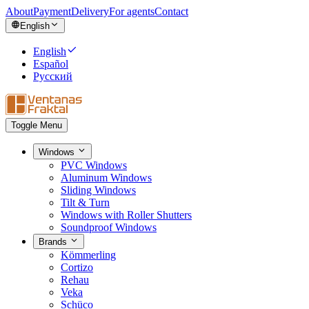
About
Payment
Delivery
For agents
Contact
English
English
Español
Русский
Toggle Menu
Windows
PVC Windows
Aluminum Windows
Sliding Windows
Tilt & Turn
Windows with Roller Shutters
Soundproof Windows
Brands
Kömmerling
Cortizo
Rehau
Veka
Schüco