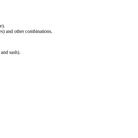
e).
es) and other combinations.
and sash).