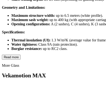
Geometry and Limitations:
Maximum structure width:
up to 6.5 meters (white profile).
Maximum sash weight:
up to 400 kg (with appropriate carriag
Opening configurations:
A (2 sashes), C (4 sashes), K (3 sash
Specifications:
Thermal insulation (Uf):
1.3 W/m²K (average value for frame 
Water tightness:
Class 9A (rain protection).
Burglar resistance:
up to RC2 class.
Read more
More Glass
Vekamotion MAX