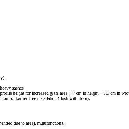
y).
 heavy sashes.
profile height for increased glass area (+7 cm in height, +3.5 cm in wid
on for barrier-free installation (flush with floor).
nded due to area), multifunctional.