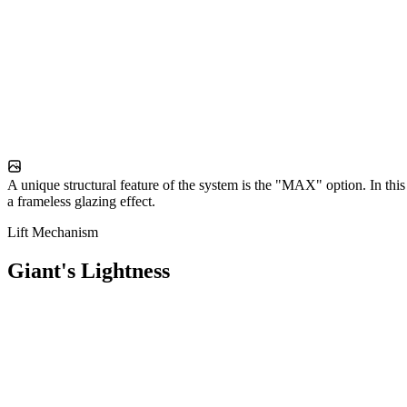
A unique structural feature of the system is the "MAX" option. In this 
a frameless glazing effect.
Lift Mechanism
Giant's Lightness