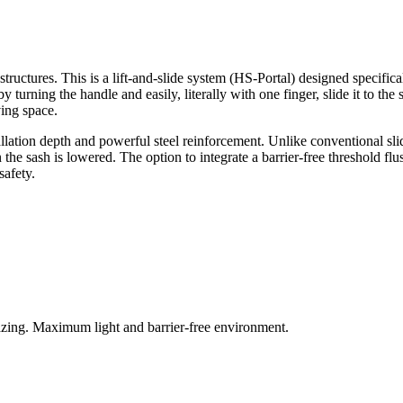
tructures. This is a lift-and-slide system (HS-Portal) designed specifi
turning the handle and easily, literally with one finger, slide it to th
ving space.
llation depth and powerful steel reinforcement. Unlike conventional sl
n the sash is lowered. The option to integrate a barrier-free threshold fl
safety.
azing. Maximum light and barrier-free environment.