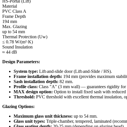
HS-Portal (Lift)
Material
PVC Class A
Frame Depth
194 mm
Max. Glazing
up to 54 mm
Thermal Protection (Uw)
≤ 0.78 W/(m²·K)
Sound Insulation
≈ 44 dB
Design Parameters:
System type:
Lift-and-slide door (Lift-and-Slide / HS).
Frame installation depth:
194 mm (provides maximum stabilit
Sash installation depth:
82 mm.
Profile class:
Class "A" (3 mm wall) — guarantees rigidity for
MAX design option:
Option to install fixed sash with reduced 
Threshold:
PVC threshold with excellent thermal insulation, opti
Glazing Options:
Maximum glass unit thickness:
up to 54 mm.
Glass unit types:
Triple-chamber, tempered, laminated (recomme
Glass seating depth:
20-25 mm (depending on glazing bead).