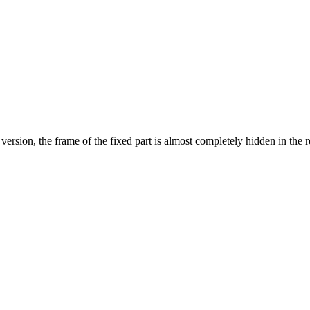
version, the frame of the fixed part is almost completely hidden in the r