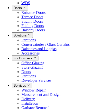
WDS
Doors
Entrance Doors
Terrace Doors
Sliding Doors
Folding Doors
Balcony Doors
Solutions
Partitions
Conservatories / Glass Curtains
Balconies and Loggias
Accessories
For Business
Office Glazing
Store Glazing
Doors
Partitions
Developer Services
Services
Window Repair
Measurement and Design
Delivery
Installation
Garbage Removal