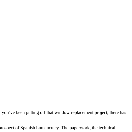
If you’ve been putting off that window replacement project, there has
rospect of Spanish bureaucracy. The paperwork, the technical