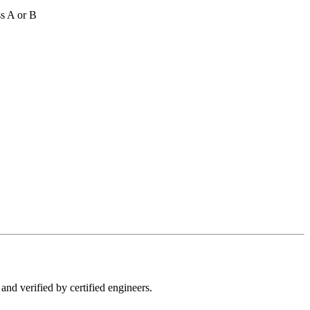
s A or B
and verified by certified engineers.