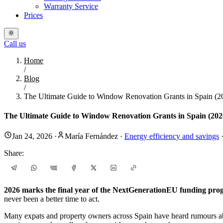
Warranty Service
Prices
Call us
Home
/
Blog
/
The Ultimate Guide to Window Renovation Grants in Spain (2
The Ultimate Guide to Window Renovation Grants in Spain (2026
Jan 24, 2026
·
María Fernández
·
Energy efficiency and savings
Share:
2026 marks the final year of the NextGenerationEU funding pr
never been a better time to act.
Many expats and property owners across Spain have heard rumours 