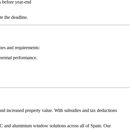
 before year-end
e the deadline.
nes and requirements:
thermal performance.
nd increased property value. With subsidies and tax deductions
 and aluminium window solutions across all of Spain. Our