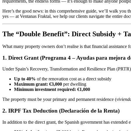
requirements, the endless forms — it’s enough to make anyone postpone
Here’s the good news: in this comprehensive guide, we’ll walk you t
yes — at Ventanas Fraktal, we help our clients navigate the entire do
The “Double Benefit”: Direct Subsidy + T
What many property owners don’t realise is that financial assistance
1. Direct Grant (Programa 4 – Ayudas para mejora de l
Under Spain’s Recovery, Transformation and Resilience Plan (PRTR
Up to 40%
of the renovation cost as a direct subsidy
Maximum grant: €3,000
per dwelling
Minimum investment required: €1,000
The property must be your primary and permanent residence (
viviend
2. IRPF Tax Deduction (Declaración de la Renta)
In addition to the direct grant, the Spanish government has extended 