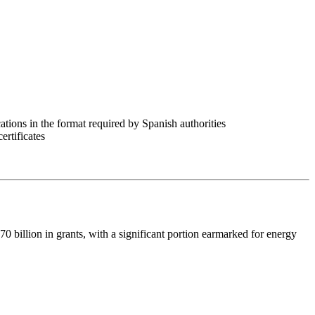
cations in the format required by Spanish authorities
rtificates
illion in grants, with a significant portion earmarked for energy