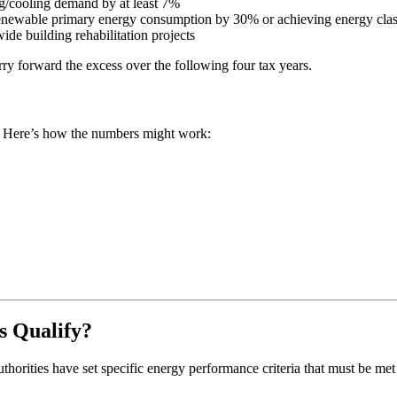
g/cooling demand by at least 7%
enewable primary energy consumption by 30% or achieving energy clas
de building rehabilitation projects
ry forward the excess over the following four tax years.
e. Here’s how the numbers might work:
s Qualify?
orities have set specific energy performance criteria that must be met 