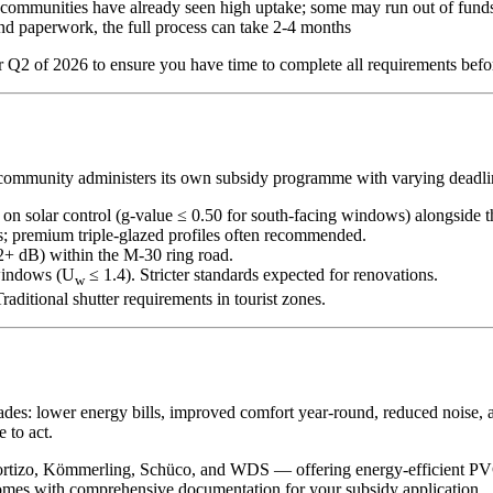
munities have already seen high uptake; some may run out of funds
and paperwork, the full process can take 2-4 months
r Q2 of 2026 to ensure you have time to complete all requirements befor
community administers its own subsidy programme with varying deadli
on solar control (g-value ≤ 0.50 for south-facing windows) alongside 
; premium triple-glazed profiles often recommended.
2+ dB) within the M-30 ring road.
windows (U
≤ 1.4). Stricter standards expected for renovations.
w
Traditional shutter requirements in tourist zones.
des: lower energy bills, improved comfort year-round, reduced noise, a
 to act.
rtizo, Kömmerling, Schüco, and WDS — offering energy-efficient PVC
comes with comprehensive documentation for your subsidy application.