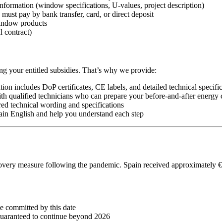
nformation (window specifications, U-values, project description)
must pay by bank transfer, card, or direct deposit
indow products
l contract)
ng your entitled subsidies. That’s why we provide:
ion includes DoP certificates, CE labels, and detailed technical specifi
qualified technicians who can prepare your before-and-after energy ce
red technical wording and specifications
ain English and help you understand each step
y measure following the pandemic. Spain received approximately €70 b
e committed by this date
 guaranteed to continue beyond 2026