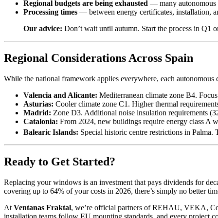
Regional budgets are being exhausted
— many autonomous com
Processing times
— between energy certificates, installation, 
Our advice:
Don’t wait until autumn. Start the process in Q1 o
Regional Considerations Across Spain
While the national framework applies everywhere, each autonomous 
Valencia and Alicante:
Mediterranean climate zone B4. Focus 
Asturias:
Cooler climate zone C1. Higher thermal requirements
Madrid:
Zone D3. Additional noise insulation requirements (3
Catalonia:
From 2024, new buildings require energy class A 
Balearic Islands:
Special historic centre restrictions in Palma. 
Ready to Get Started?
Replacing your windows is an investment that pays dividends for deca
covering up to 64% of your costs in 2026, there’s simply no better time
At
Ventanas Fraktal
, we’re official partners of REHAU, VEKA, Co
installation teams follow EU mounting standards, and every project 