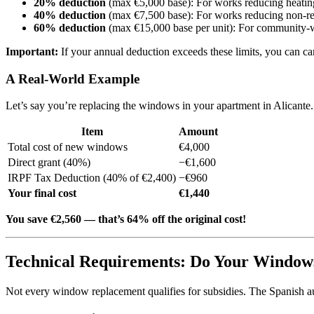
20% deduction
(max €5,000 base): For works reducing heatin
40% deduction
(max €7,500 base): For works reducing non-r
60% deduction
(max €15,000 base per unit): For community-wi
Important:
If your annual deduction exceeds these limits, you can car
A Real-World Example
Let’s say you’re replacing the windows in your apartment in Alicant
Item
Amount
Total cost of new windows
€4,000
Direct grant (40%)
−€1,600
IRPF Tax Deduction (40% of €2,400)
−€960
Your final cost
€1,440
You save €2,560 — that’s 64% off the original cost!
Technical Requirements: Do Your Window
Not every window replacement qualifies for subsidies. The Spanish auth