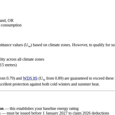
mand, OR
y consumption
ittance values (U
) based on climate zones. However, to qualify for 
w
lity across all climate zones
 15 metres)
rom 0.79) and
WDS 8S
(U
from 0.89) are guaranteed to exceed these 
w
xcellent protection against both cold winters and summer heat.
on
— this establishes your baseline energy rating
n
— must be issued before 1 January 2027 to claim 2026 deductions