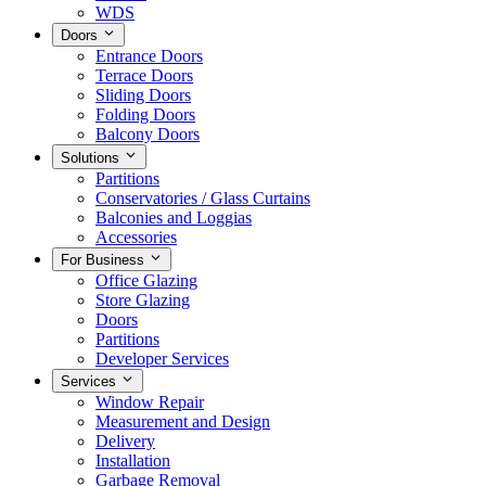
WDS
Doors
Entrance Doors
Terrace Doors
Sliding Doors
Folding Doors
Balcony Doors
Solutions
Partitions
Conservatories / Glass Curtains
Balconies and Loggias
Accessories
For Business
Office Glazing
Store Glazing
Doors
Partitions
Developer Services
Services
Window Repair
Measurement and Design
Delivery
Installation
Garbage Removal