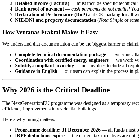
Detailed invoice (Factura)
— must include specific technical i
Bank proof of payment
—
cash payments do not qualify!
You 
Declaration of Performance (DoP)
and CE marking for all w
NIE/DNI and property documentation
(
Nota Simple
or renta
How Ventanas Fraktal Makes It Easy
We understand that documentation can be the biggest barrier to claimi
Complete technical documentation package
— every installat
Coordination with certified energy engineers
— we work with 
Subsidy-compliant invoicing
— our invoices include all requi
Guidance in English
— our team can explain the process in pl
Why 2026 is the Critical Deadline
The NextGenerationEU programme was designed as a temporary recover
efficiency improvements in residential buildings.
Here’s why timing matters:
Programme deadline: 31 December 2026
— all funds must b
IRPF deductions expire
— the current tax incentives are not