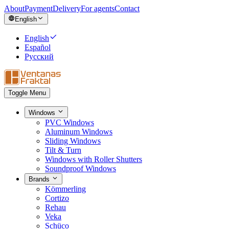
About
Payment
Delivery
For agents
Contact
English
English
Español
Русский
Toggle Menu
Windows
PVC Windows
Aluminum Windows
Sliding Windows
Tilt & Turn
Windows with Roller Shutters
Soundproof Windows
Brands
Kömmerling
Cortizo
Rehau
Veka
Schüco