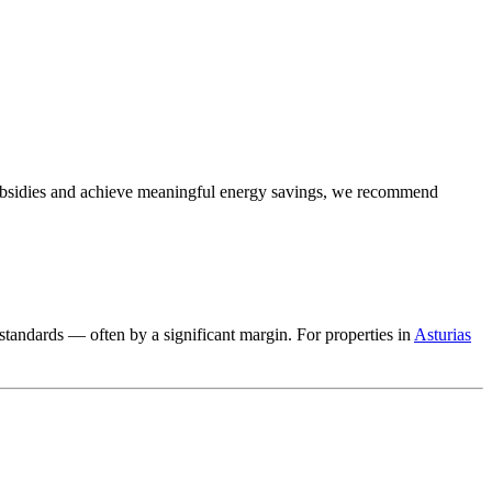
subsidies and achieve meaningful energy savings, we recommend
standards — often by a significant margin. For properties in
Asturias