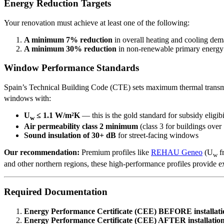
Energy Reduction Targets
Your renovation must achieve at least one of the following:
A minimum 7% reduction
in overall heating and cooling de
A minimum 30% reduction
in non-renewable primary energ
Window Performance Standards
Spain’s Technical Building Code (CTE) sets maximum thermal transm
windows with:
U
≤ 1.1 W/m²K
— this is the gold standard for subsidy eligibi
w
Air permeability class 2 minimum
(class 3 for buildings over
Sound insulation of 30+ dB
for street-facing windows
Our recommendation:
Premium profiles like
REHAU Geneo
(U
f
w
and other northern regions, these high-performance profiles provide e
Required Documentation
Energy Performance Certificate (CEE) BEFORE installati
Energy Performance Certificate (CEE) AFTER installatio