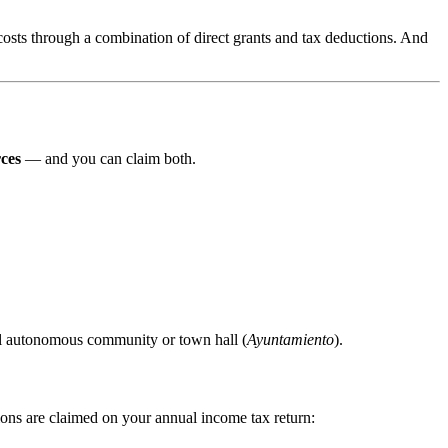
sts through a combination of direct grants and tax deductions. And
ces
— and you can claim both.
al autonomous community or town hall (
Ayuntamiento
).
ions are claimed on your annual income tax return: