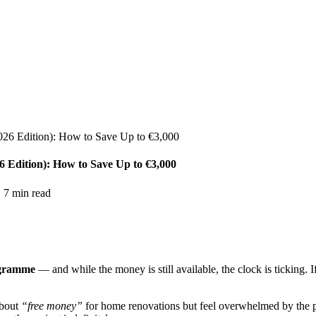
026 Edition): How to Save Up to €3,000
 Edition): How to Save Up to €3,000
·
7
min read
ogramme
— and while the money is still available, the clock is ticking. 
about
“free money”
for home renovations but feel overwhelmed by the p