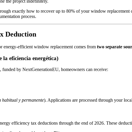
 the project indefinitely.
hrough exactly how to recover up to 80% of your window replacement co
cumentation process.
ax Deduction
 for energy-efficient window replacement comes from
two separate sour
a eficiencia energética)
), funded by NextGenerationEU, homeowners can receive:
a habitual y permanente
). Applications are processed through your loc
energy efficiency tax deductions through the end of 2026. These deduct