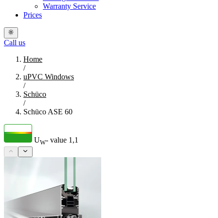
Warranty Service
Prices
Call us
Home
/
uPVC Windows
/
Schüco
/
Schüco ASE 60
U
- value
1,1
W