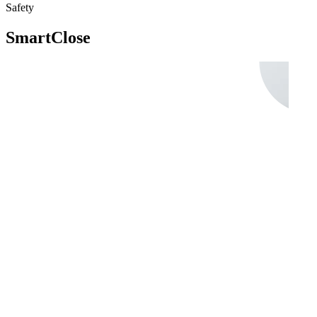
Safety
SmartClose