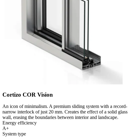
Cortizo COR Vision
An icon of minimalism. A premium sliding system with a record-
narrow interlock of just 20 mm. Creates the effect of a solid glass
wall, erasing the boundaries between interior and landscape.
Energy efficiency
A+
System type