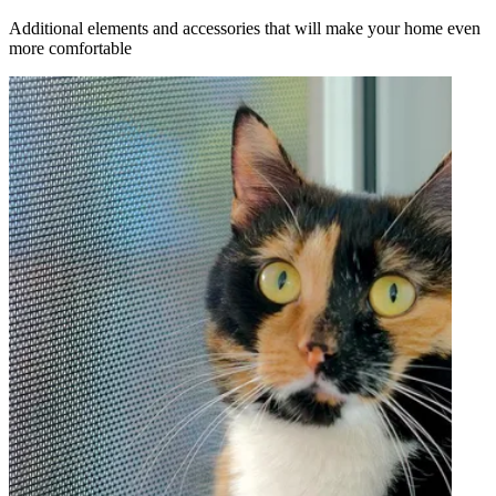
Additional elements and accessories that will make your home even
more comfortable