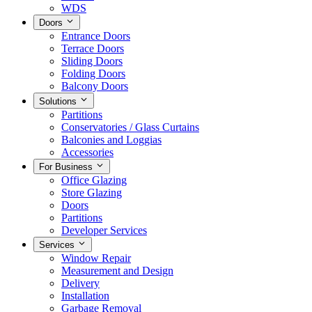
WDS
Doors
Entrance Doors
Terrace Doors
Sliding Doors
Folding Doors
Balcony Doors
Solutions
Partitions
Conservatories / Glass Curtains
Balconies and Loggias
Accessories
For Business
Office Glazing
Store Glazing
Doors
Partitions
Developer Services
Services
Window Repair
Measurement and Design
Delivery
Installation
Garbage Removal