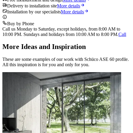
Delivery to installation site
More details
Installation by our specialists
More details
Buy by Phone
Call us Monday to Saturday, except holidays, from 8:00 AM to
10:00 PM. Sundays and holidays from 10:00 AM to 8:00 PM.
Call
More Ideas and Inspiration
These are some examples of our work with Schüco ASE 60 profile.
All this inspiration is for you and only for you.