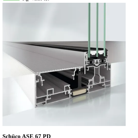
W
Schüco ASE 67 PD