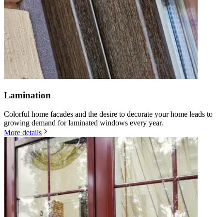
Lamination
Colorful home facades and the desire to decorate your home leads to
growing demand for laminated windows every year.
More details