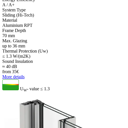
A / A+
System Type
Sliding (Hi-Tech)
Material
Aluminium RPT
Frame Depth
70 mm
Max. Glazing
up to 36 mm
Thermal Protection (Uw)
≤ 1.3 W/(m2K)
Sound Insulation
≈ 40 dB
from
35
€
More details
U
- value
≤ 1.3
W