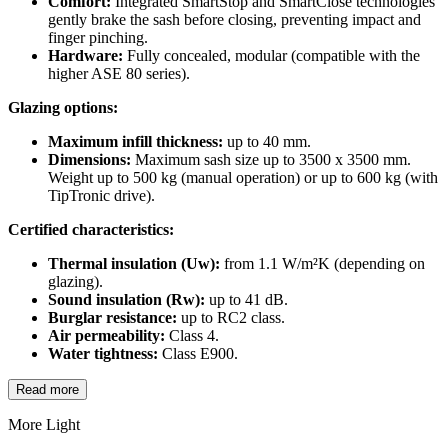
Comfort:
Integrated SmartStop and SmartClose technologies
gently brake the sash before closing, preventing impact and
finger pinching.
Hardware:
Fully concealed, modular (compatible with the
higher ASE 80 series).
Glazing options:
Maximum infill thickness:
up to 40 mm.
Dimensions:
Maximum sash size up to 3500 x 3500 mm.
Weight up to 500 kg (manual operation) or up to 600 kg (with
TipTronic drive).
Certified characteristics:
Thermal insulation (Uw):
from 1.1 W/m²K (depending on
glazing).
Sound insulation (Rw):
up to 41 dB.
Burglar resistance:
up to RC2 class.
Air permeability:
Class 4.
Water tightness:
Class E900.
Read more
More Light