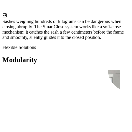
Sashes weighing hundreds of kilograms can be dangerous when
closing abruptly. The SmartClose system works like a soft-close
mechanism: it catches the sash a few centimeters before the frame
and smoothly, silently guides it to the closed position.
Flexible Solutions
Modularity