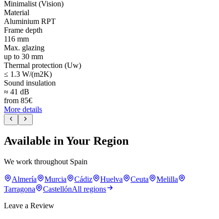
Minimalist (Vision)
Material
Aluminium RPT
Frame depth
116 mm
Max. glazing
up to 30 mm
Thermal protection (Uw)
≤ 1.3 W/(m2K)
Sound insulation
≈ 41 dB
from
85
€
More details
Available in Your Region
We work throughout Spain
Almería
Murcia
Cádiz
Huelva
Ceuta
Melilla
Tarragona
Castellón
All regions
Leave a Review