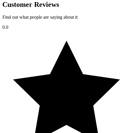
Customer Reviews
Find out what people are saying about it
0.0