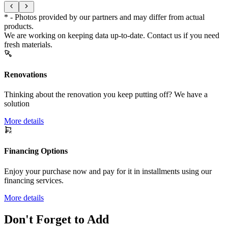
* - Photos provided by our partners and may differ from actual
products.
We are working on keeping data up-to-date. Contact us if you need
fresh materials.
Renovations
Thinking about the renovation you keep putting off? We have a
solution
More details
Financing Options
Enjoy your purchase now and pay for it in installments using our
financing services.
More details
Don't Forget to Add