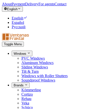
About
Payment
Delivery
For agents
Contact
English
English
Español
Русский
Toggle Menu
Windows
PVC Windows
Aluminum Windows
Sliding Windows
Tilt & Turn
Windows with Roller Shutters
Soundproof Windows
Brands
Kömmerling
Cortizo
Rehau
Veka
Schüco