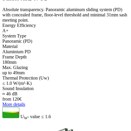
Absolute transparency. Panoramic aluminum sliding system (PD)
with concealed frame, floor-level threshold and minimal 31mm sash
meeting point.
Energy Efficiency
A+
System Type
Panoramic (PD)
Material
Aluminium PD
Frame Depth
180mm
Max. Glazing
up to 49mm
Thermal Protection (Uw)
≤ 1.0 W/(m²·K)
Sound Insulation
≈ 46 dB
from
120
€
More details
U
- value
≤ 1.6
W