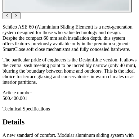
Schüco ASE 60 (Aluminium Sliding Element) is a next-generation
system designed for those who value technology and design.
Despite the compact 60 mm sash installation depth, this system
offers features previously available only in the premium segment:
SmartClose soft-close mechanisms and fully concealed hardware.
The particular pride of engineers is the DesignLine version. It allows
the central sash meeting point to be incredibly narrow (only 40 mm),
blurring the boundary between home and outdoors. This is the ideal
choice for terrace glazing and conservatories in warm climates or as
interior partitions.
Article number
500.400.001
Technical Specifications
Details
A new standard of comfort. Modular aluminum sliding system with