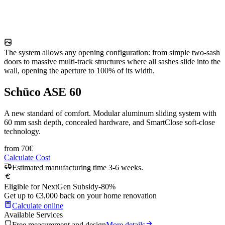
The system allows any opening configuration: from simple two-sash
doors to massive multi-track structures where all sashes slide into the
wall, opening the aperture to 100% of its width.
Schüco ASE 60
A new standard of comfort. Modular aluminum sliding system with
60 mm sash depth, concealed hardware, and SmartClose soft-close
technology.
from
70
€
Calculate Cost
Estimated manufacturing time 3-6 weeks.
Eligible for NextGen Subsidy
-80%
Get up to €3,000 back on your home renovation
Calculate online
Available Services
Free measurement and design
More details