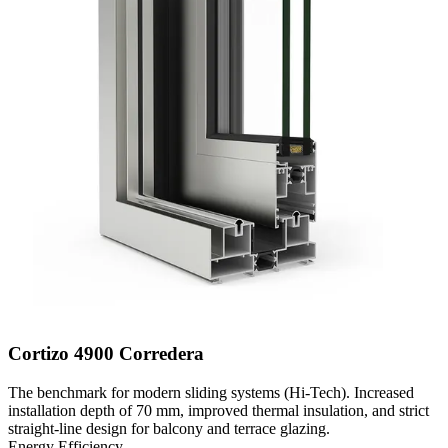
Cortizo 4900 Corredera
The benchmark for modern sliding systems (Hi-Tech). Increased
installation depth of 70 mm, improved thermal insulation, and strict
straight-line design for balcony and terrace glazing.
Energy Efficiency