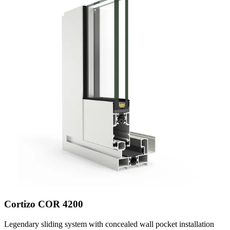
Cortizo COR 4200
Legendary sliding system with concealed wall pocket installation