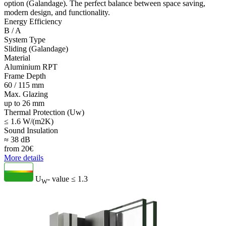
option (Galandage). The perfect balance between space saving,
modern design, and functionality.
Energy Efficiency
B / A
System Type
Sliding (Galandage)
Material
Aluminium RPT
Frame Depth
60 / 115 mm
Max. Glazing
up to 26 mm
Thermal Protection (Uw)
≤ 1.6 W/(m2K)
Sound Insulation
≈ 38 dB
from
20
€
More details
U
- value
≤ 1.3
W