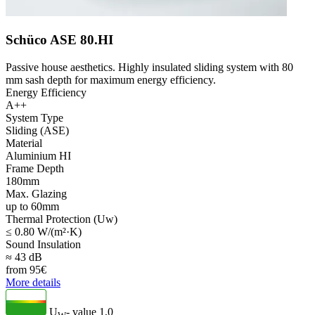
Schüco ASE 80.HI
Passive house aesthetics. Highly insulated sliding system with 80
mm sash depth for maximum energy efficiency.
Energy Efficiency
A++
System Type
Sliding (ASE)
Material
Aluminium HI
Frame Depth
180mm
Max. Glazing
up to 60mm
Thermal Protection (Uw)
≤ 0.80 W/(m²·K)
Sound Insulation
≈ 43 dB
from
95
€
More details
U
- value
1,0