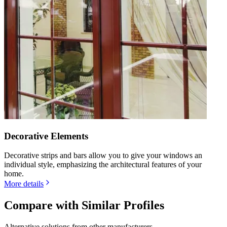
Decorative Elements
Decorative strips and bars allow you to give your windows an
individual style, emphasizing the architectural features of your
home.
More details
Compare with Similar Profiles
Alternative solutions from other manufacturers