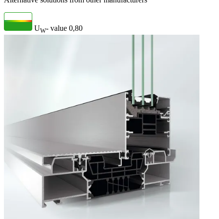
U
- value
0,80
W