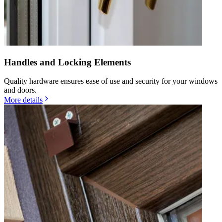
Handles and Locking Elements
Quality hardware ensures ease of use and security for your windows
and doors.
More details