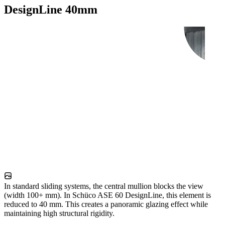
DesignLine 40mm
In standard sliding systems, the central mullion blocks the view
(width 100+ mm). In Schüco ASE 60 DesignLine, this element is
reduced to 40 mm. This creates a panoramic glazing effect while
maintaining high structural rigidity.