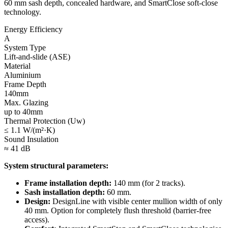
60 mm sash depth, concealed hardware, and SmartClose soft-close
technology.
Energy Efficiency
A
System Type
Lift-and-slide (ASE)
Material
Aluminium
Frame Depth
140mm
Max. Glazing
up to 40mm
Thermal Protection (Uw)
≤ 1.1 W/(m²·K)
Sound Insulation
≈ 41 dB
System structural parameters:
Frame installation depth:
140 mm (for 2 tracks).
Sash installation depth:
60 mm.
Design:
DesignLine with visible center mullion width of only
40 mm. Option for completely flush threshold (barrier-free
access).