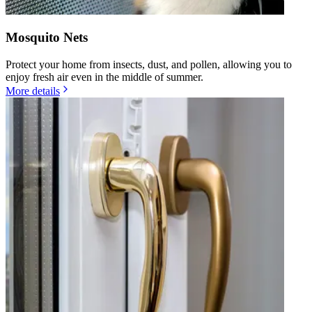
Mosquito Nets
Protect your home from insects, dust, and pollen, allowing you to
enjoy fresh air even in the middle of summer.
More details