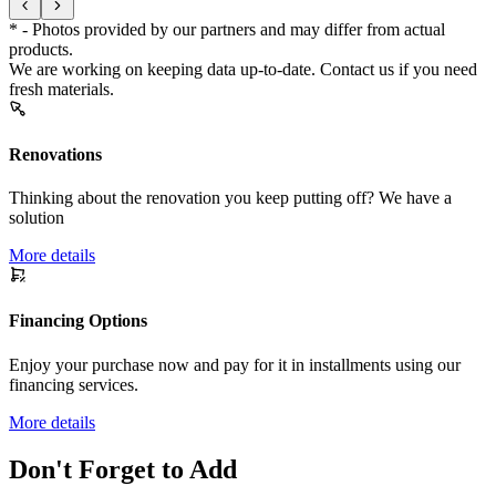
* - Photos provided by our partners and may differ from actual
products.
We are working on keeping data up-to-date. Contact us if you need
fresh materials.
Renovations
Thinking about the renovation you keep putting off? We have a
solution
More details
Financing Options
Enjoy your purchase now and pay for it in installments using our
financing services.
More details
Don't Forget to Add