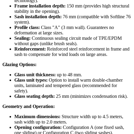
technology).
Frame installation depth:
150 mm (provides high structural
stability in the opening).
Sash installation depth:
76 mm (compatible with Softline 76
system).
Profile class:
Class "A" (3 mm wall). Guarantees no
deformation at large sizes.
Sealing:
Continuous sealing circuit made of TPE/EPDM
without gaps (unlike brush seals).
Reinforcement:
Reinforced steel reinforcement in frame and
sash to compensate for wind loads on large areas.
Glazing Options:
Glass unit thickness:
up to 48 mm.
Glass unit types:
Option to install warm double-chamber
units, laminated and tempered glass (recommended for
safety).
Glass seating depth:
25 mm (minimizes condensation risk).
Geometry and Operation:
Maximum dimensions:
Structure width up to 4.5 meters,
sash width up to 2.0 meters.
Opening configuration:
Configuration A (one fixed sash,
one sliding) or Configuration C (two sliding sashes).