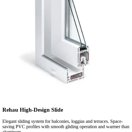
Rehau High-Design Slide
Elegant sliding system for balconies, loggias and terraces. Space-
saving PVC profiles with smooth gliding operation and warmer than
aluminum.