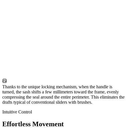
Thanks to the unique locking mechanism, when the handle is
turned, the sash shifts a few millimeters toward the frame, evenly
compressing the seal around the entire perimeter. This eliminates the
drafts typical of conventional sliders with brushes.
Intuitive Control
Effortless Movement