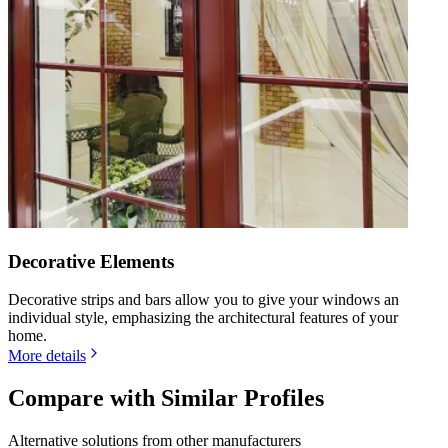
Decorative Elements
Decorative strips and bars allow you to give your windows an
individual style, emphasizing the architectural features of your
home.
More details
Compare with Similar Profiles
Alternative solutions from other manufacturers