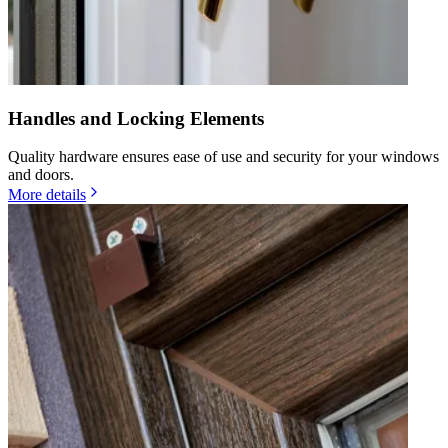
Handles and Locking Elements
Quality hardware ensures ease of use and security for your windows
and doors.
More details