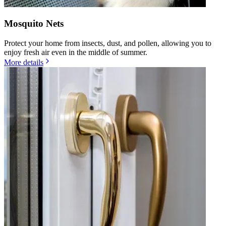
Mosquito Nets
Protect your home from insects, dust, and pollen, allowing you to
enjoy fresh air even in the middle of summer.
More details