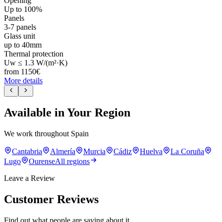
Opening
Up to 100%
Panels
3-7 panels
Glass unit
up to 40mm
Thermal protection
Uw ≤ 1.3 W/(m²·K)
from
1150
€
More details
Available in Your Region
We work throughout Spain
Cantabria
Almería
Murcia
Cádiz
Huelva
La Coruña
Lugo
Ourense
All regions
Leave a Review
Customer Reviews
Find out what people are saying about it