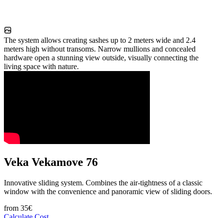
The system allows creating sashes up to 2 meters wide and 2.4
meters high without transoms. Narrow mullions and concealed
hardware open a stunning view outside, visually connecting the
living space with nature.
Veka Vekamove 76
Innovative sliding system. Combines the air-tightness of a classic
window with the convenience and panoramic view of sliding doors.
from
35
€
Calculate Cost