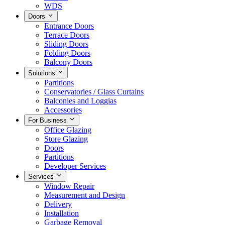
WDS
Doors
Entrance Doors
Terrace Doors
Sliding Doors
Folding Doors
Balcony Doors
Solutions
Partitions
Conservatories / Glass Curtains
Balconies and Loggias
Accessories
For Business
Office Glazing
Store Glazing
Doors
Partitions
Developer Services
Services
Window Repair
Measurement and Design
Delivery
Installation
Garbage Removal