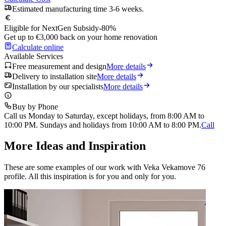
Estimated manufacturing time 3-6 weeks.
Eligible for NextGen Subsidy
-80%
Get up to €3,000 back on your home renovation
Calculate online
Available Services
Free measurement and design
More details
Delivery to installation site
More details
Installation by our specialists
More details
Buy by Phone
Call us Monday to Saturday, except holidays, from 8:00 AM to
10:00 PM. Sundays and holidays from 10:00 AM to 8:00 PM.
Call
More Ideas and Inspiration
These are some examples of our work with Veka Vekamove 76
profile. All this inspiration is for you and only for you.