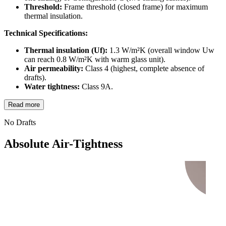
Threshold:
Frame threshold (closed frame) for maximum
thermal insulation.
Technical Specifications:
Thermal insulation (Uf):
1.3 W/m²K (overall window Uw
can reach 0.8 W/m²K with warm glass unit).
Air permeability:
Class 4 (highest, complete absence of
drafts).
Water tightness:
Class 9A.
Read more
No Drafts
Absolute Air-Tightness