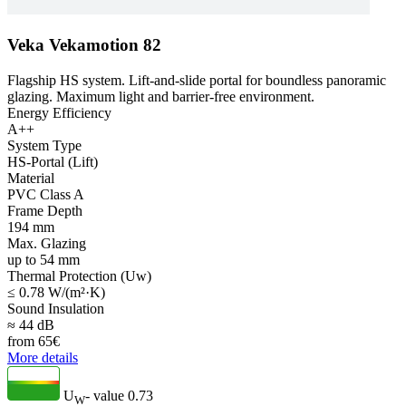
Veka Vekamotion 82
Flagship HS system. Lift-and-slide portal for boundless panoramic
glazing. Maximum light and barrier-free environment.
Energy Efficiency
A++
System Type
HS-Portal (Lift)
Material
PVC Class A
Frame Depth
194 mm
Max. Glazing
up to 54 mm
Thermal Protection (Uw)
≤ 0.78 W/(m²·K)
Sound Insulation
≈ 44 dB
from
65
€
More details
U
- value
0.73
W