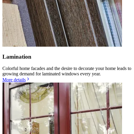
Lamination
Colorful home facades and the desire to decorate your home leads to
growing demand for laminated windows every year.
More details