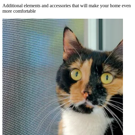
Additional elements and accessories that will make your home even
more comfortable