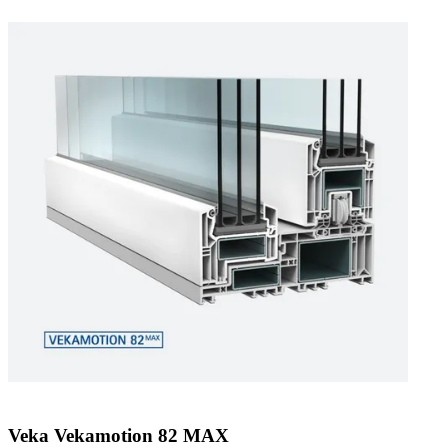
Veka Vekamotion 82 MAX