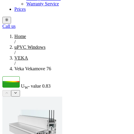
Warranty Service
Prices
Call us
Home
/
uPVC Windows
/
VEKA
/
Veka Vekamove 76
U
- value
0.83
W