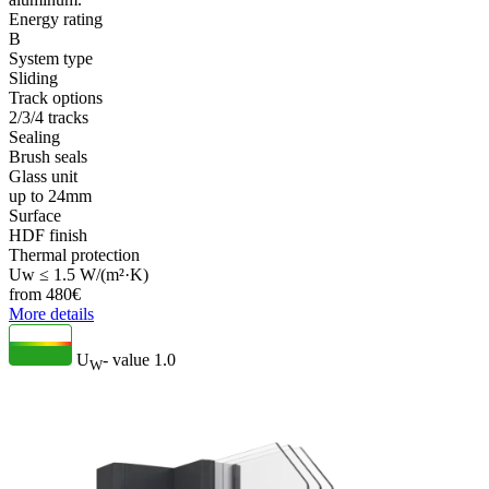
Energy rating
B
System type
Sliding
Track options
2/3/4 tracks
Sealing
Brush seals
Glass unit
up to 24mm
Surface
HDF finish
Thermal protection
Uw ≤ 1.5 W/(m²·K)
from
480
€
More details
U
- value
1.0
W