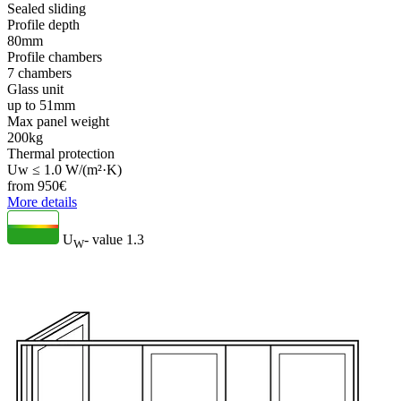
Sealed sliding
Profile depth
80mm
Profile chambers
7 chambers
Glass unit
up to 51mm
Max panel weight
200kg
Thermal protection
Uw ≤ 1.0 W/(m²·K)
from
950
€
More details
U
- value
1.3
W