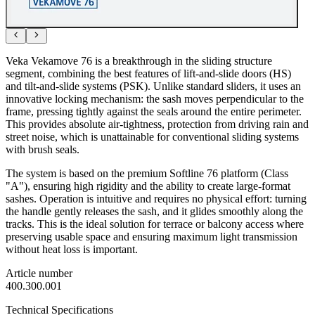
Veka Vekamove 76 is a breakthrough in the sliding structure
segment, combining the best features of lift-and-slide doors (HS)
and tilt-and-slide systems (PSK). Unlike standard sliders, it uses an
innovative locking mechanism: the sash moves perpendicular to the
frame, pressing tightly against the seals around the entire perimeter.
This provides absolute air-tightness, protection from driving rain and
street noise, which is unattainable for conventional sliding systems
with brush seals.
The system is based on the premium Softline 76 platform (Class
"A"), ensuring high rigidity and the ability to create large-format
sashes. Operation is intuitive and requires no physical effort: turning
the handle gently releases the sash, and it glides smoothly along the
tracks. This is the ideal solution for terrace or balcony access where
preserving usable space and ensuring maximum light transmission
without heat loss is important.
Article number
400.300.001
Technical Specifications