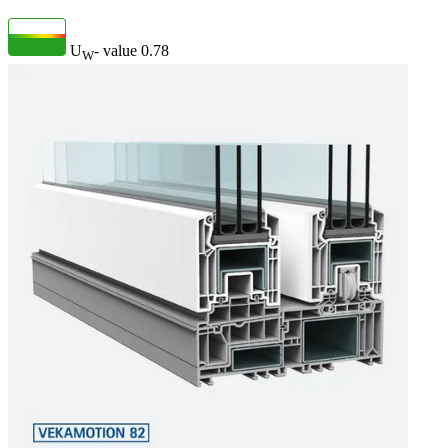
U
- value
0.78
W