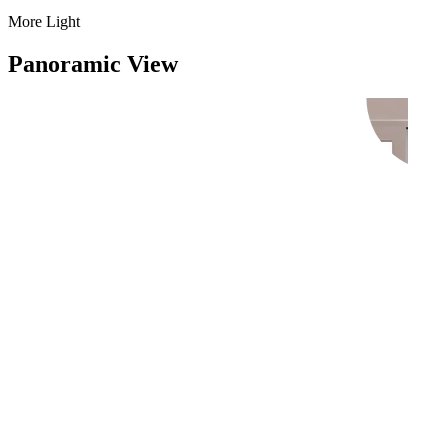
More Light
Panoramic View