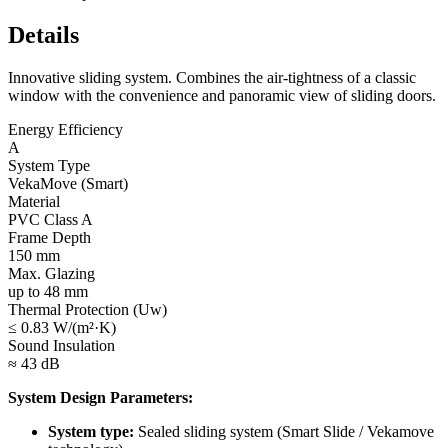
Details
Innovative sliding system. Combines the air-tightness of a classic
window with the convenience and panoramic view of sliding doors.
Energy Efficiency
A
System Type
VekaMove (Smart)
Material
PVC Class A
Frame Depth
150 mm
Max. Glazing
up to 48 mm
Thermal Protection (Uw)
≤ 0.83 W/(m²·K)
Sound Insulation
≈ 43 dB
System Design Parameters:
System type:
Sealed sliding system (Smart Slide / Vekamove