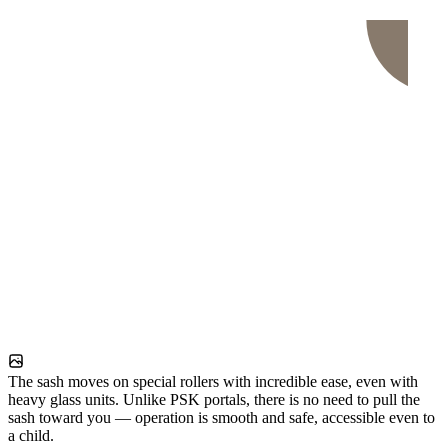
The sash moves on special rollers with incredible ease, even with
heavy glass units. Unlike PSK portals, there is no need to pull the
sash toward you — operation is smooth and safe, accessible even to
a child.