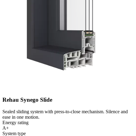
Rehau Synego Slide
Sealed sliding system with press-to-close mechanism. Silence and
ease in one motion.
Energy rating
A+
System type