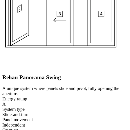
Rehau Panorama Swing
A unique system where panels slide and pivot, fully opening the
aperture.
Energy rating
A
System type
Slide-and-turn
Panel movement
Independent