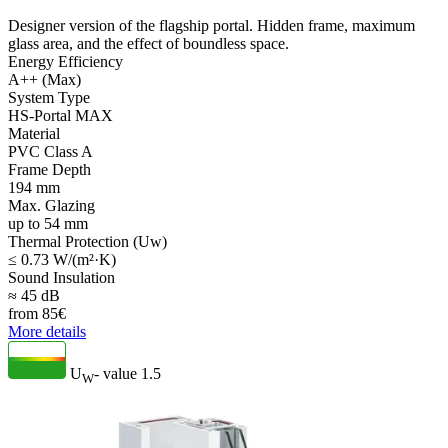
Designer version of the flagship portal. Hidden frame, maximum
glass area, and the effect of boundless space.
Energy Efficiency
A++ (Max)
System Type
HS-Portal MAX
Material
PVC Class A
Frame Depth
194 mm
Max. Glazing
up to 54 mm
Thermal Protection (Uw)
≤ 0.73 W/(m²·K)
Sound Insulation
≈ 45 dB
from
85
€
More details
U
- value
1.5
W