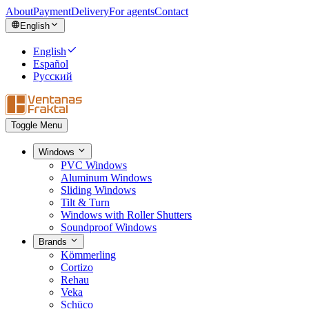
About
Payment
Delivery
For agents
Contact
English
English
Español
Русский
Toggle Menu
Windows
PVC Windows
Aluminum Windows
Sliding Windows
Tilt & Turn
Windows with Roller Shutters
Soundproof Windows
Brands
Kömmerling
Cortizo
Rehau
Veka
Schüco