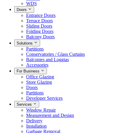
WDS
Doors
Entrance Doors
Terrace Doors
Sliding Doors
Folding Doors
Balcony Doors
Solutions
Partitions
Conservatories / Glass Curtains
Balconies and Loggias
Accessories
For Business
Office Glazing
Store Glazing
Doors
Partitions
Developer Services
Services
Window Repair
Measurement and Design
Delivery
Installation
Garbage Removal