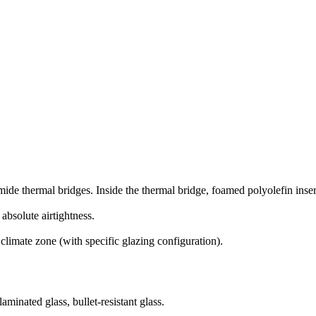
thermal bridges. Inside the thermal bridge, foamed polyolefin inserts
bsolute airtightness.
 climate zone (with specific glazing configuration).
aminated glass, bullet-resistant glass.