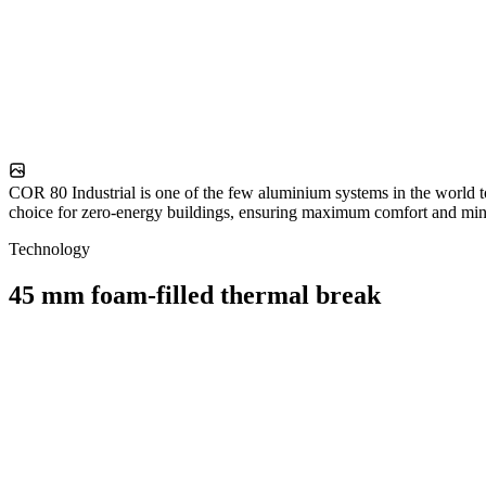
COR 80 Industrial is one of the few aluminium systems in the world t
choice for zero-energy buildings, ensuring maximum comfort and mini
Technology
45 mm foam-filled thermal break