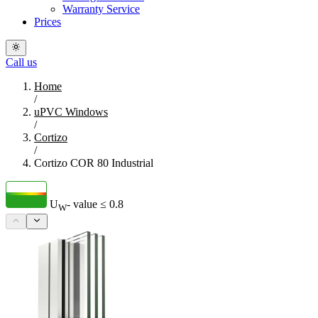
Warranty Service
Prices
Call us
Home
/
uPVC Windows
/
Cortizo
/
Cortizo COR 80 Industrial
U
- value
≤ 0.8
W