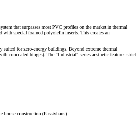
system that surpasses most PVC profiles on the market in thermal
d with special foamed polyolefin inserts. This creates an
tly suited for zero-energy buildings. Beyond extreme thermal
ith concealed hinges). The "Industrial" series aesthetic features strict
e house construction (Passivhaus).