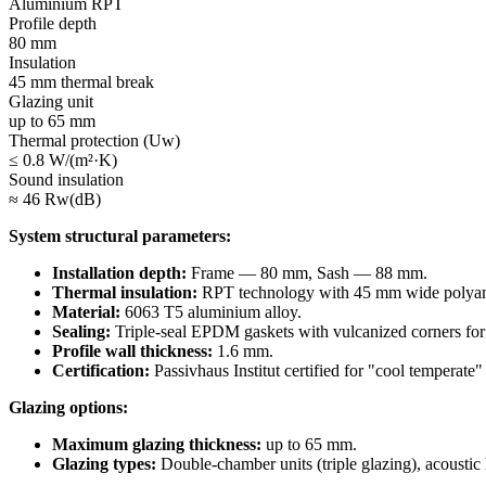
Aluminium RPT
Profile depth
80 mm
Insulation
45 mm thermal break
Glazing unit
up to 65 mm
Thermal protection (Uw)
≤ 0.8 W/(m²·K)
Sound insulation
≈ 46 Rw(dB)
System structural parameters:
Installation depth:
Frame — 80 mm, Sash — 88 mm.
Thermal insulation:
RPT technology with 45 mm wide polyamide 
Material:
6063 T5 aluminium alloy.
Sealing:
Triple-seal EPDM gaskets with vulcanized corners for a
Profile wall thickness:
1.6 mm.
Certification:
Passivhaus Institut certified for "cool temperate"
Glazing options:
Maximum glazing thickness:
up to 65 mm.
Glazing types:
Double-chamber units (triple glazing), acoustic l