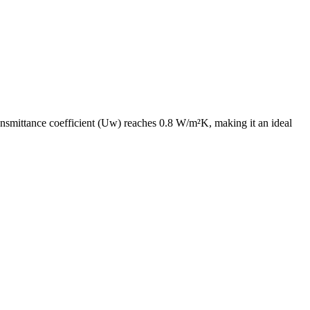
ransmittance coefficient (Uw) reaches 0.8 W/m²K, making it an ideal