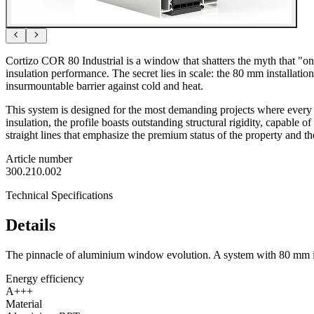
Cortizo COR 80 Industrial is a window that shatters the myth that "o
insulation performance. The secret lies in scale: the 80 mm installati
insurmountable barrier against cold and heat.
This system is designed for the most demanding projects where every d
insulation, the profile boasts outstanding structural rigidity, capable 
straight lines that emphasize the premium status of the property and t
Article number
300.210.002
Technical Specifications
Details
The pinnacle of aluminium window evolution. A system with 80 mm inst
Energy efficiency
A+++
Material