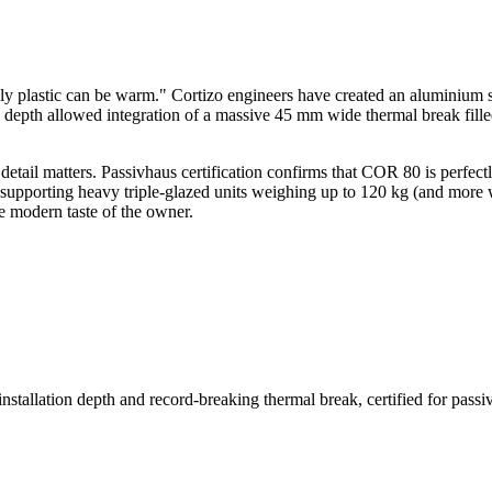
nly plastic can be warm." Cortizo engineers have created an aluminium 
on depth allowed integration of a massive 45 mm wide thermal break fille
etail matters. Passivhaus certification confirms that COR 80 is perfec
of supporting heavy triple-glazed units weighing up to 120 kg (and more w
he modern taste of the owner.
allation depth and record-breaking thermal break, certified for passiv