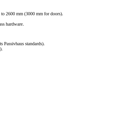
 to 2600 mm (3000 mm for doors).
ss hardware.
 Passivhaus standards).
).