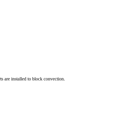
 are installed to block convection.