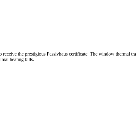
o receive the prestigious Passivhaus certificate. The window thermal t
mal heating bills.