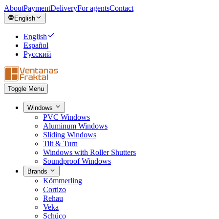
About
Payment
Delivery
For agents
Contact
English
English
Español
Русский
Toggle Menu
Windows
PVC Windows
Aluminum Windows
Sliding Windows
Tilt & Turn
Windows with Roller Shutters
Soundproof Windows
Brands
Kömmerling
Cortizo
Rehau
Veka
Schüco