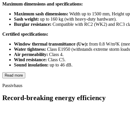
Maximum dimensions and specifications:
Maximum sash dimensions:
Width up to 1500 mm, Height up
Sash weight:
up to 160 kg (with heavy-duty hardware).
Burglar resistance:
Compatible with RC2 (WK2) and RC3 cla
Certified specifications:
Window thermal transmittance (Uw):
from 0.8 W/m²K (meets
Water tightness:
Class E1950 (withstands extreme storm loads
Air permeability:
Class 4.
Wind resistance:
Class C5.
Sound insulation:
up to 46 dB.
Read more
Passivhaus
Record-breaking energy efficiency