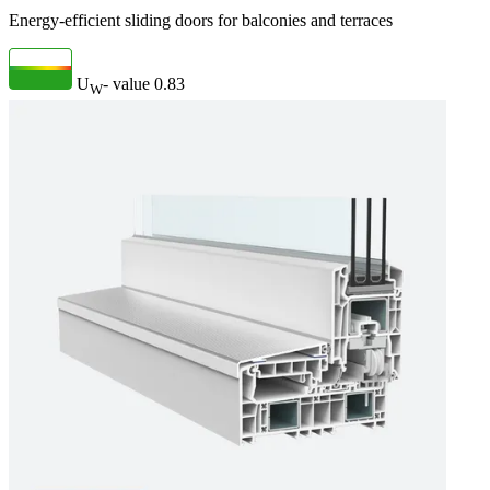
Energy-efficient sliding doors for balconies and terraces
U
- value
0.83
W