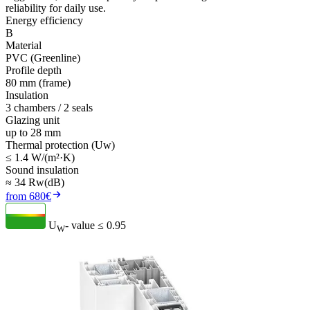
reliability for daily use.
Energy efficiency
B
Material
PVC (Greenline)
Profile depth
80 mm (frame)
Insulation
3 chambers / 2 seals
Glazing unit
up to 28 mm
Thermal protection (Uw)
≤ 1.4 W/(m²·K)
Sound insulation
≈ 34 Rw(dB)
from 680€
U
- value
≤ 0.95
W