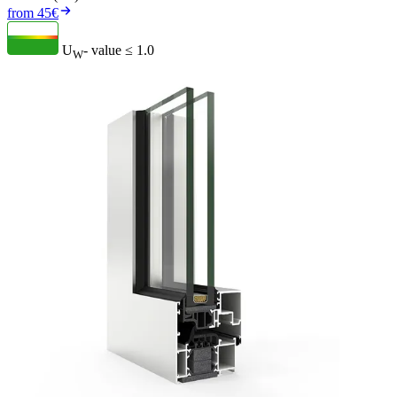
from 45€
U
- value
≤ 1.0
W