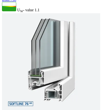
U
- value
1.1
W