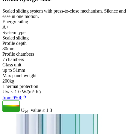
Sealed sliding system with press-to-close mechanism. Silence and
ease in one motion.
Energy rating
A+
System type
Sealed sliding
Profile depth
80mm
Profile chambers
7 chambers
Glass unit
up to 51mm
Max panel weight
200kg
Thermal protection
Uw ≤ 1.0 W/(m²·K)
from 950€
U
- value
≤ 1.3
W