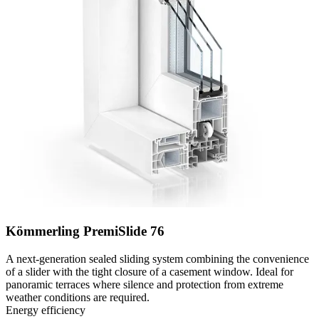
Kömmerling PremiSlide 76
A next-generation sealed sliding system combining the convenience
of a slider with the tight closure of a casement window. Ideal for
panoramic terraces where silence and protection from extreme
weather conditions are required.
Energy efficiency