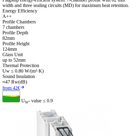
width and three sealing circuits (MD) for maximum heat retention.
Energy Efficiency
A++
Profile Chambers
7 chambers
Profile Depth
82mm
Profile Height
124mm
Glass Unit
up to 52mm
Thermal Protection
Uw ≤ 0.80 W/(m²·K)
Sound Insulation
≈47 Rw(dB)
from 42€
U
- value
≤ 0.9
W