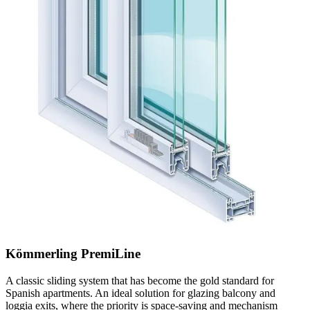
Kömmerling PremiLine
A classic sliding system that has become the gold standard for
Spanish apartments. An ideal solution for glazing balcony and
loggia exits, where the priority is space-saving and mechanism