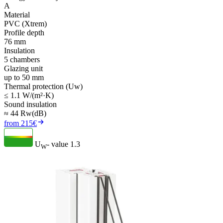
A
Material
PVC (Xtrem)
Profile depth
76 mm
Insulation
5 chambers
Glazing unit
up to 50 mm
Thermal protection (Uw)
≤ 1.1 W/(m²·K)
Sound insulation
≈ 44 Rw(dB)
from 215€
U
- value
1.3
W