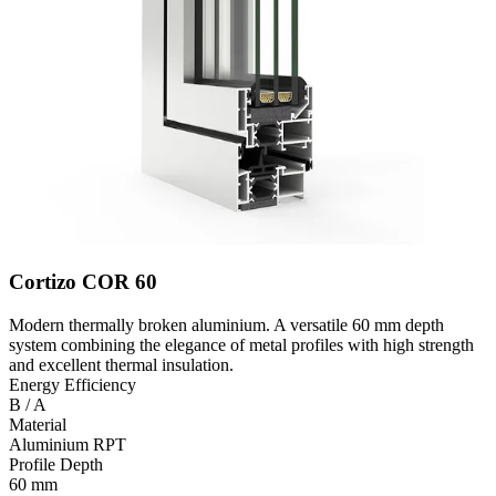
Cortizo COR 60
Modern thermally broken aluminium. A versatile 60 mm depth
system combining the elegance of metal profiles with high strength
and excellent thermal insulation.
Energy Efficiency
B / A
Material
Aluminium RPT
Profile Depth
60 mm