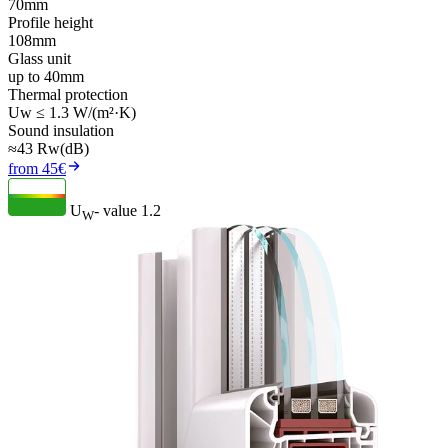
70mm
Profile height
108mm
Glass unit
up to 40mm
Thermal protection
Uw ≤ 1.3 W/(m²·K)
Sound insulation
≈43 Rw(dB)
from 45€
U
- value
1.2
W