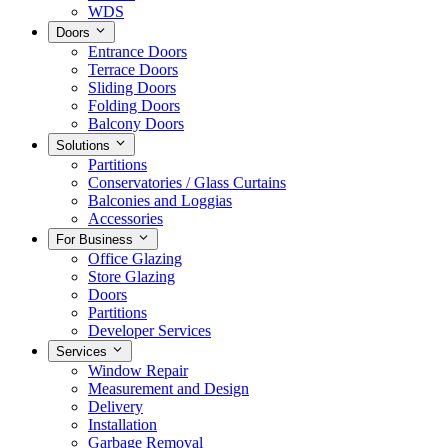
WDS
Doors
Entrance Doors
Terrace Doors
Sliding Doors
Folding Doors
Balcony Doors
Solutions
Partitions
Conservatories / Glass Curtains
Balconies and Loggias
Accessories
For Business
Office Glazing
Store Glazing
Doors
Partitions
Developer Services
Services
Window Repair
Measurement and Design
Delivery
Installation
Garbage Removal