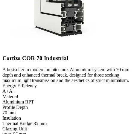
Cortizo COR 70 Industrial
A bestseller in modern architecture. Aluminium system with 70 mm
depth and enhanced thermal break, designed for those seeking
maximum light transmission and the aesthetics of strict minimalism.
Energy Efficiency
A / A+
Material
Aluminium RPT
Profile Depth
70 mm
Insulation
Thermal Bridge 35 mm
Glazing Unit