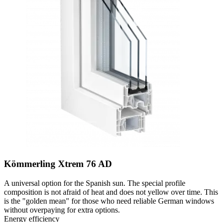
Kömmerling Xtrem 76 AD
A universal option for the Spanish sun. The special profile
composition is not afraid of heat and does not yellow over time. This
is the "golden mean" for those who need reliable German windows
without overpaying for extra options.
Energy efficiency