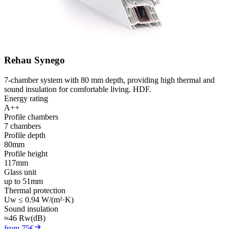
Rehau Synego
7-chamber system with 80 mm depth, providing high thermal and
sound insulation for comfortable living. HDF.
Energy rating
A++
Profile chambers
7 chambers
Profile depth
80mm
Profile height
117mm
Glass unit
up to 51mm
Thermal protection
Uw ≤ 0.94 W/(m²·K)
Sound insulation
≈46 Rw(dB)
from 75€