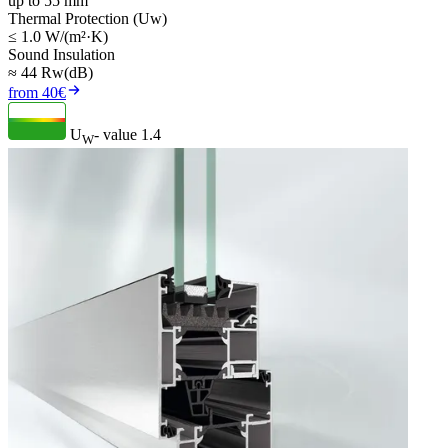
up to 55 mm
Thermal Protection (Uw)
≤ 1.0 W/(m²·K)
Sound Insulation
≈ 44 Rw(dB)
from 40€
U
- value
1.4
W