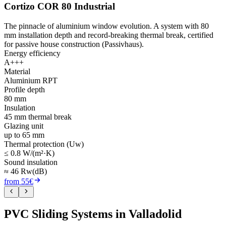
Cortizo COR 80 Industrial
The pinnacle of aluminium window evolution. A system with 80
mm installation depth and record-breaking thermal break, certified
for passive house construction (Passivhaus).
Energy efficiency
A+++
Material
Aluminium RPT
Profile depth
80 mm
Insulation
45 mm thermal break
Glazing unit
up to 65 mm
Thermal protection (Uw)
≤ 0.8 W/(m²·K)
Sound insulation
≈ 46 Rw(dB)
from 55€
PVC Sliding Systems in Valladolid