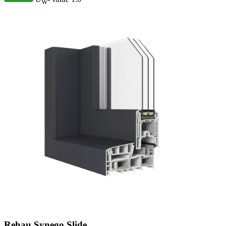
W
Rehau Synego Slide