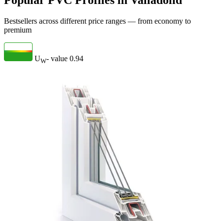
Popular PVC Profiles in Valladolid
Bestsellers across different price ranges — from economy to
premium
U
- value
0.94
W