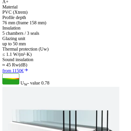
A+
Material
PVC (Xtrem)
Profile depth
76 mm (frame 158 mm)
Insulation
5 chambers / 3 seals
Glazing unit
up to 50 mm
Thermal protection (Uw)
≤ 1.1 W/(m²·K)
Sound insulation
≈ 45 Rw(dB)
from 1150€
U
- value
0.78
W