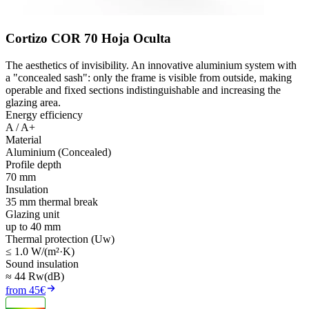
Cortizo COR 70 Hoja Oculta
The aesthetics of invisibility. An innovative aluminium system with
a "concealed sash": only the frame is visible from outside, making
operable and fixed sections indistinguishable and increasing the
glazing area.
Energy efficiency
A / A+
Material
Aluminium (Concealed)
Profile depth
70 mm
Insulation
35 mm thermal break
Glazing unit
up to 40 mm
Thermal protection (Uw)
≤ 1.0 W/(m²·K)
Sound insulation
≈ 44 Rw(dB)
from 45€