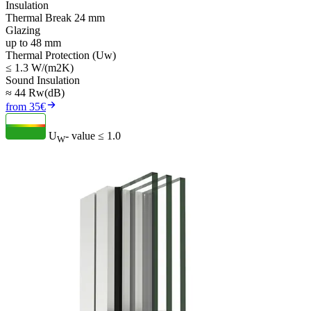
Insulation
Thermal Break 24 mm
Glazing
up to 48 mm
Thermal Protection (Uw)
≤ 1.3 W/(m2K)
Sound Insulation
≈ 44 Rw(dB)
from 35€
U
- value
≤ 1.0
W