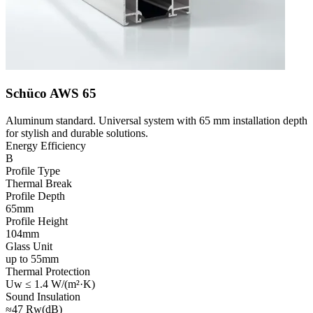
Schüco AWS 65
Aluminum standard. Universal system with 65 mm installation depth
for stylish and durable solutions.
Energy Efficiency
B
Profile Type
Thermal Break
Profile Depth
65mm
Profile Height
104mm
Glass Unit
up to 55mm
Thermal Protection
Uw ≤ 1.4 W/(m²·K)
Sound Insulation
≈47 Rw(dB)