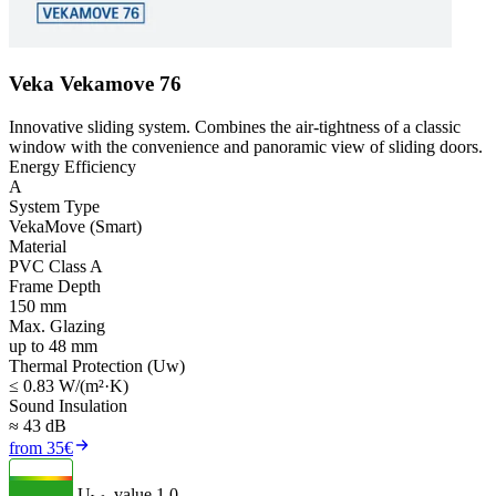
Veka Vekamove 76
Innovative sliding system. Combines the air-tightness of a classic
window with the convenience and panoramic view of sliding doors.
Energy Efficiency
A
System Type
VekaMove (Smart)
Material
PVC Class A
Frame Depth
150 mm
Max. Glazing
up to 48 mm
Thermal Protection (Uw)
≤ 0.83 W/(m²·K)
Sound Insulation
≈ 43 dB
from 35€
U
- value
1.0