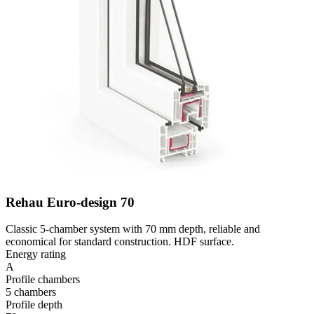
Rehau Euro-design 70
Classic 5-chamber system with 70 mm depth, reliable and
economical for standard construction. HDF surface.
Energy rating
A
Profile chambers
5 chambers
Profile depth