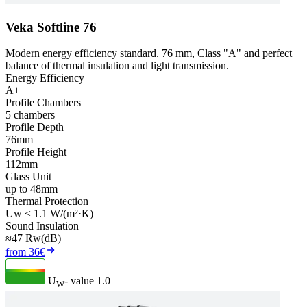
Veka Softline 76
Modern energy efficiency standard. 76 mm, Class "A" and perfect
balance of thermal insulation and light transmission.
Energy Efficiency
A+
Profile Chambers
5 chambers
Profile Depth
76mm
Profile Height
112mm
Glass Unit
up to 48mm
Thermal Protection
Uw ≤ 1.1 W/(m²·K)
Sound Insulation
≈47 Rw(dB)
from 36€
U
- value
1.0
W