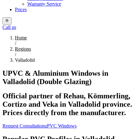
Warranty Service
Prices
Call us
Home
/
Regions
/
Valladolid
UPVC & Aluminium Windows in
Valladolid (Double Glazing)
Official partner of Rehau, Kömmerling,
Cortizo and Veka in Valladolid province.
Prices directly from the manufacturer.
Request Consultation
uPVC Windows