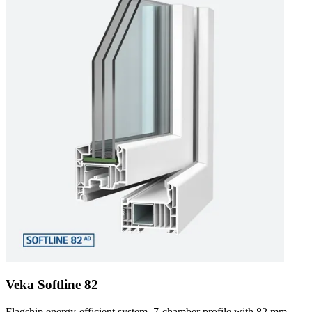
Veka Softline 82
Flagship energy-efficient system. 7-chamber profile with 82 mm