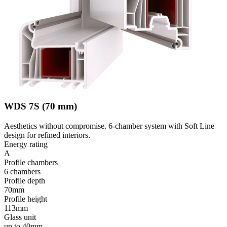
WDS 7S (70 mm)
Aesthetics without compromise. 6-chamber system with Soft Line
design for refined interiors.
Energy rating
A
Profile chambers
6 chambers
Profile depth
70mm
Profile height
113mm
Glass unit
up to 40mm