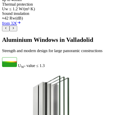
Thermal protection
Uw ≤ 1.2 W/(m²·K)
Sound insulation
≈42 Rw(dB)
from 32€
Aluminium Windows in Valladolid
Strength and modern design for large panoramic constructions
U
- value
≤ 1.3
W