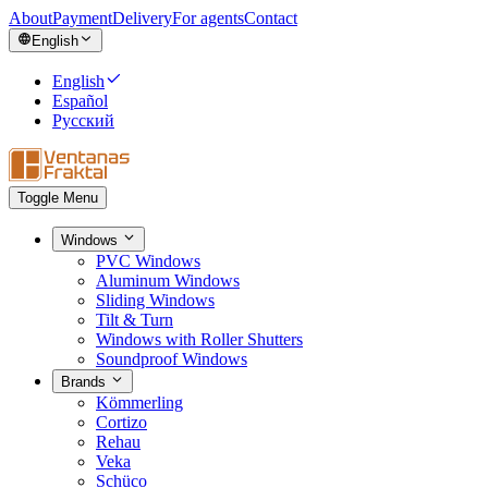
About
Payment
Delivery
For agents
Contact
English
English
Español
Русский
Toggle Menu
Windows
PVC Windows
Aluminum Windows
Sliding Windows
Tilt & Turn
Windows with Roller Shutters
Soundproof Windows
Brands
Kömmerling
Cortizo
Rehau
Veka
Schüco