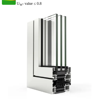
U
- value
≤ 0.8
W