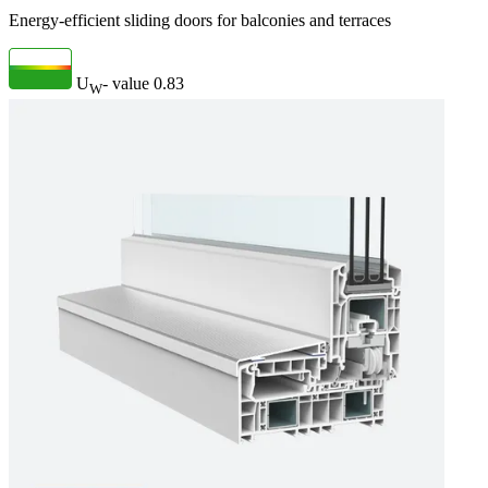
Energy-efficient sliding doors for balconies and terraces
U
- value
0.83
W