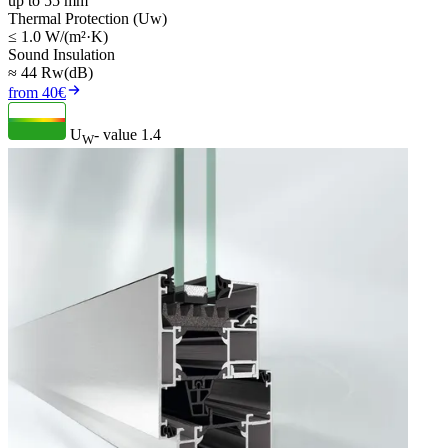
up to 55 mm
Thermal Protection (Uw)
≤ 1.0 W/(m²·K)
Sound Insulation
≈ 44 Rw(dB)
from 40€
U
- value
1.4
W