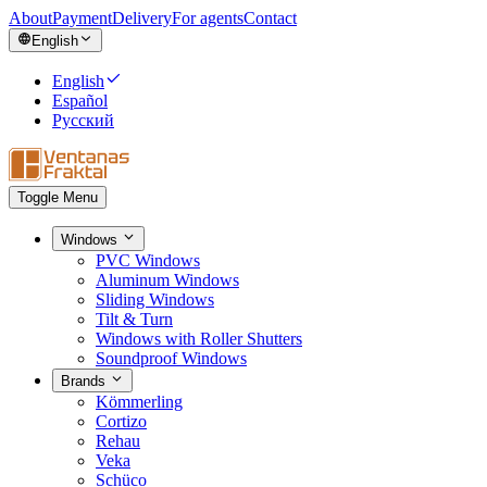
About
Payment
Delivery
For agents
Contact
English
English
Español
Русский
Toggle Menu
Windows
PVC Windows
Aluminum Windows
Sliding Windows
Tilt & Turn
Windows with Roller Shutters
Soundproof Windows
Brands
Kömmerling
Cortizo
Rehau
Veka
Schüco