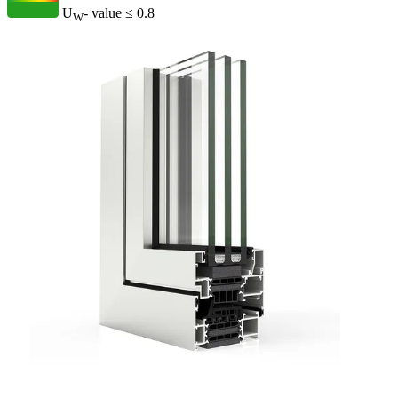
U
- value
≤ 0.8
W