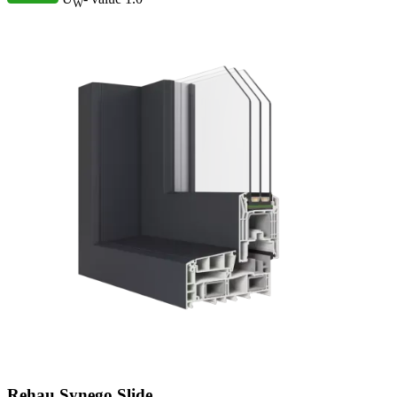
W
Rehau Synego Slide