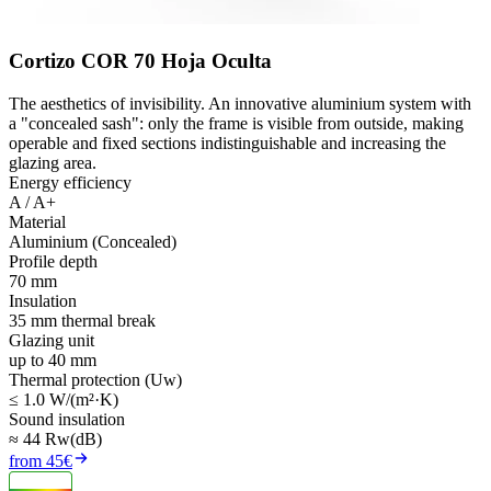
Cortizo COR 70 Hoja Oculta
The aesthetics of invisibility. An innovative aluminium system with
a "concealed sash": only the frame is visible from outside, making
operable and fixed sections indistinguishable and increasing the
glazing area.
Energy efficiency
A / A+
Material
Aluminium (Concealed)
Profile depth
70 mm
Insulation
35 mm thermal break
Glazing unit
up to 40 mm
Thermal protection (Uw)
≤ 1.0 W/(m²·K)
Sound insulation
≈ 44 Rw(dB)
from 45€