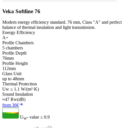
Veka Softline 76
Modern energy efficiency standard. 76 mm, Class "A" and perfect
balance of thermal insulation and light transmission.
Energy Efficiency
A+
Profile Chambers
5 chambers
Profile Depth
76mm
Profile Height
112mm
Glass Unit
up to 48mm
Thermal Protection
Uw ≤ 1.1 W/(m²·K)
Sound Insulation
≈47 Rw(dB)
from 36€
U
- value
≤ 0.9
W