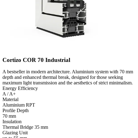
Cortizo COR 70 Industrial
A bestseller in modern architecture. Aluminium system with 70 mm
depth and enhanced thermal break, designed for those seeking
maximum light transmission and the aesthetics of strict minimalism.
Energy Efficiency
A / A+
Material
Aluminium RPT
Profile Depth
70 mm
Insulation
Thermal Bridge 35 mm
Glazing Unit