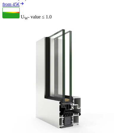
from 45€
U
- value
≤ 1.0
W