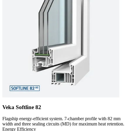
Veka Softline 82
Flagship energy-efficient system. 7-chamber profile with 82 mm
width and three sealing circuits (MD) for maximum heat retention.
Energy Efficiency