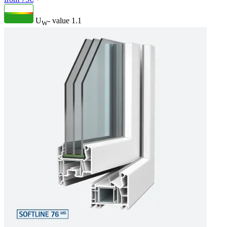
U
- value
1.1
W