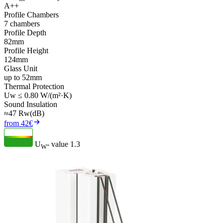
A++
Profile Chambers
7 chambers
Profile Depth
82mm
Profile Height
124mm
Glass Unit
up to 52mm
Thermal Protection
Uw ≤ 0.80 W/(m²·K)
Sound Insulation
≈47 Rw(dB)
from 42€
U
- value
1.3
W