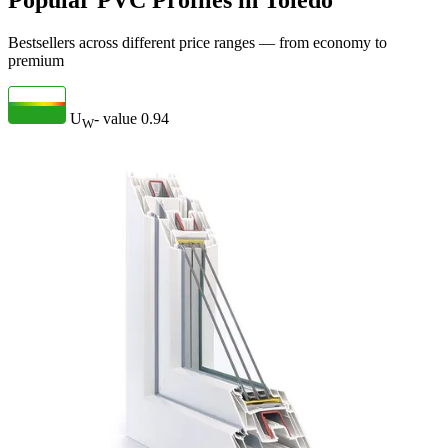
Popular PVC Profiles in Toledo
Bestsellers across different price ranges — from economy to
premium
U
- value
0.94
W