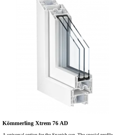
Kömmerling Xtrem 76 AD
A universal option for the Spanish sun. The special profile