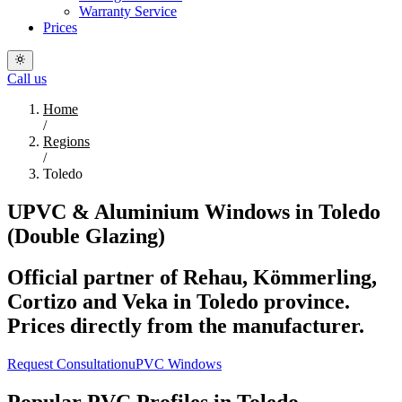
Warranty Service
Prices
Call us
Home
/
Regions
/
Toledo
UPVC & Aluminium Windows in Toledo
(Double Glazing)
Official partner of Rehau, Kömmerling,
Cortizo and Veka in Toledo province.
Prices directly from the manufacturer.
Request Consultation
uPVC Windows