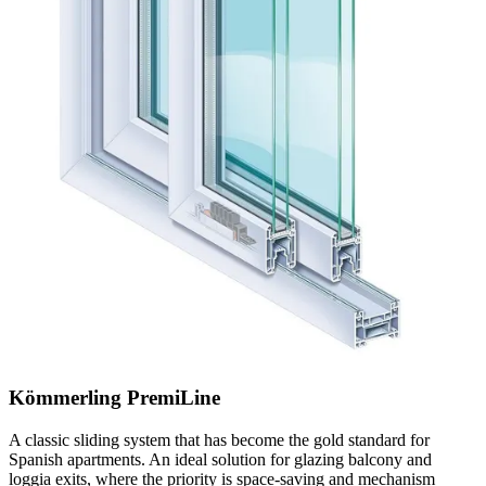
Kömmerling PremiLine
A classic sliding system that has become the gold standard for
Spanish apartments. An ideal solution for glazing balcony and
loggia exits, where the priority is space-saving and mechanism