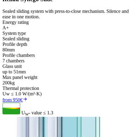
Sealed sliding system with press-to-close mechanism. Silence and
ease in one motion.
Energy rating
A+
System type
Sealed sliding
Profile depth
80mm
Profile chambers
7 chambers
Glass unit
up to 51mm
Max panel weight
200kg
Thermal protection
Uw ≤ 1.0 W/(m²·K)
from 950€
U
- value
≤ 1.3
W