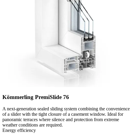
Kömmerling PremiSlide 76
A next-generation sealed sliding system combining the convenience
of a slider with the tight closure of a casement window. Ideal for
panoramic terraces where silence and protection from extreme
weather conditions are required.
Energy efficiency