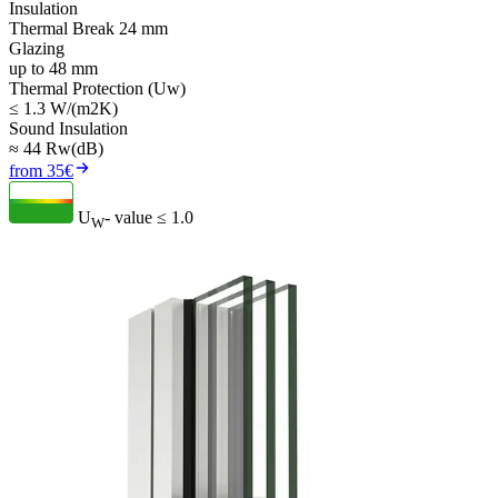
Insulation
Thermal Break 24 mm
Glazing
up to 48 mm
Thermal Protection (Uw)
≤ 1.3 W/(m2K)
Sound Insulation
≈ 44 Rw(dB)
from 35€
U
- value
≤ 1.0
W