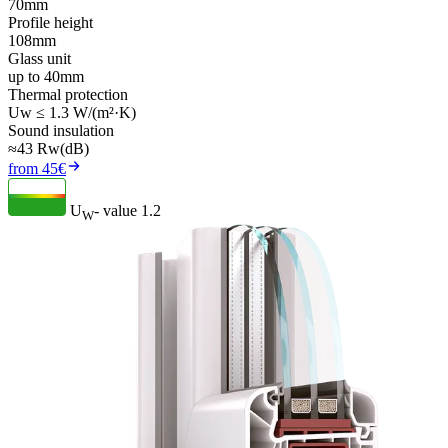
70mm
Profile height
108mm
Glass unit
up to 40mm
Thermal protection
Uw ≤ 1.3 W/(m²·K)
Sound insulation
≈43 Rw(dB)
from 45€
U
- value
1.2
W