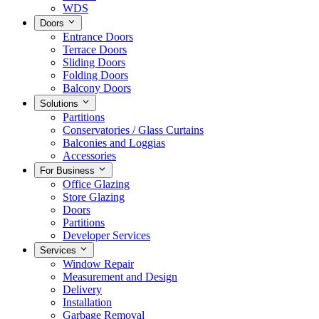
WDS
Doors
Entrance Doors
Terrace Doors
Sliding Doors
Folding Doors
Balcony Doors
Solutions
Partitions
Conservatories / Glass Curtains
Balconies and Loggias
Accessories
For Business
Office Glazing
Store Glazing
Doors
Partitions
Developer Services
Services
Window Repair
Measurement and Design
Delivery
Installation
Garbage Removal