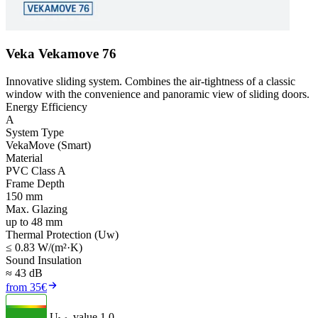
Veka Vekamove 76
Innovative sliding system. Combines the air-tightness of a classic
window with the convenience and panoramic view of sliding doors.
Energy Efficiency
A
System Type
VekaMove (Smart)
Material
PVC Class A
Frame Depth
150 mm
Max. Glazing
up to 48 mm
Thermal Protection (Uw)
≤ 0.83 W/(m²·K)
Sound Insulation
≈ 43 dB
from 35€
U
- value
1.0