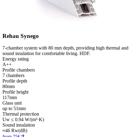
Rehau Synego
7-chamber system with 80 mm depth, providing high thermal and
sound insulation for comfortable living. HDF.
Energy rating
A++
Profile chambers
7 chambers
Profile depth
80mm
Profile height
117mm
Glass unit
up to 51mm
Thermal protection
Uw ≤ 0.94 W/(m²·K)
Sound insulation
≈46 Rw(dB)
from 75€