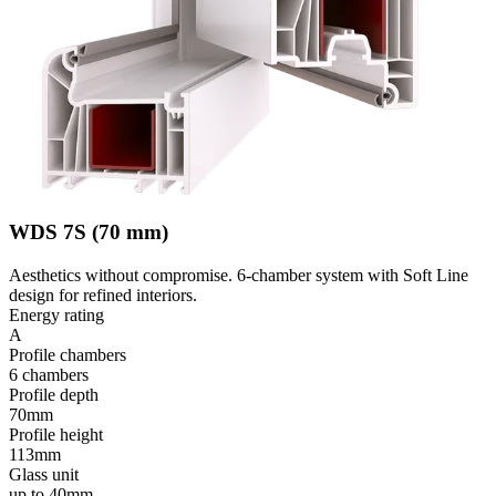
WDS 7S (70 mm)
Aesthetics without compromise. 6-chamber system with Soft Line
design for refined interiors.
Energy rating
A
Profile chambers
6 chambers
Profile depth
70mm
Profile height
113mm
Glass unit
up to 40mm