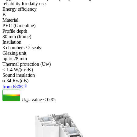
reliability for daily use.
Energy efficiency
B
Material
PVC (Greenline)
Profile depth
80 mm (frame)
Insulation
3 chambers / 2 seals
Glazing unit
up to 28 mm
Thermal protection (Uw)
≤ 1.4 W/(m²·K)
Sound insulation
≈ 34 Rw(dB)
from 680€
U
- value
≤ 0.95
W