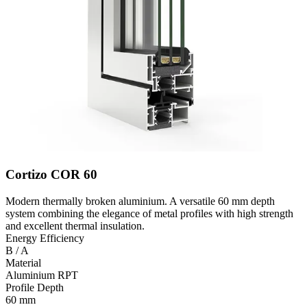
Cortizo COR 60
Modern thermally broken aluminium. A versatile 60 mm depth
system combining the elegance of metal profiles with high strength
and excellent thermal insulation.
Energy Efficiency
B / A
Material
Aluminium RPT
Profile Depth
60 mm