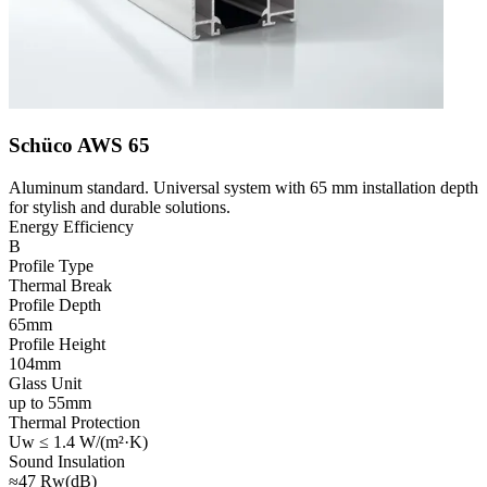
Schüco AWS 65
Aluminum standard. Universal system with 65 mm installation depth
for stylish and durable solutions.
Energy Efficiency
B
Profile Type
Thermal Break
Profile Depth
65mm
Profile Height
104mm
Glass Unit
up to 55mm
Thermal Protection
Uw ≤ 1.4 W/(m²·K)
Sound Insulation
≈47 Rw(dB)