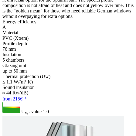
composition is not afraid of heat and does not yellow over time. This
is the "golden mean" for those who need reliable German windows
without overpaying for extra options.
Energy efficiency
A
Material
PVC (Xtrem)
Profile depth
76 mm
Insulation
5 chambers
Glazing unit
up to 50 mm
Thermal protection (Uw)
≤ 1.1 W/(m²·K)
Sound insulation
≈ 44 Rw(dB)
from 215€
U
- value
1.0
W