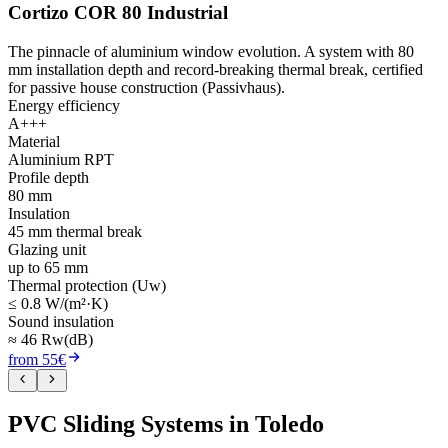
Cortizo COR 80 Industrial
The pinnacle of aluminium window evolution. A system with 80
mm installation depth and record-breaking thermal break, certified
for passive house construction (Passivhaus).
Energy efficiency
A+++
Material
Aluminium RPT
Profile depth
80 mm
Insulation
45 mm thermal break
Glazing unit
up to 65 mm
Thermal protection (Uw)
≤ 0.8 W/(m²·K)
Sound insulation
≈ 46 Rw(dB)
from 55€
PVC Sliding Systems in Toledo