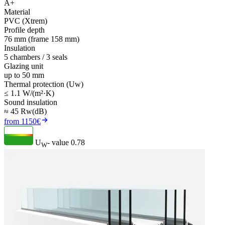
A+
Material
PVC (Xtrem)
Profile depth
76 mm (frame 158 mm)
Insulation
5 chambers / 3 seals
Glazing unit
up to 50 mm
Thermal protection (Uw)
≤ 1.1 W/(m²·K)
Sound insulation
≈ 45 Rw(dB)
from 1150€
U
- value
0.78
W