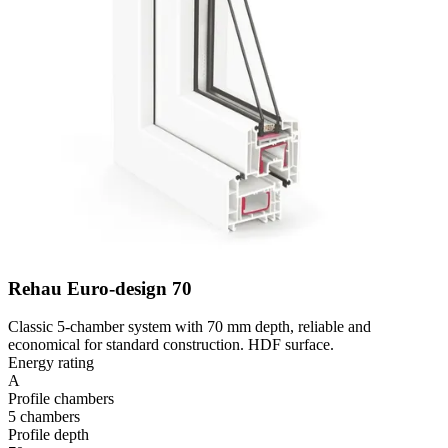
Rehau Euro-design 70
Classic 5-chamber system with 70 mm depth, reliable and
economical for standard construction. HDF surface.
Energy rating
A
Profile chambers
5 chambers
Profile depth