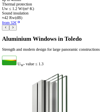
Thermal protection
Uw ≤ 1.2 W/(m²·K)
Sound insulation
≈42 Rw(dB)
from 32€
Aluminium Windows in Toledo
Strength and modern design for large panoramic constructions
U
- value
≤ 1.3
W