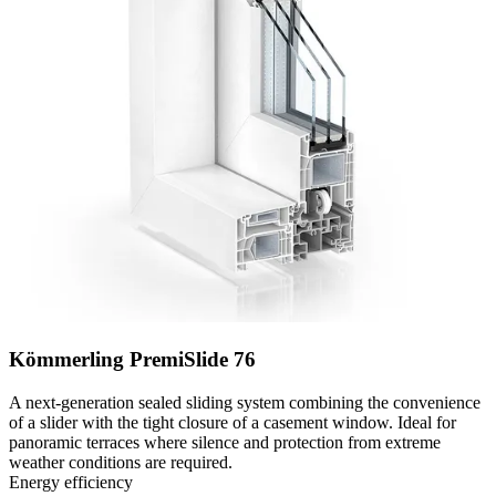
Kömmerling PremiSlide 76
A next-generation sealed sliding system combining the convenience
of a slider with the tight closure of a casement window. Ideal for
panoramic terraces where silence and protection from extreme
weather conditions are required.
Energy efficiency