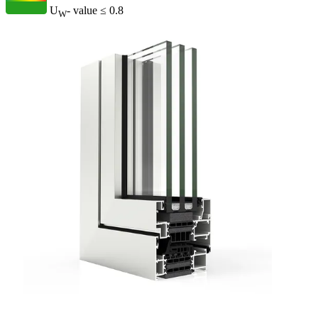
U
- value
≤ 0.8
W