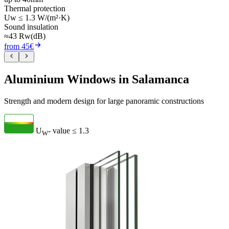
Thermal protection
Uw ≤ 1.3 W/(m²·K)
Sound insulation
≈43 Rw(dB)
from 45€
Aluminium Windows in Salamanca
Strength and modern design for large panoramic constructions
U
- value
≤ 1.3
W