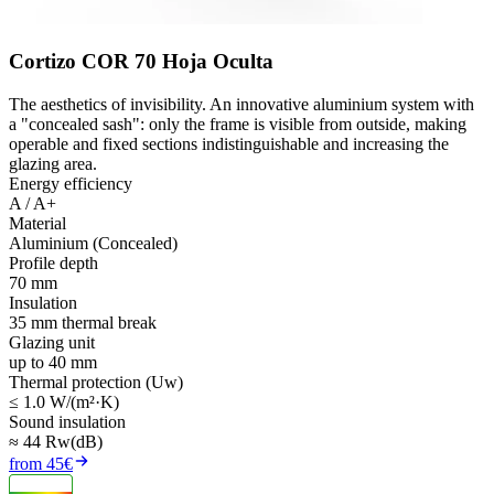
Cortizo COR 70 Hoja Oculta
The aesthetics of invisibility. An innovative aluminium system with
a "concealed sash": only the frame is visible from outside, making
operable and fixed sections indistinguishable and increasing the
glazing area.
Energy efficiency
A / A+
Material
Aluminium (Concealed)
Profile depth
70 mm
Insulation
35 mm thermal break
Glazing unit
up to 40 mm
Thermal protection (Uw)
≤ 1.0 W/(m²·K)
Sound insulation
≈ 44 Rw(dB)
from 45€