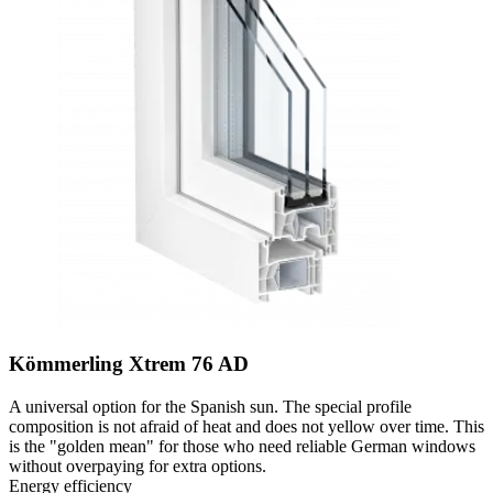
Kömmerling Xtrem 76 AD
A universal option for the Spanish sun. The special profile
composition is not afraid of heat and does not yellow over time. This
is the "golden mean" for those who need reliable German windows
without overpaying for extra options.
Energy efficiency