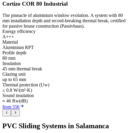
Cortizo COR 80 Industrial
The pinnacle of aluminium window evolution. A system with 80
mm installation depth and record-breaking thermal break, certified
for passive house construction (Passivhaus).
Energy efficiency
A+++
Material
Aluminium RPT
Profile depth
80 mm
Insulation
45 mm thermal break
Glazing unit
up to 65 mm
Thermal protection (Uw)
≤ 0.8 W/(m²·K)
Sound insulation
≈ 46 Rw(dB)
from 55€
PVC Sliding Systems in Salamanca