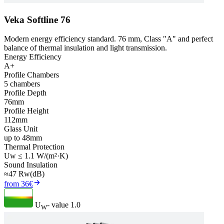
Veka Softline 76
Modern energy efficiency standard. 76 mm, Class "A" and perfect
balance of thermal insulation and light transmission.
Energy Efficiency
A+
Profile Chambers
5 chambers
Profile Depth
76mm
Profile Height
112mm
Glass Unit
up to 48mm
Thermal Protection
Uw ≤ 1.1 W/(m²·K)
Sound Insulation
≈47 Rw(dB)
from 36€
U
- value
1.0
W