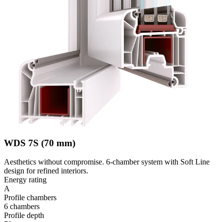
WDS 7S (70 mm)
Aesthetics without compromise. 6-chamber system with Soft Line
design for refined interiors.
Energy rating
A
Profile chambers
6 chambers
Profile depth