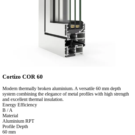
Cortizo COR 60
Modern thermally broken aluminium. A versatile 60 mm depth
system combining the elegance of metal profiles with high strength
and excellent thermal insulation.
Energy Efficiency
B / A
Material
Aluminium RPT
Profile Depth
60 mm