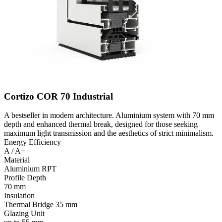
Cortizo COR 70 Industrial
A bestseller in modern architecture. Aluminium system with 70 mm
depth and enhanced thermal break, designed for those seeking
maximum light transmission and the aesthetics of strict minimalism.
Energy Efficiency
A / A+
Material
Aluminium RPT
Profile Depth
70 mm
Insulation
Thermal Bridge 35 mm
Glazing Unit