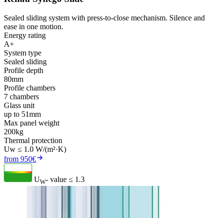
Sealed sliding system with press-to-close mechanism. Silence and
ease in one motion.
Energy rating
A+
System type
Sealed sliding
Profile depth
80mm
Profile chambers
7 chambers
Glass unit
up to 51mm
Max panel weight
200kg
Thermal protection
Uw ≤ 1.0 W/(m²·K)
from 950€
U
- value
≤ 1.3
W