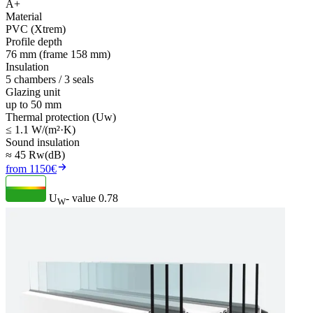
A+
Material
PVC (Xtrem)
Profile depth
76 mm (frame 158 mm)
Insulation
5 chambers / 3 seals
Glazing unit
up to 50 mm
Thermal protection (Uw)
≤ 1.1 W/(m²·K)
Sound insulation
≈ 45 Rw(dB)
from 1150€
U
- value
0.78
W