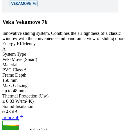
Veka Vekamove 76
Innovative sliding system. Combines the air-tightness of a classic
window with the convenience and panoramic view of sliding doors.
Energy Efficiency
A
System Type
VekaMove (Smart)
Material
PVC Class A
Frame Depth
150 mm
Max. Glazing
up to 48 mm
Thermal Protection (Uw)
≤ 0.83 W/(m²·K)
Sound Insulation
≈ 43 dB
from 35€
U
- value
1.0