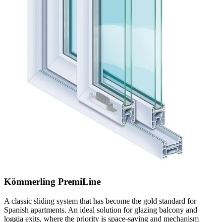
Kömmerling PremiLine
A classic sliding system that has become the gold standard for
Spanish apartments. An ideal solution for glazing balcony and
loggia exits, where the priority is space-saving and mechanism