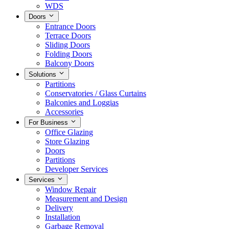
WDS
Doors
Entrance Doors
Terrace Doors
Sliding Doors
Folding Doors
Balcony Doors
Solutions
Partitions
Conservatories / Glass Curtains
Balconies and Loggias
Accessories
For Business
Office Glazing
Store Glazing
Doors
Partitions
Developer Services
Services
Window Repair
Measurement and Design
Delivery
Installation
Garbage Removal