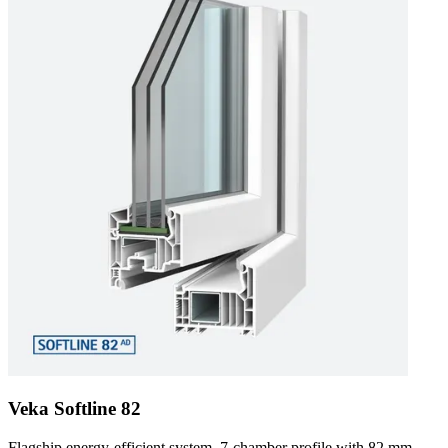
Veka Softline 82
Flagship energy-efficient system. 7-chamber profile with 82 mm