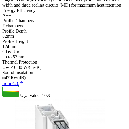
width and three sealing circuits (MD) for maximum heat retention.
Energy Efficiency
A++
Profile Chambers
7 chambers
Profile Depth
82mm
Profile Height
124mm
Glass Unit
up to 52mm
Thermal Protection
Uw ≤ 0.80 W/(m²·K)
Sound Insulation
≈47 Rw(dB)
from 42€
U
- value
≤ 0.9
W