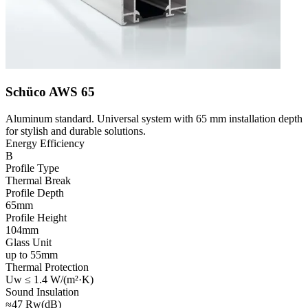
Schüco AWS 65
Aluminum standard. Universal system with 65 mm installation depth
for stylish and durable solutions.
Energy Efficiency
B
Profile Type
Thermal Break
Profile Depth
65mm
Profile Height
104mm
Glass Unit
up to 55mm
Thermal Protection
Uw ≤ 1.4 W/(m²·K)
Sound Insulation
≈47 Rw(dB)