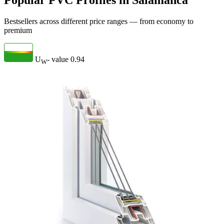
Popular PVC Profiles in Salamanca
Bestsellers across different price ranges — from economy to
premium
U
- value
0.94
W