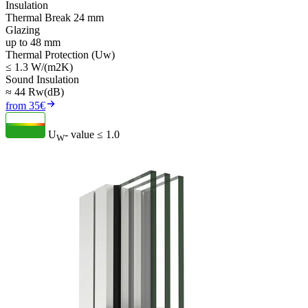
Insulation
Thermal Break 24 mm
Glazing
up to 48 mm
Thermal Protection (Uw)
≤ 1.3 W/(m2K)
Sound Insulation
≈ 44 Rw(dB)
from 35€
U
- value
≤ 1.0
W