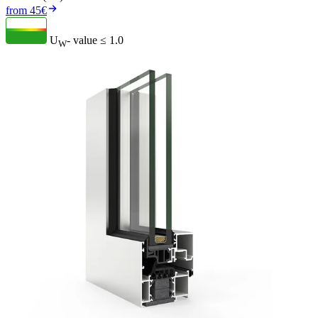
from 45€
U
- value
≤ 1.0
W