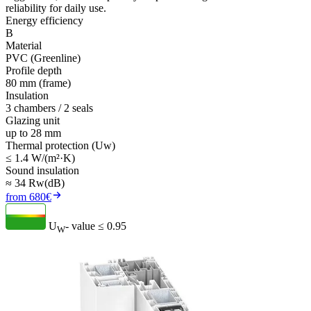
reliability for daily use.
Energy efficiency
B
Material
PVC (Greenline)
Profile depth
80 mm (frame)
Insulation
3 chambers / 2 seals
Glazing unit
up to 28 mm
Thermal protection (Uw)
≤ 1.4 W/(m²·K)
Sound insulation
≈ 34 Rw(dB)
from 680€
U
- value
≤ 0.95
W