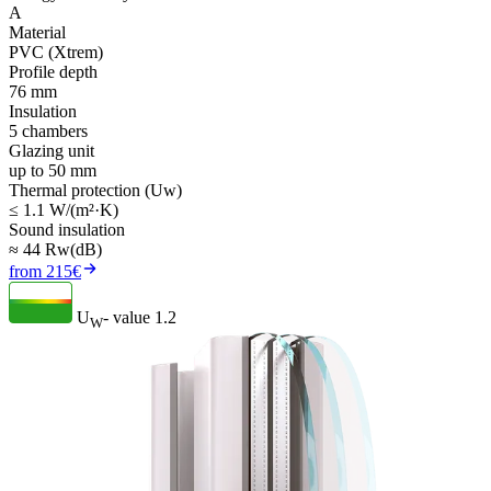
A
Material
PVC (Xtrem)
Profile depth
76 mm
Insulation
5 chambers
Glazing unit
up to 50 mm
Thermal protection (Uw)
≤ 1.1 W/(m²·K)
Sound insulation
≈ 44 Rw(dB)
from 215€
U
- value
1.2
W