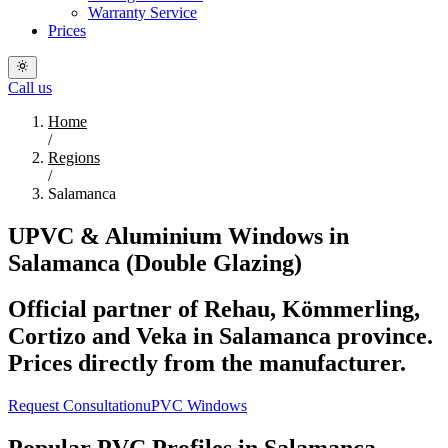
Warranty Service
Prices
Call us
Home
/
Regions
/
Salamanca
UPVC & Aluminium Windows in
Salamanca (Double Glazing)
Official partner of Rehau, Kömmerling,
Cortizo and Veka in Salamanca province.
Prices directly from the manufacturer.
Request Consultation
uPVC Windows