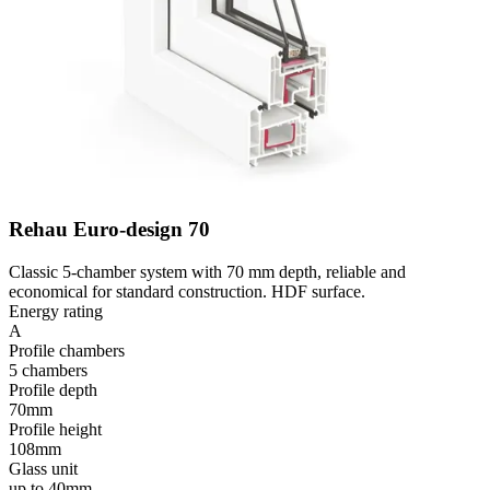
Rehau Euro-design 70
Classic 5-chamber system with 70 mm depth, reliable and
economical for standard construction. HDF surface.
Energy rating
A
Profile chambers
5 chambers
Profile depth
70mm
Profile height
108mm
Glass unit
up to 40mm