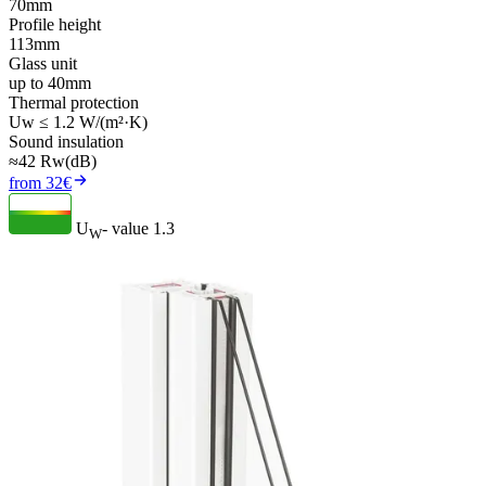
70mm
Profile height
113mm
Glass unit
up to 40mm
Thermal protection
Uw ≤ 1.2 W/(m²·K)
Sound insulation
≈42 Rw(dB)
from 32€
U
- value
1.3
W