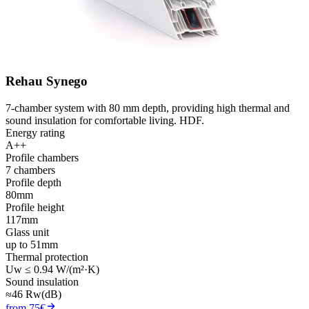
Rehau Synego
7-chamber system with 80 mm depth, providing high thermal and
sound insulation for comfortable living. HDF.
Energy rating
A++
Profile chambers
7 chambers
Profile depth
80mm
Profile height
117mm
Glass unit
up to 51mm
Thermal protection
Uw ≤ 0.94 W/(m²·K)
Sound insulation
≈46 Rw(dB)
from 75€