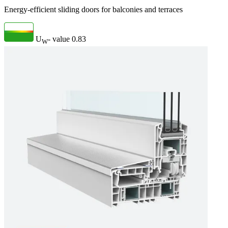
Energy-efficient sliding doors for balconies and terraces
U
- value
0.83
W