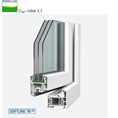
U
- value
1.1
W