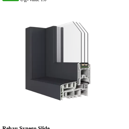
W
Rehau Synego Slide