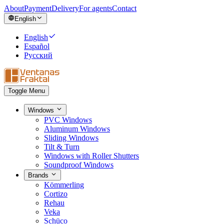
About
Payment
Delivery
For agents
Contact
English
English
Español
Русский
Toggle Menu
Windows
PVC Windows
Aluminum Windows
Sliding Windows
Tilt & Turn
Windows with Roller Shutters
Soundproof Windows
Brands
Kömmerling
Cortizo
Rehau
Veka
Schüco