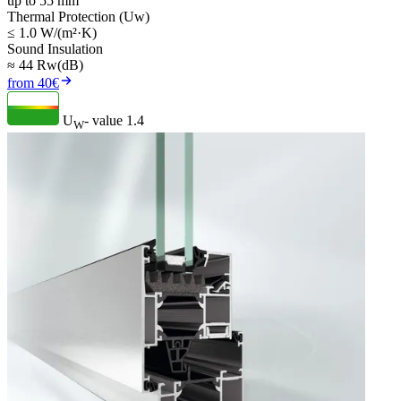
up to 55 mm
Thermal Protection (Uw)
≤ 1.0 W/(m²·K)
Sound Insulation
≈ 44 Rw(dB)
from 40€
U
- value
1.4
W