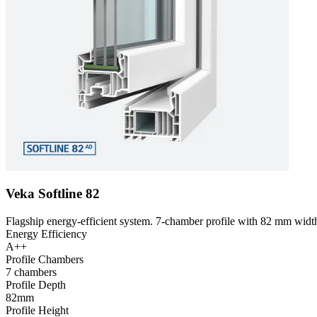
Veka Softline 82
Flagship energy-efficient system. 7-chamber profile with 82 mm width
Energy Efficiency
A++
Profile Chambers
7 chambers
Profile Depth
82mm
Profile Height