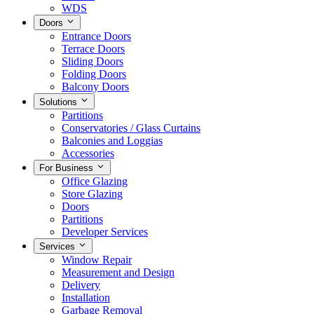
WDS
Doors
Entrance Doors
Terrace Doors
Sliding Doors
Folding Doors
Balcony Doors
Solutions
Partitions
Conservatories / Glass Curtains
Balconies and Loggias
Accessories
For Business
Office Glazing
Store Glazing
Doors
Partitions
Developer Services
Services
Window Repair
Measurement and Design
Delivery
Installation
Garbage Removal