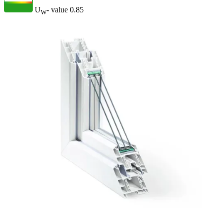
U
- value
0.85
W