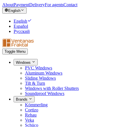
About
Payment
Delivery
For agents
Contact
English
English
Español
Русский
Toggle Menu
Windows
PVC Windows
Aluminum Windows
Sliding Windows
Tilt & Turn
Windows with Roller Shutters
Soundproof Windows
Brands
Kömmerling
Cortizo
Rehau
Veka
Schüco