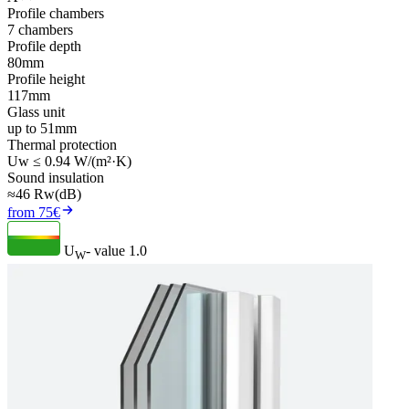
Profile chambers
7 chambers
Profile depth
80mm
Profile height
117mm
Glass unit
up to 51mm
Thermal protection
Uw ≤ 0.94 W/(m²·K)
Sound insulation
≈46 Rw(dB)
from 75€
U
- value
1.0
W