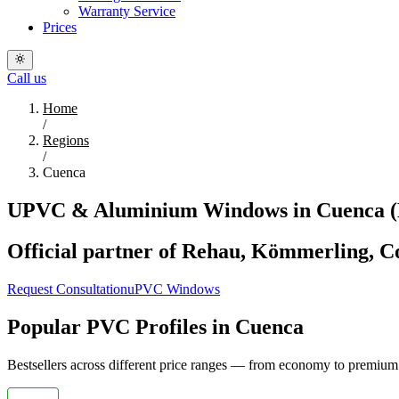
Warranty Service
Prices
Call us
Home
/
Regions
/
Cuenca
UPVC & Aluminium Windows in Cuenca (D
Official partner of Rehau, Kömmerling, Co
Request Consultation
uPVC Windows
Popular PVC Profiles in Cuenca
Bestsellers across different price ranges — from economy to premium