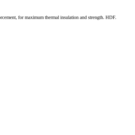
rcement, for maximum thermal insulation and strength. HDF.