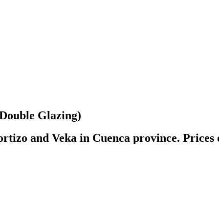
ouble Glazing)
rtizo and Veka in Cuenca province. Prices 