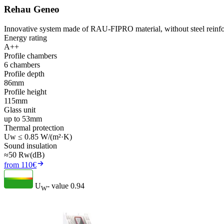
Rehau Geneo
Innovative system made of RAU-FIPRO material, without steel reinfo
Energy rating
A++
Profile chambers
6 chambers
Profile depth
86mm
Profile height
115mm
Glass unit
up to 53mm
Thermal protection
Uw ≤ 0.85 W/(m²·K)
Sound insulation
≈50 Rw(dB)
from 110€
U
- value
0.94
W