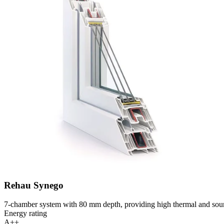
Rehau Synego
7-chamber system with 80 mm depth, providing high thermal and soun
Energy rating
A++