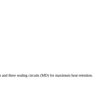
 and three sealing circuits (MD) for maximum heat retention.