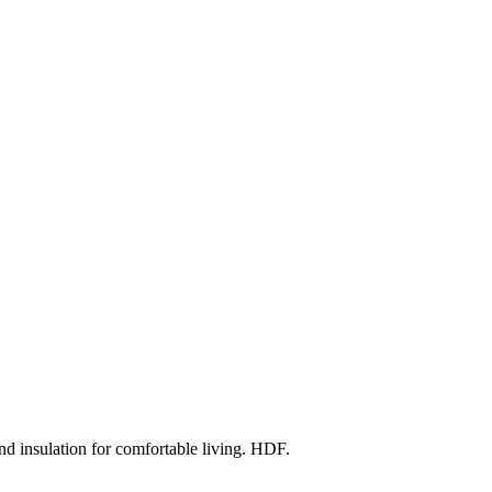
d insulation for comfortable living. HDF.