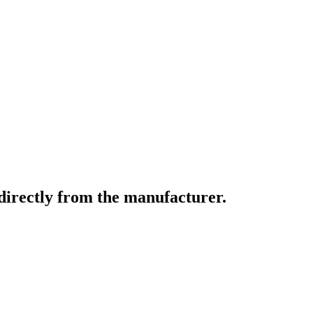
directly from the manufacturer.