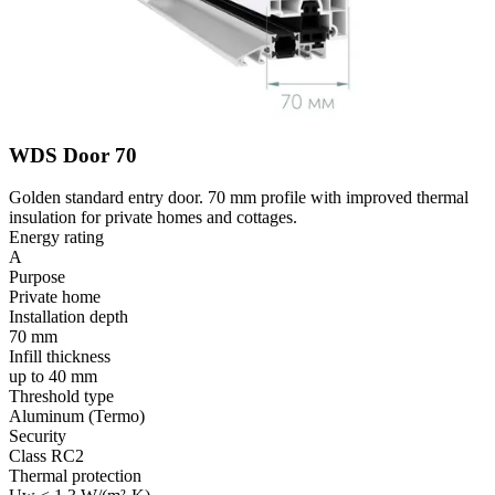
WDS Door 70
Golden standard entry door. 70 mm profile with improved thermal
insulation for private homes and cottages.
Energy rating
A
Purpose
Private home
Installation depth
70 mm
Infill thickness
up to 40 mm
Threshold type
Aluminum (Termo)
Security
Class RC2
Thermal protection