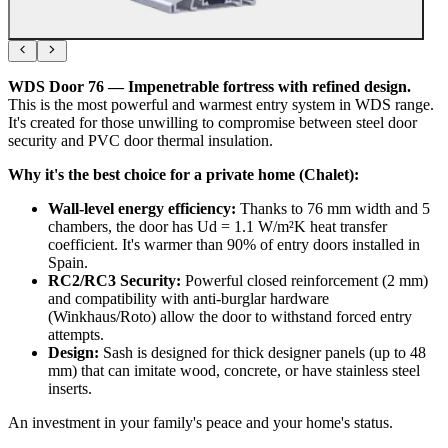
WDS Door 76 — Impenetrable fortress with refined design.
This is the most powerful and warmest entry system in WDS range.
It's created for those unwilling to compromise between steel door
security and PVC door thermal insulation.
Why it's the best choice for a private home (Chalet):
Wall-level energy efficiency:
Thanks to 76 mm width and 5
chambers, the door has Ud = 1.1 W/m²K heat transfer
coefficient. It's warmer than 90% of entry doors installed in
Spain.
RC2/RC3 Security:
Powerful closed reinforcement (2 mm)
and compatibility with anti-burglar hardware
(Winkhaus/Roto) allow the door to withstand forced entry
attempts.
Design:
Sash is designed for thick designer panels (up to 48
mm) that can imitate wood, concrete, or have stainless steel
inserts.
An investment in your family's peace and your home's status.