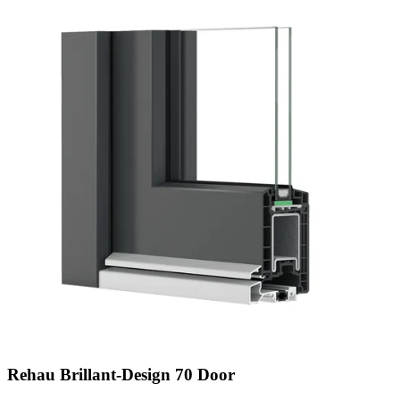
Rehau Brillant-Design 70 Door