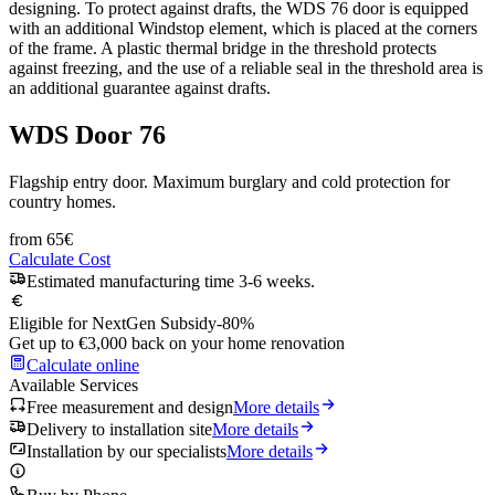
designing. To protect against drafts, the WDS 76 door is equipped
with an additional Windstop element, which is placed at the corners
of the frame. A plastic thermal bridge in the threshold protects
against freezing, and the use of a reliable seal in the threshold area is
an additional guarantee against drafts.
WDS Door 76
Flagship entry door. Maximum burglary and cold protection for
country homes.
from
65
€
Calculate Cost
Estimated manufacturing time 3-6 weeks.
Eligible for NextGen Subsidy
-80%
Get up to €3,000 back on your home renovation
Calculate online
Available Services
Free measurement and design
More details
Delivery to installation site
More details
Installation by our specialists
More details