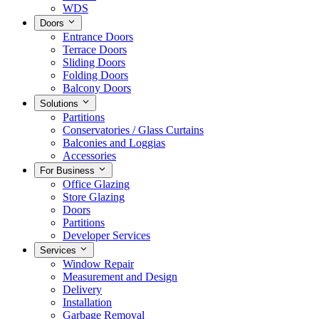
WDS
Doors
Entrance Doors
Terrace Doors
Sliding Doors
Folding Doors
Balcony Doors
Solutions
Partitions
Conservatories / Glass Curtains
Balconies and Loggias
Accessories
For Business
Office Glazing
Store Glazing
Doors
Partitions
Developer Services
Services
Window Repair
Measurement and Design
Delivery
Installation
Garbage Removal