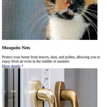
Mosquito Nets
Protect your home from insects, dust, and pollen, allowing you to
enjoy fresh air even in the middle of summer.
More details