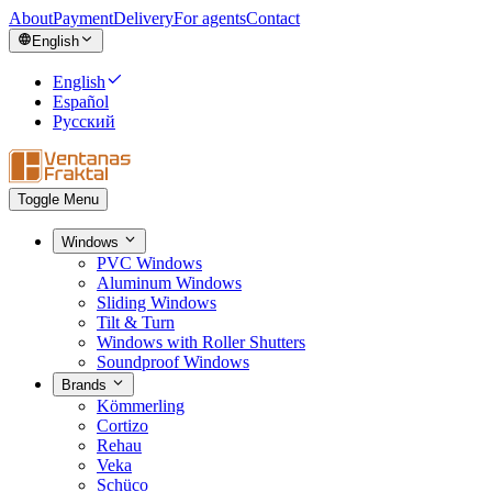
About
Payment
Delivery
For agents
Contact
English
English
Español
Русский
Toggle Menu
Windows
PVC Windows
Aluminum Windows
Sliding Windows
Tilt & Turn
Windows with Roller Shutters
Soundproof Windows
Brands
Kömmerling
Cortizo
Rehau
Veka
Schüco