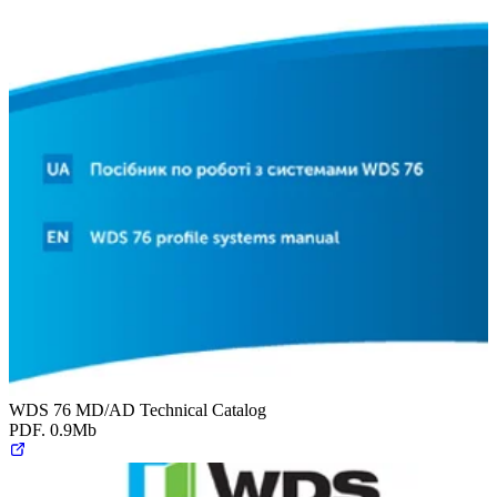
WDS 76 MD/AD Technical Catalog
PDF. 0.9Mb