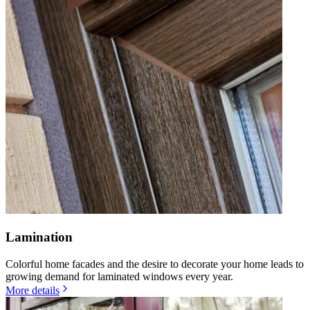
Lamination
Colorful home facades and the desire to decorate your home leads to
growing demand for laminated windows every year.
More details