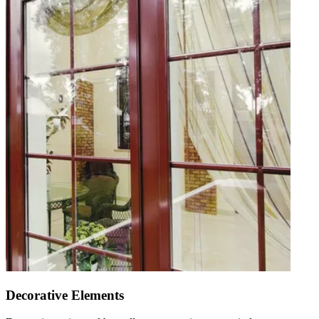
Decorative Elements