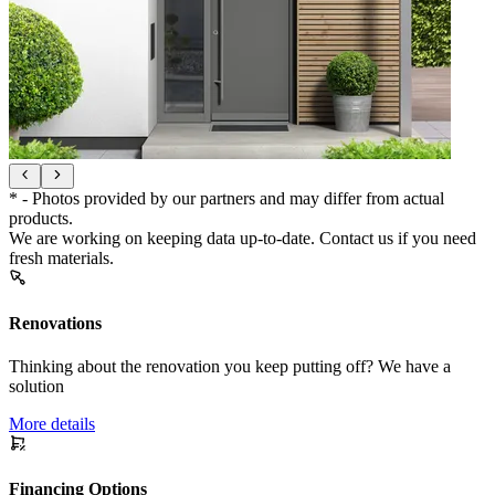
* - Photos provided by our partners and may differ from actual
products.
We are working on keeping data up-to-date. Contact us if you need
fresh materials.
Renovations
Thinking about the renovation you keep putting off? We have a
solution
More details
Financing Options