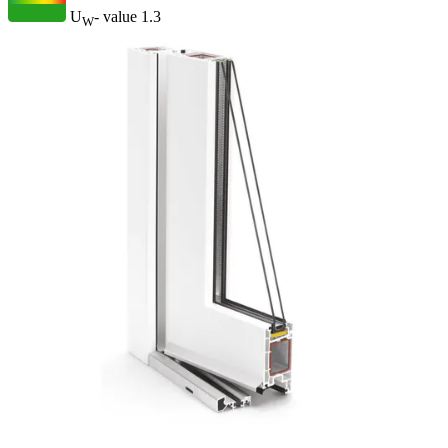
U
- value
1.3
W