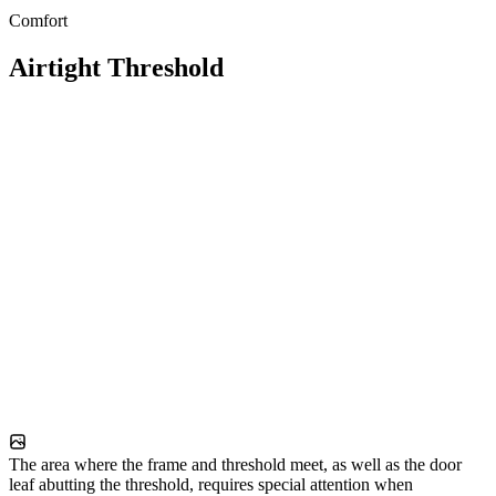
Comfort
Airtight Threshold
The area where the frame and threshold meet, as well as the door
leaf abutting the threshold, requires special attention when