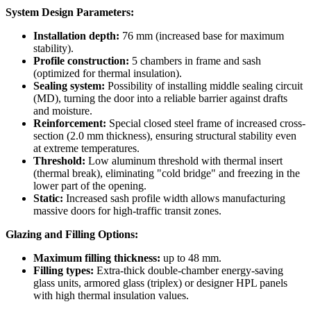
System Design Parameters:
Installation depth:
76 mm (increased base for maximum
stability).
Profile construction:
5 chambers in frame and sash
(optimized for thermal insulation).
Sealing system:
Possibility of installing middle sealing circuit
(MD), turning the door into a reliable barrier against drafts
and moisture.
Reinforcement:
Special closed steel frame of increased cross-
section (2.0 mm thickness), ensuring structural stability even
at extreme temperatures.
Threshold:
Low aluminum threshold with thermal insert
(thermal break), eliminating "cold bridge" and freezing in the
lower part of the opening.
Static:
Increased sash profile width allows manufacturing
massive doors for high-traffic transit zones.
Glazing and Filling Options:
Maximum filling thickness:
up to 48 mm.
Filling types:
Extra-thick double-chamber energy-saving
glass units, armored glass (triplex) or designer HPL panels
with high thermal insulation values.