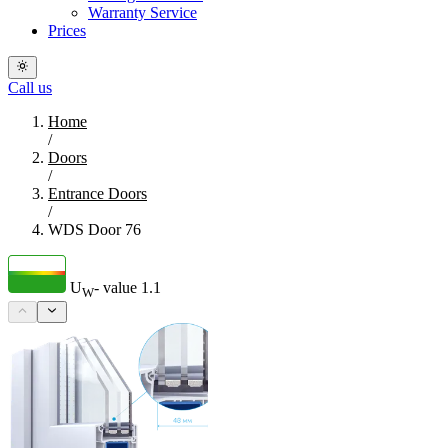
Warranty Service
Prices
Call us
Home
/
Doors
/
Entrance Doors
/
WDS Door 76
U
- value
1.1
W