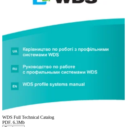
WDS Full Technical Catalog
PDF. 6.3Mb