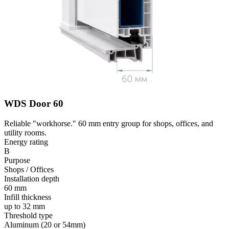
WDS Door 60
Reliable "workhorse." 60 mm entry group for shops, offices, and
utility rooms.
Energy rating
B
Purpose
Shops / Offices
Installation depth
60 mm
Infill thickness
up to 32 mm
Threshold type
Aluminum (20 or 54mm)