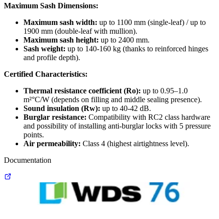
Maximum Sash Dimensions:
Maximum sash width:
up to 1100 mm (single-leaf) / up to
1900 mm (double-leaf with mullion).
Maximum sash height:
up to 2400 mm.
Sash weight:
up to 140-160 kg (thanks to reinforced hinges
and profile depth).
Certified Characteristics:
Thermal resistance coefficient (Ro):
up to 0.95–1.0
m²°C/W (depends on filling and middle sealing presence).
Sound insulation (Rw):
up to 40-42 dB.
Burglar resistance:
Compatibility with RC2 class hardware
and possibility of installing anti-burglar locks with 5 pressure
points.
Air permeability:
Class 4 (highest airtightness level).
Documentation