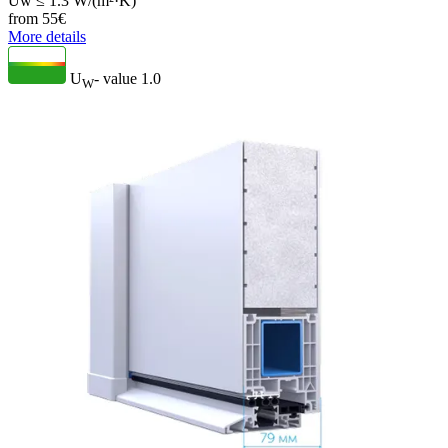
Uw ≤ 1.3 W/(m²·K)
from
55
€
More details
U
- value
1.0
W