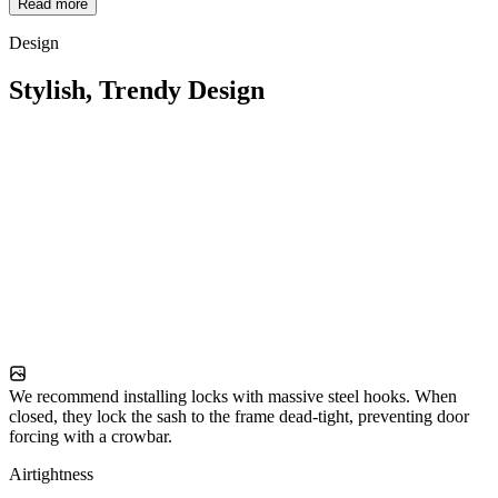
Read more
Design
Stylish, Trendy Design
We recommend installing locks with massive steel hooks. When
closed, they lock the sash to the frame dead-tight, preventing door
forcing with a crowbar.
Airtightness