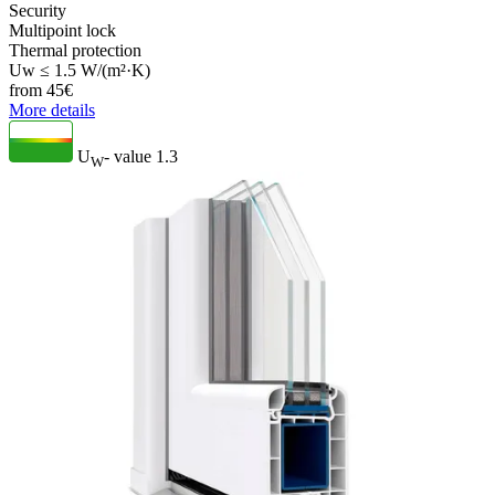
Security
Multipoint lock
Thermal protection
Uw ≤ 1.5 W/(m²·K)
from
45
€
More details
U
- value
1.3
W