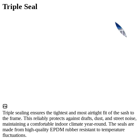
Triple Seal
Triple sealing ensures the tightest and most airtight fit of the sash to
the frame. This reliably protects against drafts, dust, and street noise,
maintaining a comfortable indoor climate year-round. The seals are
made from high-quality EPDM rubber resistant to temperature
fluctuations.