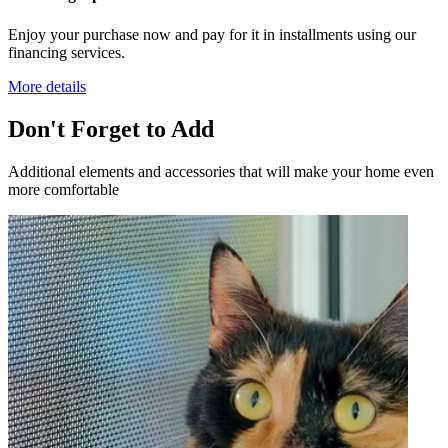
Enjoy your purchase now and pay for it in installments using our
financing services.
More details
Don't Forget to Add
Additional elements and accessories that will make your home even
more comfortable