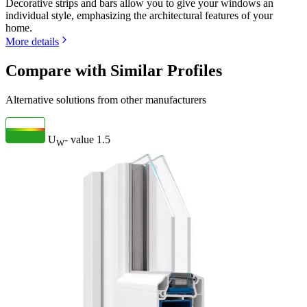
Decorative strips and bars allow you to give your windows an
individual style, emphasizing the architectural features of your
home.
More details
Compare with Similar Profiles
Alternative solutions from other manufacturers
U
- value
1.5
W