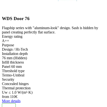
WDS Door 76
Flagship series with "aluminum-look" design. Sash is hidden by
panel creating perfectly flat surface.
Energy rating
A++
Purpose
Design / Hi-Tech
Installation depth
76 mm (Hidden)
Infill thickness
Panel 60 mm
Threshold type
Termo-Umbral
Security
Concealed hinges
Thermal protection
Uw ≤ 1.0 W/(m²·K)
from
110
€
More details