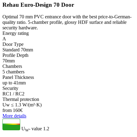
Rehau Euro-Design 70 Door
Optimal 70 mm PVC entrance door with the best price-to-German-
quality ratio. 5-chamber profile, glossy HDF surface and reliable
security hardware.
Energy rating
A
Door Type
Standard 70mm
Profile Depth
70mm
Chambers
5 chambers
Panel Thickness
up to 41mm
Security
RC1 / RC2
Thermal protection
Uw ≤ 1.3 W/(m²·K)
from
160
€
More details
U
- value
1.2
W