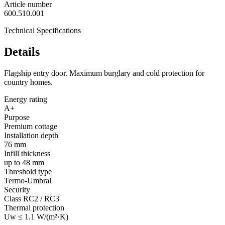
Article number
600.510.001
Technical Specifications
Details
Flagship entry door. Maximum burglary and cold protection for
country homes.
Energy rating
A+
Purpose
Premium cottage
Installation depth
76 mm
Infill thickness
up to 48 mm
Threshold type
Termo-Umbral
Security
Class RC2 / RC3
Thermal protection
Uw ≤ 1.1 W/(m²·K)