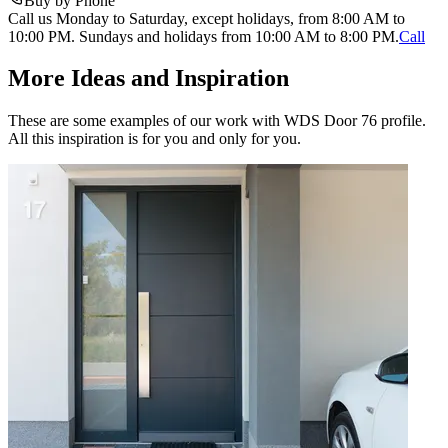
Buy by Phone
Call us Monday to Saturday, except holidays, from 8:00 AM to
10:00 PM. Sundays and holidays from 10:00 AM to 8:00 PM.
Call
More Ideas and Inspiration
These are some examples of our work with WDS Door 76 profile.
All this inspiration is for you and only for you.