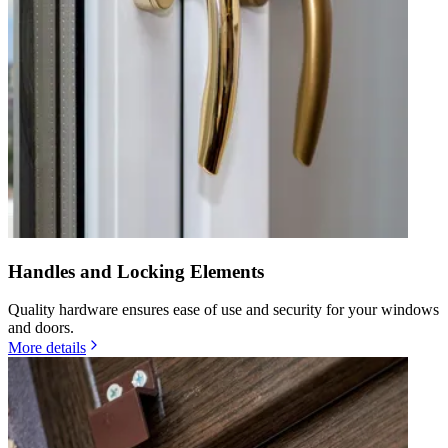
Handles and Locking Elements
Quality hardware ensures ease of use and security for your windows
and doors.
More details