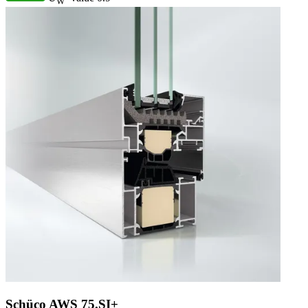
W
Schüco AWS 75.SI+