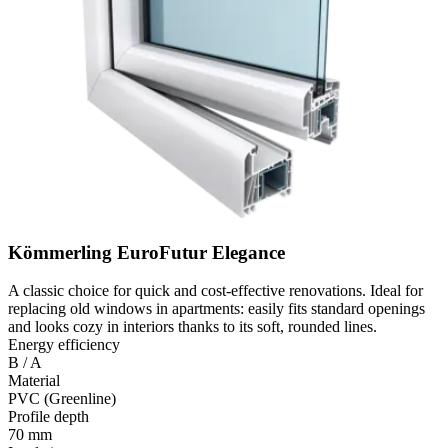
Kömmerling EuroFutur Elegance
A classic choice for quick and cost-effective renovations. Ideal for
replacing old windows in apartments: easily fits standard openings
and looks cozy in interiors thanks to its soft, rounded lines.
Energy efficiency
B / A
Material
PVC (Greenline)
Profile depth
70 mm