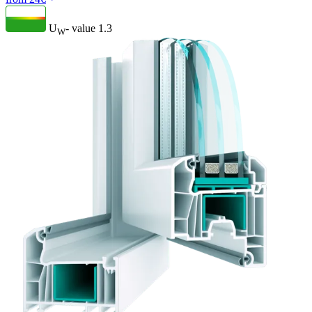
U
- value
1.3
W