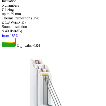
Insulation
5 chambers
Glazing unit
up to 39 mm
Thermal protection (Uw)
≤ 1.3 W/(m²·K)
Sound insulation
≈ 40 Rw(dB)
from 185€
U
- value
0.94
W