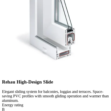
Rehau High-Design Slide
Elegant sliding system for balconies, loggias and terraces. Space-
saving PVC profiles with smooth gliding operation and warmer than
aluminum.
Energy rating
B