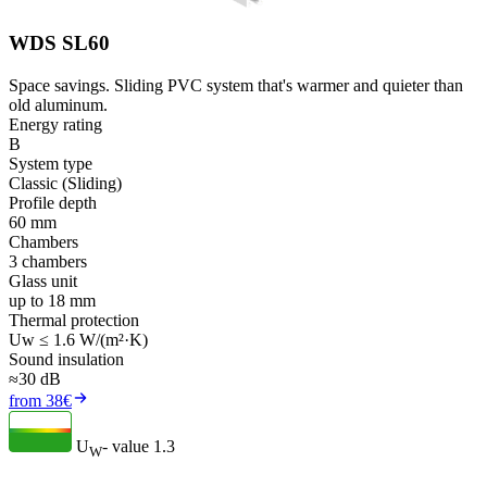
WDS SL60
Space savings. Sliding PVC system that's warmer and quieter than
old aluminum.
Energy rating
B
System type
Classic (Sliding)
Profile depth
60 mm
Chambers
3 chambers
Glass unit
up to 18 mm
Thermal protection
Uw ≤ 1.6 W/(m²·K)
Sound insulation
≈30 dB
from 38€
U
- value
1.3
W