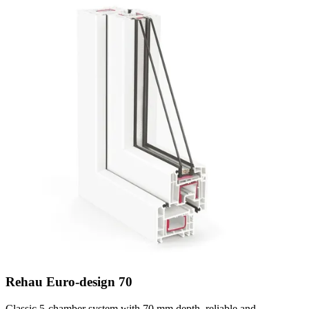
Rehau Euro-design 70
Classic 5-chamber system with 70 mm depth, reliable and