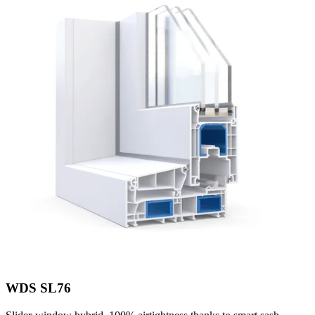
WDS SL76