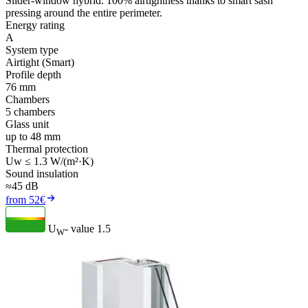
Slider-window hybrid. 100% airtightness thanks to smart sash
pressing around the entire perimeter.
Energy rating
A
System type
Airtight (Smart)
Profile depth
76 mm
Chambers
5 chambers
Glass unit
up to 48 mm
Thermal protection
Uw ≤ 1.3 W/(m²·K)
Sound insulation
≈45 dB
from 52€
U
- value
1.5
W