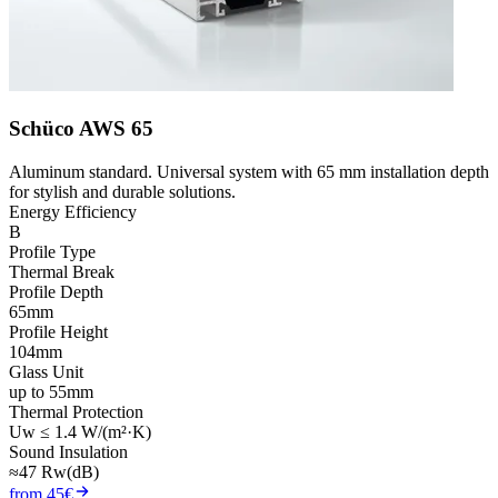
Schüco AWS 65
Aluminum standard. Universal system with 65 mm installation depth
for stylish and durable solutions.
Energy Efficiency
B
Profile Type
Thermal Break
Profile Depth
65mm
Profile Height
104mm
Glass Unit
up to 55mm
Thermal Protection
Uw ≤ 1.4 W/(m²·K)
Sound Insulation
≈47 Rw(dB)
from 45€