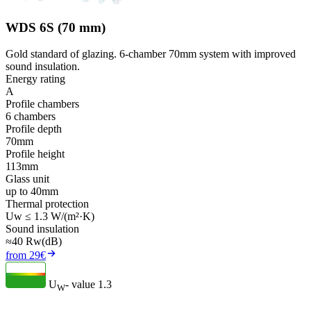
WDS 6S (70 mm)
Gold standard of glazing. 6-chamber 70mm system with improved
sound insulation.
Energy rating
A
Profile chambers
6 chambers
Profile depth
70mm
Profile height
113mm
Glass unit
up to 40mm
Thermal protection
Uw ≤ 1.3 W/(m²·K)
Sound insulation
≈40 Rw(dB)
from 29€
U
- value
1.3
W