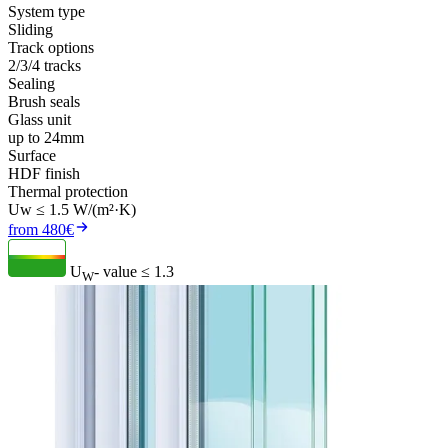
System type
Sliding
Track options
2/3/4 tracks
Sealing
Brush seals
Glass unit
up to 24mm
Surface
HDF finish
Thermal protection
Uw ≤ 1.5 W/(m²·K)
from 480€
U
- value
≤ 1.3
W