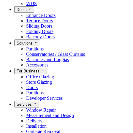
WDS
Doors
Entrance Doors
Terrace Doors
Sliding Doors
Folding Doors
Balcony Doors
Solutions
Partitions
Conservatories / Glass Curtains
Balconies and Loggias
Accessories
For Business
Office Glazing
Store Glazing
Doors
Partitions
Developer Services
Services
Window Repair
Measurement and Design
Delivery
Installation
Garbage Removal