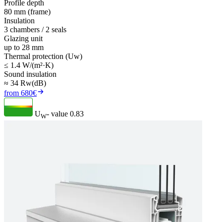
Profile depth
80 mm (frame)
Insulation
3 chambers / 2 seals
Glazing unit
up to 28 mm
Thermal protection (Uw)
≤ 1.4 W/(m²·K)
Sound insulation
≈ 34 Rw(dB)
from 680€
U
- value
0.83
W