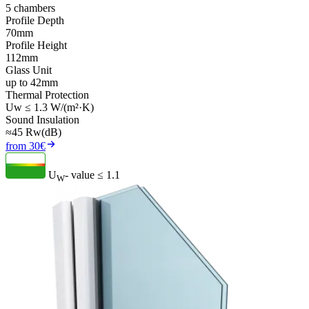
5 chambers
Profile Depth
70mm
Profile Height
112mm
Glass Unit
up to 42mm
Thermal Protection
Uw ≤ 1.3 W/(m²·K)
Sound Insulation
≈45 Rw(dB)
from 30€
U
- value
≤ 1.1
W