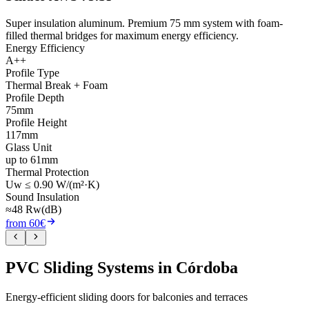
Super insulation aluminum. Premium 75 mm system with foam-
filled thermal bridges for maximum energy efficiency.
Energy Efficiency
A++
Profile Type
Thermal Break + Foam
Profile Depth
75mm
Profile Height
117mm
Glass Unit
up to 61mm
Thermal Protection
Uw ≤ 0.90 W/(m²·K)
Sound Insulation
≈48 Rw(dB)
from 60€
PVC Sliding Systems in Córdoba
Energy-efficient sliding doors for balconies and terraces