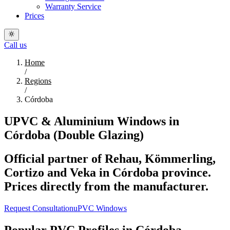
Warranty Service
Prices
Call us
Home
/
Regions
/
Córdoba
UPVC & Aluminium Windows in
Córdoba (Double Glazing)
Official partner of Rehau, Kömmerling,
Cortizo and Veka in Córdoba province.
Prices directly from the manufacturer.
Request Consultation
uPVC Windows