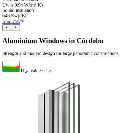
Uw ≤ 0.94 W/(m²·K)
Sound insulation
≈46 Rw(dB)
from 75€
Aluminium Windows in Córdoba
Strength and modern design for large panoramic constructions
U
- value
≤ 1.3
W