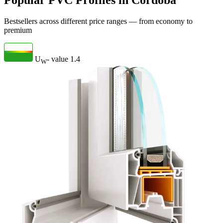
Popular PVC Profiles in Córdoba
Bestsellers across different price ranges — from economy to
premium
U
- value
1.4
W