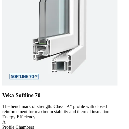
Veka Softline 70
The benchmark of strength. Class "A" profile with closed
reinforcement for maximum stability and thermal insulation.
Energy Efficiency
A
Profile Chambers