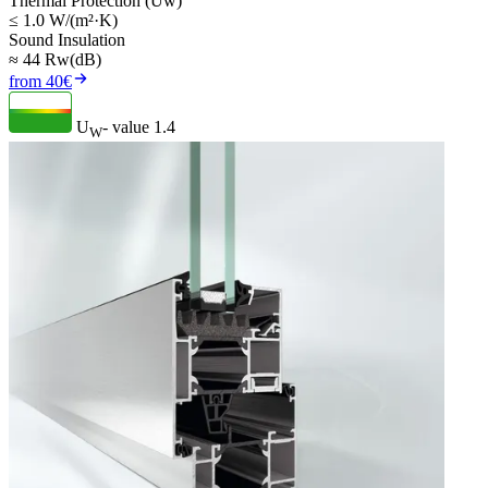
Thermal Protection (Uw)
≤ 1.0 W/(m²·K)
Sound Insulation
≈ 44 Rw(dB)
from 40€
U
- value
1.4
W