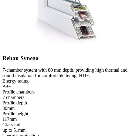
Rehau Synego
7-chamber system with 80 mm depth, providing high thermal and
sound insulation for comfortable living. HDF.
Energy rating
A++
Profile chambers
7 chambers
Profile depth
80mm
Profile height
117mm
Glass unit
up to 51mm
Thermal protection