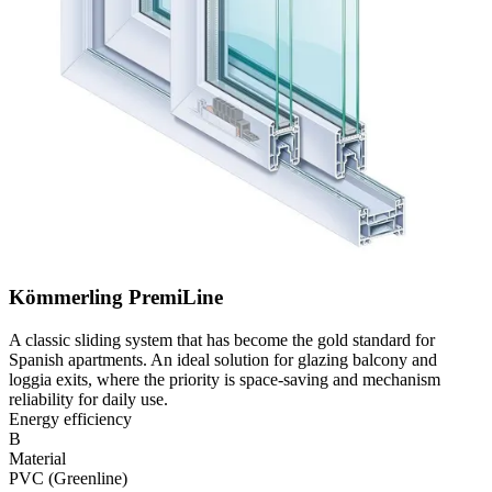
Kömmerling PremiLine
A classic sliding system that has become the gold standard for
Spanish apartments. An ideal solution for glazing balcony and
loggia exits, where the priority is space-saving and mechanism
reliability for daily use.
Energy efficiency
B
Material
PVC (Greenline)