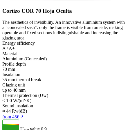
Cortizo COR 70 Hoja Oculta
The aesthetics of invisibility. An innovative aluminium system with
a "concealed sash": only the frame is visible from outside, making
operable and fixed sections indistinguishable and increasing the
glazing area.
Energy efficiency
A / A+
Material
Aluminium (Concealed)
Profile depth
70 mm
Insulation
35 mm thermal break
Glazing unit
up to 40 mm
Thermal protection (Uw)
≤ 1.0 W/(m²·K)
Sound insulation
≈ 44 Rw(dB)
from 45€
U
- value
0.9