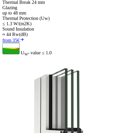
Thermal Break 24 mm
Glazing
up to 48 mm
Thermal Protection (Uw)
≤ 1.3 W/(m2K)
Sound Insulation
≈ 44 Rw(dB)
from 35€
U
- value
≤ 1.0
W