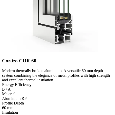
Cortizo COR 60
Modern thermally broken aluminium. A versatile 60 mm depth
system combining the elegance of metal profiles with high strength
and excellent thermal insulation.
Energy Efficiency
B / A
Material
Aluminium RPT
Profile Depth
60 mm
Insulation