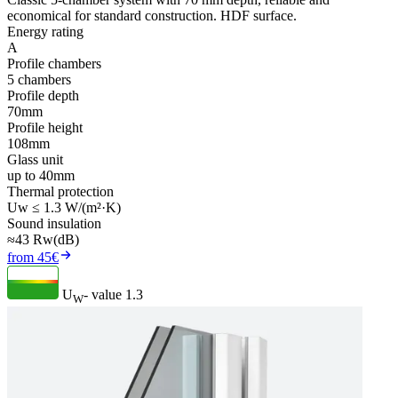
economical for standard construction. HDF surface.
Energy rating
A
Profile chambers
5 chambers
Profile depth
70mm
Profile height
108mm
Glass unit
up to 40mm
Thermal protection
Uw ≤ 1.3 W/(m²·K)
Sound insulation
≈43 Rw(dB)
from 45€
U
- value
1.3
W