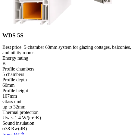
WDS 5S
Best price. 5-chamber 60mm system for glazing cottages, balconies,
and utility rooms.
Energy rating
B
Profile chambers
5 chambers
Profile depth
60mm
Profile height
107mm
Glass unit
up to 32mm
Thermal protection
Uw ≤ 1.4 W/(m²·K)
Sound insulation
≈38 Rw(dB)
from 24€