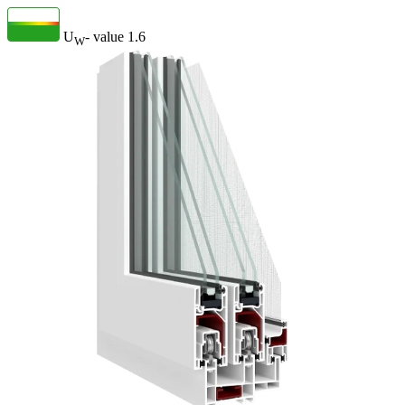
U
- value
1.6
W