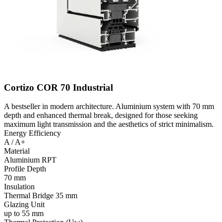
Cortizo COR 70 Industrial
A bestseller in modern architecture. Aluminium system with 70 mm
depth and enhanced thermal break, designed for those seeking
maximum light transmission and the aesthetics of strict minimalism.
Energy Efficiency
A / A+
Material
Aluminium RPT
Profile Depth
70 mm
Insulation
Thermal Bridge 35 mm
Glazing Unit
up to 55 mm