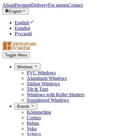
About
Payment
Delivery
For agents
Contact
English
English
Español
Русский
Toggle Menu
Windows
PVC Windows
Aluminum Windows
Sliding Windows
Tilt & Turn
Windows with Roller Shutters
Soundproof Windows
Brands
Kömmerling
Cortizo
Rehau
Veka
Schüco