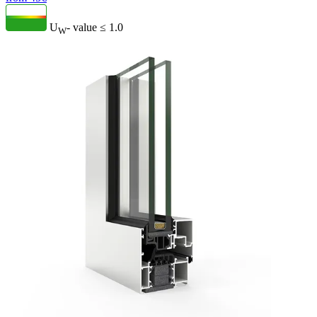
U
- value
≤ 1.0
W