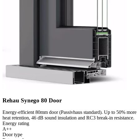
Rehau Synego 80 Door
Energy-efficient 80mm door (Passivhaus standard). Up to 50% more
heat retention, 46 dB sound insulation and RC3 break-in resistance.
Energy rating
A++
Door type