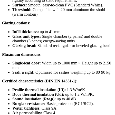
rigidity according to static requirements.
Surface:
Smooth, easy-to-clean PVC (Standard White).
Threshold:
Compatible with 20 mm aluminum threshold
(warm contour).
Glazing options:
Infill thickness:
up to 41 mm.
Glass unit types:
Single-chamber (2 panes) and double-
chamber (3 panes) energy-saving units.
Glazing bead:
Standard rectangular or beveled glazing bead.
Maximum dimensions:
Single-leaf door:
Width up to 1000 mm × Height up to 2150
mm.
Sash weight:
Optimized for sashes weighing up to 80-90 kg.
Certified characteristics (DIN EN 14351-1):
Profile thermal insulation (Uf):
1.3 W/m²K.
Door thermal insulation (Ud):
up to 1.2 W/m²K.
Sound insulation (Rw,p):
up to 40 dB.
Burglar resistance:
Basic protection (RC1/RC2).
Water tightness:
Class 9A.
Air permeability:
Class 4.