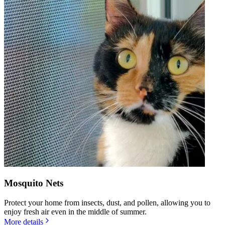
Mosquito Nets
Protect your home from insects, dust, and pollen, allowing you to
enjoy fresh air even in the middle of summer.
More details