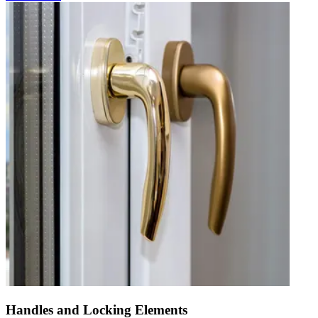
Handles and Locking Elements