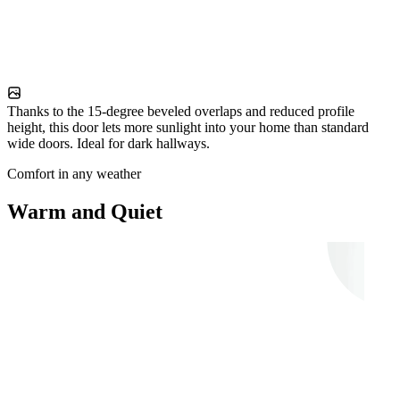
Thanks to the 15-degree beveled overlaps and reduced profile
height, this door lets more sunlight into your home than standard
wide doors. Ideal for dark hallways.
Comfort in any weather
Warm and Quiet