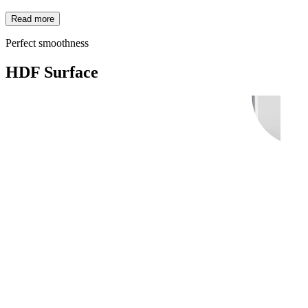
Read more
Perfect smoothness
HDF Surface