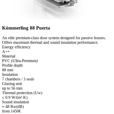
Kömmerling 88 Puerta
An elite premium-class door system designed for passive houses.
Offers maximum thermal and sound insulation performance.
Energy efficiency
A++
Material
PVC (Ultra-Premium)
Profile depth
88 mm
Insulation
7 chambers / 3 seals
Glazing unit
up to 56 mm
Thermal protection (Uw)
≤ 0.9 W/(m²·K)
Sound insulation
≈ 48 Rw(dB)
from
1450
€