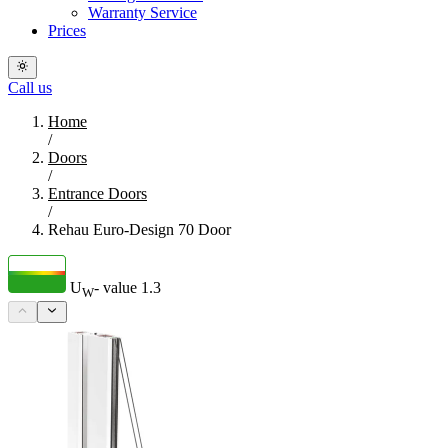
Warranty Service
Prices
Call us
Home
/
Doors
/
Entrance Doors
/
Rehau Euro-Design 70 Door
U
- value
1.3
W