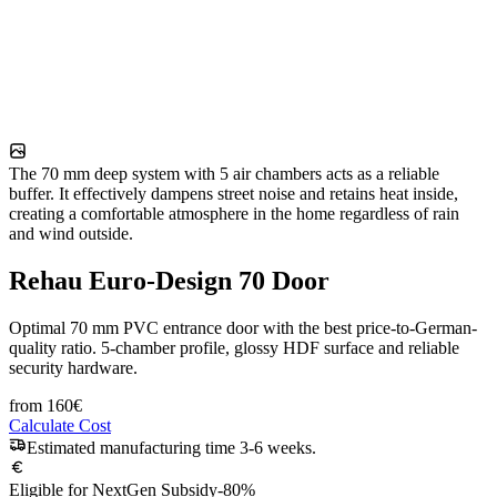
The 70 mm deep system with 5 air chambers acts as a reliable
buffer. It effectively dampens street noise and retains heat inside,
creating a comfortable atmosphere in the home regardless of rain
and wind outside.
Rehau Euro-Design 70 Door
Optimal 70 mm PVC entrance door with the best price-to-German-
quality ratio. 5-chamber profile, glossy HDF surface and reliable
security hardware.
from
160
€
Calculate Cost
Estimated manufacturing time 3-6 weeks.
Eligible for NextGen Subsidy
-80%