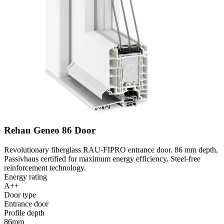
Rehau Geneo 86 Door
Revolutionary fiberglass RAU-FIPRO entrance door. 86 mm depth,
Passivhaus certified for maximum energy efficiency. Steel-free
reinforcement technology.
Energy rating
A++
Door type
Entrance door
Profile depth
86mm