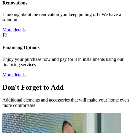
Renovations
Thinking about the renovation you keep putting off? We have a
solution
More details
Financing Options
Enjoy your purchase now and pay for it in installments using our
financing services.
More details
Don't Forget to Add
Additional elements and accessories that will make your home even
more comfortable