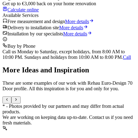
Get up to €3,000 back on your home renovation
Calculate online
Available Services
Free measurement and design
More details
Delivery to installation site
More details
Installation by our specialists
More details
Buy by Phone
Call us Monday to Saturday, except holidays, from 8:00 AM to
10:00 PM. Sundays and holidays from 10:00 AM to 8:00 PM.
Call
More Ideas and Inspiration
These are some examples of our work with Rehau Euro-Design 70
Door profile. All this inspiration is for you and only for you.
* - Photos provided by our partners and may differ from actual
products.
We are working on keeping data up-to-date. Contact us if you need
fresh materials.