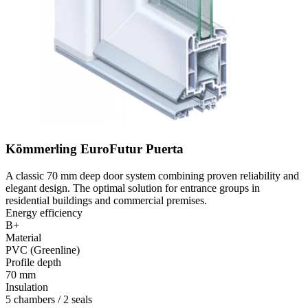
Kömmerling EuroFutur Puerta
A classic 70 mm deep door system combining proven reliability and
elegant design. The optimal solution for entrance groups in
residential buildings and commercial premises.
Energy efficiency
B+
Material
PVC (Greenline)
Profile depth
70 mm
Insulation
5 chambers / 2 seals