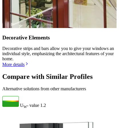
Decorative Elements
Decorative strips and bars allow you to give your windows an
individual style, emphasizing the architectural features of your
home.
More details
Compare with Similar Profiles
Alternative solutions from other manufacturers
U
- value
1.2
W