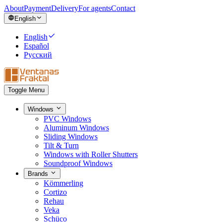
About
Payment
Delivery
For agents
Contact
English
English
Español
Русский
Toggle Menu
Windows
PVC Windows
Aluminum Windows
Sliding Windows
Tilt & Turn
Windows with Roller Shutters
Soundproof Windows
Brands
Kömmerling
Cortizo
Rehau
Veka
Schüco