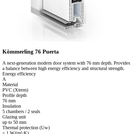
Kömmerling 76 Puerta
A next-generation modern door system with 76 mm depth. Provides
a balance between high energy efficiency and structural strength.
Energy efficiency
A
Material
PVC (Xtrem)
Profile depth
76 mm
Insulation
5 chambers / 2 seals
Glazing unit
up to 50 mm
Thermal protection (Uw)
≤ 1 W/(m²·K)