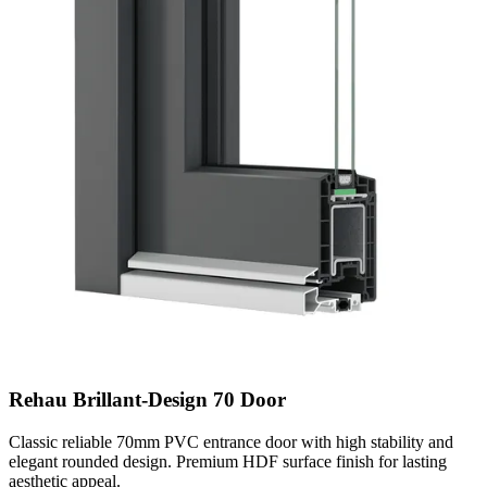
Rehau Brillant-Design 70 Door
Classic reliable 70mm PVC entrance door with high stability and
elegant rounded design. Premium HDF surface finish for lasting
aesthetic appeal.