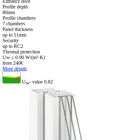
Entrance door
Profile depth
80mm
Profile chambers
7 chambers
Panel thickness
up to 51mm
Security
up to RC2
Thermal protection
Uw ≤ 0.90 W/(m²·K)
from
240
€
More details
U
- value
0.82
W