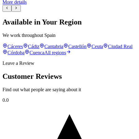
More details
Available in Your Region
We work throughout Spain
Cáceres
Cádiz
Cantabria
Castellón
Ceuta
Ciudad Real
Córdoba
Cuenca
All regions
Leave a Review
Customer Reviews
Find out what people are saying about it
0.0