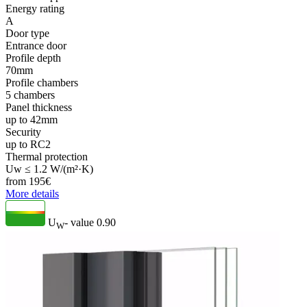
Energy rating
A
Door type
Entrance door
Profile depth
70mm
Profile chambers
5 chambers
Panel thickness
up to 42mm
Security
up to RC2
Thermal protection
Uw ≤ 1.2 W/(m²·K)
from
195
€
More details
U
- value
0.90
W