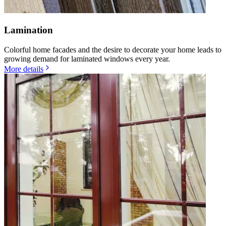
Lamination
Colorful home facades and the desire to decorate your home leads to
growing demand for laminated windows every year.
More details