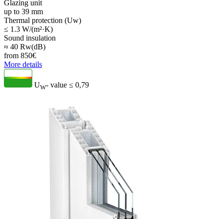
Glazing unit
up to 39 mm
Thermal protection (Uw)
≤ 1.3 W/(m²·K)
Sound insulation
≈ 40 Rw(dB)
from
850
€
More details
U
- value
≤ 0,79
W