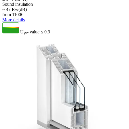
Sound insulation
≈ 47 Rw(dB)
from
1100
€
More details
U
- value
≤ 0.9
W