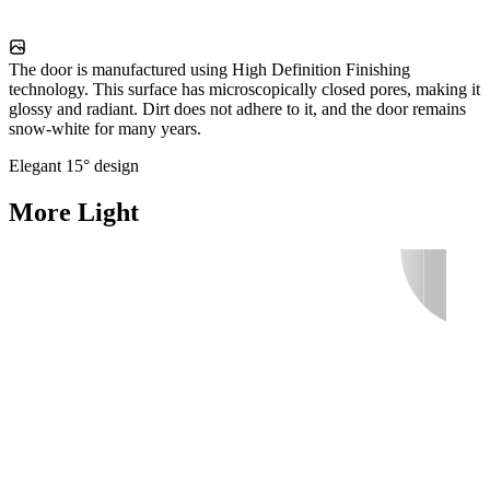
The door is manufactured using High Definition Finishing
technology. This surface has microscopically closed pores, making it
glossy and radiant. Dirt does not adhere to it, and the door remains
snow-white for many years.
Elegant 15° design
More Light