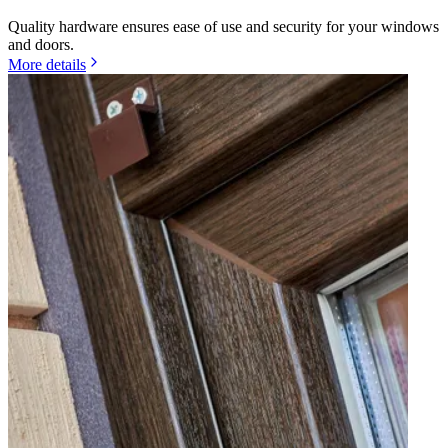
Quality hardware ensures ease of use and security for your windows
and doors.
More details