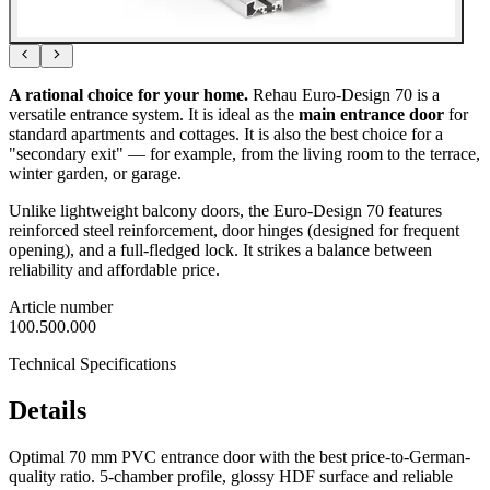
A rational choice for your home.
Rehau Euro-Design 70 is a
versatile entrance system. It is ideal as the
main entrance door
for
standard apartments and cottages. It is also the best choice for a
"secondary exit" — for example, from the living room to the terrace,
winter garden, or garage.
Unlike lightweight balcony doors, the Euro-Design 70 features
reinforced steel reinforcement, door hinges (designed for frequent
opening), and a full-fledged lock. It strikes a balance between
reliability and affordable price.
Article number
100.500.000
Technical Specifications
Details
Optimal 70 mm PVC entrance door with the best price-to-German-
quality ratio. 5-chamber profile, glossy HDF surface and reliable