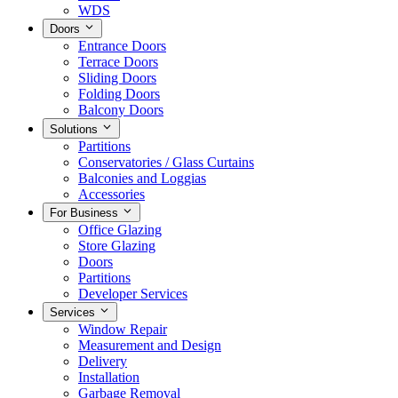
WDS
Doors
Entrance Doors
Terrace Doors
Sliding Doors
Folding Doors
Balcony Doors
Solutions
Partitions
Conservatories / Glass Curtains
Balconies and Loggias
Accessories
For Business
Office Glazing
Store Glazing
Doors
Partitions
Developer Services
Services
Window Repair
Measurement and Design
Delivery
Installation
Garbage Removal