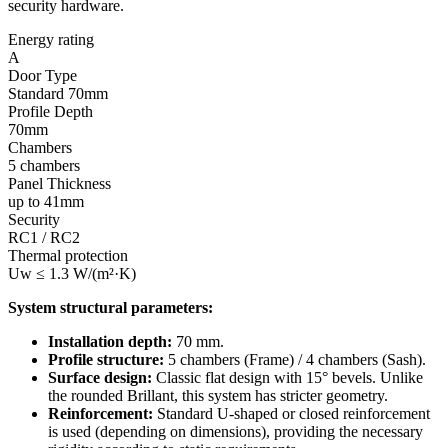
security hardware.
Energy rating
A
Door Type
Standard 70mm
Profile Depth
70mm
Chambers
5 chambers
Panel Thickness
up to 41mm
Security
RC1 / RC2
Thermal protection
Uw ≤ 1.3 W/(m²·K)
System structural parameters:
Installation depth:
70 mm.
Profile structure:
5 chambers (Frame) / 4 chambers (Sash).
Surface design:
Classic flat design with 15° bevels. Unlike
the rounded Brillant, this system has stricter geometry.
Reinforcement:
Standard U-shaped or closed reinforcement
is used (depending on dimensions), providing the necessary