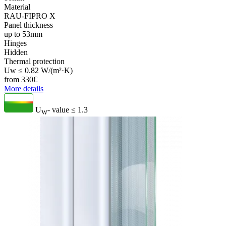
Material
RAU-FIPRO X
Panel thickness
up to 53mm
Hinges
Hidden
Thermal protection
Uw ≤ 0.82 W/(m²·K)
from
330
€
More details
U
- value
≤ 1.3
W