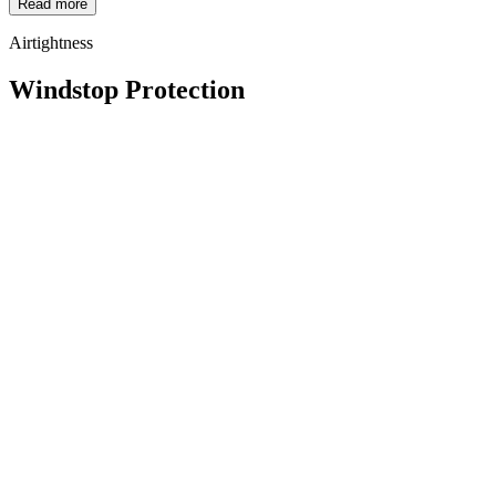
Read more
Airtightness
Windstop Protection