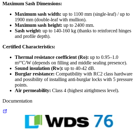
Maximum Sash Dimensions:
Maximum sash width:
up to 1100 mm (single-leaf) / up to
1900 mm (double-leaf with mullion).
Maximum sash height:
up to 2400 mm.
Sash weight:
up to 140-160 kg (thanks to reinforced hinges
and profile depth).
Certified Characteristics:
Thermal resistance coefficient (Ro):
up to 0.95–1.0
m²°C/W (depends on filling and middle sealing presence).
Sound insulation (Rw):
up to 40-42 dB.
Burglar resistance:
Compatibility with RC2 class hardware
and possibility of installing anti-burglar locks with 5 pressure
points.
Air permeability:
Class 4 (highest airtightness level).
Documentation