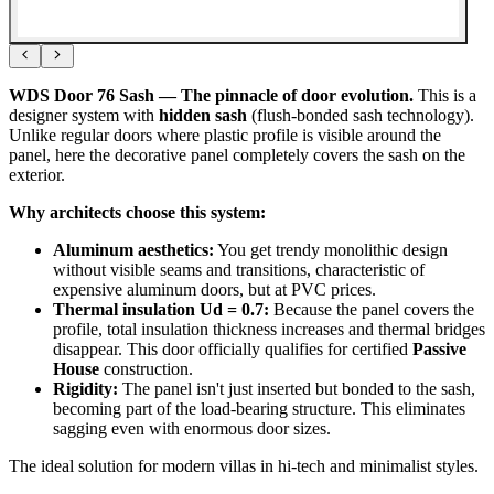
WDS Door 76 Sash — The pinnacle of door evolution.
This is a
designer system with
hidden sash
(flush-bonded sash technology).
Unlike regular doors where plastic profile is visible around the
panel, here the decorative panel completely covers the sash on the
exterior.
Why architects choose this system:
Aluminum aesthetics:
You get trendy monolithic design
without visible seams and transitions, characteristic of
expensive aluminum doors, but at PVC prices.
Thermal insulation Ud = 0.7:
Because the panel covers the
profile, total insulation thickness increases and thermal bridges
disappear. This door officially qualifies for certified
Passive
House
construction.
Rigidity:
The panel isn't just inserted but bonded to the sash,
becoming part of the load-bearing structure. This eliminates
sagging even with enormous door sizes.
The ideal solution for modern villas in hi-tech and minimalist styles.