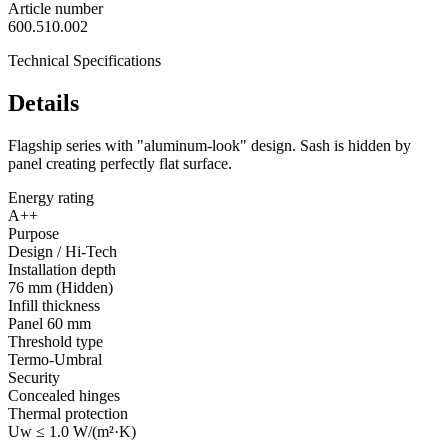
Article number
600.510.002
Technical Specifications
Details
Flagship series with "aluminum-look" design. Sash is hidden by
panel creating perfectly flat surface.
Energy rating
A++
Purpose
Design / Hi-Tech
Installation depth
76 mm (Hidden)
Infill thickness
Panel 60 mm
Threshold type
Termo-Umbral
Security
Concealed hinges
Thermal protection
Uw ≤ 1.0 W/(m²·K)