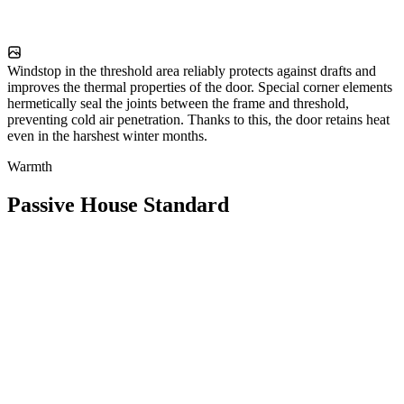
Windstop in the threshold area reliably protects against drafts and
improves the thermal properties of the door. Special corner elements
hermetically seal the joints between the frame and threshold,
preventing cold air penetration. Thanks to this, the door retains heat
even in the harshest winter months.
Warmth
Passive House Standard