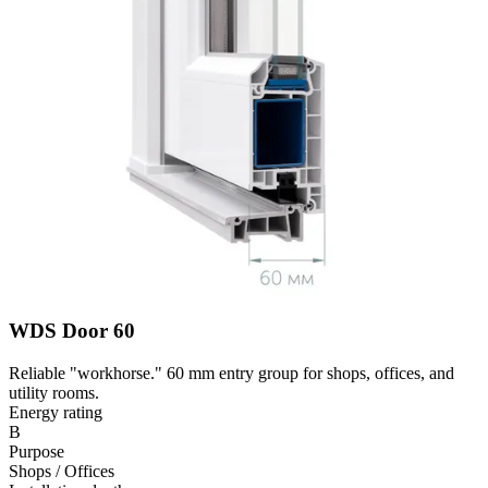
WDS Door 60
Reliable "workhorse." 60 mm entry group for shops, offices, and
utility rooms.
Energy rating
B
Purpose
Shops / Offices