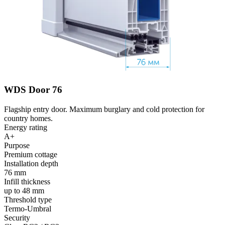
WDS Door 76
Flagship entry door. Maximum burglary and cold protection for
country homes.
Energy rating
A+
Purpose
Premium cottage
Installation depth
76 mm
Infill thickness
up to 48 mm
Threshold type
Termo-Umbral
Security