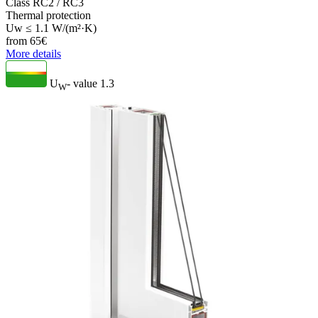
Class RC2 / RC3
Thermal protection
Uw ≤ 1.1 W/(m²·K)
from
65
€
More details
U
- value
1.3
W