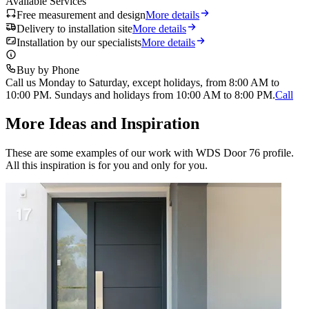
Available Services
Free measurement and design
More details
Delivery to installation site
More details
Installation by our specialists
More details
Buy by Phone
Call us Monday to Saturday, except holidays, from 8:00 AM to
10:00 PM. Sundays and holidays from 10:00 AM to 8:00 PM.
Call
More Ideas and Inspiration
These are some examples of our work with WDS Door 76 profile.
All this inspiration is for you and only for you.