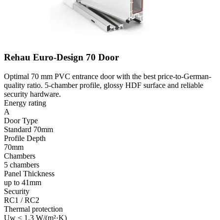
Rehau Euro-Design 70 Door
Optimal 70 mm PVC entrance door with the best price-to-German-
quality ratio. 5-chamber profile, glossy HDF surface and reliable
security hardware.
Energy rating
A
Door Type
Standard 70mm
Profile Depth
70mm
Chambers
5 chambers
Panel Thickness
up to 41mm
Security
RC1 / RC2
Thermal protection
Uw ≤ 1.3 W/(m²·K)