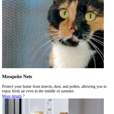
Mosquito Nets
Protect your home from insects, dust, and pollen, allowing you to
enjoy fresh air even in the middle of summer.
More details