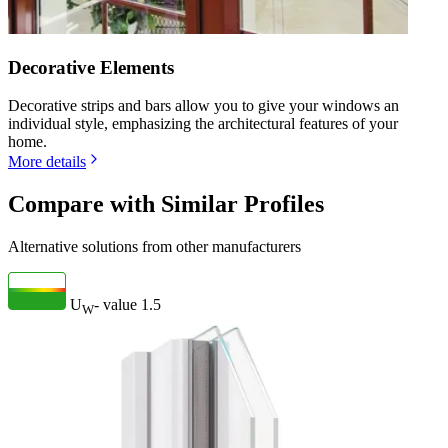
Decorative Elements
Decorative strips and bars allow you to give your windows an
individual style, emphasizing the architectural features of your
home.
More details
Compare with Similar Profiles
Alternative solutions from other manufacturers
U
- value
1.5
W