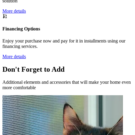
solution
More details
Financing Options
Enjoy your purchase now and pay for it in installments using our
financing services.
More details
Don't Forget to Add
Additional elements and accessories that will make your home even
more comfortable