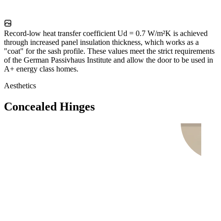
Record-low heat transfer coefficient Ud = 0.7 W/m²K is achieved
through increased panel insulation thickness, which works as a
"coat" for the sash profile. These values meet the strict requirements
of the German Passivhaus Institute and allow the door to be used in
A+ energy class homes.
Aesthetics
Concealed Hinges