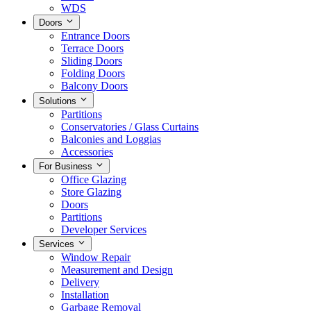
WDS
Doors
Entrance Doors
Terrace Doors
Sliding Doors
Folding Doors
Balcony Doors
Solutions
Partitions
Conservatories / Glass Curtains
Balconies and Loggias
Accessories
For Business
Office Glazing
Store Glazing
Doors
Partitions
Developer Services
Services
Window Repair
Measurement and Design
Delivery
Installation
Garbage Removal