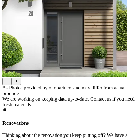
* - Photos provided by our partners and may differ from actual
products.
We are working on keeping data up-to-date. Contact us if you need
fresh materials.
Renovations
Thinking about the renovation you keep putting off? We have a