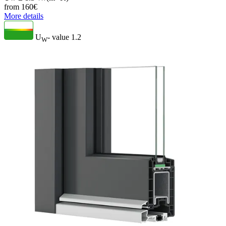
from
160
€
More details
U
- value
1.2
W