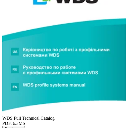
WDS Full Technical Catalog
PDF. 6.3Mb