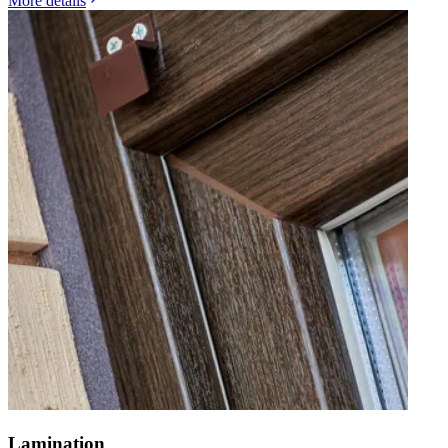
More details
Lamination