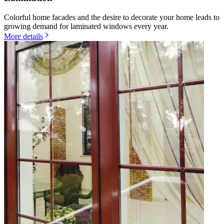
Colorful home facades and the desire to decorate your home leads to
growing demand for laminated windows every year.
More details