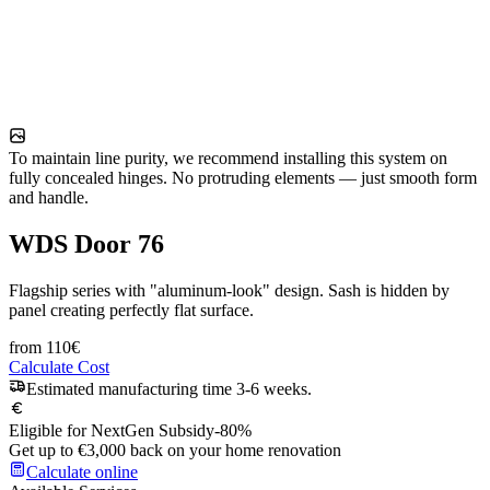
To maintain line purity, we recommend installing this system on
fully concealed hinges. No protruding elements — just smooth form
and handle.
WDS Door 76
Flagship series with "aluminum-look" design. Sash is hidden by
panel creating perfectly flat surface.
from
110
€
Calculate Cost
Estimated manufacturing time 3-6 weeks.
Eligible for NextGen Subsidy
-80%
Get up to €3,000 back on your home renovation
Calculate online