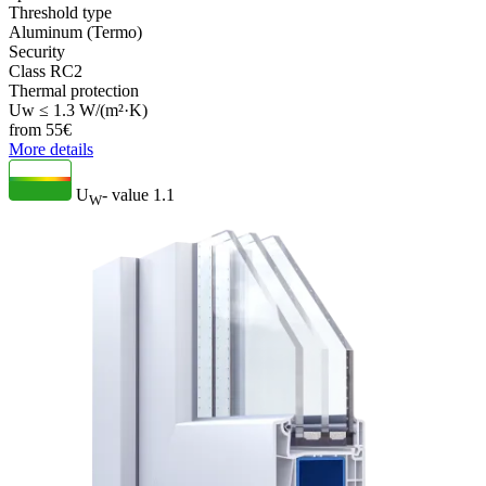
Threshold type
Aluminum (Termo)
Security
Class RC2
Thermal protection
Uw ≤ 1.3 W/(m²·K)
from
55
€
More details
U
- value
1.1
W