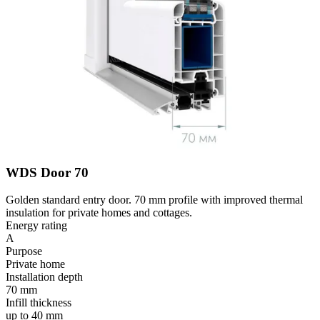
WDS Door 70
Golden standard entry door. 70 mm profile with improved thermal
insulation for private homes and cottages.
Energy rating
A
Purpose
Private home
Installation depth
70 mm
Infill thickness
up to 40 mm