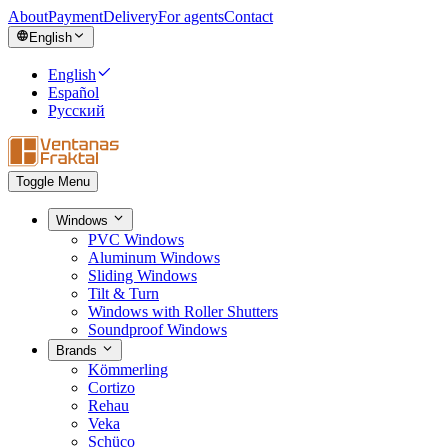
About
Payment
Delivery
For agents
Contact
English
English
Español
Русский
Toggle Menu
Windows
PVC Windows
Aluminum Windows
Sliding Windows
Tilt & Turn
Windows with Roller Shutters
Soundproof Windows
Brands
Kömmerling
Cortizo
Rehau
Veka
Schüco