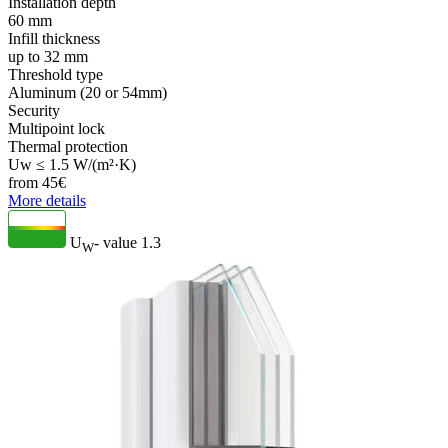
Installation depth
60 mm
Infill thickness
up to 32 mm
Threshold type
Aluminum (20 or 54mm)
Security
Multipoint lock
Thermal protection
Uw ≤ 1.5 W/(m²·K)
from
45
€
More details
U
- value
1.3
W