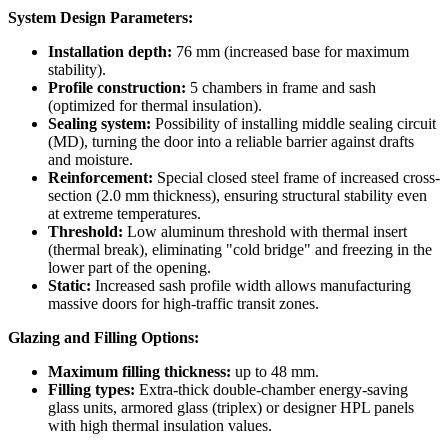
System Design Parameters:
Installation depth:
76 mm (increased base for maximum
stability).
Profile construction:
5 chambers in frame and sash
(optimized for thermal insulation).
Sealing system:
Possibility of installing middle sealing circuit
(MD), turning the door into a reliable barrier against drafts
and moisture.
Reinforcement:
Special closed steel frame of increased cross-
section (2.0 mm thickness), ensuring structural stability even
at extreme temperatures.
Threshold:
Low aluminum threshold with thermal insert
(thermal break), eliminating "cold bridge" and freezing in the
lower part of the opening.
Static:
Increased sash profile width allows manufacturing
massive doors for high-traffic transit zones.
Glazing and Filling Options:
Maximum filling thickness:
up to 48 mm.
Filling types:
Extra-thick double-chamber energy-saving
glass units, armored glass (triplex) or designer HPL panels
with high thermal insulation values.