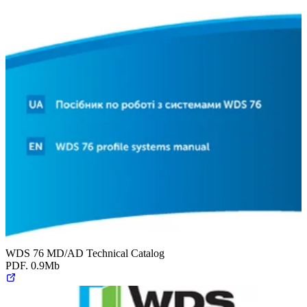
WDS 76 MD/AD Technical Catalog
PDF. 0.9Mb