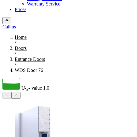
Warranty Service
Prices
Call us
Home
/
Doors
/
Entrance Doors
/
WDS Door 76
U
- value
1.0
W