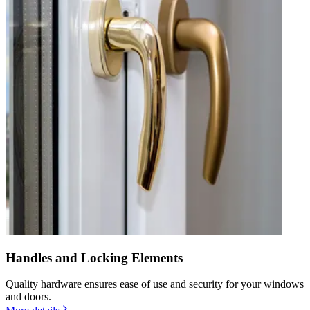
Handles and Locking Elements
Quality hardware ensures ease of use and security for your windows
and doors.