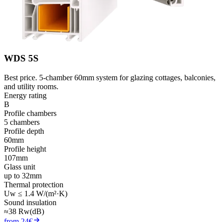
WDS 5S
Best price. 5-chamber 60mm system for glazing cottages, balconies,
and utility rooms.
Energy rating
B
Profile chambers
5 chambers
Profile depth
60mm
Profile height
107mm
Glass unit
up to 32mm
Thermal protection
Uw ≤ 1.4 W/(m²·K)
Sound insulation
≈38 Rw(dB)
from 24€