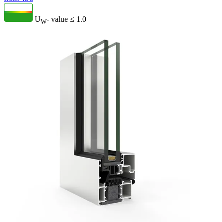
U
- value
≤ 1.0
W