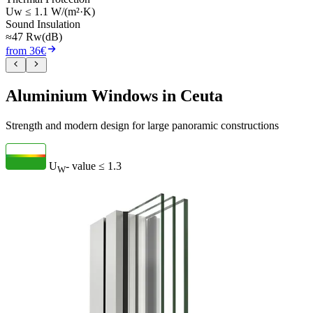
Uw ≤ 1.1 W/(m²·K)
Sound Insulation
≈47 Rw(dB)
from 36€
Aluminium Windows in Ceuta
Strength and modern design for large panoramic constructions
U
- value
≤ 1.3
W