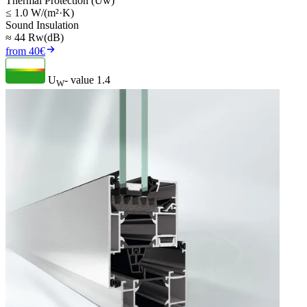
Thermal Protection (Uw)
≤ 1.0 W/(m²·K)
Sound Insulation
≈ 44 Rw(dB)
from 40€
U
- value
1.4
W