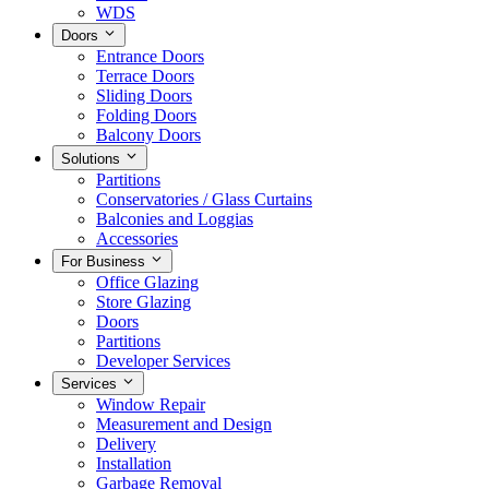
WDS
Doors
Entrance Doors
Terrace Doors
Sliding Doors
Folding Doors
Balcony Doors
Solutions
Partitions
Conservatories / Glass Curtains
Balconies and Loggias
Accessories
For Business
Office Glazing
Store Glazing
Doors
Partitions
Developer Services
Services
Window Repair
Measurement and Design
Delivery
Installation
Garbage Removal