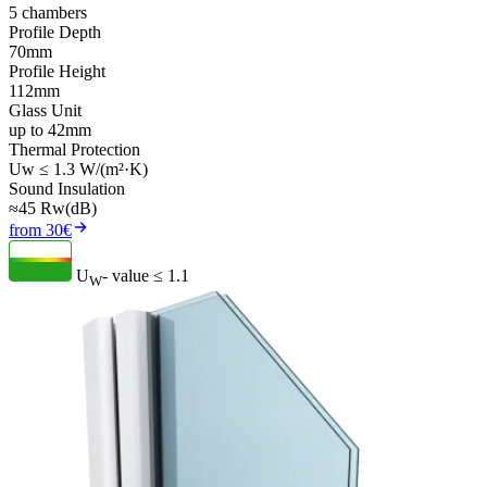
5 chambers
Profile Depth
70mm
Profile Height
112mm
Glass Unit
up to 42mm
Thermal Protection
Uw ≤ 1.3 W/(m²·K)
Sound Insulation
≈45 Rw(dB)
from 30€
U
- value
≤ 1.1
W