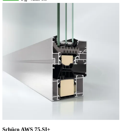
W
Schüco AWS 75.SI+