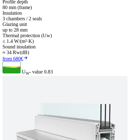
Profile depth
80 mm (frame)
Insulation
3 chambers / 2 seals
Glazing unit
up to 28 mm
Thermal protection (Uw)
≤ 1.4 W/(m²·K)
Sound insulation
≈ 34 Rw(dB)
from 680€
U
- value
0.83
W