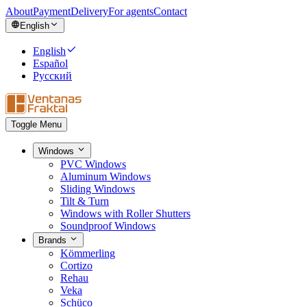
About
Payment
Delivery
For agents
Contact
English
English
Español
Русский
Toggle Menu
Windows
PVC Windows
Aluminum Windows
Sliding Windows
Tilt & Turn
Windows with Roller Shutters
Soundproof Windows
Brands
Kömmerling
Cortizo
Rehau
Veka
Schüco