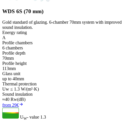
WDS 6S (70 mm)
Gold standard of glazing. 6-chamber 70mm system with improved
sound insulation.
Energy rating
A
Profile chambers
6 chambers
Profile depth
70mm
Profile height
113mm
Glass unit
up to 40mm
Thermal protection
Uw ≤ 1.3 W/(m²·K)
Sound insulation
≈40 Rw(dB)
from 29€
U
- value
1.3
W