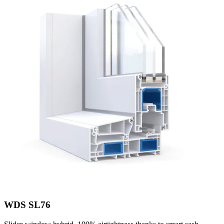
WDS SL76