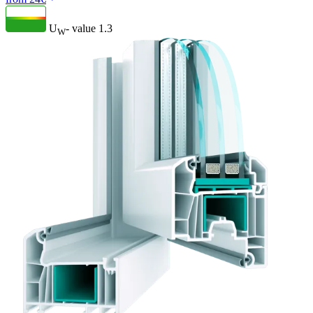
U
- value
1.3
W