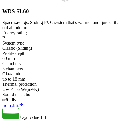
WDS SL60
Space savings. Sliding PVC system that's warmer and quieter than
old aluminum.
Energy rating
B
System type
Classic (Sliding)
Profile depth
60 mm
Chambers
3 chambers
Glass unit
up to 18 mm
Thermal protection
Uw ≤ 1.6 W/(m²·K)
Sound insulation
≈30 dB
from 38€
U
- value
1.3
W