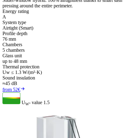
Slider-window hybrid. 100% airtightness thanks to smart sash
pressing around the entire perimeter.
Energy rating
A
System type
Airtight (Smart)
Profile depth
76 mm
Chambers
5 chambers
Glass unit
up to 48 mm
Thermal protection
Uw ≤ 1.3 W/(m²·K)
Sound insulation
≈45 dB
from 52€
U
- value
1.5
W