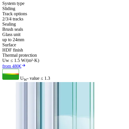
System type
Sliding
Track options
2/3/4 tracks
Sealing
Brush seals
Glass unit
up to 24mm
Surface
HDF finish
Thermal protection
Uw ≤ 1.5 W/(m²·K)
from 480€
U
- value
≤ 1.3
W