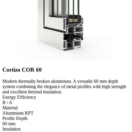
Cortizo COR 60
Modern thermally broken aluminium. A versatile 60 mm depth
system combining the elegance of metal profiles with high strength
and excellent thermal insulation.
Energy Efficiency
B / A
Material
Aluminium RPT
Profile Depth
60 mm
Insulation