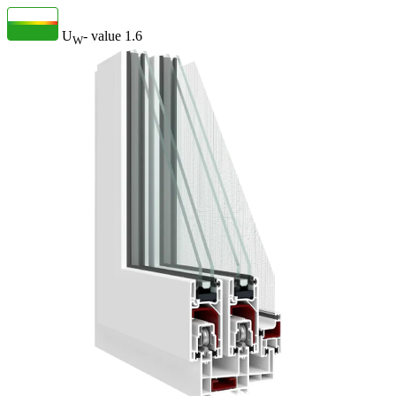
U
- value
1.6
W