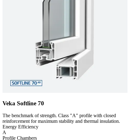
Veka Softline 70
The benchmark of strength. Class "A" profile with closed
reinforcement for maximum stability and thermal insulation.
Energy Efficiency
A
Profile Chambers