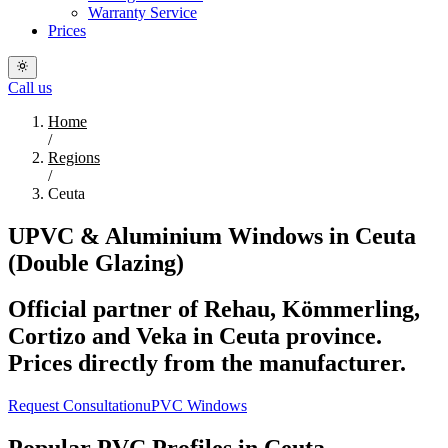
Warranty Service
Prices
Call us
Home
/
Regions
/
Ceuta
UPVC & Aluminium Windows in Ceuta
(Double Glazing)
Official partner of Rehau, Kömmerling,
Cortizo and Veka in Ceuta province.
Prices directly from the manufacturer.
Request Consultation
uPVC Windows