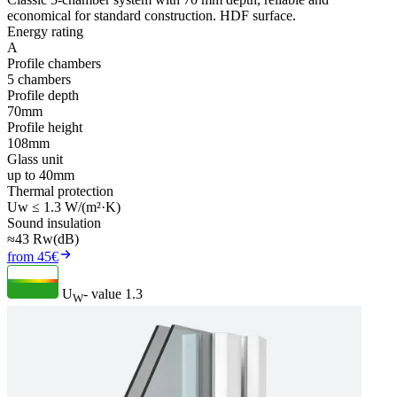
economical for standard construction. HDF surface.
Energy rating
A
Profile chambers
5 chambers
Profile depth
70mm
Profile height
108mm
Glass unit
up to 40mm
Thermal protection
Uw ≤ 1.3 W/(m²·K)
Sound insulation
≈43 Rw(dB)
from 45€
U
- value
1.3
W