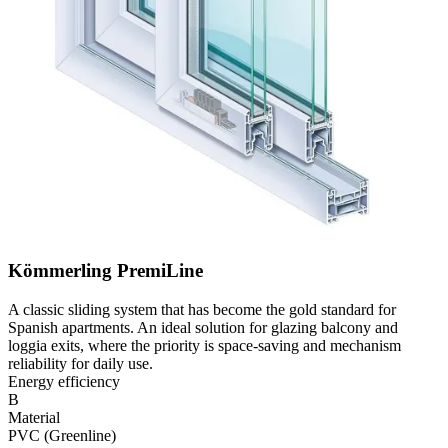
Kömmerling PremiLine
A classic sliding system that has become the gold standard for
Spanish apartments. An ideal solution for glazing balcony and
loggia exits, where the priority is space-saving and mechanism
reliability for daily use.
Energy efficiency
B
Material
PVC (Greenline)