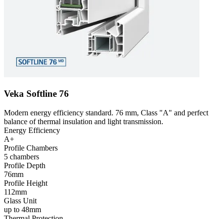
Veka Softline 76
Modern energy efficiency standard. 76 mm, Class "A" and perfect
balance of thermal insulation and light transmission.
Energy Efficiency
A+
Profile Chambers
5 chambers
Profile Depth
76mm
Profile Height
112mm
Glass Unit
up to 48mm
Thermal Protection