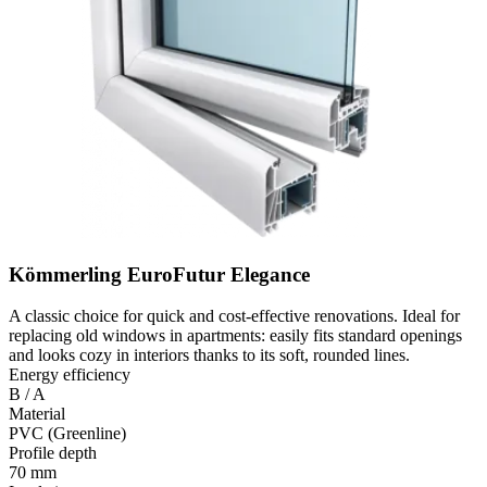
Kömmerling EuroFutur Elegance
A classic choice for quick and cost-effective renovations. Ideal for
replacing old windows in apartments: easily fits standard openings
and looks cozy in interiors thanks to its soft, rounded lines.
Energy efficiency
B / A
Material
PVC (Greenline)
Profile depth
70 mm