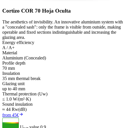
Cortizo COR 70 Hoja Oculta
The aesthetics of invisibility. An innovative aluminium system with
a "concealed sash": only the frame is visible from outside, making
operable and fixed sections indistinguishable and increasing the
glazing area.
Energy efficiency
A / A+
Material
Aluminium (Concealed)
Profile depth
70 mm
Insulation
35 mm thermal break
Glazing unit
up to 40 mm
Thermal protection (Uw)
≤ 1.0 W/(m²·K)
Sound insulation
≈ 44 Rw(dB)
from 45€
U
- value
0.9