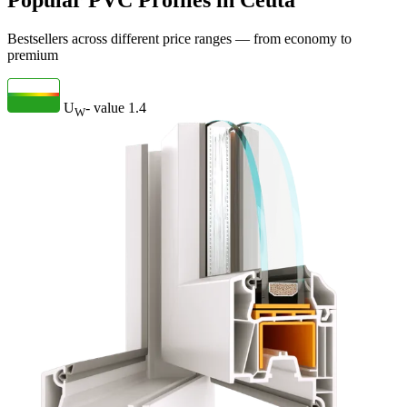
Popular PVC Profiles in Ceuta
Bestsellers across different price ranges — from economy to
premium
U
- value
1.4
W