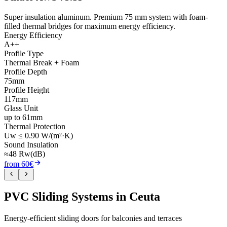
Super insulation aluminum. Premium 75 mm system with foam-
filled thermal bridges for maximum energy efficiency.
Energy Efficiency
A++
Profile Type
Thermal Break + Foam
Profile Depth
75mm
Profile Height
117mm
Glass Unit
up to 61mm
Thermal Protection
Uw ≤ 0.90 W/(m²·K)
Sound Insulation
≈48 Rw(dB)
from 60€
PVC Sliding Systems in Ceuta
Energy-efficient sliding doors for balconies and terraces