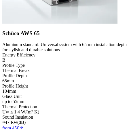
Schüco AWS 65
Aluminum standard. Universal system with 65 mm installation depth
for stylish and durable solutions.
Energy Efficiency
B
Profile Type
Thermal Break
Profile Depth
65mm
Profile Height
104mm
Glass Unit
up to 55mm
Thermal Protection
Uw ≤ 1.4 W/(m²·K)
Sound Insulation
≈47 Rw(dB)
from 45€