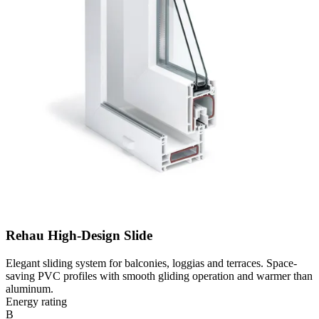
Rehau High-Design Slide
Elegant sliding system for balconies, loggias and terraces. Space-
saving PVC profiles with smooth gliding operation and warmer than
aluminum.
Energy rating
B