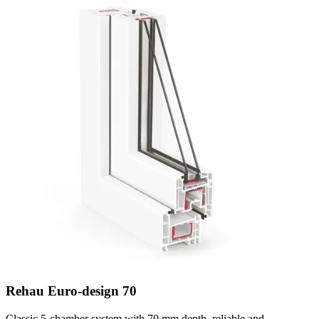
Rehau Euro-design 70
Classic 5-chamber system with 70 mm depth, reliable and