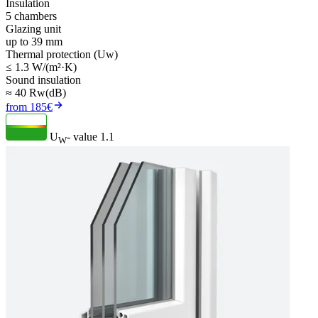
Insulation
5 chambers
Glazing unit
up to 39 mm
Thermal protection (Uw)
≤ 1.3 W/(m²·K)
Sound insulation
≈ 40 Rw(dB)
from 185€
U
- value
1.1
W