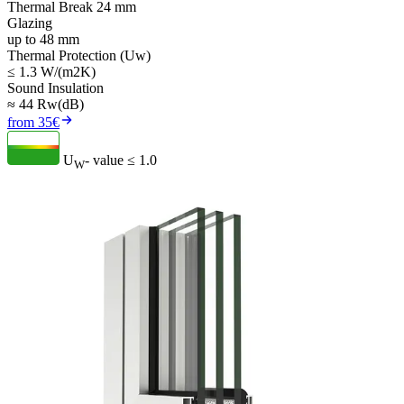
Thermal Break 24 mm
Glazing
up to 48 mm
Thermal Protection (Uw)
≤ 1.3 W/(m2K)
Sound Insulation
≈ 44 Rw(dB)
from 35€
U
- value
≤ 1.0
W