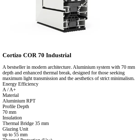
Cortizo COR 70 Industrial
A bestseller in modern architecture. Aluminium system with 70 mm
depth and enhanced thermal break, designed for those seeking
maximum light transmission and the aesthetics of strict minimalism.
Energy Efficiency
A / A+
Material
Aluminium RPT
Profile Depth
70 mm
Insulation
Thermal Bridge 35 mm
Glazing Unit
up to 55 mm