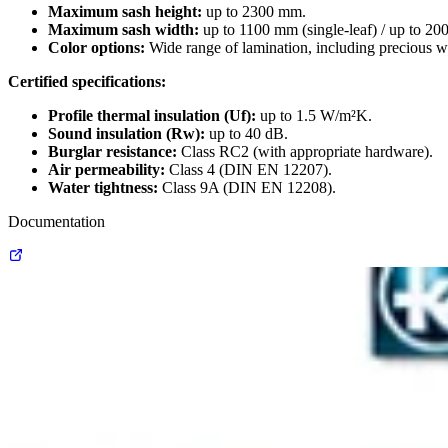
Maximum sash height:
up to 2300 mm.
Maximum sash width:
up to 1100 mm (single-leaf) / up to 20
Color options:
Wide range of lamination, including precious w
Certified specifications:
Profile thermal insulation (Uf):
up to 1.5 W/m²K.
Sound insulation (Rw):
up to 40 dB.
Burglar resistance:
Class RC2 (with appropriate hardware).
Air permeability:
Class 4 (DIN EN 12207).
Water tightness:
Class 9A (DIN EN 12208).
Documentation