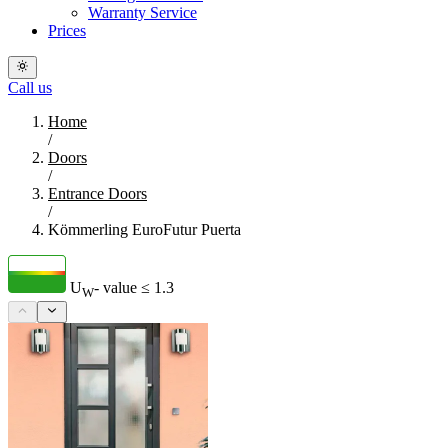
Warranty Service
Prices
Call us
Home
/
Doors
/
Entrance Doors
/
Kömmerling EuroFutur Puerta
U
- value
≤ 1.3
W