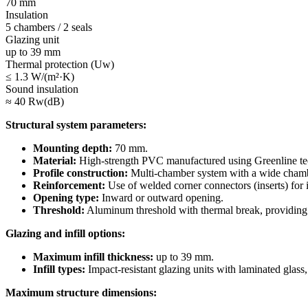
70 mm
Insulation
5 chambers / 2 seals
Glazing unit
up to 39 mm
Thermal protection (Uw)
≤ 1.3 W/(m²·K)
Sound insulation
≈ 40 Rw(dB)
Structural system parameters:
Mounting depth:
70 mm.
Material:
High-strength PVC manufactured using Greenline tech
Profile construction:
Multi-chamber system with a wide chambe
Reinforcement:
Use of welded corner connectors (inserts) for i
Opening type:
Inward or outward opening.
Threshold:
Aluminum threshold with thermal break, providing 
Glazing and infill options:
Maximum infill thickness:
up to 39 mm.
Infill types:
Impact-resistant glazing units with laminated glass
Maximum structure dimensions: