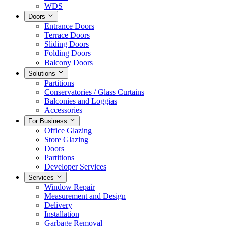
WDS
Doors
Entrance Doors
Terrace Doors
Sliding Doors
Folding Doors
Balcony Doors
Solutions
Partitions
Conservatories / Glass Curtains
Balconies and Loggias
Accessories
For Business
Office Glazing
Store Glazing
Doors
Partitions
Developer Services
Services
Window Repair
Measurement and Design
Delivery
Installation
Garbage Removal