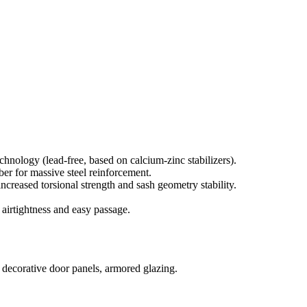
nology (lead-free, based on calcium-zinc stabilizers).
r for massive steel reinforcement.
ncreased torsional strength and sash geometry stability.
airtightness and easy passage.
, decorative door panels, armored glazing.