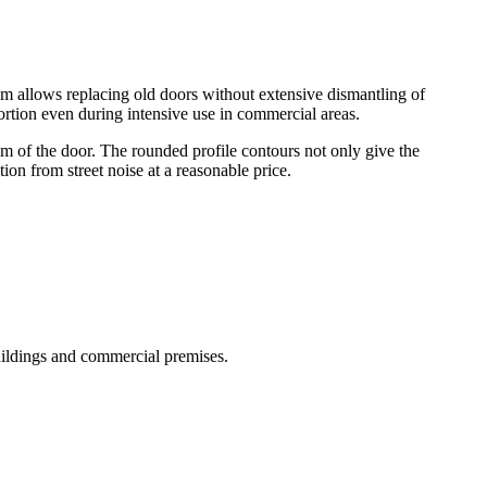
em allows replacing old doors without extensive dismantling of
tortion even during intensive use in commercial areas.
m of the door. The rounded profile contours not only give the
tion from street noise at a reasonable price.
uildings and commercial premises.