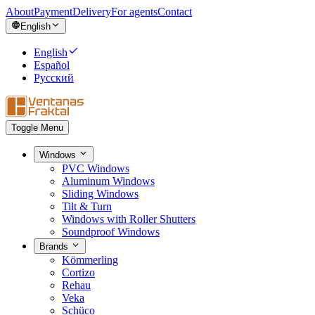
About
Payment
Delivery
For agents
Contact
English
English
Español
Русский
Toggle Menu
Windows
PVC Windows
Aluminum Windows
Sliding Windows
Tilt & Turn
Windows with Roller Shutters
Soundproof Windows
Brands
Kömmerling
Cortizo
Rehau
Veka
Schüco