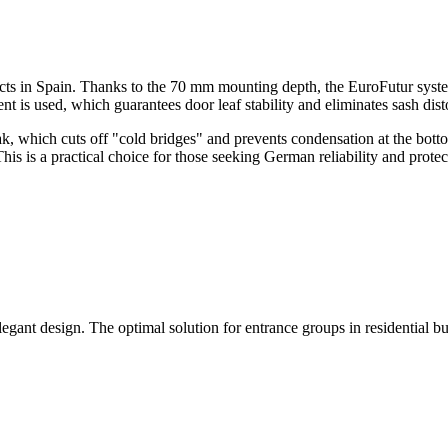
ojects in Spain. Thanks to the 70 mm mounting depth, the EuroFutur syst
ent is used, which guarantees door leaf stability and eliminates sash dis
, which cuts off "cold bridges" and prevents condensation at the botto
his is a practical choice for those seeking German reliability and protec
egant design. The optimal solution for entrance groups in residential b