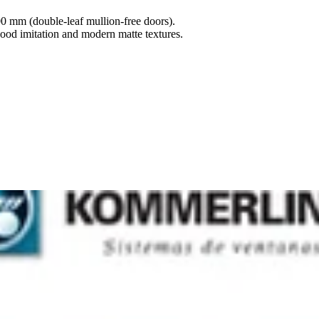
00 mm (double-leaf mullion-free doors).
ood imitation and modern matte textures.