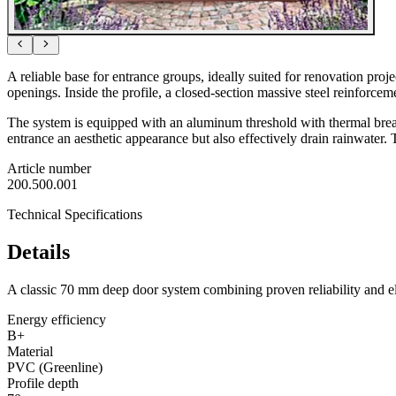
A reliable base for entrance groups, ideally suited for renovation pr
openings. Inside the profile, a closed-section massive steel reinforcem
The system is equipped with an aluminum threshold with thermal break
entrance an aesthetic appearance but also effectively drain rainwater. T
Article number
200.500.001
Technical Specifications
Details
A classic 70 mm deep door system combining proven reliability and el
Energy efficiency
B+
Material
PVC (Greenline)
Profile depth