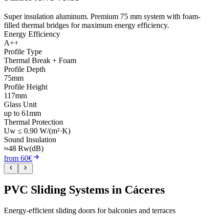
Super insulation aluminum. Premium 75 mm system with foam-
filled thermal bridges for maximum energy efficiency.
Energy Efficiency
A++
Profile Type
Thermal Break + Foam
Profile Depth
75mm
Profile Height
117mm
Glass Unit
up to 61mm
Thermal Protection
Uw ≤ 0.90 W/(m²·K)
Sound Insulation
≈48 Rw(dB)
from 60€
PVC Sliding Systems in Cáceres
Energy-efficient sliding doors for balconies and terraces