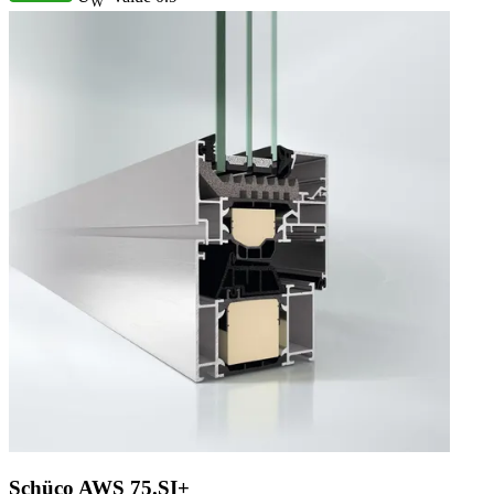
W
Schüco AWS 75.SI+