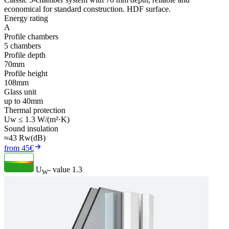
economical for standard construction. HDF surface.
Energy rating
A
Profile chambers
5 chambers
Profile depth
70mm
Profile height
108mm
Glass unit
up to 40mm
Thermal protection
Uw ≤ 1.3 W/(m²·K)
Sound insulation
≈43 Rw(dB)
from 45€
U
- value
1.3
W