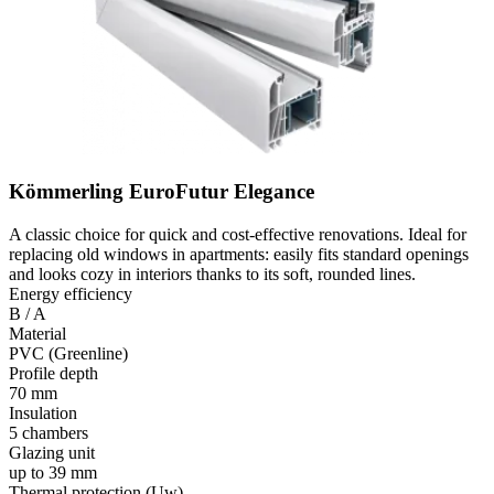
Kömmerling EuroFutur Elegance
A classic choice for quick and cost-effective renovations. Ideal for
replacing old windows in apartments: easily fits standard openings
and looks cozy in interiors thanks to its soft, rounded lines.
Energy efficiency
B / A
Material
PVC (Greenline)
Profile depth
70 mm
Insulation
5 chambers
Glazing unit
up to 39 mm
Thermal protection (Uw)