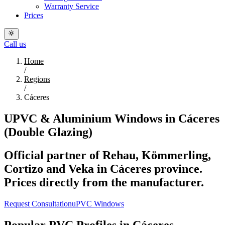
Warranty Service
Prices
Call us
Home
/
Regions
/
Cáceres
UPVC & Aluminium Windows in Cáceres
(Double Glazing)
Official partner of Rehau, Kömmerling,
Cortizo and Veka in Cáceres province.
Prices directly from the manufacturer.
Request Consultation
uPVC Windows