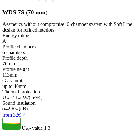
WDS 7S (70 mm)
Aesthetics without compromise. 6-chamber system with Soft Line
design for refined interiors.
Energy rating
A
Profile chambers
6 chambers
Profile depth
70mm
Profile height
113mm
Glass unit
up to 40mm
Thermal protection
Uw ≤ 1.2 W/(m²·K)
Sound insulation
≈42 Rw(dB)
from 32€
U
- value
1.3
W