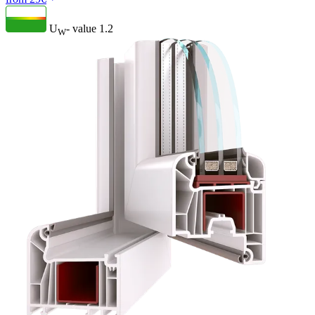
U
- value
1.2
W