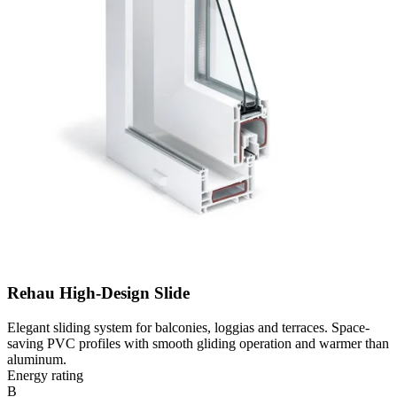
Rehau High-Design Slide
Elegant sliding system for balconies, loggias and terraces. Space-
saving PVC profiles with smooth gliding operation and warmer than
aluminum.
Energy rating
B