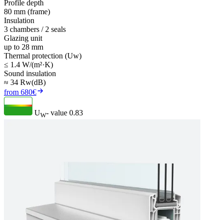
Profile depth
80 mm (frame)
Insulation
3 chambers / 2 seals
Glazing unit
up to 28 mm
Thermal protection (Uw)
≤ 1.4 W/(m²·K)
Sound insulation
≈ 34 Rw(dB)
from 680€
U
- value
0.83
W