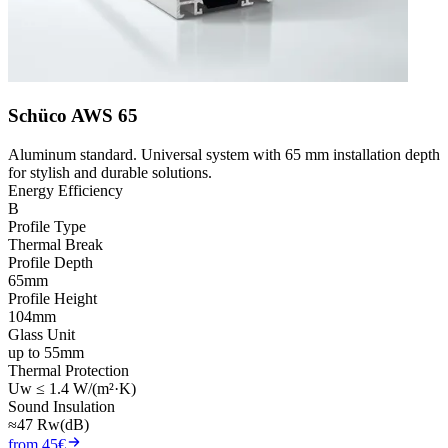
Schüco AWS 65
Aluminum standard. Universal system with 65 mm installation depth
for stylish and durable solutions.
Energy Efficiency
B
Profile Type
Thermal Break
Profile Depth
65mm
Profile Height
104mm
Glass Unit
up to 55mm
Thermal Protection
Uw ≤ 1.4 W/(m²·K)
Sound Insulation
≈47 Rw(dB)
from 45€