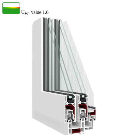
U
- value
1.6
W