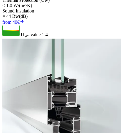
Thermal Protection (Uw)
≤ 1.0 W/(m²·K)
Sound Insulation
≈ 44 Rw(dB)
from 40€
U
- value
1.4
W