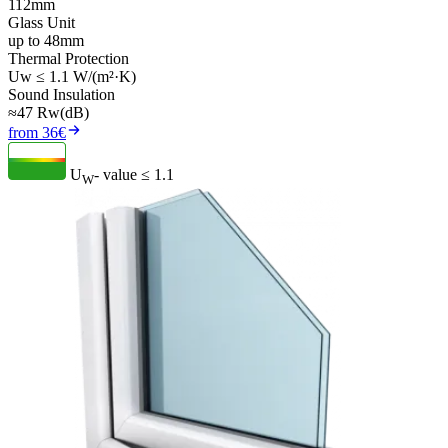
112mm
Glass Unit
up to 48mm
Thermal Protection
Uw ≤ 1.1 W/(m²·K)
Sound Insulation
≈47 Rw(dB)
from 36€
U
- value
≤ 1.1
W