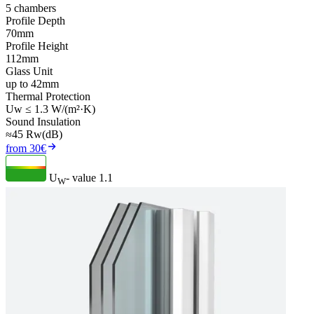
5 chambers
Profile Depth
70mm
Profile Height
112mm
Glass Unit
up to 42mm
Thermal Protection
Uw ≤ 1.3 W/(m²·K)
Sound Insulation
≈45 Rw(dB)
from 30€
U
- value
1.1
W