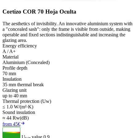
Cortizo COR 70 Hoja Oculta
The aesthetics of invisibility. An innovative aluminium system with
a "concealed sash": only the frame is visible from outside, making
operable and fixed sections indistinguishable and increasing the
glazing area.
Energy efficiency
A / A+
Material
Aluminium (Concealed)
Profile depth
70 mm
Insulation
35 mm thermal break
Glazing unit
up to 40 mm
Thermal protection (Uw)
≤ 1.0 W/(m²·K)
Sound insulation
≈ 44 Rw(dB)
from 45€
U
- value
0.9