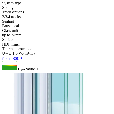
System type
Sliding
Track options
2/3/4 tracks
Sealing
Brush seals
Glass unit
up to 24mm
Surface
HDF finish
Thermal protection
Uw ≤ 1.5 W/(m²·K)
from 480€
U
- value
≤ 1.3
W