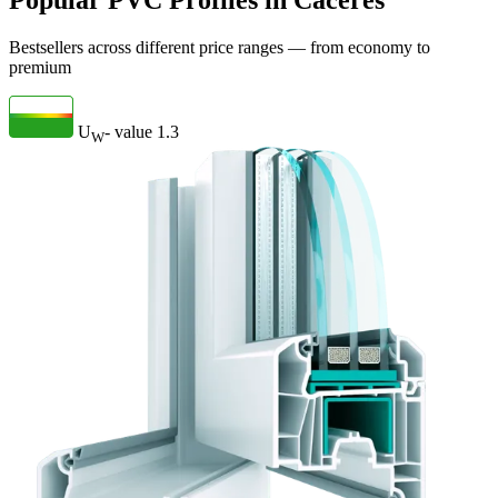
Popular PVC Profiles in Cáceres
Bestsellers across different price ranges — from economy to
premium
U
- value
1.3
W