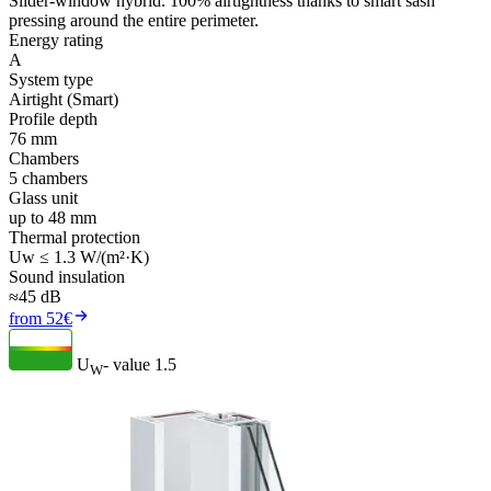
Slider-window hybrid. 100% airtightness thanks to smart sash
pressing around the entire perimeter.
Energy rating
A
System type
Airtight (Smart)
Profile depth
76 mm
Chambers
5 chambers
Glass unit
up to 48 mm
Thermal protection
Uw ≤ 1.3 W/(m²·K)
Sound insulation
≈45 dB
from 52€
U
- value
1.5
W