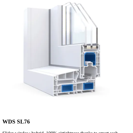
WDS SL76