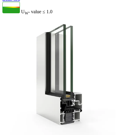
U
- value
≤ 1.0
W