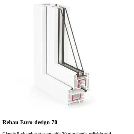
Rehau Euro-design 70
Classic 5-chamber system with 70 mm depth, reliable and