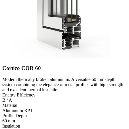
Cortizo COR 60
Modern thermally broken aluminium. A versatile 60 mm depth
system combining the elegance of metal profiles with high strength
and excellent thermal insulation.
Energy Efficiency
B / A
Material
Aluminium RPT
Profile Depth
60 mm
Insulation