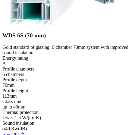
WDS 6S (70 mm)
Gold standard of glazing. 6-chamber 70mm system with improved
sound insulation.
Energy rating
A
Profile chambers
6 chambers
Profile depth
70mm
Profile height
113mm
Glass unit
up to 40mm
Thermal protection
Uw ≤ 1.3 W/(m²·K)
Sound insulation
≈40 Rw(dB)
from 29€