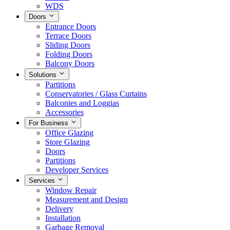
WDS
Doors
Entrance Doors
Terrace Doors
Sliding Doors
Folding Doors
Balcony Doors
Solutions
Partitions
Conservatories / Glass Curtains
Balconies and Loggias
Accessories
For Business
Office Glazing
Store Glazing
Doors
Partitions
Developer Services
Services
Window Repair
Measurement and Design
Delivery
Installation
Garbage Removal