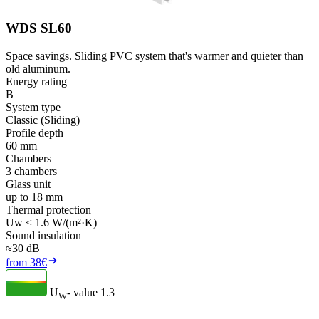
WDS SL60
Space savings. Sliding PVC system that's warmer and quieter than
old aluminum.
Energy rating
B
System type
Classic (Sliding)
Profile depth
60 mm
Chambers
3 chambers
Glass unit
up to 18 mm
Thermal protection
Uw ≤ 1.6 W/(m²·K)
Sound insulation
≈30 dB
from 38€
U
- value
1.3
W