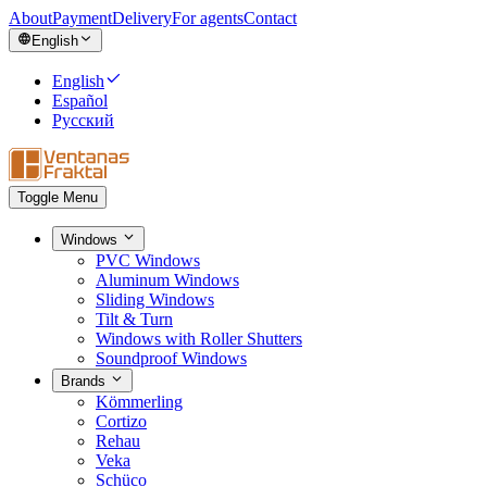
About
Payment
Delivery
For agents
Contact
English
English
Español
Русский
Toggle Menu
Windows
PVC Windows
Aluminum Windows
Sliding Windows
Tilt & Turn
Windows with Roller Shutters
Soundproof Windows
Brands
Kömmerling
Cortizo
Rehau
Veka
Schüco