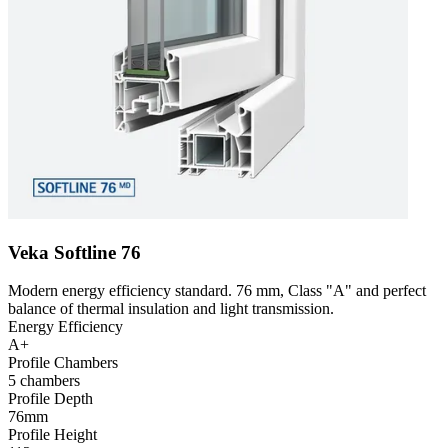
Veka Softline 76
Modern energy efficiency standard. 76 mm, Class "A" and perfect
balance of thermal insulation and light transmission.
Energy Efficiency
A+
Profile Chambers
5 chambers
Profile Depth
76mm
Profile Height