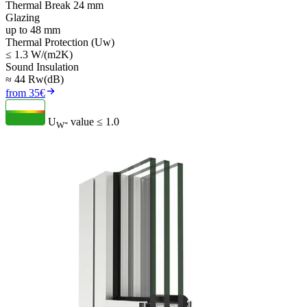
Thermal Break 24 mm
Glazing
up to 48 mm
Thermal Protection (Uw)
≤ 1.3 W/(m2K)
Sound Insulation
≈ 44 Rw(dB)
from 35€
U
- value
≤ 1.0
W