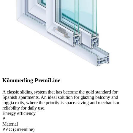
Kömmerling PremiLine
A classic sliding system that has become the gold standard for
Spanish apartments. An ideal solution for glazing balcony and
loggia exits, where the priority is space-saving and mechanism
reliability for daily use.
Energy efficiency
B
Material
PVC (Greenline)