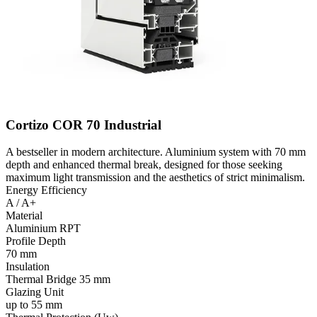
Cortizo COR 70 Industrial
A bestseller in modern architecture. Aluminium system with 70 mm
depth and enhanced thermal break, designed for those seeking
maximum light transmission and the aesthetics of strict minimalism.
Energy Efficiency
A / A+
Material
Aluminium RPT
Profile Depth
70 mm
Insulation
Thermal Bridge 35 mm
Glazing Unit
up to 55 mm