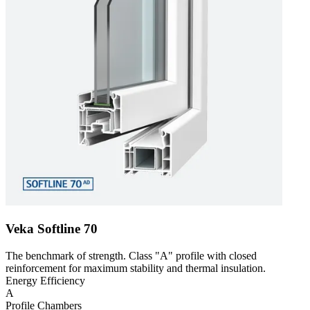
Veka Softline 70
The benchmark of strength. Class "A" profile with closed
reinforcement for maximum stability and thermal insulation.
Energy Efficiency
A
Profile Chambers