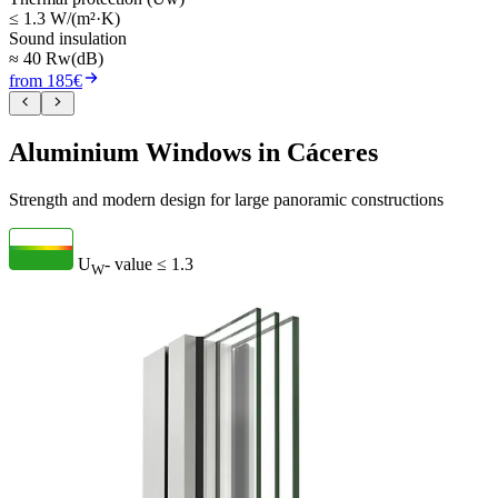
≤ 1.3 W/(m²·K)
Sound insulation
≈ 40 Rw(dB)
from 185€
Aluminium Windows in Cáceres
Strength and modern design for large panoramic constructions
U
- value
≤ 1.3
W