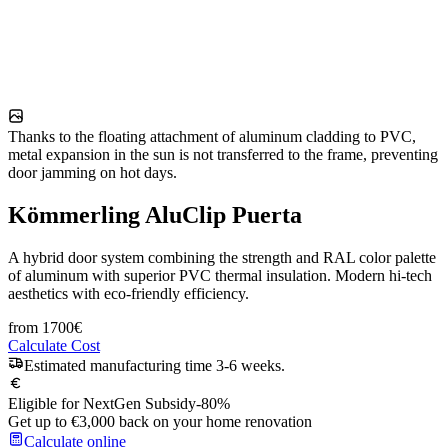
Thanks to the floating attachment of aluminum cladding to PVC,
metal expansion in the sun is not transferred to the frame, preventing
door jamming on hot days.
Kömmerling AluClip Puerta
A hybrid door system combining the strength and RAL color palette
of aluminum with superior PVC thermal insulation. Modern hi-tech
aesthetics with eco-friendly efficiency.
from
1700
€
Calculate Cost
Estimated manufacturing time 3-6 weeks.
Eligible for NextGen Subsidy
-80%
Get up to €3,000 back on your home renovation
Calculate online