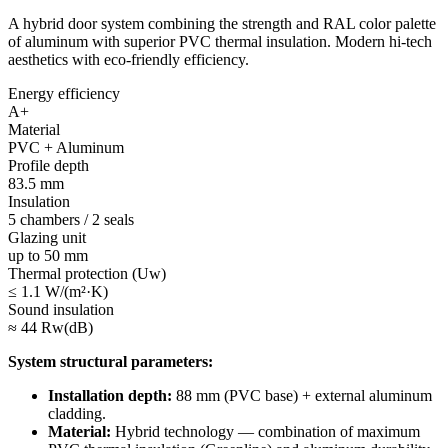
A hybrid door system combining the strength and RAL color palette
of aluminum with superior PVC thermal insulation. Modern hi-tech
aesthetics with eco-friendly efficiency.
Energy efficiency
A+
Material
PVC + Aluminum
Profile depth
83.5 mm
Insulation
5 chambers / 2 seals
Glazing unit
up to 50 mm
Thermal protection (Uw)
≤ 1.1 W/(m²·K)
Sound insulation
≈ 44 Rw(dB)
System structural parameters:
Installation depth:
88 mm (PVC base) + external aluminum
cladding.
Material:
Hybrid technology — combination of maximum