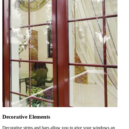
Decorative Elements
Decorative strips and bars allow you to give your windows an