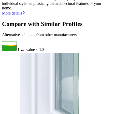
individual style, emphasizing the architectural features of your
home.
More details
Compare with Similar Profiles
Alternative solutions from other manufacturers
U
- value
≤ 1.3
W