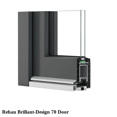
Rehau Brillant-Design 70 Door