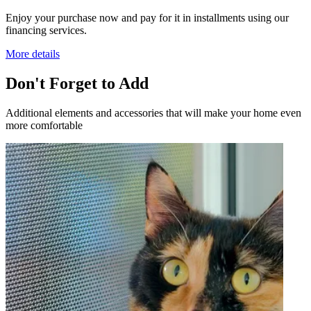
Enjoy your purchase now and pay for it in installments using our
financing services.
More details
Don't Forget to Add
Additional elements and accessories that will make your home even
more comfortable