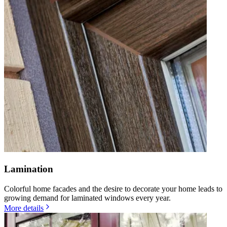
Lamination
Colorful home facades and the desire to decorate your home leads to
growing demand for laminated windows every year.
More details