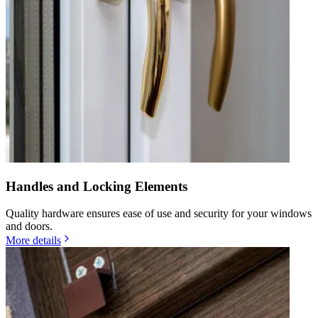
Handles and Locking Elements
Quality hardware ensures ease of use and security for your windows
and doors.
More details