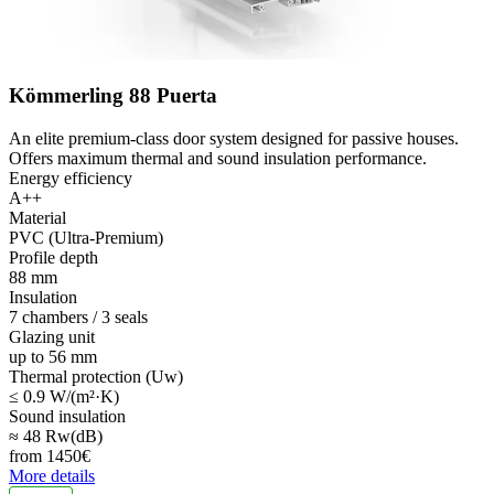
Kömmerling 88 Puerta
An elite premium-class door system designed for passive houses.
Offers maximum thermal and sound insulation performance.
Energy efficiency
A++
Material
PVC (Ultra-Premium)
Profile depth
88 mm
Insulation
7 chambers / 3 seals
Glazing unit
up to 56 mm
Thermal protection (Uw)
≤ 0.9 W/(m²·K)
Sound insulation
≈ 48 Rw(dB)
from
1450
€
More details