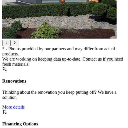
* - Photos provided by our partners and may differ from actual
products.
We are working on keeping data up-to-date. Contact us if you need
fresh materials.
Renovations
Thinking about the renovation you keep putting off? We have a
solution
More details
Financing Options