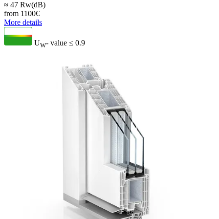
≈ 47 Rw(dB)
from
1100
€
More details
U
- value
≤ 0.9
W