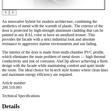
An innovative hybrid for modern architecture, combining the
aesthetics of metal with the warmth of plastic. The exterior of the
door is protected by high-strength aluminum cladding that can be
painted in any RAL color or have an anodized texture. This
provides the facade with a strict industrial look and absolute
resistance to aggressive marine environments and sun fading.
The interior of the door is made from multi-chamber PVC profile,
which eliminates the main problem of metal doors — high thermal
conductivity and risk of corrosion. AluClip allows achieving a flush
design with the facade while maintaining comfort and quiet inside
the room. The ideal choice for hi-tech style homes where clean lines
and maximum energy efficiency are required.
Article number
200.510.003
Technical Specifications
Details