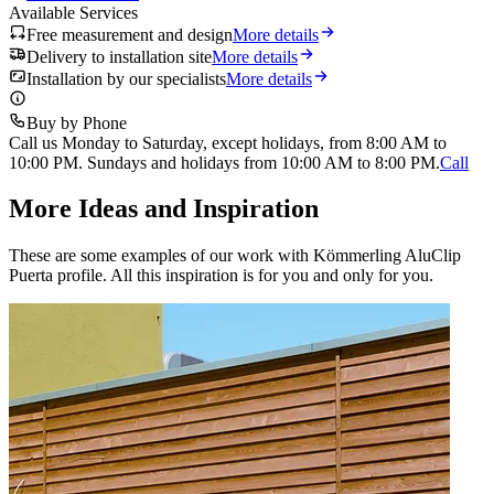
Available Services
Free measurement and design
More details
Delivery to installation site
More details
Installation by our specialists
More details
Buy by Phone
Call us Monday to Saturday, except holidays, from 8:00 AM to
10:00 PM. Sundays and holidays from 10:00 AM to 8:00 PM.
Call
More Ideas and Inspiration
These are some examples of our work with Kömmerling AluClip
Puerta profile. All this inspiration is for you and only for you.