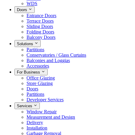
WDS
Doors
Entrance Doors
Terrace Doors
Sliding Doors
Folding Doors
Balcony Doors
Solutions
Partitions
Conservatories / Glass Curtains
Balconies and Loggias
Accessories
For Business
Office Glazing
Store Glazing
Doors
Partitions
Developer Services
Services
Window Repair
Measurement and Design
Delivery
Installation
Garbage Removal