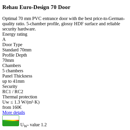
Rehau Euro-Design 70 Door
Optimal 70 mm PVC entrance door with the best price-to-German-
quality ratio. 5-chamber profile, glossy HDF surface and reliable
security hardware.
Energy rating
A
Door Type
Standard 70mm
Profile Depth
70mm
Chambers
5 chambers
Panel Thickness
up to 41mm
Security
RC1 / RC2
Thermal protection
Uw ≤ 1.3 W/(m²·K)
from
160
€
More details
U
- value
1.2
W