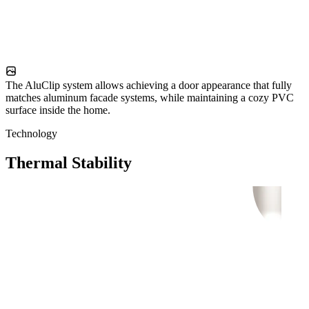
The AluClip system allows achieving a door appearance that fully
matches aluminum facade systems, while maintaining a cozy PVC
surface inside the home.
Technology
Thermal Stability