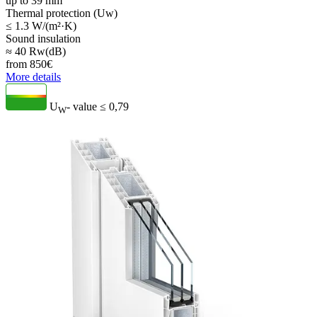
up to 39 mm
Thermal protection (Uw)
≤ 1.3 W/(m²·K)
Sound insulation
≈ 40 Rw(dB)
from
850
€
More details
U
- value
≤ 0,79
W