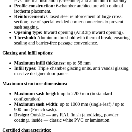
PVC thermal insulation (Greenline) and aluminum durability.
Profile construction:
6-chamber architecture with optimal
isotherm placement.
Reinforcement:
Closed steel reinforcement of large cross-
section; use of special welded corner connectors to prevent
sash sagging.
Opening type:
Inward opening (AluClip inward opening).
Threshold:
Aluminum threshold with thermal break, ensuring
sealing and barrier-free passage convenience.
Glazing and infill options:
Maximum infill thickness:
up to 58 mm.
Infill types:
Triple-chamber glazing units, anti-vandal glazing,
massive designer door panels.
Maximum structure dimensions:
Maximum sash height:
up to 2200 mm (in standard
configuration).
Maximum sash width:
up to 1000 mm (single-leaf) / up to
900 mm (French sash).
Design:
Outside — any RAL finish (anodizing, powder
coating), inside — classic white PVC or lamination.
Certified characteristics: