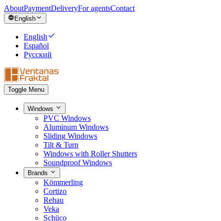
About
Payment
Delivery
For agents
Contact
English
English
Español
Русский
Toggle Menu
Windows
PVC Windows
Aluminum Windows
Sliding Windows
Tilt & Turn
Windows with Roller Shutters
Soundproof Windows
Brands
Kömmerling
Cortizo
Rehau
Veka
Schüco