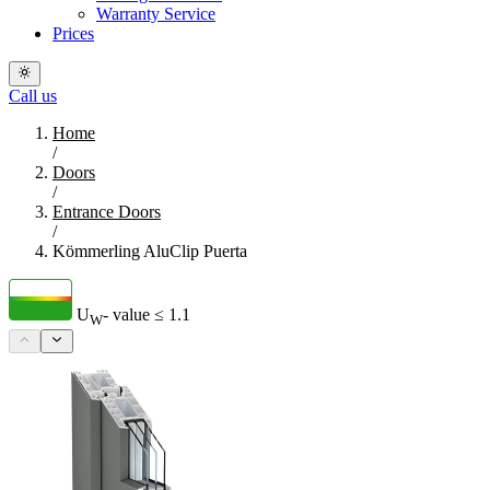
Warranty Service
Prices
Call us
Home
/
Doors
/
Entrance Doors
/
Kömmerling AluClip Puerta
U
- value
≤ 1.1
W