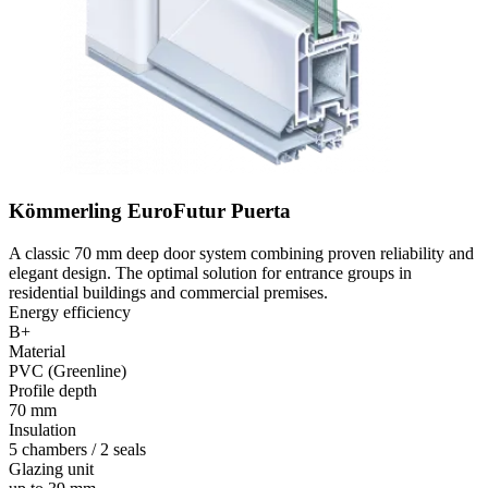
Kömmerling EuroFutur Puerta
A classic 70 mm deep door system combining proven reliability and
elegant design. The optimal solution for entrance groups in
residential buildings and commercial premises.
Energy efficiency
B+
Material
PVC (Greenline)
Profile depth
70 mm
Insulation
5 chambers / 2 seals
Glazing unit