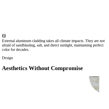
External aluminum cladding takes all climate impacts. They are not
afraid of sandblasting, salt, and direct sunlight, maintaining perfect
color for decades.
Design
Aesthetics Without Compromise