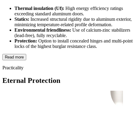
Thermal insulation (Uf):
High energy efficiency ratings
exceeding standard aluminum doors.
Statics:
Increased structural rigidity due to aluminum exterior,
minimizing temperature-related profile deformation.
Environmental friendliness:
Use of calcium-zinc stabilizers
(lead-free), fully recyclable.
Protection:
Option to install concealed hinges and multi-point
locks of the highest burglar resistance class.
Read more
Practicality
Eternal Protection