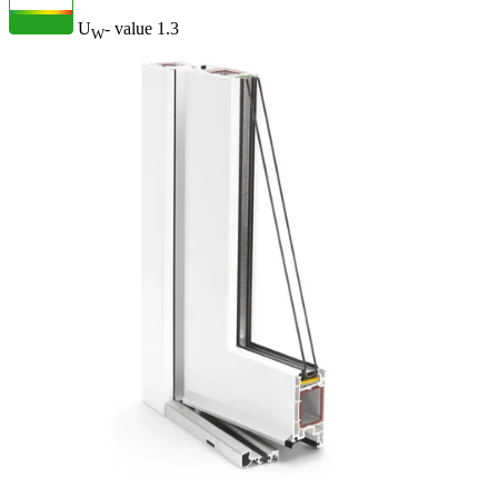
U
- value
1.3
W