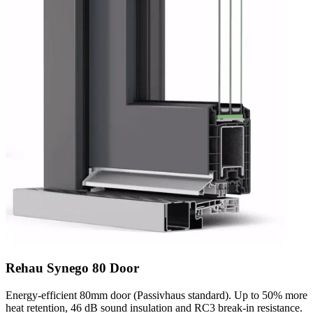
Rehau Synego 80 Door
Energy-efficient 80mm door (Passivhaus standard). Up to 50% more
heat retention, 46 dB sound insulation and RC3 break-in resistance.