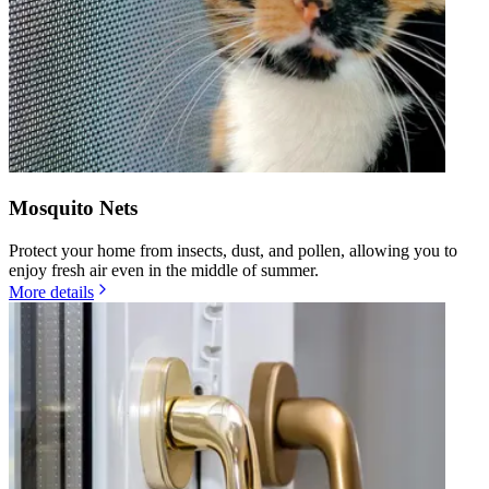
Mosquito Nets
Protect your home from insects, dust, and pollen, allowing you to
enjoy fresh air even in the middle of summer.
More details