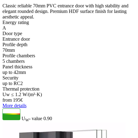
Classic reliable 70mm PVC entrance door with high stability and
elegant rounded design. Premium HDF surface finish for lasting
aesthetic appeal.
Energy rating
A
Door type
Entrance door
Profile depth
70mm
Profile chambers
5 chambers
Panel thickness
up to 42mm
Security
up to RC2
Thermal protection
Uw ≤ 1.2 W/(m²·K)
from
195
€
More details
U
- value
0.90
W