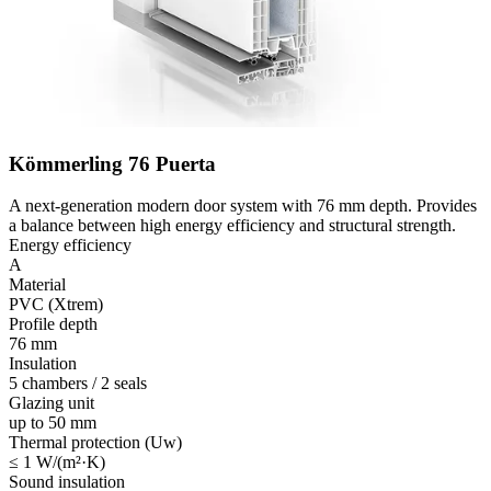
Kömmerling 76 Puerta
A next-generation modern door system with 76 mm depth. Provides
a balance between high energy efficiency and structural strength.
Energy efficiency
A
Material
PVC (Xtrem)
Profile depth
76 mm
Insulation
5 chambers / 2 seals
Glazing unit
up to 50 mm
Thermal protection (Uw)
≤ 1 W/(m²·K)
Sound insulation