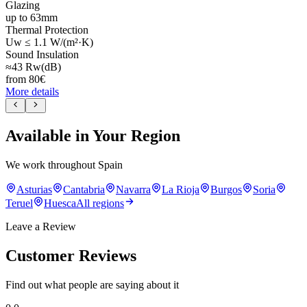
Glazing
up to 63mm
Thermal Protection
Uw ≤ 1.1 W/(m²·K)
Sound Insulation
≈43 Rw(dB)
from
80
€
More details
Available in Your Region
We work throughout Spain
Asturias
Cantabria
Navarra
La Rioja
Burgos
Soria
Teruel
Huesca
All regions
Leave a Review
Customer Reviews
Find out what people are saying about it