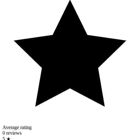
Average rating
0 reviews
5 ★