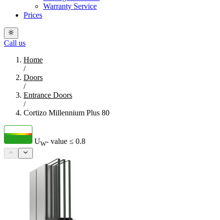
Warranty Service
Prices
Call us
Home
/
Doors
/
Entrance Doors
/
Cortizo Millennium Plus 80
U
- value
≤ 0.8
W