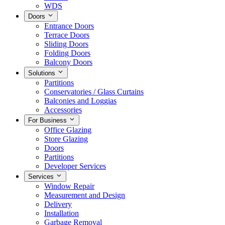
WDS
Doors
Entrance Doors
Terrace Doors
Sliding Doors
Folding Doors
Balcony Doors
Solutions
Partitions
Conservatories / Glass Curtains
Balconies and Loggias
Accessories
For Business
Office Glazing
Store Glazing
Doors
Partitions
Developer Services
Services
Window Repair
Measurement and Design
Delivery
Installation
Garbage Removal