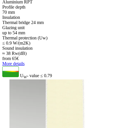
Aluminium RPT
Profile depth
70 mm
Insulation
Thermal bridge 24 mm
Glazing unit
up to 54 mm
Thermal protection (Uw)
≤ 0.9 W/(m2K)
Sound insulation
≈ 38 Rw(dB)
from
65
€
More details
U
- value
≤ 0.79
W