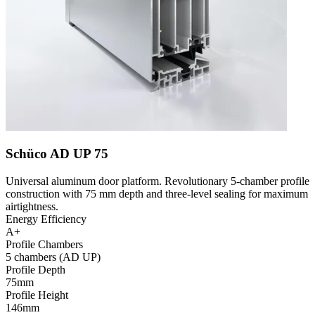
Schüco AD UP 75
Universal aluminum door platform. Revolutionary 5-chamber profile
construction with 75 mm depth and three-level sealing for maximum
airtightness.
Energy Efficiency
A+
Profile Chambers
5 chambers (AD UP)
Profile Depth
75mm
Profile Height
146mm