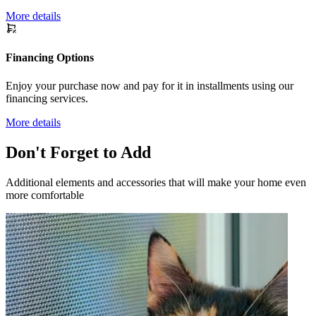
More details
Financing Options
Enjoy your purchase now and pay for it in installments using our
financing services.
More details
Don't Forget to Add
Additional elements and accessories that will make your home even
more comfortable