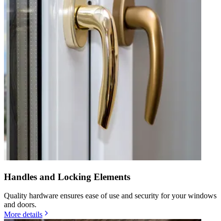
Handles and Locking Elements
Quality hardware ensures ease of use and security for your windows
and doors.
More details