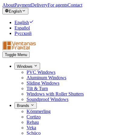
About
Payment
Delivery
For agents
Contact
English
English
Español
Русский
Toggle Menu
Windows
PVC Windows
Aluminum Windows
Sliding Windows
Tilt & Turn
Windows with Roller Shutters
Soundproof Windows
Brands
Kömmerling
Cortizo
Rehau
Veka
Schüco