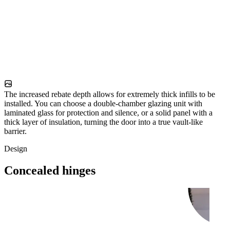
The increased rebate depth allows for extremely thick infills to be
installed. You can choose a double-chamber glazing unit with
laminated glass for protection and silence, or a solid panel with a
thick layer of insulation, turning the door into a true vault-like
barrier.
Design
Concealed hinges