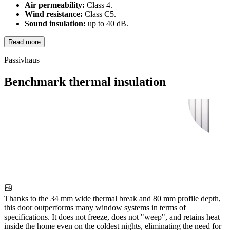
Air permeability:
Class 4.
Wind resistance:
Class C5.
Sound insulation:
up to 40 dB.
Read more
Passivhaus
Benchmark thermal insulation
Thanks to the 34 mm wide thermal break and 80 mm profile depth,
this door outperforms many window systems in terms of
specifications. It does not freeze, does not "weep", and retains heat
inside the home even on the coldest nights, eliminating the need for