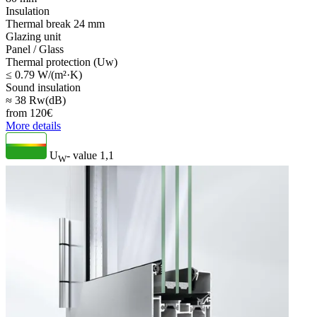
Insulation
Thermal break 24 mm
Glazing unit
Panel / Glass
Thermal protection (Uw)
≤ 0.79 W/(m²·K)
Sound insulation
≈ 38 Rw(dB)
from
120
€
More details
U
- value
1,1
W