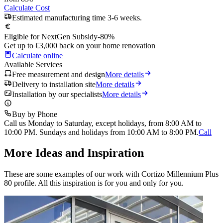
Calculate Cost
Estimated manufacturing time 3-6 weeks.
Eligible for NextGen Subsidy
-80%
Get up to €3,000 back on your home renovation
Calculate online
Available Services
Free measurement and design
More details
Delivery to installation site
More details
Installation by our specialists
More details
Buy by Phone
Call us Monday to Saturday, except holidays, from 8:00 AM to
10:00 PM. Sundays and holidays from 10:00 AM to 8:00 PM.
Call
More Ideas and Inspiration
These are some examples of our work with Cortizo Millennium Plus
80 profile. All this inspiration is for you and only for you.