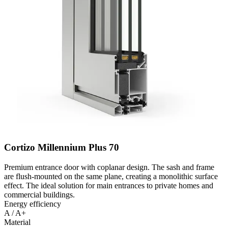
Cortizo Millennium Plus 70
Premium entrance door with coplanar design. The sash and frame
are flush-mounted on the same plane, creating a monolithic surface
effect. The ideal solution for main entrances to private homes and
commercial buildings.
Energy efficiency
A / A+
Material