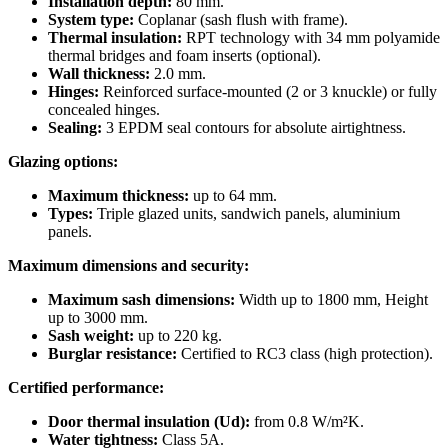
Installation depth:
80 mm.
System type:
Coplanar (sash flush with frame).
Thermal insulation:
RPT technology with 34 mm polyamide
thermal bridges and foam inserts (optional).
Wall thickness:
2.0 mm.
Hinges:
Reinforced surface-mounted (2 or 3 knuckle) or fully
concealed hinges.
Sealing:
3 EPDM seal contours for absolute airtightness.
Glazing options:
Maximum thickness:
up to 64 mm.
Types:
Triple glazed units, sandwich panels, aluminium
panels.
Maximum dimensions and security:
Maximum sash dimensions:
Width up to 1800 mm, Height
up to 3000 mm.
Sash weight:
up to 220 kg.
Burglar resistance:
Certified to RC3 class (high protection).
Certified performance:
Door thermal insulation (Ud):
from 0.8 W/m²K.
Water tightness:
Class 5A.