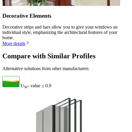
Decorative Elements
Decorative strips and bars allow you to give your windows an
individual style, emphasizing the architectural features of your
home.
More details
Compare with Similar Profiles
Alternative solutions from other manufacturers
U
- value
≤ 0.9
W