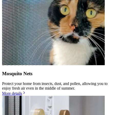
Mosquito Nets
Protect your home from insects, dust, and pollen, allowing you to
enjoy fresh air even in the middle of summer.
More details