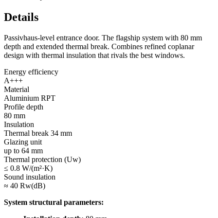
Details
Passivhaus-level entrance door. The flagship system with 80 mm
depth and extended thermal break. Combines refined coplanar
design with thermal insulation that rivals the best windows.
Energy efficiency
A+++
Material
Aluminium RPT
Profile depth
80 mm
Insulation
Thermal break 34 mm
Glazing unit
up to 64 mm
Thermal protection (Uw)
≤ 0.8 W/(m²·K)
Sound insulation
≈ 40 Rw(dB)
System structural parameters: