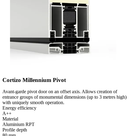
Cortizo Millennium Pivot
Avant-garde pivot door on an offset axis. Allows creation of
entrance groups of monumental dimensions (up to 3 metres high)
with uniquely smooth operation.
Energy efficiency
A++
Material
Aluminium RPT
Profile depth
80 mm