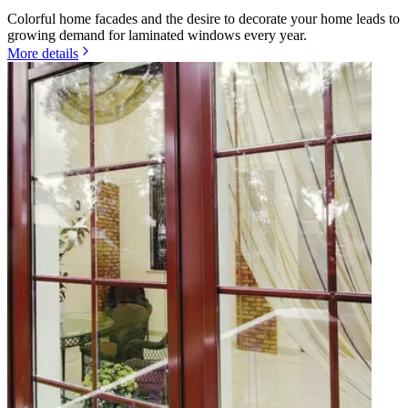
Colorful home facades and the desire to decorate your home leads to
growing demand for laminated windows every year.
More details