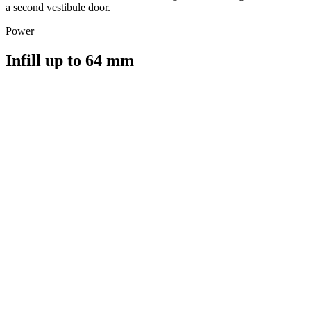
a second vestibule door.
Power
Infill up to 64 mm