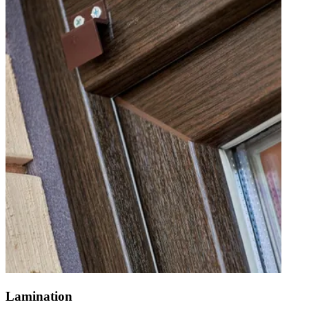
Lamination