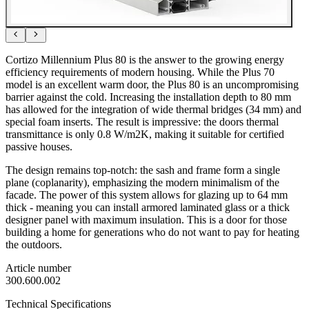
Cortizo Millennium Plus 80 is the answer to the growing energy
efficiency requirements of modern housing. While the Plus 70
model is an excellent warm door, the Plus 80 is an uncompromising
barrier against the cold. Increasing the installation depth to 80 mm
has allowed for the integration of wide thermal bridges (34 mm) and
special foam inserts. The result is impressive: the doors thermal
transmittance is only 0.8 W/m2K, making it suitable for certified
passive houses.
The design remains top-notch: the sash and frame form a single
plane (coplanarity), emphasizing the modern minimalism of the
facade. The power of this system allows for glazing up to 64 mm
thick - meaning you can install armored laminated glass or a thick
designer panel with maximum insulation. This is a door for those
building a home for generations who do not want to pay for heating
the outdoors.
Article number
300.600.002
Technical Specifications