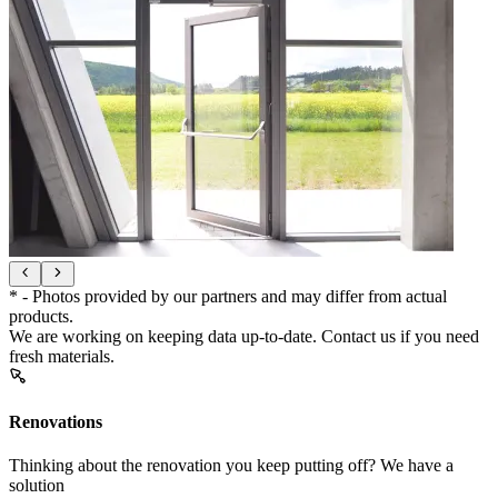
* - Photos provided by our partners and may differ from actual
products.
We are working on keeping data up-to-date. Contact us if you need
fresh materials.
Renovations
Thinking about the renovation you keep putting off? We have a
solution