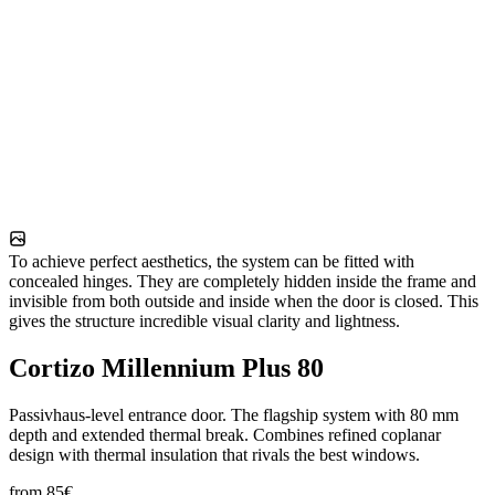
To achieve perfect aesthetics, the system can be fitted with
concealed hinges. They are completely hidden inside the frame and
invisible from both outside and inside when the door is closed. This
gives the structure incredible visual clarity and lightness.
Cortizo Millennium Plus 80
Passivhaus-level entrance door. The flagship system with 80 mm
depth and extended thermal break. Combines refined coplanar
design with thermal insulation that rivals the best windows.
from
85
€