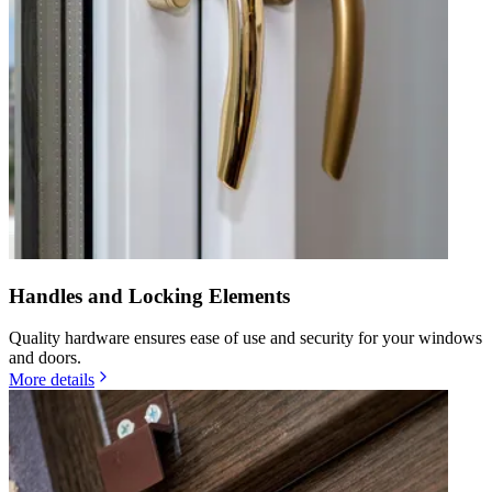
Handles and Locking Elements
Quality hardware ensures ease of use and security for your windows
and doors.
More details