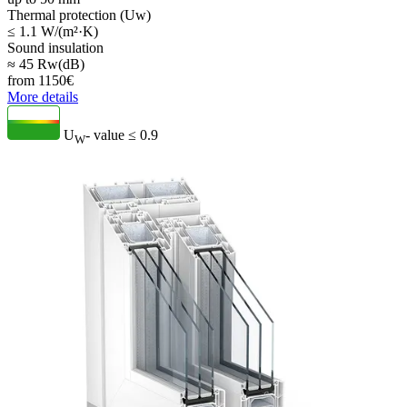
Thermal protection (Uw)
≤ 1.1 W/(m²·K)
Sound insulation
≈ 45 Rw(dB)
from
1150
€
More details
U
- value
≤ 0.9
W