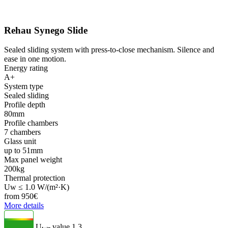
Rehau Synego Slide
Sealed sliding system with press-to-close mechanism. Silence and
ease in one motion.
Energy rating
A+
System type
Sealed sliding
Profile depth
80mm
Profile chambers
7 chambers
Glass unit
up to 51mm
Max panel weight
200kg
Thermal protection
Uw ≤ 1.0 W/(m²·K)
from
950
€
More details
U
- value
1.3