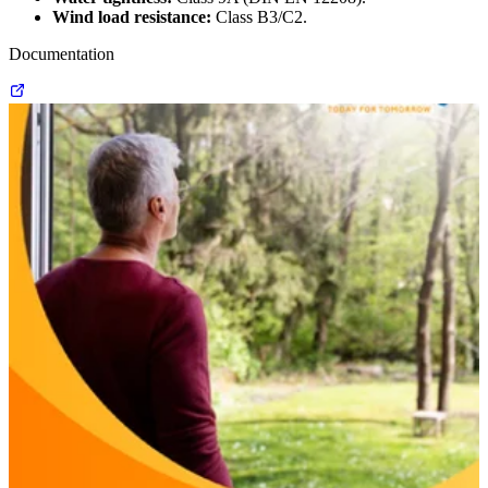
Wind load resistance:
Class B3/C2.
Documentation