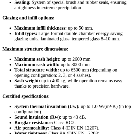
Sealing:
System of special brush and rubber seals, ensuring
airtightness in extreme precipitation.
Glazing and infill options:
Maximum infill thickness:
up to 50 mm.
Infill types:
Large-format double-chamber energy-saving
glazing units, laminated glass, tempered glass 8–10 mm.
Maximum structure dimensions:
Maximum sash height:
up to 2600 mm.
Maximum sash width:
up to 3000 mm.
Total structure width:
up to 6500 mm (depending on
opening configuration: 2, 3, or 4 sashes).
Sash weight:
up to 400 kg, while operation remains easy
thanks to precision hardware.
Certified specifications:
System thermal insulation (Uw):
up to 1.0 W/(m²·K) (in top
configuration).
Sound insulation (Rw):
up to 43 dB.
Burglar resistance:
Class RC2.
Air permeability:
Class 4 (DIN EN 12207).
Water tightness:
Class 9A (DIN EN 12208).