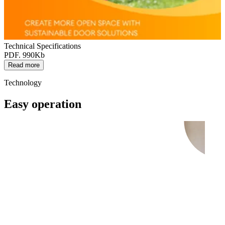
Technical Specifications
PDF. 990Kb
Read more
Technology
Easy operation