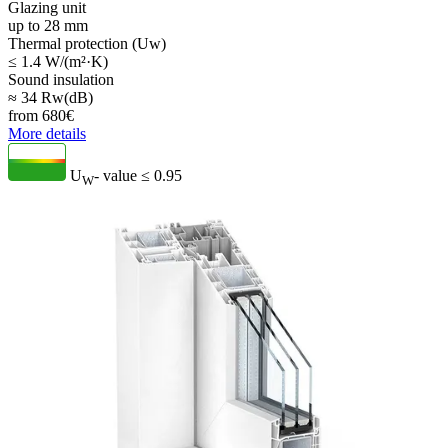
Glazing unit
up to 28 mm
Thermal protection (Uw)
≤ 1.4 W/(m²·K)
Sound insulation
≈ 34 Rw(dB)
from
680
€
More details
U
- value
≤ 0.95
W