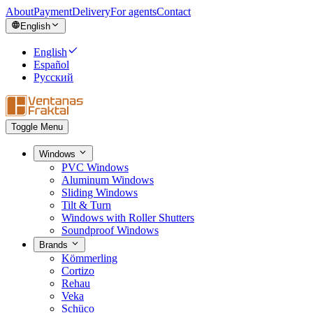
About
Payment
Delivery
For agents
Contact
English
English
Español
Русский
Toggle Menu
Windows
PVC Windows
Aluminum Windows
Sliding Windows
Tilt & Turn
Windows with Roller Shutters
Soundproof Windows
Brands
Kömmerling
Cortizo
Rehau
Veka
Schüco