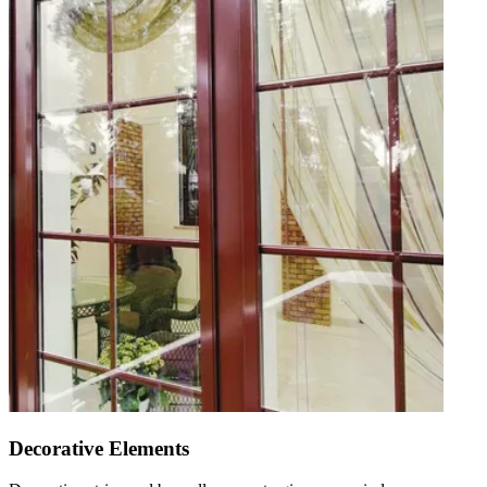
Decorative Elements