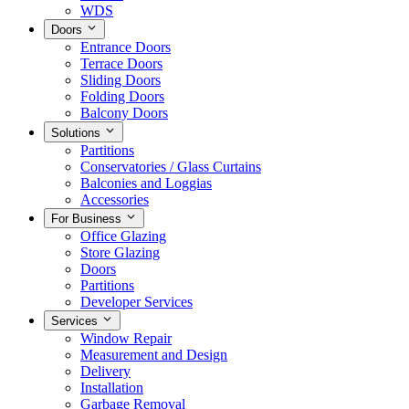
WDS
Doors
Entrance Doors
Terrace Doors
Sliding Doors
Folding Doors
Balcony Doors
Solutions
Partitions
Conservatories / Glass Curtains
Balconies and Loggias
Accessories
For Business
Office Glazing
Store Glazing
Doors
Partitions
Developer Services
Services
Window Repair
Measurement and Design
Delivery
Installation
Garbage Removal