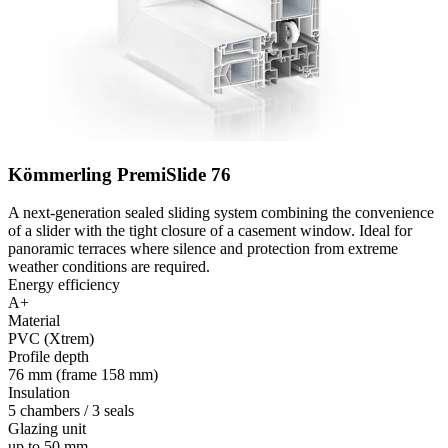
Kömmerling PremiSlide 76
A next-generation sealed sliding system combining the convenience
of a slider with the tight closure of a casement window. Ideal for
panoramic terraces where silence and protection from extreme
weather conditions are required.
Energy efficiency
A+
Material
PVC (Xtrem)
Profile depth
76 mm (frame 158 mm)
Insulation
5 chambers / 3 seals
Glazing unit
up to 50 mm