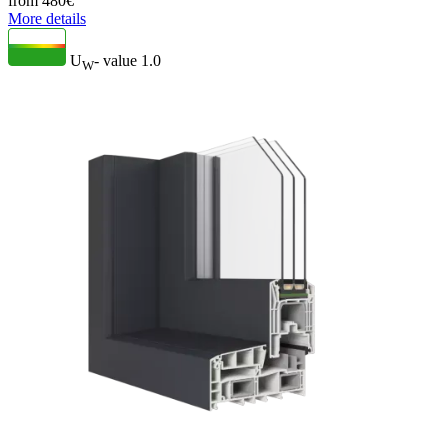
from
480
€
More details
U
- value
1.0
W