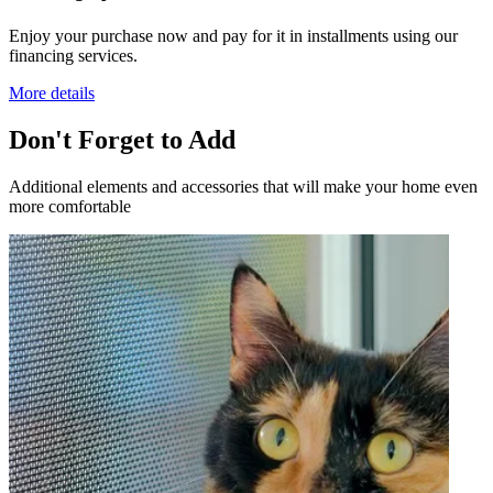
Enjoy your purchase now and pay for it in installments using our
financing services.
More details
Don't Forget to Add
Additional elements and accessories that will make your home even
more comfortable