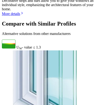
Decorative strips and bars allow you to give your windows an
individual style, emphasizing the architectural features of your
home.
More details
Compare with Similar Profiles
Alternative solutions from other manufacturers
U
- value
≤ 1.3
W