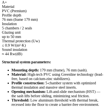
A+
Material
PVC (Premium)
Profile depth
76 mm (frame 179 mm)
Insulation
5 chambers / 2 seals
Glazing unit
up to 50 mm
Thermal protection (Uw)
≤ 0.9 W/(m²·K)
Sound insulation
≈ 44 Rw(dB)
Structural system parameters:
Mounting depth:
179 mm (frame), 76 mm (sash).
Material:
High-tech PVC using Greenline technology (lead-
free, based on calcium-zinc stabilizers).
Profile construction:
5-chamber system with optimized
thermal insulation and massive steel inserts.
Opening mechanism:
Lift-and-slide mechanism (HST) —
the sash lifts before sliding, minimizing seal friction.
Threshold:
Low aluminum threshold with thermal break,
recessed into the floor to create a barrier-free environment.