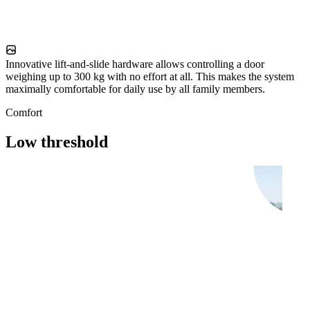
Innovative lift-and-slide hardware allows controlling a door
weighing up to 300 kg with no effort at all. This makes the system
maximally comfortable for daily use by all family members.
Comfort
Low threshold