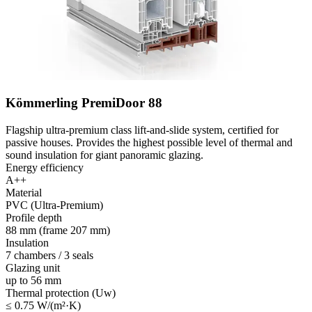
Kömmerling PremiDoor 88
Flagship ultra-premium class lift-and-slide system, certified for
passive houses. Provides the highest possible level of thermal and
sound insulation for giant panoramic glazing.
Energy efficiency
A++
Material
PVC (Ultra-Premium)
Profile depth
88 mm (frame 207 mm)
Insulation
7 chambers / 3 seals
Glazing unit
up to 56 mm
Thermal protection (Uw)
≤ 0.75 W/(m²·K)