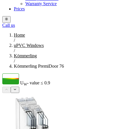
Warranty Service
Prices
Call us
Home
/
uPVC Windows
/
Kömmerling
/
Kömmerling PremiDoor 76
U
- value
≤ 0.9
W