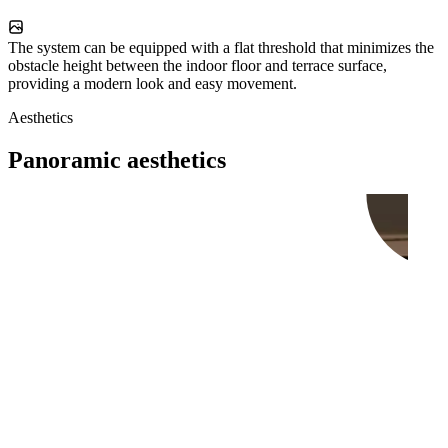
The system can be equipped with a flat threshold that minimizes the
obstacle height between the indoor floor and terrace surface,
providing a modern look and easy movement.
Aesthetics
Panoramic aesthetics