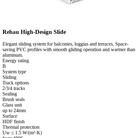
Rehau High-Design Slide
Elegant sliding system for balconies, loggias and terraces. Space-
saving PVC profiles with smooth gliding operation and warmer than
aluminum.
Energy rating
B
System type
Sliding
Track options
2/3/4 tracks
Sealing
Brush seals
Glass unit
up to 24mm
Surface
HDF finish
Thermal protection
Uw ≤ 1.5 W/(m²·K)