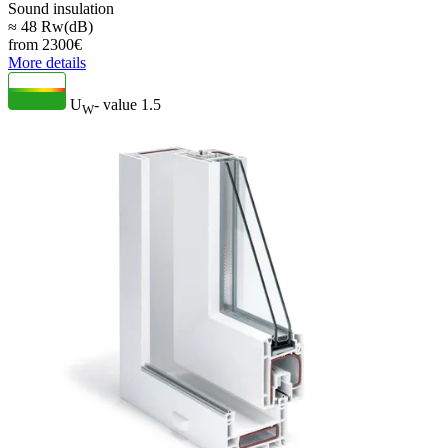
Sound insulation
≈ 48 Rw(dB)
from
2300
€
More details
U
- value
1.5
W