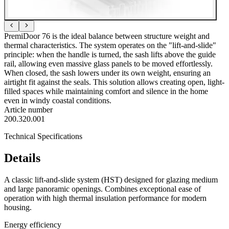
PremiDoor 76 is the ideal balance between structure weight and
thermal characteristics. The system operates on the "lift-and-slide"
principle: when the handle is turned, the sash lifts above the guide
rail, allowing even massive glass panels to be moved effortlessly.
When closed, the sash lowers under its own weight, ensuring an
airtight fit against the seals. This solution allows creating open, light-
filled spaces while maintaining comfort and silence in the home
even in windy coastal conditions.
Article number
200.320.001
Technical Specifications
Details
A classic lift-and-slide system (HST) designed for glazing medium
and large panoramic openings. Combines exceptional ease of
operation with high thermal insulation performance for modern
housing.
Energy efficiency