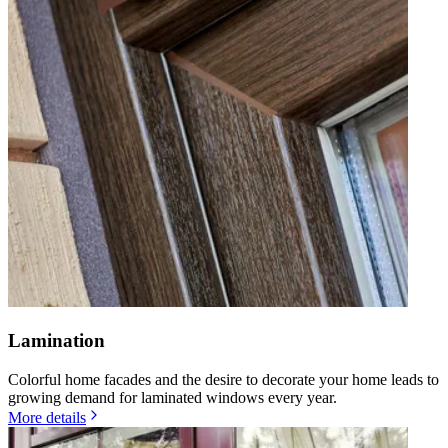
Lamination
Colorful home facades and the desire to decorate your home leads to
growing demand for laminated windows every year.
More details