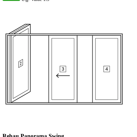
W
Rehau Panorama Swing