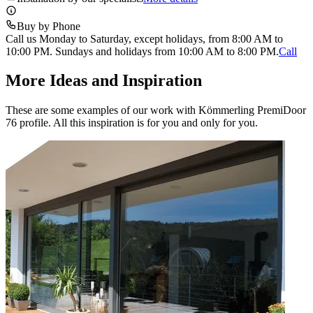
Buy by Phone
Call us Monday to Saturday, except holidays, from 8:00 AM to
10:00 PM. Sundays and holidays from 10:00 AM to 8:00 PM.
Call
More Ideas and Inspiration
These are some examples of our work with Kömmerling PremiDoor
76 profile. All this inspiration is for you and only for you.