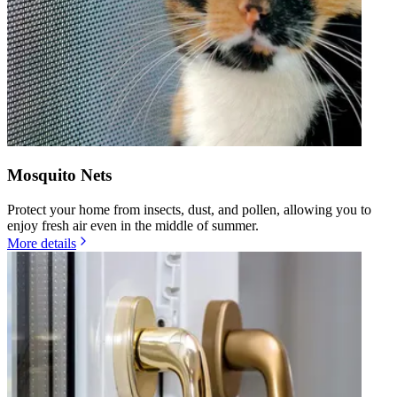
Mosquito Nets
Protect your home from insects, dust, and pollen, allowing you to
enjoy fresh air even in the middle of summer.
More details