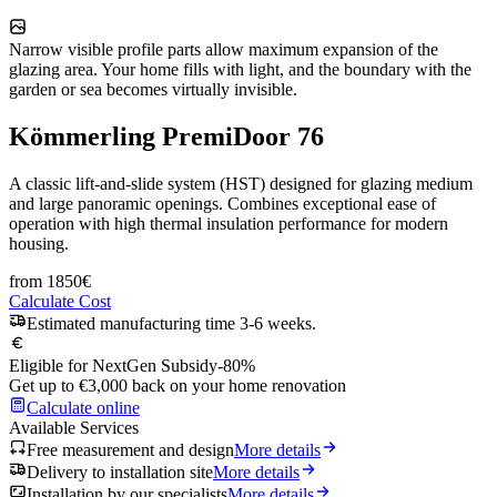
Narrow visible profile parts allow maximum expansion of the
glazing area. Your home fills with light, and the boundary with the
garden or sea becomes virtually invisible.
Kömmerling PremiDoor 76
A classic lift-and-slide system (HST) designed for glazing medium
and large panoramic openings. Combines exceptional ease of
operation with high thermal insulation performance for modern
housing.
from
1850
€
Calculate Cost
Estimated manufacturing time 3-6 weeks.
Eligible for NextGen Subsidy
-80%
Get up to €3,000 back on your home renovation
Calculate online
Available Services
Free measurement and design
More details
Delivery to installation site
More details
Installation by our specialists
More details