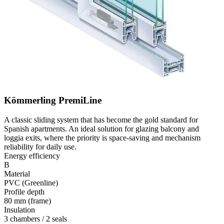
Kömmerling PremiLine
A classic sliding system that has become the gold standard for
Spanish apartments. An ideal solution for glazing balcony and
loggia exits, where the priority is space-saving and mechanism
reliability for daily use.
Energy efficiency
B
Material
PVC (Greenline)
Profile depth
80 mm (frame)
Insulation
3 chambers / 2 seals