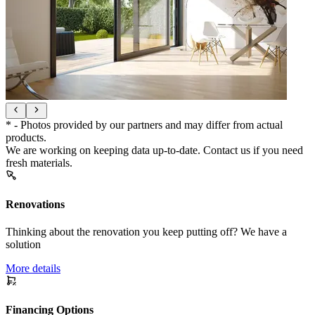
* - Photos provided by our partners and may differ from actual
products.
We are working on keeping data up-to-date. Contact us if you need
fresh materials.
Renovations
Thinking about the renovation you keep putting off? We have a
solution
More details
Financing Options