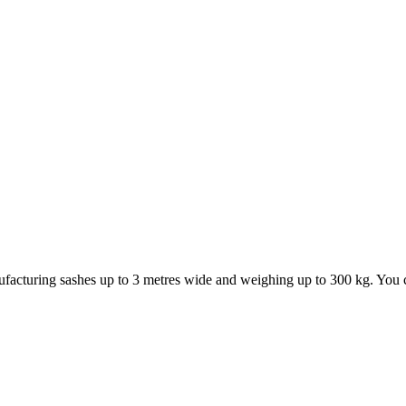
ufacturing sashes up to 3 metres wide and weighing up to 300 kg. You ca