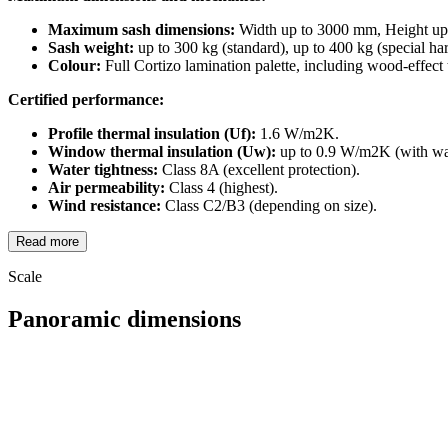
Maximum sash dimensions:
Width up to 3000 mm, Height up
Sash weight:
up to 300 kg (standard), up to 400 kg (special ha
Colour:
Full Cortizo lamination palette, including wood-effect 
Certified performance:
Profile thermal insulation (Uf):
1.6 W/m2K.
Window thermal insulation (Uw):
up to 0.9 W/m2K (with war
Water tightness:
Class 8A (excellent protection).
Air permeability:
Class 4 (highest).
Wind resistance:
Class C2/B3 (depending on size).
Read more
Scale
Panoramic dimensions