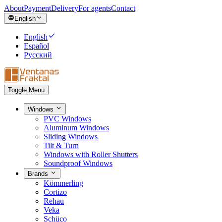
About
Payment
Delivery
For agents
Contact
English
English
Español
Русский
Toggle Menu
Windows
PVC Windows
Aluminum Windows
Sliding Windows
Tilt & Turn
Windows with Roller Shutters
Soundproof Windows
Brands
Kömmerling
Cortizo
Rehau
Veka
Schüco