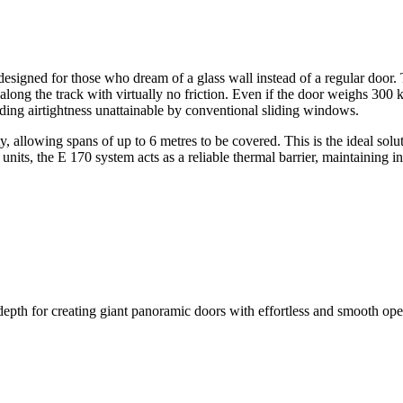
signed for those who dream of a glass wall instead of a regular door. Th
de along the track with virtually no friction. Even if the door weighs 300 
iding airtightness unattainable by conventional sliding windows.
 allowing spans of up to 6 metres to be covered. This is the ideal solut
 units, the E 170 system acts as a reliable thermal barrier, maintaining
epth for creating giant panoramic doors with effortless and smooth ope