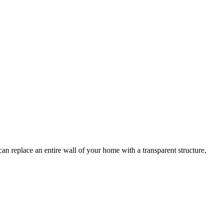
n replace an entire wall of your home with a transparent structure,