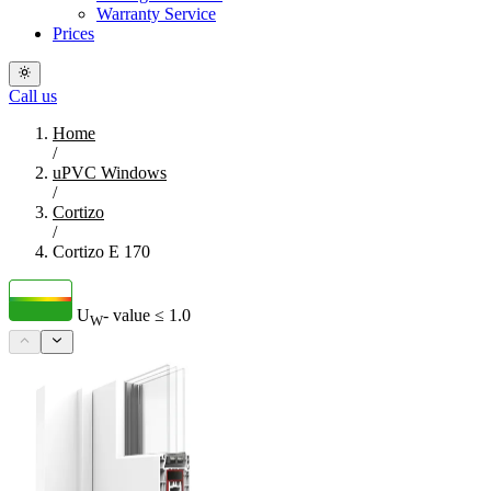
Warranty Service
Prices
Call us
Home
/
uPVC Windows
/
Cortizo
/
Cortizo E 170
U
- value
≤ 1.0
W