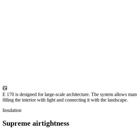
E 170 is designed for large-scale architecture. The system allows man
filling the interior with light and connecting it with the landscape.
Insulation
Supreme airtightness