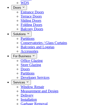
WDS
Doors
Entrance Doors
Terrace Doors
Sliding Doors
Folding Doors
Balcony Doors
Solutions
Partitions
Conservatories / Glass Curtains
Balconies and Loggias
Accessories
For Business
Office Glazing
Store Glazing
Doors
Partitions
Developer Services
Services
Window Repair
Measurement and Design
Delivery
Installation
Garbage Removal