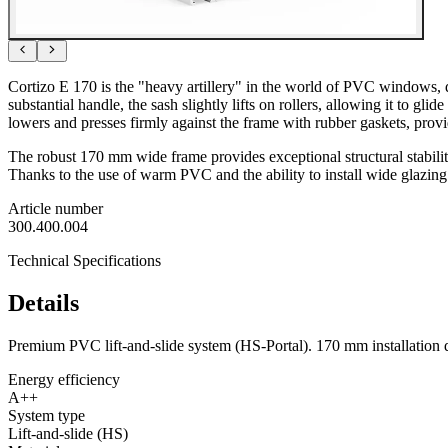
Cortizo E 170 is the "heavy artillery" in the world of PVC windows, de
substantial handle, the sash slightly lifts on rollers, allowing it to gli
lowers and presses firmly against the frame with rubber gaskets, prov
The robust 170 mm wide frame provides exceptional structural stability,
Thanks to the use of warm PVC and the ability to install wide glazing
Article number
300.400.004
Technical Specifications
Details
Premium PVC lift-and-slide system (HS-Portal). 170 mm installation d
Energy efficiency
A++
System type
Lift-and-slide (HS)