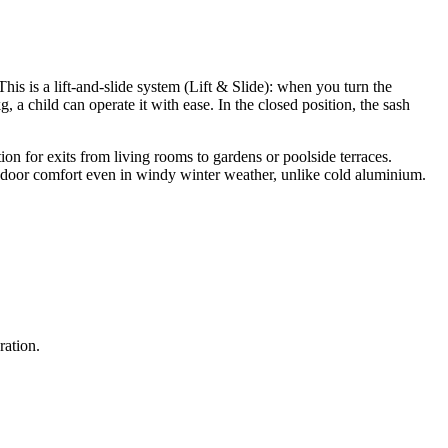
is is a lift-and-slide system (Lift & Slide): when you turn the
kg, a child can operate it with ease. In the closed position, the sash
ion for exits from living rooms to gardens or poolside terraces.
 indoor comfort even in windy winter weather, unlike cold aluminium.
ration.