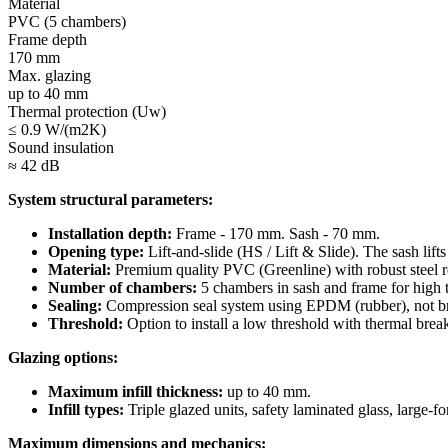
Material
PVC (5 chambers)
Frame depth
170 mm
Max. glazing
up to 40 mm
Thermal protection (Uw)
≤ 0.9 W/(m2K)
Sound insulation
≈ 42 dB
System structural parameters:
Installation depth:
Frame - 170 mm. Sash - 70 mm.
Opening type:
Lift-and-slide (HS / Lift & Slide). The sash lifts
Material:
Premium quality PVC (Greenline) with robust steel r
Number of chambers:
5 chambers in sash and frame for high t
Sealing:
Compression seal system using EPDM (rubber), not bru
Threshold:
Option to install a low threshold with thermal break 
Glazing options:
Maximum infill thickness:
up to 40 mm.
Infill types:
Triple glazed units, safety laminated glass, large-f
Maximum dimensions and mechanics: