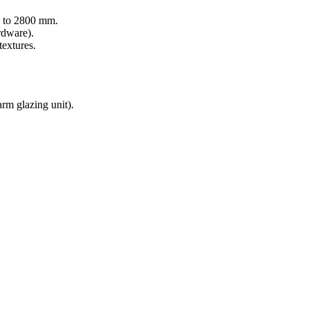
 to 2800 mm.
rdware).
textures.
m glazing unit).