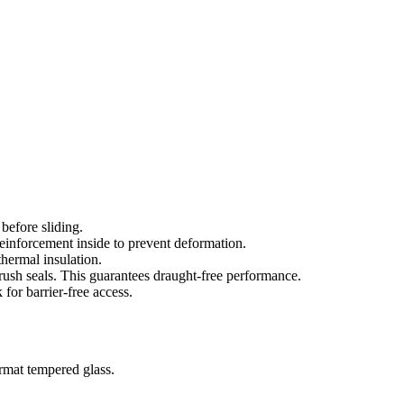
 before sliding.
einforcement inside to prevent deformation.
hermal insulation.
sh seals. This guarantees draught-free performance.
for barrier-free access.
ormat tempered glass.