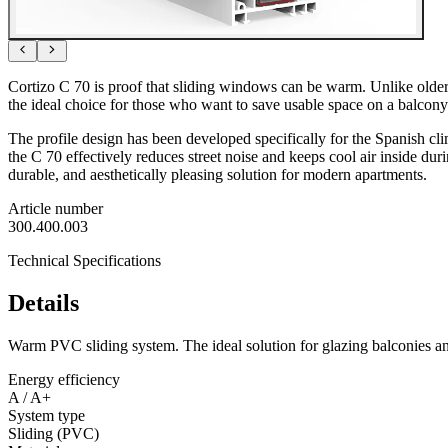
Cortizo C 70 is proof that sliding windows can be warm. Unlike older
the ideal choice for those who want to save usable space on a balcony
The profile design has been developed specifically for the Spanish clima
the C 70 effectively reduces street noise and keeps cool air inside dur
durable, and aesthetically pleasing solution for modern apartments.
Article number
300.400.003
Technical Specifications
Details
Warm PVC sliding system. The ideal solution for glazing balconies and
Energy efficiency
A / A+
System type
Sliding (PVC)