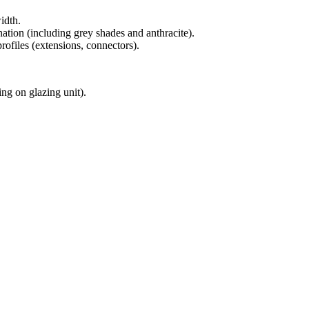
dth.
ation (including grey shades and anthracite).
rofiles (extensions, connectors).
g on glazing unit).