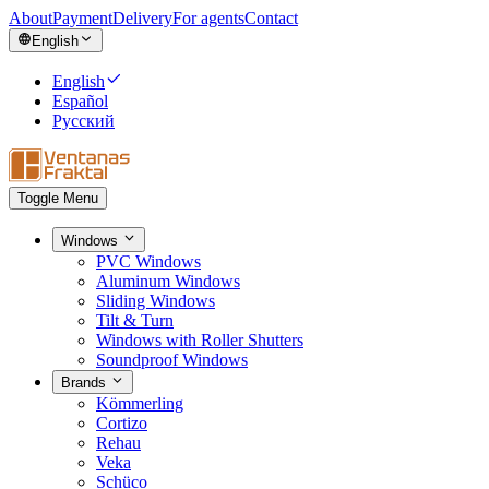
About
Payment
Delivery
For agents
Contact
English
English
Español
Русский
Toggle Menu
Windows
PVC Windows
Aluminum Windows
Sliding Windows
Tilt & Turn
Windows with Roller Shutters
Soundproof Windows
Brands
Kömmerling
Cortizo
Rehau
Veka
Schüco