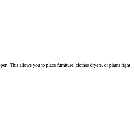
en. This allows you to place furniture, clothes dryers, or plants right