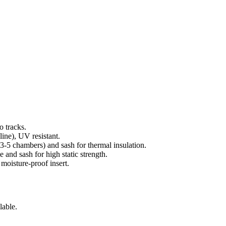
o tracks.
ine), UV resistant.
3-5 chambers) and sash for thermal insulation.
 and sash for high static strength.
 moisture-proof insert.
lable.