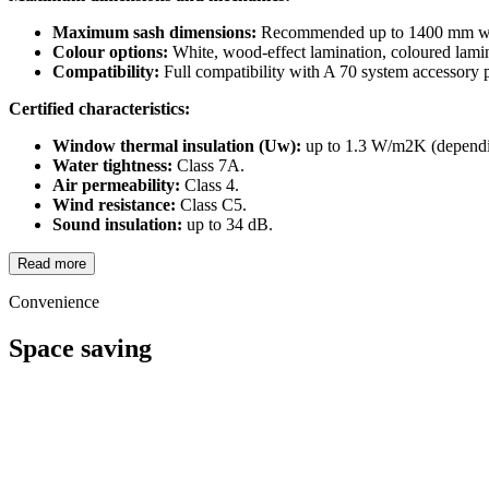
Maximum sash dimensions:
Recommended up to 1400 mm wi
Colour options:
White, wood-effect lamination, coloured lamin
Compatibility:
Full compatibility with A 70 system accessory p
Certified characteristics:
Window thermal insulation (Uw):
up to 1.3 W/m2K (dependin
Water tightness:
Class 7A.
Air permeability:
Class 4.
Wind resistance:
Class C5.
Sound insulation:
up to 34 dB.
Read more
Convenience
Space saving