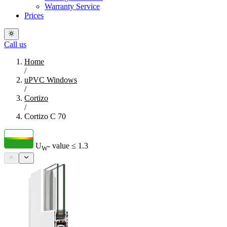
Warranty Service
Prices
Call us
Home
/
uPVC Windows
/
Cortizo
/
Cortizo C 70
U
- value
≤ 1.3
W