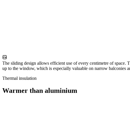
The sliding design allows efficient use of every centimetre of space. T
up to the window, which is especially valuable on narrow balconies a
Thermal insulation
Warmer than aluminium