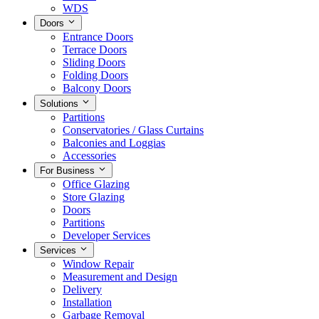
WDS
Doors
Entrance Doors
Terrace Doors
Sliding Doors
Folding Doors
Balcony Doors
Solutions
Partitions
Conservatories / Glass Curtains
Balconies and Loggias
Accessories
For Business
Office Glazing
Store Glazing
Doors
Partitions
Developer Services
Services
Window Repair
Measurement and Design
Delivery
Installation
Garbage Removal