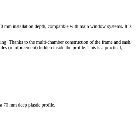
70 mm installation depth, compatible with main window systems. It is
ainting. Thanks to the multi-chamber construction of the frame and sash,
es (reinforcement) hidden inside the profile. This is a practical,
a 70 mm deep plastic profile.