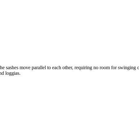
he sashes move parallel to each other, requiring no room for swinging op
nd loggias.