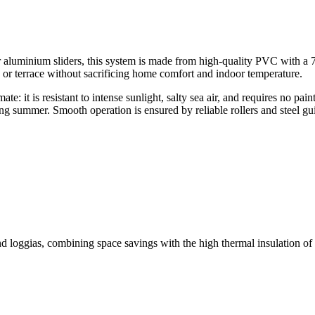
 aluminium sliders, this system is made from high-quality PVC with a 
 or terrace without sacrificing home comfort and indoor temperature.
te: it is resistant to intense sunlight, salty sea air, and requires no p
ing summer. Smooth operation is ensured by reliable rollers and steel guid
 loggias, combining space savings with the high thermal insulation of 