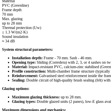
Material
PVC (Greenline)
Frame depth
70 mm
Max. glazing
up to 28 mm
Thermal protection (Uw)
≤ 1.3 W/(m2·K)
Sound insulation
≈ 34 dB
System structural parameters:
Installation depth:
Frame - 70 mm. Sash - 46 mm.
Opening type:
Sliding (Corredera) with 2, 3, or 4 sashes on tw
Material:
Impact-resistant PVC, calcium-zinc stabilised (Greenl
Profile construction:
Multi-chamber frame structure (typically 
Reinforcement:
Galvanised steel reinforcement inside the frame
Sealing:
Double circuit of high-quality brush sealing (felt) with
Glazing options:
Maximum glazing thickness:
up to 28 mm.
Glazing types:
Double glazed units (2 panes), low-E glass avai
Maximum dimensions and mechanics: