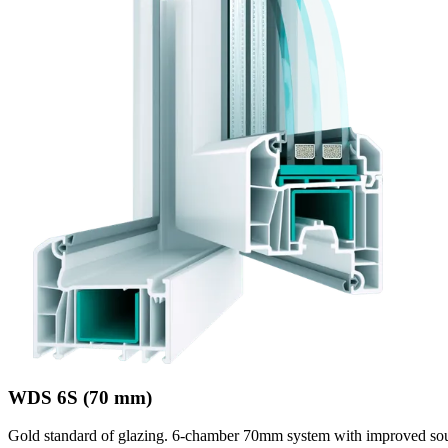
WDS 6S (70 mm)
Gold standard of glazing. 6-chamber 70mm system with improved sou