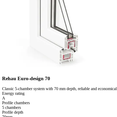
Rehau Euro-design 70
Classic 5-chamber system with 70 mm depth, reliable and economical 
Energy rating
A
Profile chambers
5 chambers
Profile depth
70mm