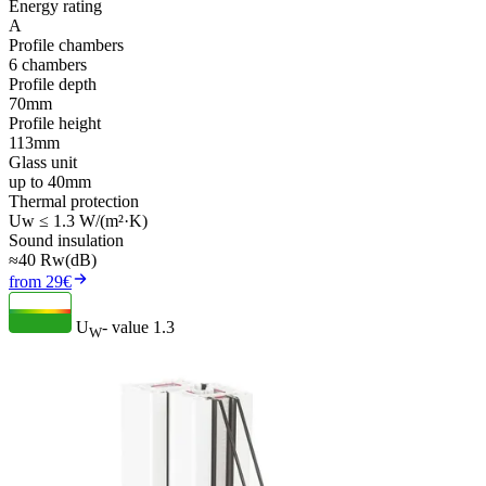
Energy rating
A
Profile chambers
6 chambers
Profile depth
70mm
Profile height
113mm
Glass unit
up to 40mm
Thermal protection
Uw ≤ 1.3 W/(m²·K)
Sound insulation
≈40 Rw(dB)
from 29€
U
- value
1.3
W