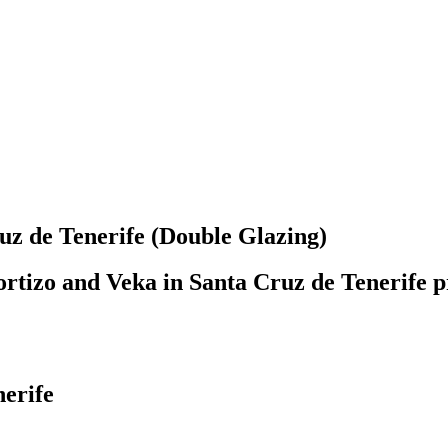
 de Tenerife (Double Glazing)
rtizo and Veka in Santa Cruz de Tenerife pr
nerife