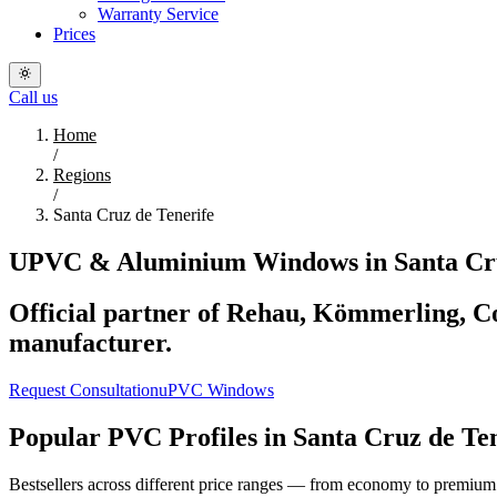
Warranty Service
Prices
Call us
Home
/
Regions
/
Santa Cruz de Tenerife
UPVC & Aluminium Windows in Santa Cruz
Official partner of Rehau, Kömmerling, Co
manufacturer.
Request Consultation
uPVC Windows
Popular PVC Profiles in Santa Cruz de Te
Bestsellers across different price ranges — from economy to premium