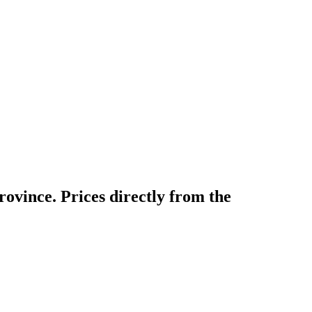
ovince. Prices directly from the