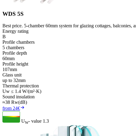
WDS 5S
Best price. 5-chamber 60mm system for glazing cottages, balconies, an
Energy rating
B
Profile chambers
5 chambers
Profile depth
60mm
Profile height
107mm
Glass unit
up to 32mm
Thermal protection
Uw ≤ 1.4 W/(m²·K)
Sound insulation
≈38 Rw(dB)
from 24€
U
- value
1.3
W