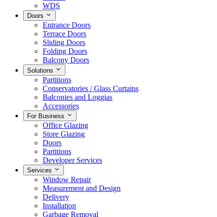
WDS
Doors
Entrance Doors
Terrace Doors
Sliding Doors
Folding Doors
Balcony Doors
Solutions
Partitions
Conservatories / Glass Curtains
Balconies and Loggias
Accessories
For Business
Office Glazing
Store Glazing
Doors
Partitions
Developer Services
Services
Window Repair
Measurement and Design
Delivery
Installation
Garbage Removal