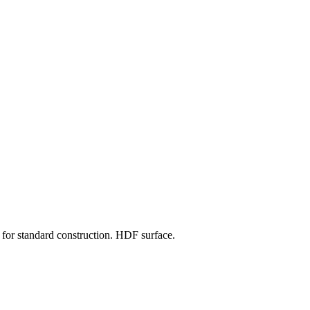
for standard construction. HDF surface.