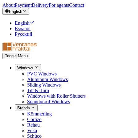
About
Payment
Delivery
For agents
Contact
English
English
Español
Русский
Toggle Menu
Windows
PVC Windows
Aluminum Windows
Sliding Windows
Tilt & Turn
Windows with Roller Shutters
Soundproof Windows
Brands
Kömmerling
Cortizo
Rehau
Veka
Schüco