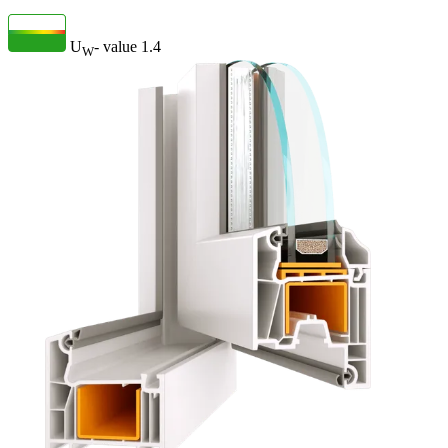
U
- value
1.4
W