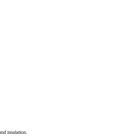
nd insulation.