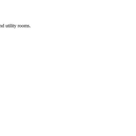
d utility rooms.