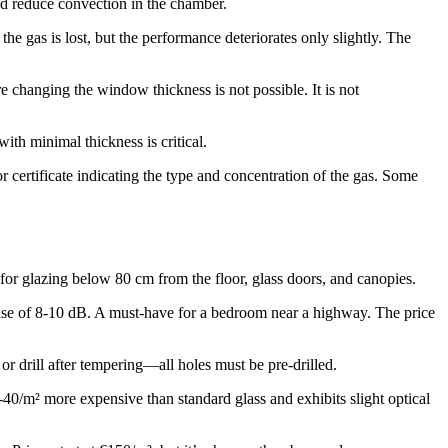
nd reduce convection in the chamber.
 gas is lost, but the performance deteriorates only slightly. The
changing the window thickness is not possible. It is not
ith minimal thickness is critical.
 certificate indicating the type and concentration of the gas. Some
r glazing below 80 cm from the floor, glass doors, and canopies.
ase of 8-10 dB. A must-have for a bedroom near a highway. The price
or drill after tempering—all holes must be pre-drilled.
-40/m² more expensive than standard glass and exhibits slight optical