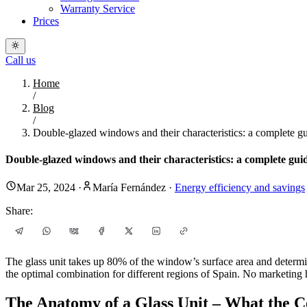
Warranty Service
Prices
Call us
Home
/
Blog
/
Double-glazed windows and their characteristics: a complete gui
Double-glazed windows and their characteristics: a complete guide
Mar 25, 2024
·
María Fernández
·
Energy efficiency and savings
Share:
The glass unit takes up 80% of the window’s surface area and determin
the optimal combination for different regions of Spain. No marketing 
The Anatomy of a Glass Unit – What the C