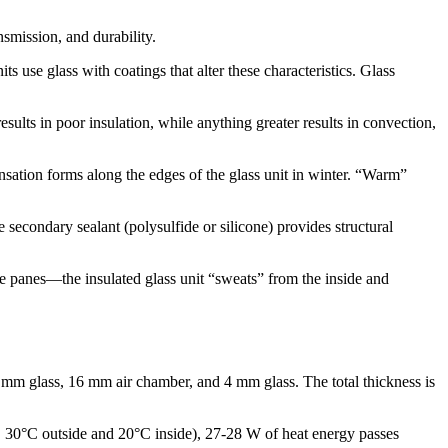
nsmission, and durability.
 use glass with coatings that alter these characteristics. Glass
ults in poor insulation, while anything greater results in convection,
sation forms along the edges of the glass unit in winter. “Warm”
 secondary sealant (polysulfide or silicone) provides structural
he panes—the insulated glass unit “sweats” from the inside and
mm glass, 16 mm air chamber, and 4 mm glass. The total thickness is
., 30°C outside and 20°C inside), 27-28 W of heat energy passes