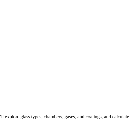
l explore glass types, chambers, gases, and coatings, and calculate