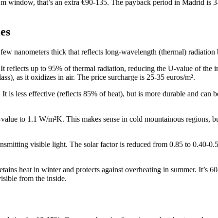
.5 m window, that’s an extra €90-135. The payback period in Madrid is 
es
few nanometers thick that reflects long-wavelength (thermal) radiation bu
t reflects up to 95% of thermal radiation, reducing the U-value of the 
ass), as it oxidizes in air. The price surcharge is 25-35 euros/m².
t is less effective (reflects 85% of heat), but is more durable and can be
-value to 1.1 W/m²K. This makes sense in cold mountainous regions, but 
ransmitting visible light. The solar factor is reduced from 0.85 to 0.40-0
tains heat in winter and protects against overheating in summer. It’s 6
visible from the inside.