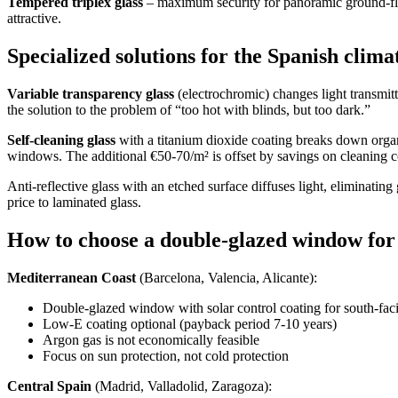
Tempered triplex glass
– maximum security for panoramic ground-floo
attractive.
Specialized solutions for the Spanish clima
Variable transparency glass
(electrochromic) changes light transmit
the solution to the problem of “too hot with blinds, but too dark.”
Self-cleaning glass
with a titanium dioxide coating breaks down orga
windows. The additional €50-70/m² is offset by savings on cleaning c
Anti-reflective glass with an etched surface diffuses light, eliminating
price to laminated glass.
How to choose a double-glazed window for
Mediterranean Coast
(Barcelona, ​​Valencia, Alicante):
Double-glazed window with solar control coating for south-fa
Low-E coating optional (payback period 7-10 years)
Argon gas is not economically feasible
Focus on sun protection, not cold protection
Central Spain
(Madrid, Valladolid, Zaragoza):