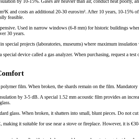
nsulation by 10-15%. Gases are heavier than air, conduct heat poorly, a
 and costs an additional 20-30 euros/m². After 10 years, 10-15% of the
lly feasible.
pensive. Used in narrow windows (6-8 mm) for historic buildings where 
ver 30 years.
ed in special projects (laboratories, museums) where maximum insulation w
pecial device called a gas analyzer. When purchasing, request a test or
Comfort
olymer film. When broken, the shards remain on the film. Mandatory fo
ulation by 3-5 dB. A special 1.52 mm acoustic film provides an incre
glass.
rd glass. When broken, it shatters into small, blunt pieces. Do not cut 
making it suitable for use near a stove or fireplace. However, it is €30