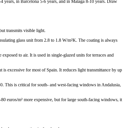
3-4 years, in Barcelona 5-6 years, and in Malaga 8-10 years. Draw
t transmits visible light.
insulating glass unit from 2.8 to 1.8 W/m²K. The coating is always
 exposed to air. It is used in single-glazed units for terraces and
is excessive for most of Spain. It reduces light transmittance by up
.50. This is critical for south- and west-facing windows in Andalusia,
0-80 euros/m² more expensive, but for large south-facing windows, it