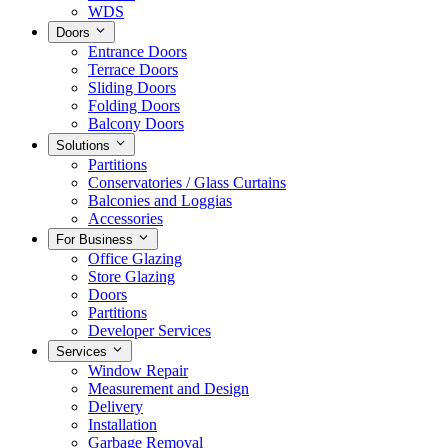
WDS
Doors
Entrance Doors
Terrace Doors
Sliding Doors
Folding Doors
Balcony Doors
Solutions
Partitions
Conservatories / Glass Curtains
Balconies and Loggias
Accessories
For Business
Office Glazing
Store Glazing
Doors
Partitions
Developer Services
Services
Window Repair
Measurement and Design
Delivery
Installation
Garbage Removal