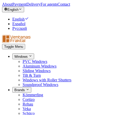
About
Payment
Delivery
For agents
Contact
English
English
Español
Русский
Toggle Menu
Windows
PVC Windows
Aluminum Windows
Sliding Windows
Tilt & Turn
Windows with Roller Shutters
Soundproof Windows
Brands
Kömmerling
Cortizo
Rehau
Veka
Schüco