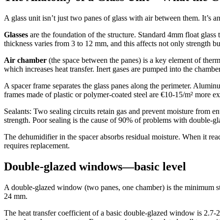
A glass unit isn’t just two panes of glass with air between them. It’s a
Glasses
are the foundation of the structure. Standard 4mm float glass t
thickness varies from 3 to 12 mm, and this affects not only strength bu
Air chamber
(the space between the panes) is a key element of therma
which increases heat transfer. Inert gases are pumped into the chamber 
A spacer frame separates the glass panes along the perimeter. Alumin
frames made of plastic or polymer-coated steel are €10-15/m² more e
Sealants: Two sealing circuits retain gas and prevent moisture from ent
strength. Poor sealing is the cause of 90% of problems with double-
The dehumidifier in the spacer absorbs residual moisture. When it rea
requires replacement.
Double-glazed windows—basic level
A double-glazed window (two panes, one chamber) is the minimum stan
24 mm.
The heat transfer coefficient of a basic double-glazed window is 2.7