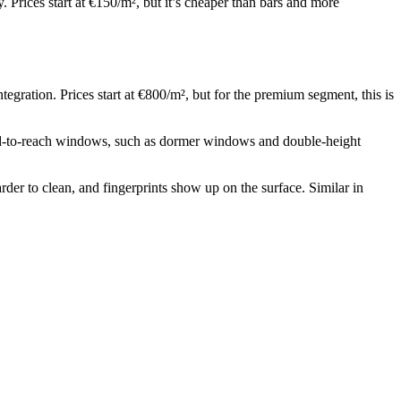
rices start at €150/m², but it’s cheaper than bars and more
ration. Prices start at €800/m², but for the premium segment, this is
ard-to-reach windows, such as dormer windows and double-height
harder to clean, and fingerprints show up on the surface. Similar in