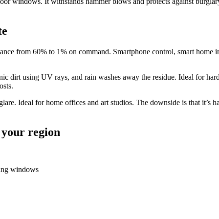
r windows. It withstands hammer blows and protects against burglary. P
te
tance from 60% to 1% on command. Smartphone control, smart home integ
nic dirt using UV rays, and rain washes away the residue. Ideal for h
osts.
 glare. Ideal for home offices and art studios. The downside is that it’s 
 your region
cing windows