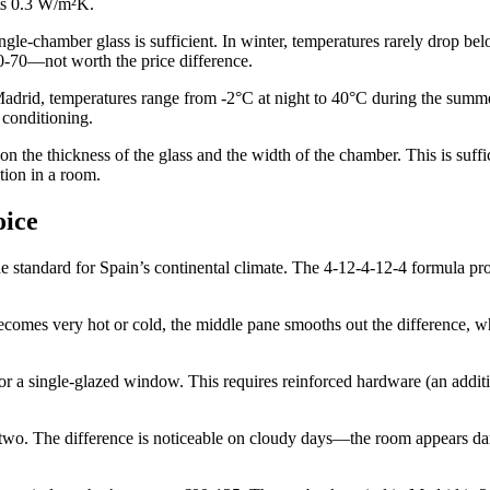
its 0.3 W/m²K.
single-chamber glass is sufficient. In winter, temperatures rarely drop 
0-70—not worth the price difference.
Madrid, temperatures range from -2°C at night to 40°C during the summe
 conditioning.
he thickness of the glass and the width of the chamber. This is sufficient
tion in a room.
oice
tandard for Spain’s continental climate. The 4-12-4-12-4 formula provi
becomes very hot or cold, the middle pane smooths out the difference, w
r a single-glazed window. This requires reinforced hardware (an addit
 two. The difference is noticeable on cloudy days—the room appears dark