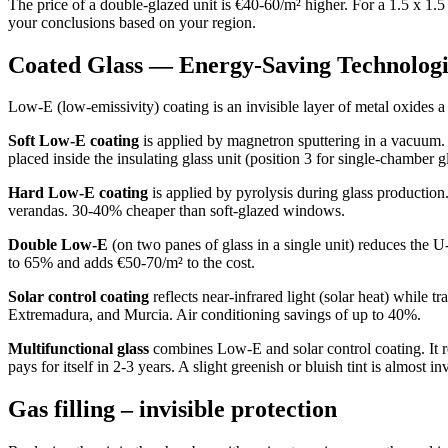
The price of a double-glazed unit is €40-60/m² higher. For a 1.5 x 1
your conclusions based on your region.
Coated Glass — Energy-Saving Technologi
Low-E (low-emissivity) coating is an invisible layer of metal oxides a 
Soft Low-E coating
is applied by magnetron sputtering in a vacuum. I
placed inside the insulating glass unit (position 3 for single-chamber gl
Hard Low-E coating
is applied by pyrolysis during glass production. I
verandas. 30-40% cheaper than soft-glazed windows.
Double Low-E
(on two panes of glass in a single unit) reduces the U
to 65% and adds €50-70/m² to the cost.
Solar control coating
reflects near-infrared light (solar heat) while t
Extremadura, and Murcia. Air conditioning savings of up to 40%.
Multifunctional glass
combines Low-E and solar control coating. It re
pays for itself in 2-3 years. A slight greenish or bluish tint is almost in
Gas filling – invisible protection