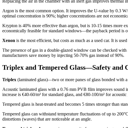
Replacing the air in the chamber with an inert gas improves thermal i
Argon is the most common option. It improves the U-value by 0.3 W/m²K
optimal concentration is 90%; higher concentrations are not economica
Krypton is 40% more effective than argon, but is 10-15 times more ex
economically feasible for standard windows—the payback period is o
Xenon
is the most efficient, but costs as much as a used car. It is us
The presence of gas in a double-glazed window can be checked with a s
manufacturers save money by injecting 50-70% gas instead of 90%.
Triplex and Tempered Glass—Safety and 
Triplex
(laminated glass)—two or more panes of glass bonded with a p
Acoustic laminated glass with a 0.76 mm PVB film improves sound ins
increase is €40-60/m² for standard glass, and €80-100/m² for acoustic 
Tempered glass is heat-treated and becomes 5 times stronger than standa
Tempered glass can withstand temperature fluctuations of up to 200°C, 
distortions (waves) that are noticeable at an angle.