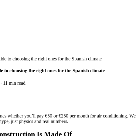
de to choosing the right ones for the Spanish climate
 to choosing the right ones for the Spanish climate
·
11
min read
es whether you’ll pay €50 or €250 per month for air conditioning. We’l
hype, just physics and real numbers.
onstruction Is Made Of