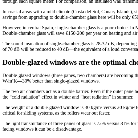
through each square meter. For comparison, an insulated wall transm
In coastal areas with a mild climate (Costa del Sol, Canary Islands), 
savings from upgrading to double-chamber glass here will be only €5
However, in central Spain, single-chamber glass is a poor choice. In 
Double-chamber glass will save €150-200 per year on heating and air
The sound insulation of single-chamber glass is 28-32 dB, depending on t
of 70 dB will be reduced to 40 dB—the equivalent of a loud conversa
Double-glazed windows are the optimal ch
Double-glazed windows (three panes, two chambers) are becoming the s
W/m²K—30% better than single-glazed windows.
The two air chambers act as a double barrier. Even if the outer pane 
the “cold radiation” effect in winter and “heat radiation” in summer.
The weight of a double-glazed window is 30 kg/m² versus 20 kg/m² fo
critical for sliding systems, as the rollers wear out faster.
The light transmittance of three panes of glass is 72% versus 81% for
facing windows it can be a disadvantage.