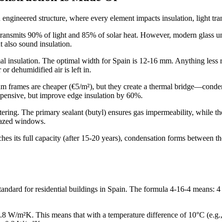
n engineered structure, where every element impacts insulation, light tra
ransmits 90% of light and 85% of solar heat. However, modern glass units
t also sound insulation.
l insulation. The optimal width for Spain is 12-16 mm. Anything less res
or dehumidified air is left in.
um frames are cheaper (€5/m²), but they create a thermal bridge—conden
xpensive, but improve edge insulation by 60%.
ering. The primary sealant (butyl) ensures gas impermeability, while the
glazed windows.
ches its full capacity (after 15-20 years), condensation forms between t
dard for residential buildings in Spain. The formula 4-16-4 means: 4 
-2.8 W/m²K. This means that with a temperature difference of 10°C (e.g