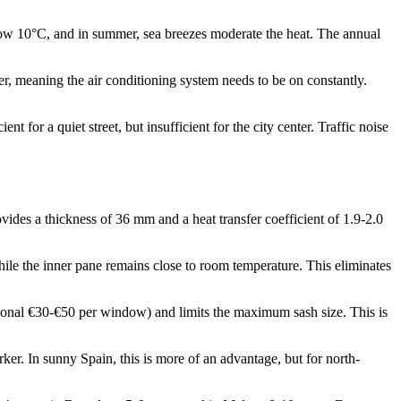
below 10°C, and in summer, sea breezes moderate the heat. The annual
r, meaning the air conditioning system needs to be on constantly.
 for a quiet street, but insufficient for the city center. Traffic noise
des a thickness of 36 mm and a heat transfer coefficient of 1.9-2.0
hile the inner pane remains close to room temperature. This eliminates
ional €30-€50 per window) and limits the maximum sash size. This is
er. In sunny Spain, this is more of an advantage, but for north-