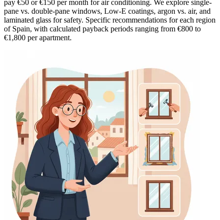
pay €50 or €150 per month for air conditioning. We explore single-
pane vs. double-pane windows, Low-E coatings, argon vs. air, and
laminated glass for safety. Specific recommendations for each region
of Spain, with calculated payback periods ranging from €800 to
€1,800 per apartment.