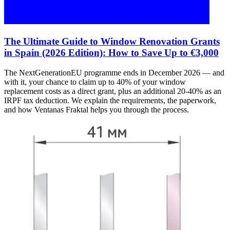
The Ultimate Guide to Window Renovation Grants
in Spain (2026 Edition): How to Save Up to €3,000
The NextGenerationEU programme ends in December 2026 — and
with it, your chance to claim up to 40% of your window
replacement costs as a direct grant, plus an additional 20-40% as an
IRPF tax deduction. We explain the requirements, the paperwork,
and how Ventanas Fraktal helps you through the process.