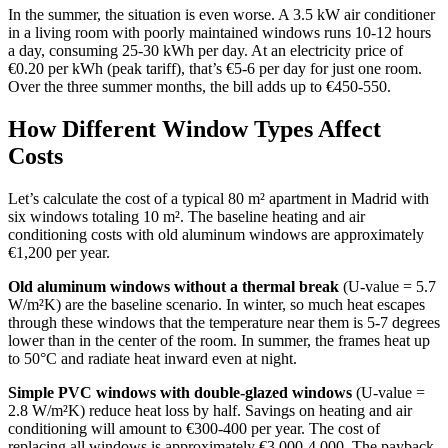
In the summer, the situation is even worse. A 3.5 kW air conditioner
in a living room with poorly maintained windows runs 10-12 hours
a day, consuming 25-30 kWh per day. At an electricity price of
€0.20 per kWh (peak tariff), that’s €5-6 per day for just one room.
Over the three summer months, the bill adds up to €450-550.
How Different Window Types Affect
Costs
Let’s calculate the cost of a typical 80 m² apartment in Madrid with
six windows totaling 10 m². The baseline heating and air
conditioning costs with old aluminum windows are approximately
€1,200 per year.
Old aluminum windows without a thermal break
(U-value = 5.7
W/m²K) are the baseline scenario. In winter, so much heat escapes
through these windows that the temperature near them is 5-7 degrees
lower than in the center of the room. In summer, the frames heat up
to 50°C and radiate heat inward even at night.
Simple PVC windows with double-glazed windows
(U-value =
2.8 W/m²K) reduce heat loss by half. Savings on heating and air
conditioning will amount to €300-400 per year. The cost of
replacing all windows is approximately €3,000-4,000. The payback