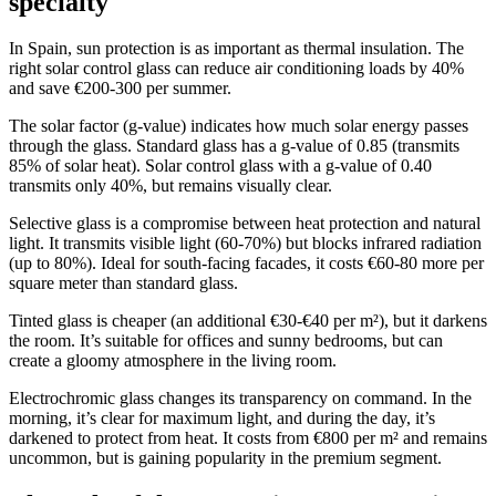
specialty
In Spain, sun protection is as important as thermal insulation. The
right solar control glass can reduce air conditioning loads by 40%
and save €200-300 per summer.
The solar factor (g-value) indicates how much solar energy passes
through the glass. Standard glass has a g-value of 0.85 (transmits
85% of solar heat). Solar control glass with a g-value of 0.40
transmits only 40%, but remains visually clear.
Selective glass is a compromise between heat protection and natural
light. It transmits visible light (60-70%) but blocks infrared radiation
(up to 80%). Ideal for south-facing facades, it costs €60-80 more per
square meter than standard glass.
Tinted glass is cheaper (an additional €30-€40 per m²), but it darkens
the room. It’s suitable for offices and sunny bedrooms, but can
create a gloomy atmosphere in the living room.
Electrochromic glass changes its transparency on command. In the
morning, it’s clear for maximum light, and during the day, it’s
darkened to protect from heat. It costs from €800 per m² and remains
uncommon, but is gaining popularity in the premium segment.