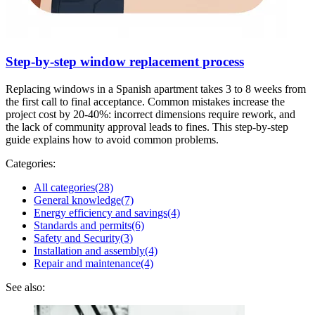
Step-by-step window replacement process
Replacing windows in a Spanish apartment takes 3 to 8 weeks from
the first call to final acceptance. Common mistakes increase the
project cost by 20-40%: incorrect dimensions require rework, and
the lack of community approval leads to fines. This step-by-step
guide explains how to avoid common problems.
Categories:
All categories
(28)
General knowledge
(7)
Energy efficiency and savings
(4)
Standards and permits
(6)
Safety and Security
(3)
Installation and assembly
(4)
Repair and maintenance
(4)
See also: