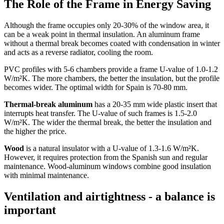
The Role of the Frame in Energy Saving
Although the frame occupies only 20-30% of the window area, it
can be a weak point in thermal insulation. An aluminum frame
without a thermal break becomes coated with condensation in winter
and acts as a reverse radiator, cooling the room.
PVC profiles with 5-6 chambers provide a frame U-value of 1.0-1.2
W/m²K. The more chambers, the better the insulation, but the profile
becomes wider. The optimal width for Spain is 70-80 mm.
Thermal-break aluminum
has a 20-35 mm wide plastic insert that
interrupts heat transfer. The U-value of such frames is 1.5-2.0
W/m²K. The wider the thermal break, the better the insulation and
the higher the price.
Wood
is a natural insulator with a U-value of 1.3-1.6 W/m²K.
However, it requires protection from the Spanish sun and regular
maintenance. Wood-aluminum windows combine good insulation
with minimal maintenance.
Ventilation and airtightness - a balance is
important