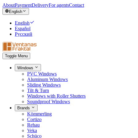
About
Payment
Delivery
For agents
Contact
English
English
Español
Русский
Toggle Menu
Windows
PVC Windows
Aluminum Windows
Sliding Windows
Tilt & Turn
Windows with Roller Shutters
Soundproof Windows
Brands
Kömmerling
Cortizo
Rehau
Veka
Schüco