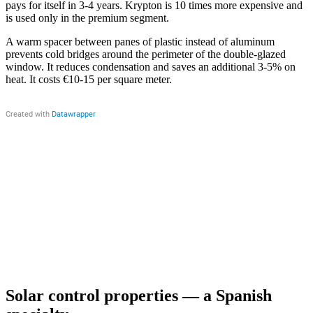
pays for itself in 3-4 years. Krypton is 10 times more expensive and
is used only in the premium segment.
A warm spacer between panes of plastic instead of aluminum
prevents cold bridges around the perimeter of the double-glazed
window. It reduces condensation and saves an additional 3-5% on
heat. It costs €10-15 per square meter.
Solar control properties — a Spanish