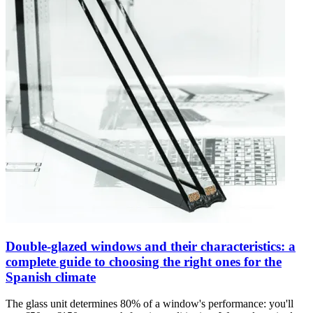
Double-glazed windows and their characteristics: a
complete guide to choosing the right ones for the
Spanish climate
The glass unit determines 80% of a window's performance: you'll