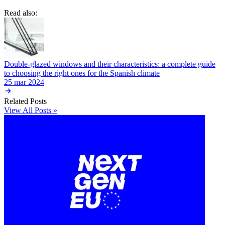
Read also:
Double-glazed windows and their characteristics: a complete guide
to choosing the right ones for the Spanish climate
25 mar 2024
Related Posts
View All Posts »