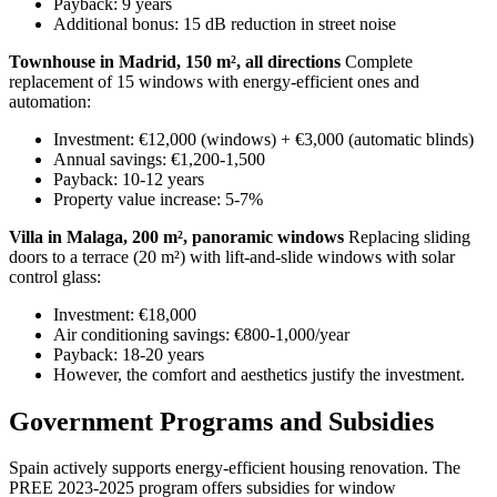
Payback: 9 years
Additional bonus: 15 dB reduction in street noise
Townhouse in Madrid, 150 m², all directions
Complete
replacement of 15 windows with energy-efficient ones and
automation:
Investment: €12,000 (windows) + €3,000 (automatic blinds)
Annual savings: €1,200-1,500
Payback: 10-12 years
Property value increase: 5-7%
Villa in Malaga, 200 m², panoramic windows
Replacing sliding
doors to a terrace (20 m²) with lift-and-slide windows with solar
control glass:
Investment: €18,000
Air conditioning savings: €800-1,000/year
Payback: 18-20 years
However, the comfort and aesthetics justify the investment.
Government Programs and Subsidies
Spain actively supports energy-efficient housing renovation. The
PREE 2023-2025 program offers subsidies for window