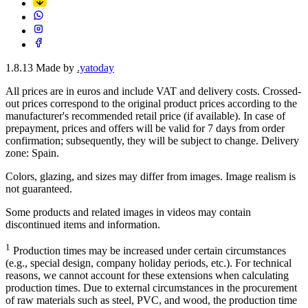
1.8.13
Made by
.yatoday
All prices are in euros and include VAT and delivery costs. Crossed-
out prices correspond to the original product prices according to the
manufacturer's recommended retail price (if available). In case of
prepayment, prices and offers will be valid for 7 days from order
confirmation; subsequently, they will be subject to change. Delivery
zone: Spain.
Colors, glazing, and sizes may differ from images. Image realism is
not guaranteed.
Some products and related images in videos may contain
discontinued items and information.
1
Production times may be increased under certain circumstances
(e.g., special design, company holiday periods, etc.). For technical
reasons, we cannot account for these extensions when calculating
production times. Due to external circumstances in the procurement
of raw materials such as steel, PVC, and wood, the production time