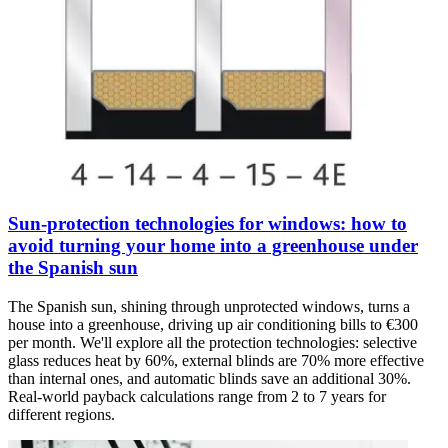
Sun-protection technologies for windows: how to
avoid turning your home into a greenhouse under
the Spanish sun
The Spanish sun, shining through unprotected windows, turns a
house into a greenhouse, driving up air conditioning bills to €300
per month. We'll explore all the protection technologies: selective
glass reduces heat by 60%, external blinds are 70% more effective
than internal ones, and automatic blinds save an additional 30%.
Real-world payback calculations range from 2 to 7 years for
different regions.