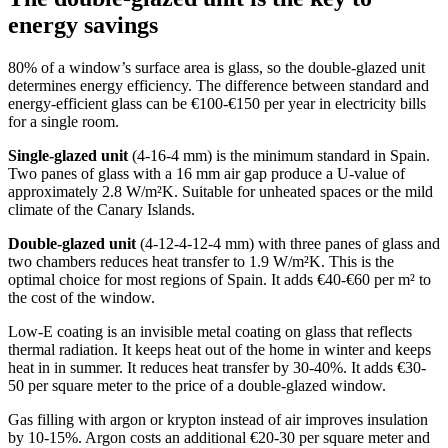
energy savings
80% of a window’s surface area is glass, so the double-glazed unit
determines energy efficiency. The difference between standard and
energy-efficient glass can be €100-€150 per year in electricity bills
for a single room.
Single-glazed unit
(4-16-4 mm) is the minimum standard in Spain.
Two panes of glass with a 16 mm air gap produce a U-value of
approximately 2.8 W/m²K. Suitable for unheated spaces or the mild
climate of the Canary Islands.
Double-glazed unit
(4-12-4-12-4 mm) with three panes of glass and
two chambers reduces heat transfer to 1.9 W/m²K. This is the
optimal choice for most regions of Spain. It adds €40-€60 per m² to
the cost of the window.
Low-E coating is an invisible metal coating on glass that reflects
thermal radiation. It keeps heat out of the home in winter and keeps
heat in in summer. It reduces heat transfer by 30-40%. It adds €30-
50 per square meter to the price of a double-glazed window.
Gas filling with argon or krypton instead of air improves insulation
by 10-15%. Argon costs an additional €20-30 per square meter and