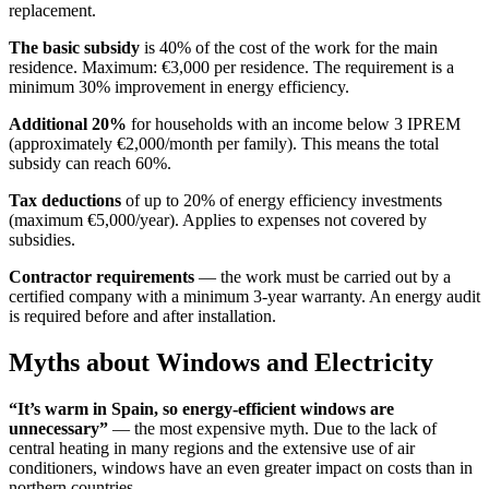
replacement.
The basic subsidy
is 40% of the cost of the work for the main
residence. Maximum: €3,000 per residence. The requirement is a
minimum 30% improvement in energy efficiency.
Additional 20%
for households with an income below 3 IPREM
(approximately €2,000/month per family). This means the total
subsidy can reach 60%.
Tax deductions
of up to 20% of energy efficiency investments
(maximum €5,000/year). Applies to expenses not covered by
subsidies.
Contractor requirements
— the work must be carried out by a
certified company with a minimum 3-year warranty. An energy audit
is required before and after installation.
Myths about Windows and Electricity
“It’s warm in Spain, so energy-efficient windows are
unnecessary”
— the most expensive myth. Due to the lack of
central heating in many regions and the extensive use of air
conditioners, windows have an even greater impact on costs than in
northern countries.