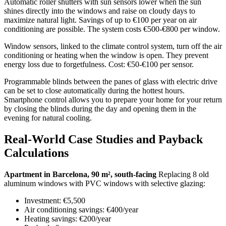
Automatic roller shutters with sun sensors lower when the sun
shines directly into the windows and raise on cloudy days to
maximize natural light. Savings of up to €100 per year on air
conditioning are possible. The system costs €500-€800 per window.
Window sensors, linked to the climate control system, turn off the air
conditioning or heating when the window is open. They prevent
energy loss due to forgetfulness. Cost: €50-€100 per sensor.
Programmable blinds between the panes of glass with electric drive
can be set to close automatically during the hottest hours.
Smartphone control allows you to prepare your home for your return
by closing the blinds during the day and opening them in the
evening for natural cooling.
Real-World Case Studies and Payback
Calculations
Apartment in Barcelona, ​​90 m², south-facing
Replacing 8 old
aluminum windows with PVC windows with selective glazing:
Investment: €5,500
Air conditioning savings: €400/year
Heating savings: €200/year