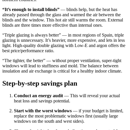
“It’s enough to install blinds”
— blinds help, but the heat has
already passed through the glass and warmed the air between the
blinds and the window. This hot air still warms the room. External
blinds are three times more effective than internal ones.
“Triple glazing is always better” — in most regions of Spain, triple
glazing is unnecessary. It’s heavier, more expensive, and lets in less
light. High-quality double glazing with Low-E and argon offers the
best price/performance ratio.
“The tighter, the better” — without proper ventilation, super-tight
windows will lead to stuffiness and mold. The balance between
insulation and air exchange is critical for a healthy indoor climate.
Step-by-step savings plan
Conduct an energy audit
— This will reveal your actual
heat loss and savings potential.
Start with the worst windows
— if your budget is limited,
replace the most problematic windows first (usually large
windows on the south and west sides).