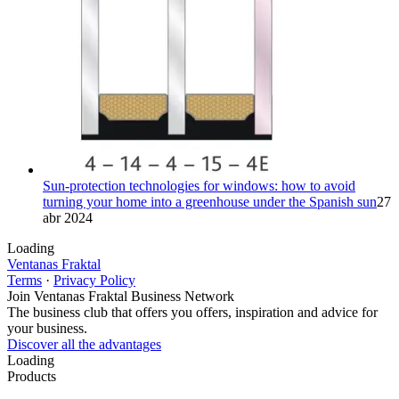
Sun-protection technologies for windows: how to avoid
turning your home into a greenhouse under the Spanish sun
27
abr 2024
Loading
Ventanas Fraktal
Terms
·
Privacy Policy
Join Ventanas Fraktal Business Network
The business club that offers you offers, inspiration and advice for
your business.
Discover all the advantages
Loading
Products