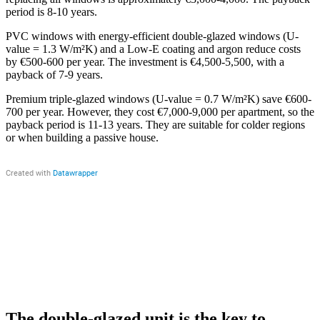
period is 8-10 years.
PVC windows with energy-efficient double-glazed windows (U-
value = 1.3 W/m²K) and a Low-E coating and argon reduce costs
by €500-600 per year. The investment is €4,500-5,500, with a
payback of 7-9 years.
Premium triple-glazed windows (U-value = 0.7 W/m²K) save €600-
700 per year. However, they cost €7,000-9,000 per apartment, so the
payback period is 11-13 years. They are suitable for colder regions
or when building a passive house.
The double-glazed unit is the key to