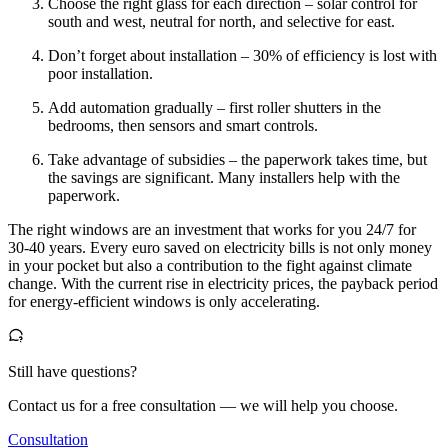
Choose the right glass for each direction – solar control for
south and west, neutral for north, and selective for east.
Don’t forget about installation – 30% of efficiency is lost with
poor installation.
Add automation gradually – first roller shutters in the
bedrooms, then sensors and smart controls.
Take advantage of subsidies – the paperwork takes time, but
the savings are significant. Many installers help with the
paperwork.
The right windows are an investment that works for you 24/7 for
30-40 years. Every euro saved on electricity bills is not only money
in your pocket but also a contribution to the fight against climate
change. With the current rise in electricity prices, the payback period
for energy-efficient windows is only accelerating.
Still have questions?
Contact us for a free consultation — we will help you choose.
Consultation