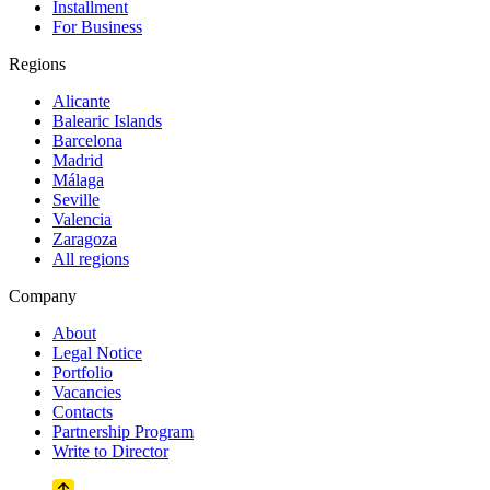
Installment
For Business
Regions
Alicante
Balearic Islands
Barcelona
Madrid
Málaga
Seville
Valencia
Zaragoza
All regions
Company
About
Legal Notice
Portfolio
Vacancies
Contacts
Partnership Program
Write to Director