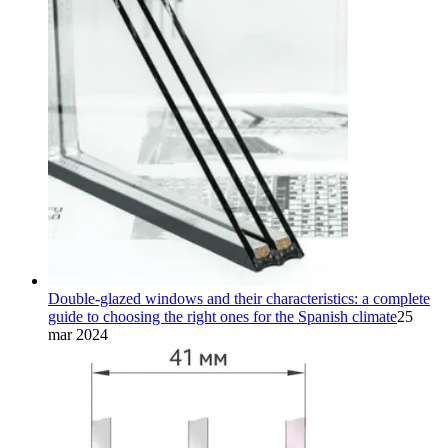
Double-glazed windows and their characteristics: a complete
guide to choosing the right ones for the Spanish climate
25
mar 2024