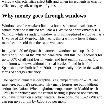
window characteristics affect bills and when investments in energy
efficiency pay off, using real figures.
Why money goes through windows
Windows are the weakest link in a home’s thermal insulation. A
square meter of insulated wall has a U-value of approximately 0.3
W/m²K, while a standard window with single-glazed windows has a
U-value of 2.8 W/m²K. This means that a window loses 9 times
more heat or cold than the same wall area.
In a typical 80 m² Spanish apartment, windows take up 10-12 m²—
that’s only 15% of the external wall area. But this 15% accounts for
up to 50% of all heat loss in winter and heat gain in summer. Old
aluminum windows without thermal breaks, found in half of
Spanish homes built before 2000, are practically holes in the wall in
terms of energy efficiency.
The Spanish climate is deceptive. Yes, temperatures of -20°C are
rare here, but that’s precisely why many houses are built without
serious insulation. When nighttime temperatures in Madrid reach
+2°C in the winter, and the central heating is poor or nonexistent,
you have to turn on electric heaters. These consume 1.5-2 kWh and
can run up your bill by €200-300 per month.