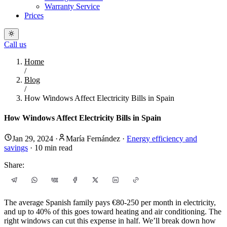
Warranty Service
Prices
Call us
Home
/
Blog
/
How Windows Affect Electricity Bills in Spain
How Windows Affect Electricity Bills in Spain
Jan 29, 2024
·
María Fernández
·
Energy efficiency and
savings
·
10
min read
Share:
The average Spanish family pays €80-250 per month in electricity,
and up to 40% of this goes toward heating and air conditioning. The
right windows can cut this expense in half. We’ll break down how