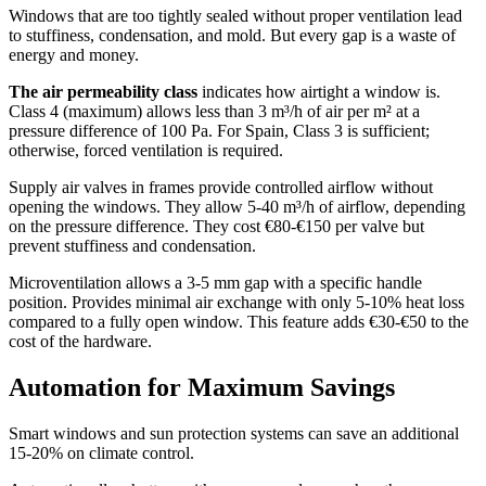
Windows that are too tightly sealed without proper ventilation lead
to stuffiness, condensation, and mold. But every gap is a waste of
energy and money.
The air permeability class
indicates how airtight a window is.
Class 4 (maximum) allows less than 3 m³/h of air per m² at a
pressure difference of 100 Pa. For Spain, Class 3 is sufficient;
otherwise, forced ventilation is required.
Supply air valves in frames provide controlled airflow without
opening the windows. They allow 5-40 m³/h of airflow, depending
on the pressure difference. They cost €80-€150 per valve but
prevent stuffiness and condensation.
Microventilation allows a 3-5 mm gap with a specific handle
position. Provides minimal air exchange with only 5-10% heat loss
compared to a fully open window. This feature adds €30-€50 to the
cost of the hardware.
Automation for Maximum Savings
Smart windows and sun protection systems can save an additional
15-20% on climate control.