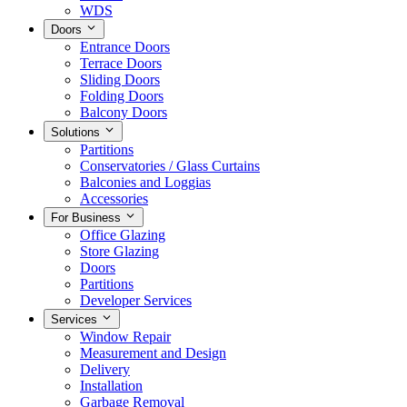
WDS
Doors
Entrance Doors
Terrace Doors
Sliding Doors
Folding Doors
Balcony Doors
Solutions
Partitions
Conservatories / Glass Curtains
Balconies and Loggias
Accessories
For Business
Office Glazing
Store Glazing
Doors
Partitions
Developer Services
Services
Window Repair
Measurement and Design
Delivery
Installation
Garbage Removal