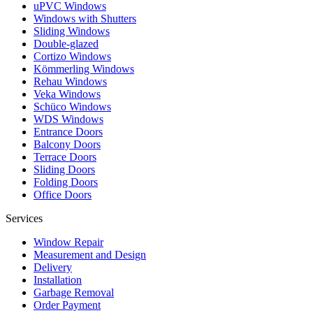
uPVC Windows
Windows with Shutters
Sliding Windows
Double-glazed
Cortizo Windows
Kömmerling Windows
Rehau Windows
Veka Windows
Schüco Windows
WDS Windows
Entrance Doors
Balcony Doors
Terrace Doors
Sliding Doors
Folding Doors
Office Doors
Services
Window Repair
Measurement and Design
Delivery
Installation
Garbage Removal
Order Payment