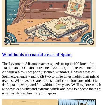
Wind loads in coastal areas of Spain
The Levante in Alicante reaches speeds of up to 100 km/h, the
Tramontana in Catalonia reaches 120 km/h, and the Poniente in
Andalusia blows off poorly secured windows. Coastal areas of
Spain experience wind loads two to three times higher than inland
regions. Windows designed for standard conditions are subject to
drafts, rattle, warp, and fail within a few years. We'll explore which
windows can withstand extreme winds and how to choose the right
wind resistance class for your region.