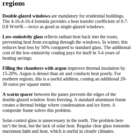
regions
Double-glazed windows
are mandatory for residential buildings.
The 4-16-4-16-4 formula provides a heat transfer coefficient of 0.7-
0.8 W/m²K—twice as good as single-glazed windows.
Low-emissivity glass
reflects radiant heat back into the room,
preventing heat from escaping through the windows. In winter, this
reduces heat loss by 50% compared to standard glass. The additional
cost of the low-emissivity coating pays for itself in 3-4 years of
heating savings.
Filling the chambers with argon
improves thermal insulation by
15-20%. Argon is denser than air and conducts heat poorly. For
northern regions, this is a useful addition, costing an additional 20-
30 euros per square meter.
A warm spacer
between the panes prevents the edges of the
double-glazed window from freezing. A standard aluminum frame
creates a thermal bridge where condensation and ice form. A
composite frame solves this problem.
Solar-control glass is unnecessary in the north. The problem here
isn’t the heat, but the lack of solar heat. Regular clear glass transmits
maximum light and heat, which is useful in cloudy climates.