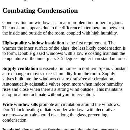
Combating Condensation
Condensation on windows is a major problem in northern regions.
The moisture appears due to the difference in temperature between
the inside and outside of the room, coupled with high humidity.
High-quality window insulation
is the first requirement. The
warmer the inner surface of the glass, the less likely condensation is
to form. Double-glazed windows with a low-e coating maintain the
temperature of the inner glass 3-5 degrees higher than standard ones.
Supply ventilation
is essential in homes in northern Spain. Constant
air exchange removes excess humidity from the room. Supply
valves built into the windows ensure draft-free air circulation.
Automatically adjustable valves open more when indoor humidity
rises and close when there’s a strong wind outside. This maintains
an optimal microclimate without your intervention.
Wide window sills
promote air circulation around the windows.
Don’t block heating radiators under windows with decorative
screens—warm air should rise along the glass, preventing
condensation.
Insulated slopes
reduce freezing around the window perimeter.