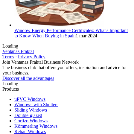
Window Energy Performance Certificates: What's Important
to Know When Buying in Spain
1 mar 2024
Loading
Ventanas Fraktal
Terms
·
Privacy Policy
Join Ventanas Fraktal Business Network
The business club that offers you offers, inspiration and advice for
your business.
Discover all the advantages
Loading
Products
uPVC Windows
Windows with Shutters
Sliding Windows
Double-glazed
Cortizo Windows
Kömmerling Windows
Rehau Windows