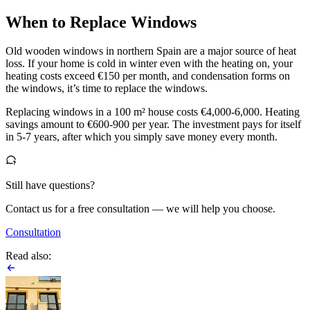
When to Replace Windows
Old wooden windows in northern Spain are a major source of heat
loss. If your home is cold in winter even with the heating on, your
heating costs exceed €150 per month, and condensation forms on
the windows, it’s time to replace the windows.
Replacing windows in a 100 m² house costs €4,000-6,000. Heating
savings amount to €600-900 per year. The investment pays for itself
in 5-7 years, after which you simply save money every month.
Still have questions?
Contact us for a free consultation — we will help you choose.
Consultation
Read also: