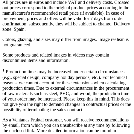
All prices are in euros and include VAT and delivery costs. Crossed-
out prices correspond to the original product prices according to the
manufacturer's recommended retail price (if available). In case of
prepayment, prices and offers will be valid for 7 days from order
confirmation; subsequently, they will be subject to change. Delivery
zone: Spain.
Colors, glazing, and sizes may differ from images. Image realism is
not guaranteed.
Some products and related images in videos may contain
discontinued items and information.
1
Production times may be increased under certain circumstances
(e.g., special design, company holiday periods, etc.). For technical
reasons, we cannot account for these extensions when calculating
production times. Due to external circumstances in the procurement
of raw materials such as steel, PVC, and wood, the production time
of your order may be increased. Please keep this in mind. This does
not give you the right to demand changes in contractual prices or the
possibility of terminating the sales contract.
As a Ventanas Fraktal customer, you will receive recommendations
by email, from which you can unsubscribe at any time by following
the enclosed link. More detailed information can be found in