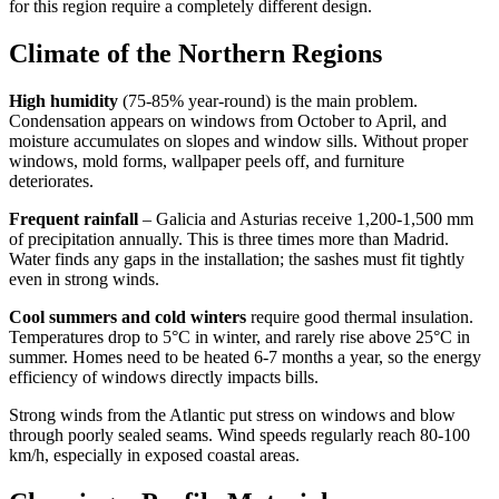
for this region require a completely different design.
Climate of the Northern Regions
High humidity
(75-85% year-round) is the main problem.
Condensation appears on windows from October to April, and
moisture accumulates on slopes and window sills. Without proper
windows, mold forms, wallpaper peels off, and furniture
deteriorates.
Frequent rainfall
– Galicia and Asturias receive 1,200-1,500 mm
of precipitation annually. This is three times more than Madrid.
Water finds any gaps in the installation; the sashes must fit tightly
even in strong winds.
Cool summers and cold winters
require good thermal insulation.
Temperatures drop to 5°C in winter, and rarely rise above 25°C in
summer. Homes need to be heated 6-7 months a year, so the energy
efficiency of windows directly impacts bills.
Strong winds from the Atlantic put stress on windows and blow
through poorly sealed seams. Wind speeds regularly reach 80-100
km/h, especially in exposed coastal areas.