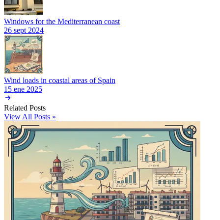
Windows for the Mediterranean coast
26 sept 2024
Wind loads in coastal areas of Spain
15 ene 2025
Related Posts
View All Posts »