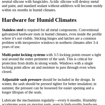
neutral silicone with fungicides. Acidic silicone will destroy metal
and paint, and standard sealant without additives will become moldy
within six months in humid climates.
Hardware for Humid Climates
Stainless steel
is required for all metal components. Conventional
galvanized hardware rusts in humid climates, even inside the profile
where it’s not visible. Sticking hinges and latches are a common
problem with inexpensive windows in northern climates after 3-4
years of use.
Multi-point locking systems
with 3-5 locking points ensure a tight
seal around the entire perimeter of the sash. This is critical for
protection from drafts in strong winds. Windows with a single
locking point allow air and moisture to pass through even when
closed.
Adjustable sash pressure
should be included in the design. In
winter, the sash should be pressed tighter for better insulation; in
summer, the pressure can be loosened for easier opening and a
longer lifespan of the seals.
Lubricate the mechanisms regularly—every 6 months. Humidity
accelerates wear on moving parts, even in high-quality hardware.