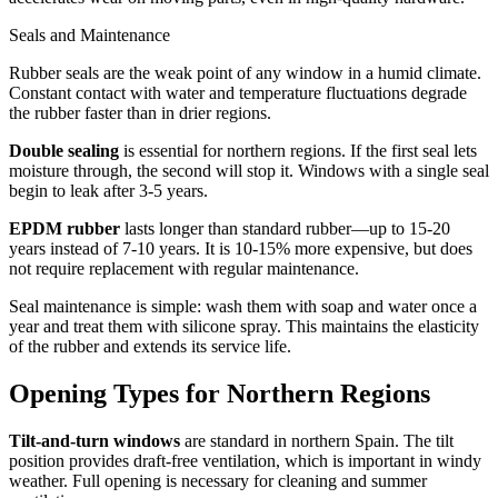
Seals and Maintenance
Rubber seals are the weak point of any window in a humid climate.
Constant contact with water and temperature fluctuations degrade
the rubber faster than in drier regions.
Double sealing
is essential for northern regions. If the first seal lets
moisture through, the second will stop it. Windows with a single seal
begin to leak after 3-5 years.
EPDM rubber
lasts longer than standard rubber—up to 15-20
years instead of 7-10 years. It is 10-15% more expensive, but does
not require replacement with regular maintenance.
Seal maintenance is simple: wash them with soap and water once a
year and treat them with silicone spray. This maintains the elasticity
of the rubber and extends its service life.
Opening Types for Northern Regions
Tilt-and-turn windows
are standard in northern Spain. The tilt
position provides draft-free ventilation, which is important in windy
weather. Full opening is necessary for cleaning and summer