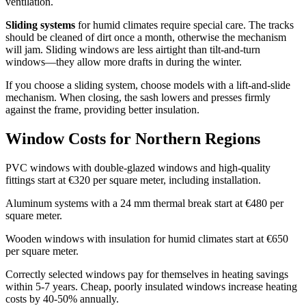
ventilation.
Sliding systems
for humid climates require special care. The tracks
should be cleaned of dirt once a month, otherwise the mechanism
will jam. Sliding windows are less airtight than tilt-and-turn
windows—they allow more drafts in during the winter.
If you choose a sliding system, choose models with a lift-and-slide
mechanism. When closing, the sash lowers and presses firmly
against the frame, providing better insulation.
Window Costs for Northern Regions
PVC windows with double-glazed windows and high-quality
fittings start at €320 per square meter, including installation.
Aluminum systems with a 24 mm thermal break start at €480 per
square meter.
Wooden windows with insulation for humid climates start at €650
per square meter.
Correctly selected windows pay for themselves in heating savings
within 5-7 years. Cheap, poorly insulated windows increase heating
costs by 40-50% annually.