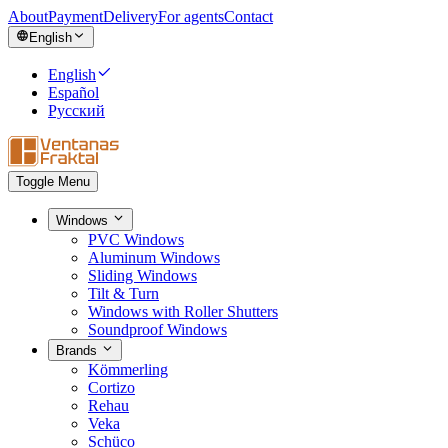
About
Payment
Delivery
For agents
Contact
English
English
Español
Русский
Toggle Menu
Windows
PVC Windows
Aluminum Windows
Sliding Windows
Tilt & Turn
Windows with Roller Shutters
Soundproof Windows
Brands
Kömmerling
Cortizo
Rehau
Veka
Schüco