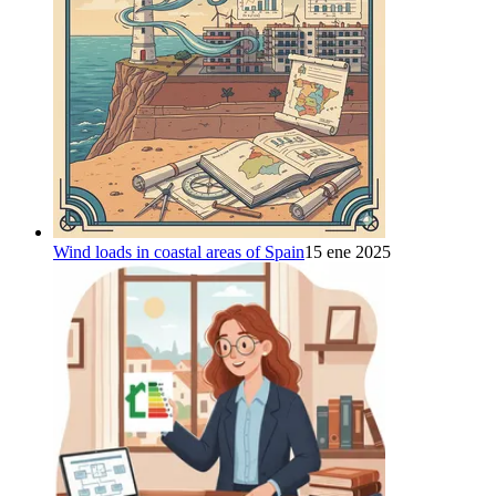
Wind loads in coastal areas of Spain
15 ene 2025