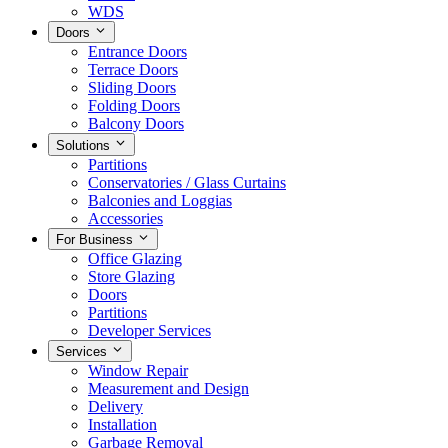
WDS
Doors
Entrance Doors
Terrace Doors
Sliding Doors
Folding Doors
Balcony Doors
Solutions
Partitions
Conservatories / Glass Curtains
Balconies and Loggias
Accessories
For Business
Office Glazing
Store Glazing
Doors
Partitions
Developer Services
Services
Window Repair
Measurement and Design
Delivery
Installation
Garbage Removal