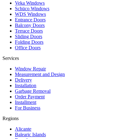
Veka Windows
Schüco Windows
WDS Windows
Entrance Doors
Balcony Doors
Terrace Doors
Sliding Doors
Folding Doors
Office Doors
Services
Window Repair
Measurement and Design
Delivery
Installation
Garbage Removal
Order Payment
Installment
For Business
Regions
Alicante
Balearic Islands