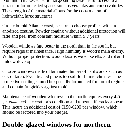
Aluminum makes sense for large sliding systems for access to a
terrace or for unheated spaces such as verandas and conservatories.
The strength of the material allows for the construction of
lightweight, large structures.
On the humid Atlantic coast, be sure to choose profiles with an
anodized coating. Powder coating without additional protection will
fade and peel from constant moisture within 5-7 years.
Wooden windows fare better in the north than in the south, but
require regular maintenance. High humidity is wood’s main enemy.
Without proper protection, wood absorbs water, swells, and rot and
mildew develop.
Choose windows made of laminated timber of hardwoods such as
oak or larch. Even treated pine is too soft for humid climates. The
protective coating should be specially formulated for humid regions
and contain fungicides against mold.
Maintenance of wooden windows in the north requires every 4-5
years—check the coating’s condition and renew it if cracks appear.
This incurs an additional cost of €150-€200 per window, which
should be factored into your budget.
Double-glazed windows for northern