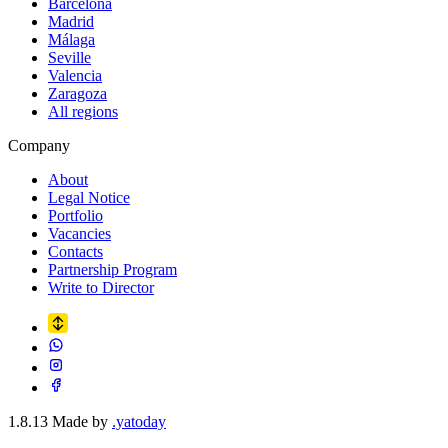
Barcelona
Madrid
Málaga
Seville
Valencia
Zaragoza
All regions
Company
About
Legal Notice
Portfolio
Vacancies
Contacts
Partnership Program
Write to Director
1.8.13
Made by
.yatoday