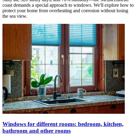
coast demands a special approach to windows. We'll explore how to
protect your home from overheating and corrosion without losing
the sea view.
Windows for different rooms: bedroom, kitchen,
bathroom and other rooms