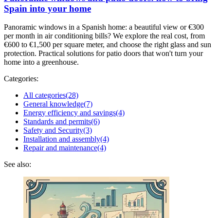
Spain into your home
Panoramic windows in a Spanish home: a beautiful view or €300
per month in air conditioning bills? We explore the real cost, from
€600 to €1,500 per square meter, and choose the right glass and sun
protection. Practical solutions for patio doors that won't turn your
home into a greenhouse.
Categories:
All categories
(28)
General knowledge
(7)
Energy efficiency and savings
(4)
Standards and permits
(6)
Safety and Security
(3)
Installation and assembly
(4)
Repair and maintenance
(4)
See also: