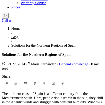
Warranty Service
Prices
Call us
Home
/
Blog
/
Solutions for the Northern Regions of Spain
Solutions for the Northern Regions of Spain
Oct 27, 2024
·
María Fernández
·
General knowledge
·
8
min
read
Share:
The northern coast of Spain is a different country from the
Mediterranean south. Here, people don’t scorch in the sun; they chill
in the Atlantic winds and struggle with constant humidity. Windows