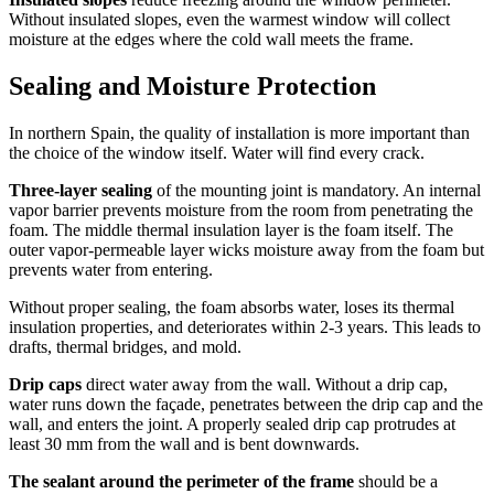
Without insulated slopes, even the warmest window will collect
moisture at the edges where the cold wall meets the frame.
Sealing and Moisture Protection
In northern Spain, the quality of installation is more important than
the choice of the window itself. Water will find every crack.
Three-layer sealing
of the mounting joint is mandatory. An internal
vapor barrier prevents moisture from the room from penetrating the
foam. The middle thermal insulation layer is the foam itself. The
outer vapor-permeable layer wicks moisture away from the foam but
prevents water from entering.
Without proper sealing, the foam absorbs water, loses its thermal
insulation properties, and deteriorates within 2-3 years. This leads to
drafts, thermal bridges, and mold.
Drip caps
direct water away from the wall. Without a drip cap,
water runs down the façade, penetrates between the drip cap and the
wall, and enters the joint. A properly sealed drip cap protrudes at
least 30 mm from the wall and is bent downwards.
The sealant around the perimeter of the frame
should be a