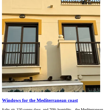
Windows for the Mediterranean coast
Salty air, 320 sunny days, and 70% humidity—the Mediterranean