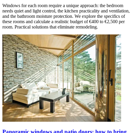
Windows for each room require a unique approach: the bedroom
needs quiet and light control, the kitchen practicality and ventilation,
and the bathroom moisture protection. We explore the specifics of
these rooms and calculate a realistic budget of €400 to €2,500 per
room. Practical solutions that eliminate remodeling.
Panoramic windows and patio doors: how to bring