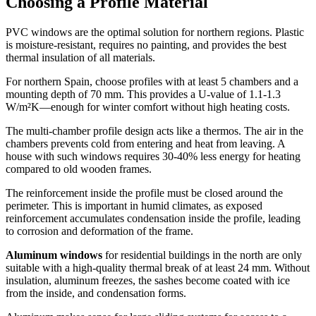
Choosing a Profile Material
PVC windows are the optimal solution for northern regions. Plastic
is moisture-resistant, requires no painting, and provides the best
thermal insulation of all materials.
For northern Spain, choose profiles with at least 5 chambers and a
mounting depth of 70 mm. This provides a U-value of 1.1-1.3
W/m²K—enough for winter comfort without high heating costs.
The multi-chamber profile design acts like a thermos. The air in the
chambers prevents cold from entering and heat from leaving. A
house with such windows requires 30-40% less energy for heating
compared to old wooden frames.
The reinforcement inside the profile must be closed around the
perimeter. This is important in humid climates, as exposed
reinforcement accumulates condensation inside the profile, leading
to corrosion and deformation of the frame.
Aluminum windows
for residential buildings in the north are only
suitable with a high-quality thermal break of at least 24 mm. Without
insulation, aluminum freezes, the sashes become coated with ice
from the inside, and condensation forms.