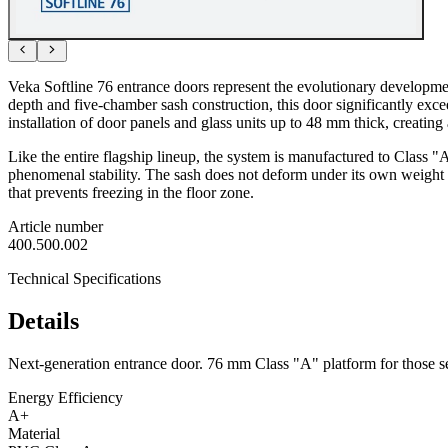
Veka Softline 76 entrance doors represent the evolutionary developme
depth and five-chamber sash construction, this door significantly excee
installation of door panels and glass units up to 48 mm thick, creating 
Like the entire flagship lineup, the system is manufactured to Class
phenomenal stability. The sash does not deform under its own weight o
that prevents freezing in the floor zone.
Article number
400.500.002
Technical Specifications
Details
Next-generation entrance door. 76 mm Class "A" platform for those 
Energy Efficiency
A+
Material