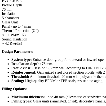
PVC Class A
Profile Depth
76 mm
Insulation
5 chambers
Glass Unit
Panel / up to 48mm
Thermal Protection (Ud)
≤ 1.1 W/(m²·K)
Sound Insulation
≈ 42 Rw(dB)
Design Parameters:
System type:
Entrance door group for outward or inward open
Installation depth:
76 mm.
Profile class:
Class "A" (3 mm wall according to DIN EN 126
Reinforcement:
Galvanized steel closed-section profile with 2
Threshold:
Aluminum threshold 20 mm with polyamide thermal b
Sealing:
High-quality EPDM or TPE seals, resistant to aging.
Filling Options:
Maximum thickness:
up to 48 mm (allows use of sandwich pane
Filling types:
Glass units (laminated, tinted), decorative panels