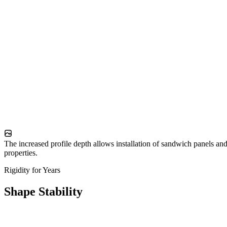
The increased profile depth allows installation of sandwich panels and
properties.
Rigidity for Years
Shape Stability