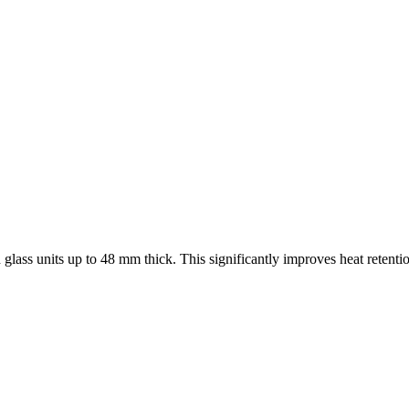
 glass units up to 48 mm thick. This significantly improves heat retenti