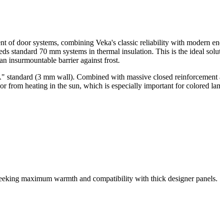
nt of door systems, combining Veka's classic reliability with modern e
ds standard 70 mm systems in thermal insulation. This is the ideal solut
an insurmountable barrier against frost.
 "A" standard (3 mm wall). Combined with massive closed reinforcement 
r from heating in the sun, which is especially important for colored l
seeking maximum warmth and compatibility with thick designer panels.