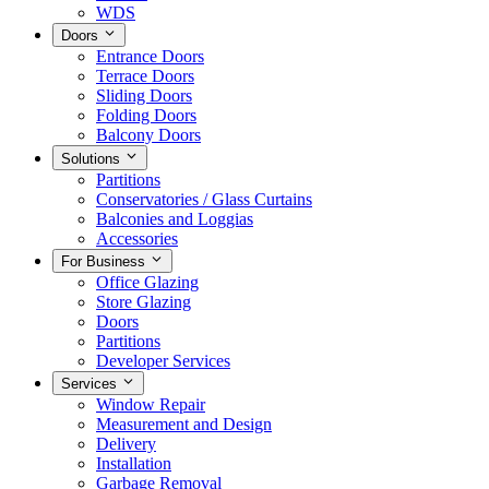
WDS
Doors
Entrance Doors
Terrace Doors
Sliding Doors
Folding Doors
Balcony Doors
Solutions
Partitions
Conservatories / Glass Curtains
Balconies and Loggias
Accessories
For Business
Office Glazing
Store Glazing
Doors
Partitions
Developer Services
Services
Window Repair
Measurement and Design
Delivery
Installation
Garbage Removal