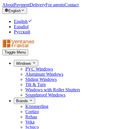
About
Payment
Delivery
For agents
Contact
English
English
Español
Русский
Toggle Menu
Windows
PVC Windows
Aluminum Windows
Sliding Windows
Tilt & Turn
Windows with Roller Shutters
Soundproof Windows
Brands
Kömmerling
Cortizo
Rehau
Veka
Schüco