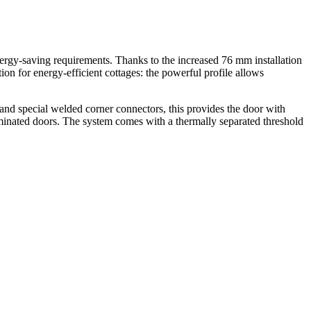
nergy-saving requirements. Thanks to the increased 76 mm installation
ion for energy-efficient cottages: the powerful profile allows
and special welded corner connectors, this provides the door with
aminated doors. The system comes with a thermally separated threshold