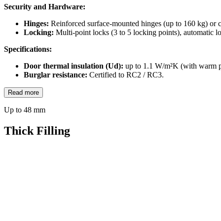
Security and Hardware:
Hinges:
Reinforced surface-mounted hinges (up to 160 kg) or c
Locking:
Multi-point locks (3 to 5 locking points), automatic l
Specifications:
Door thermal insulation (Ud):
up to 1.1 W/m²K (with warm p
Burglar resistance:
Certified to RC2 / RC3.
Read more
Up to 48 mm
Thick Filling