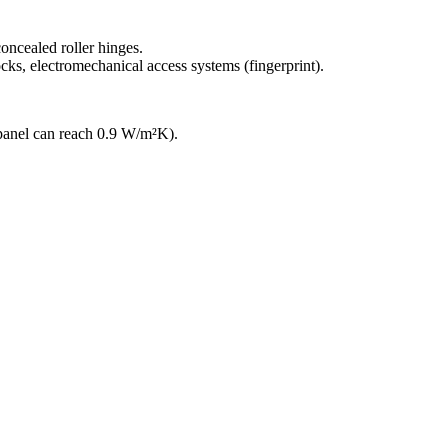
oncealed roller hinges.
ocks, electromechanical access systems (fingerprint).
anel can reach 0.9 W/m²K).