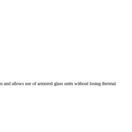
on and allows use of armored glass units without losing thermal