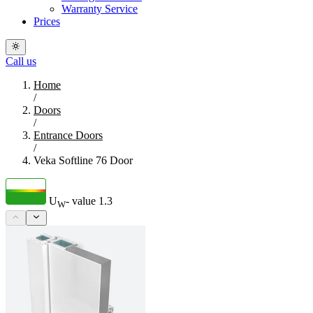
Warranty Service
Prices
Call us
Home
/
Doors
/
Entrance Doors
/
Veka Softline 76 Door
U
- value
1.3
W