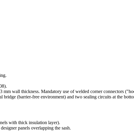
ing.
08).
-3 mm wall thickness. Mandatory use of welded corner connectors ("hoov
ridge (barrier-free environment) and two sealing circuits at the bott
ls with thick insulation layer).
, designer panels overlapping the sash.