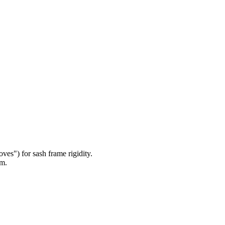
es") for sash frame rigidity.
om.