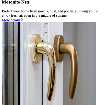
Mosquito Nets
Protect your home from insects, dust, and pollen, allowing you to
enjoy fresh air even in the middle of summer.
More details