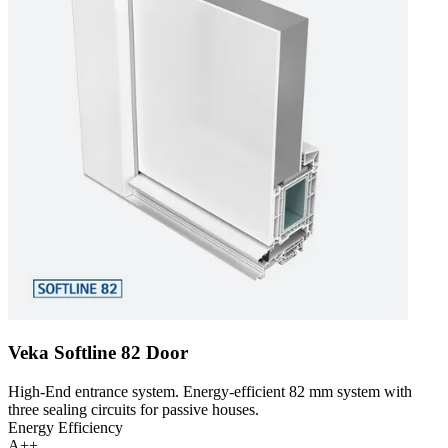
Veka Softline 82 Door
High-End entrance system. Energy-efficient 82 mm system with
three sealing circuits for passive houses.
Energy Efficiency
A++