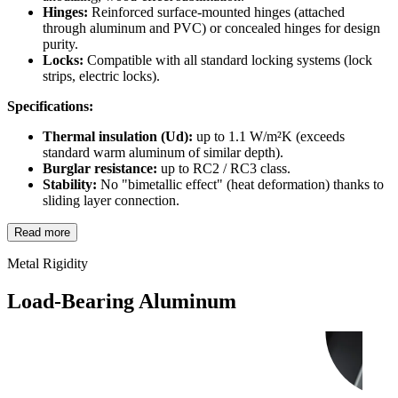
Hinges:
Reinforced surface-mounted hinges (attached
through aluminum and PVC) or concealed hinges for design
purity.
Locks:
Compatible with all standard locking systems (lock
strips, electric locks).
Specifications:
Thermal insulation (Ud):
up to 1.1 W/m²K (exceeds
standard warm aluminum of similar depth).
Burglar resistance:
up to RC2 / RC3 class.
Stability:
No "bimetallic effect" (heat deformation) thanks to
sliding layer connection.
Read more
Metal Rigidity
Load-Bearing Aluminum