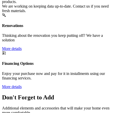
products.
We are working on keeping data up-to-date. Contact us if you need
fresh materials.
Renovations
Thinking about the renovation you keep putting off? We have a
solution
More details
Financing Options
Enjoy your purchase now and pay for it in installments using our
financing services.
More details
Don't Forget to Add
Additional elements and accessories that will make your home even
more comfortable