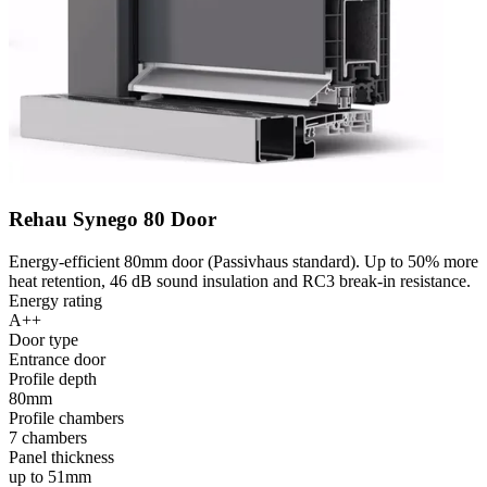
Rehau Synego 80 Door
Energy-efficient 80mm door (Passivhaus standard). Up to 50% more
heat retention, 46 dB sound insulation and RC3 break-in resistance.
Energy rating
A++
Door type
Entrance door
Profile depth
80mm
Profile chambers
7 chambers
Panel thickness
up to 51mm