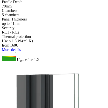
Profile Depth
70mm
Chambers
5 chambers
Panel Thickness
up to 41mm
Security
RC1 / RC2
Thermal protection
Uw ≤ 1.3 W/(m²·K)
from
160
€
More details
U
- value
1.2
W