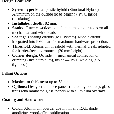
Design Features:
System type:
Metal-plastic hybrid (Structural Hybrid).
Aluminum on the outside (load-bearing), PVC inside
(insulating).
Installation depth:
82 mm.
Statics:
Outer closed-section aluminum contour takes on all
mechanical and wind loads.
Sealing:
3 sealing circuits (MD system). Middle circuit
integrated into PVC part for maximum hardware protection.
Threshold:
Aluminum threshold with thermal break, adapted
for barrier-free environment (20 mm height).
Corner design:
Outside — mechanical connection or
crimping (like aluminum), inside — PVC welding (air-
tightness).
Filling Options:
Maximum thickness:
up to 58 mm.
Options:
Designer entrance panels (including bonded), glass
units with laminated glass, panels with aluminum overlays.
Coating and Hardware:
Color:
Aluminum powder coating in any RAL shade,
anodizing, wood-effect sublimation.