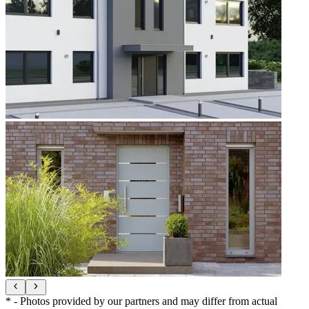
* - Photos provided by our partners and may differ from actual