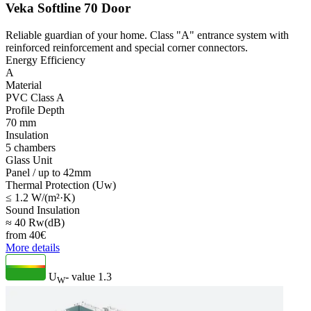
Veka Softline 70 Door
Reliable guardian of your home. Class "A" entrance system with
reinforced reinforcement and special corner connectors.
Energy Efficiency
A
Material
PVC Class A
Profile Depth
70 mm
Insulation
5 chambers
Glass Unit
Panel / up to 42mm
Thermal Protection (Uw)
≤ 1.2 W/(m²·K)
Sound Insulation
≈ 40 Rw(dB)
from
40
€
More details
U
- value
1.3
W