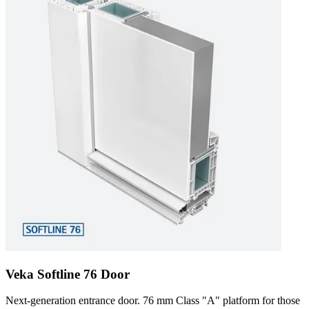
Veka Softline 76 Door
Next-generation entrance door. 76 mm Class "A" platform for those