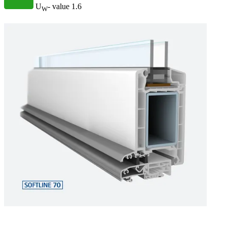
U
- value
1.6
W