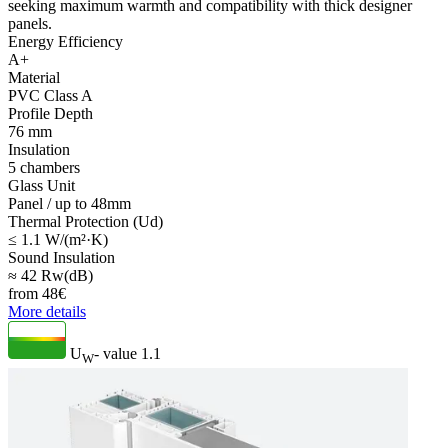
seeking maximum warmth and compatibility with thick designer
panels.
Energy Efficiency
A+
Material
PVC Class A
Profile Depth
76 mm
Insulation
5 chambers
Glass Unit
Panel / up to 48mm
Thermal Protection (Ud)
≤ 1.1 W/(m²·K)
Sound Insulation
≈ 42 Rw(dB)
from
48
€
More details
U
- value
1.1
W