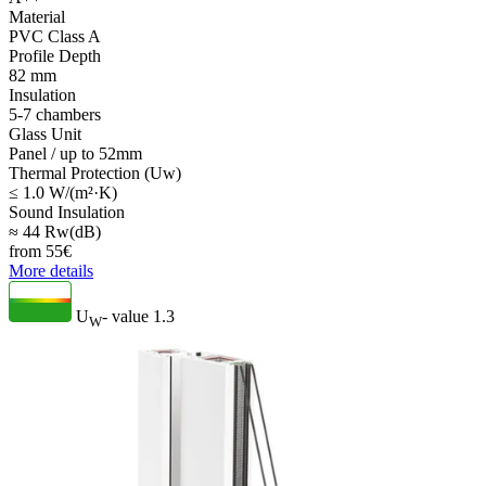
Material
PVC Class A
Profile Depth
82 mm
Insulation
5-7 chambers
Glass Unit
Panel / up to 52mm
Thermal Protection (Uw)
≤ 1.0 W/(m²·K)
Sound Insulation
≈ 44 Rw(dB)
from
55
€
More details
U
- value
1.3
W