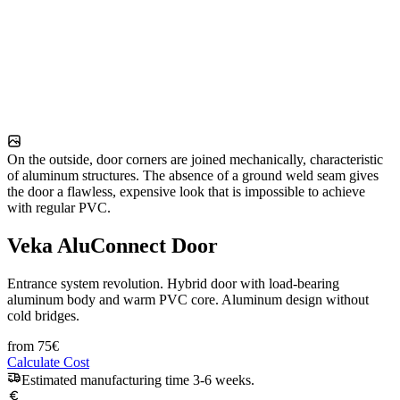
On the outside, door corners are joined mechanically, characteristic
of aluminum structures. The absence of a ground weld seam gives
the door a flawless, expensive look that is impossible to achieve
with regular PVC.
Veka AluConnect Door
Entrance system revolution. Hybrid door with load-bearing
aluminum body and warm PVC core. Aluminum design without
cold bridges.
from
75
€
Calculate Cost
Estimated manufacturing time 3-6 weeks.