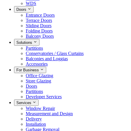
WDS
Doors
Entrance Doors
Terrace Doors
Sliding Doors
Folding Doors
Balcony Doors
Solutions
Partitions
Conservatories / Glass Curtains
Balconies and Loggias
Accessories
For Business
Office Glazing
Store Glazing
Doors
Partitions
Developer Services
Services
Window Repair
Measurement and Design
Delivery
Installation
Garbage Removal