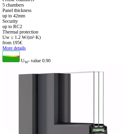
5 chambers
Panel thickness
up to 42mm
Security
up to RC2
Thermal protection
Uw ≤ 1.2 W/(m²·K)
from
195
€
More details
U
- value
0.90
W