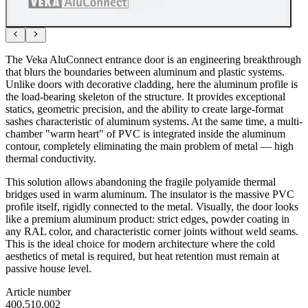
The Veka AluConnect entrance door is an engineering breakthrough
that blurs the boundaries between aluminum and plastic systems.
Unlike doors with decorative cladding, here the aluminum profile is
the load-bearing skeleton of the structure. It provides exceptional
statics, geometric precision, and the ability to create large-format
sashes characteristic of aluminum systems. At the same time, a multi-
chamber "warm heart" of PVC is integrated inside the aluminum
contour, completely eliminating the main problem of metal — high
thermal conductivity.
This solution allows abandoning the fragile polyamide thermal
bridges used in warm aluminum. The insulator is the massive PVC
profile itself, rigidly connected to the metal. Visually, the door looks
like a premium aluminum product: strict edges, powder coating in
any RAL color, and characteristic corner joints without weld seams.
This is the ideal choice for modern architecture where the cold
aesthetics of metal is required, but heat retention must remain at
passive house level.
Article number
400.510.002