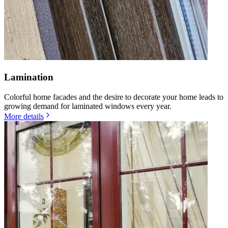
Lamination
Colorful home facades and the desire to decorate your home leads to
growing demand for laminated windows every year.
More details