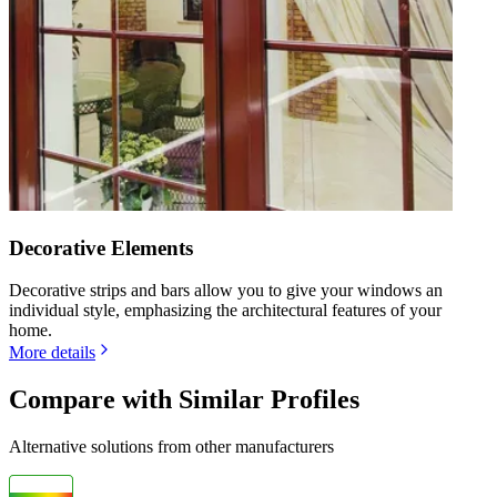
Decorative Elements
Decorative strips and bars allow you to give your windows an
individual style, emphasizing the architectural features of your
home.
More details
Compare with Similar Profiles
Alternative solutions from other manufacturers