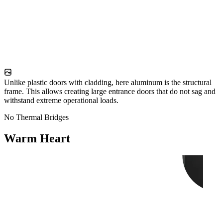
Unlike plastic doors with cladding, here aluminum is the structural
frame. This allows creating large entrance doors that do not sag and
withstand extreme operational loads.
No Thermal Bridges
Warm Heart