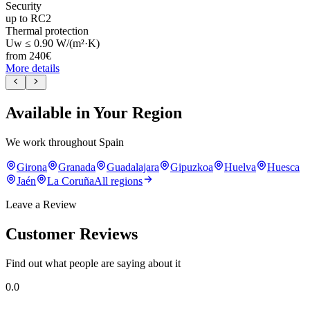
Security
up to RC2
Thermal protection
Uw ≤ 0.90 W/(m²·K)
from
240
€
More details
Available in Your Region
We work throughout Spain
Girona
Granada
Guadalajara
Gipuzkoa
Huelva
Huesca
Jaén
La Coruña
All regions
Leave a Review
Customer Reviews
Find out what people are saying about it
0.0