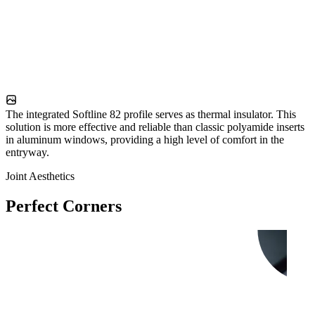
The integrated Softline 82 profile serves as thermal insulator. This
solution is more effective and reliable than classic polyamide inserts
in aluminum windows, providing a high level of comfort in the
entryway.
Joint Aesthetics
Perfect Corners