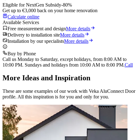
Eligible for NextGen Subsidy
-80%
Get up to €3,000 back on your home renovation
Calculate online
Available Services
Free measurement and design
More details
Delivery to installation site
More details
Installation by our specialists
More details
Buy by Phone
Call us Monday to Saturday, except holidays, from 8:00 AM to
10:00 PM. Sundays and holidays from 10:00 AM to 8:00 PM.
Call
More Ideas and Inspiration
These are some examples of our work with Veka AluConnect Door
profile. All this inspiration is for you and only for you.