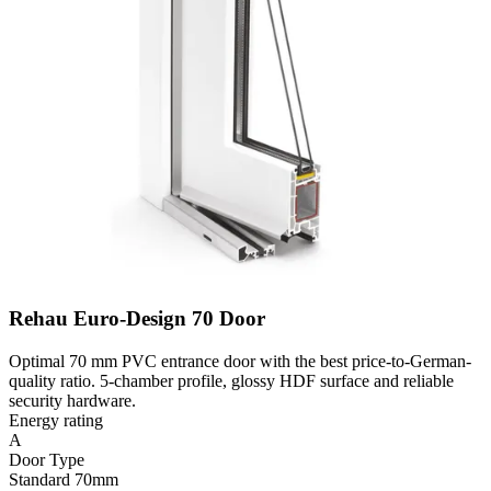
Rehau Euro-Design 70 Door
Optimal 70 mm PVC entrance door with the best price-to-German-
quality ratio. 5-chamber profile, glossy HDF surface and reliable
security hardware.
Energy rating
A
Door Type
Standard 70mm