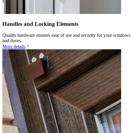
Handles and Locking Elements
Quality hardware ensures ease of use and security for your windows
and doors.
More details