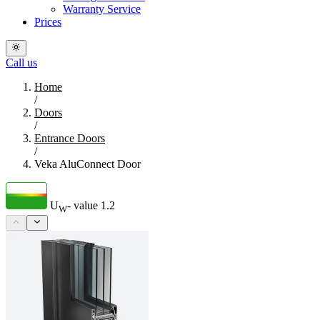
Warranty Service
Prices
Call us
Home
/
Doors
/
Entrance Doors
/
Veka AluConnect Door
U
- value
1.2
W