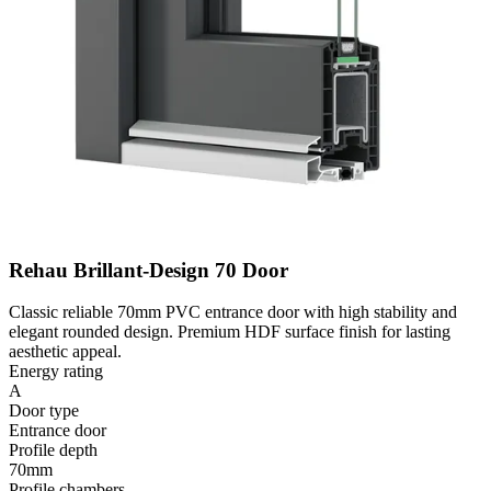
Rehau Brillant-Design 70 Door
Classic reliable 70mm PVC entrance door with high stability and
elegant rounded design. Premium HDF surface finish for lasting
aesthetic appeal.
Energy rating
A
Door type
Entrance door
Profile depth
70mm
Profile chambers