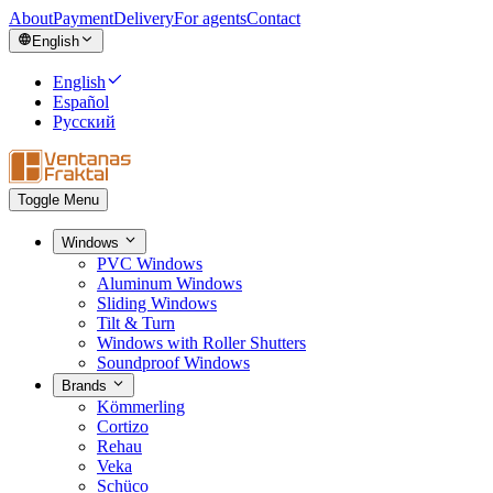
About
Payment
Delivery
For agents
Contact
English
English
Español
Русский
Toggle Menu
Windows
PVC Windows
Aluminum Windows
Sliding Windows
Tilt & Turn
Windows with Roller Shutters
Soundproof Windows
Brands
Kömmerling
Cortizo
Rehau
Veka
Schüco