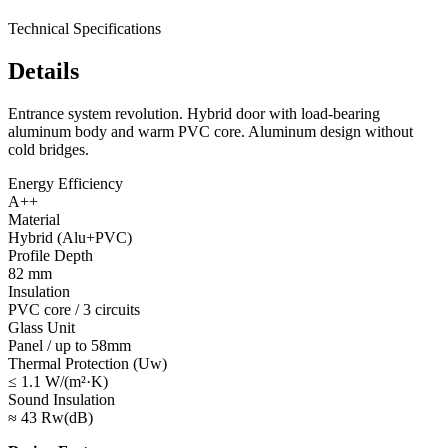
Technical Specifications
Details
Entrance system revolution. Hybrid door with load-bearing
aluminum body and warm PVC core. Aluminum design without
cold bridges.
Energy Efficiency
A++
Material
Hybrid (Alu+PVC)
Profile Depth
82 mm
Insulation
PVC core / 3 circuits
Glass Unit
Panel / up to 58mm
Thermal Protection (Uw)
≤ 1.1 W/(m²·K)
Sound Insulation
≈ 43 Rw(dB)