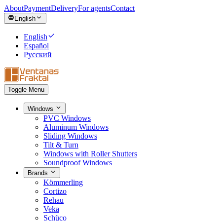
About
Payment
Delivery
For agents
Contact
English
English
Español
Русский
Toggle Menu
Windows
PVC Windows
Aluminum Windows
Sliding Windows
Tilt & Turn
Windows with Roller Shutters
Soundproof Windows
Brands
Kömmerling
Cortizo
Rehau
Veka
Schüco