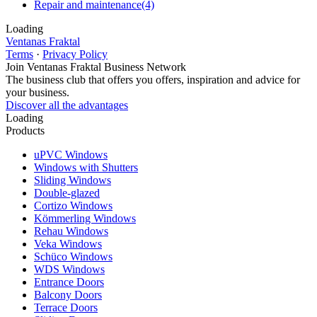
Repair and maintenance
(4)
Loading
Ventanas Fraktal
Terms
·
Privacy Policy
Join Ventanas Fraktal Business Network
The business club that offers you offers, inspiration and advice for
your business.
Discover all the advantages
Loading
Products
uPVC Windows
Windows with Shutters
Sliding Windows
Double-glazed
Cortizo Windows
Kömmerling Windows
Rehau Windows
Veka Windows
Schüco Windows
WDS Windows
Entrance Doors
Balcony Doors
Terrace Doors