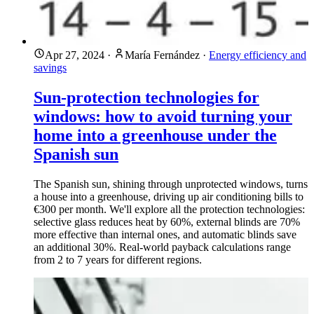
Apr 27, 2024
·
María Fernández
·
Energy efficiency and
savings
Sun-protection technologies for
windows: how to avoid turning your
home into a greenhouse under the
Spanish sun
The Spanish sun, shining through unprotected windows, turns
a house into a greenhouse, driving up air conditioning bills to
€300 per month. We'll explore all the protection technologies:
selective glass reduces heat by 60%, external blinds are 70%
more effective than internal ones, and automatic blinds save
an additional 30%. Real-world payback calculations range
from 2 to 7 years for different regions.