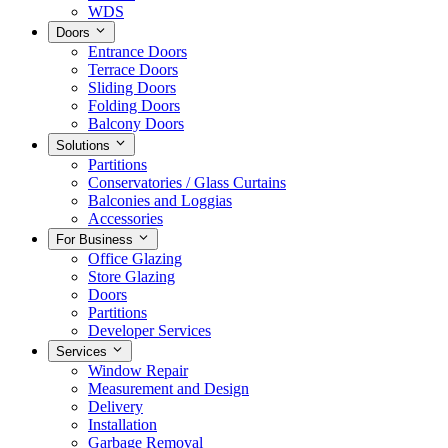
WDS
Doors
Entrance Doors
Terrace Doors
Sliding Doors
Folding Doors
Balcony Doors
Solutions
Partitions
Conservatories / Glass Curtains
Balconies and Loggias
Accessories
For Business
Office Glazing
Store Glazing
Doors
Partitions
Developer Services
Services
Window Repair
Measurement and Design
Delivery
Installation
Garbage Removal