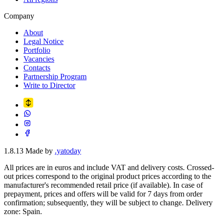
Company
About
Legal Notice
Portfolio
Vacancies
Contacts
Partnership Program
Write to Director
1.8.13
Made by
.yatoday
All prices are in euros and include VAT and delivery costs. Crossed-
out prices correspond to the original product prices according to the
manufacturer's recommended retail price (if available). In case of
prepayment, prices and offers will be valid for 7 days from order
confirmation; subsequently, they will be subject to change. Delivery
zone: Spain.