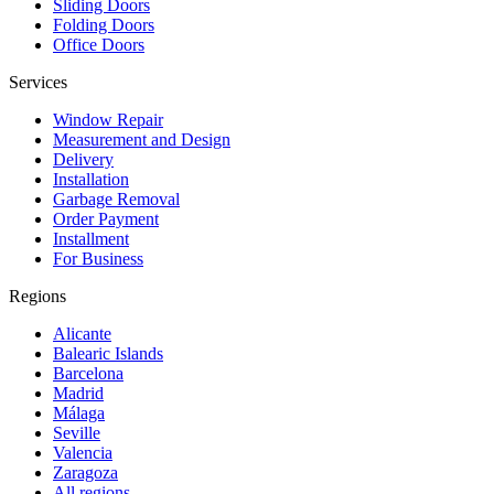
Sliding Doors
Folding Doors
Office Doors
Services
Window Repair
Measurement and Design
Delivery
Installation
Garbage Removal
Order Payment
Installment
For Business
Regions
Alicante
Balearic Islands
Barcelona
Madrid
Málaga
Seville
Valencia
Zaragoza
All regions