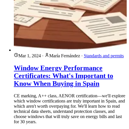
Mar 1, 2024
·
María Fernández
·
Standards and permits
Window Energy Performance
Certificates: What's Important to
Know When Buying in Spain
CE marking, A++ class, AENOR certification—we'll explore
which window certifications are truly important in Spain, and
which aren't worth overpaying for. We'll learn how to read
technical data sheets, understand protection classes, and
choose windows that will truly save on energy bills and last
for 30 years.