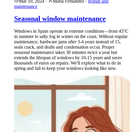
Mar 10, 2024
·
María Fernández
·
Repair and
maintenance
Seasonal window maintenance
Windows in Spain operate in extreme conditions—from 45°C
in summer to salty fog in winter on the coast. Without regular
maintenance, hardware jams after 3-4 years instead of 15,
seals crack, and drafts and condensation occur. Proper
seasonal maintenance takes 30 minutes twice a year but
extends the lifespan of windows by 10-15 years and saves
thousands of euros on repairs. We'll explore what to do in
spring and fall to keep your windows looking like new.