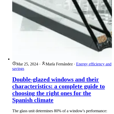
Mar 25, 2024
·
María Fernández
·
Energy efficiency and
savings
Double-glazed windows and their
characteristics: a complete guide to
choosing the right ones for the
Spanish climate
The glass unit determines 80% of a window's performance: