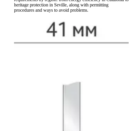
heritage protection in Seville, along with permitting
procedures and ways to avoid problems.