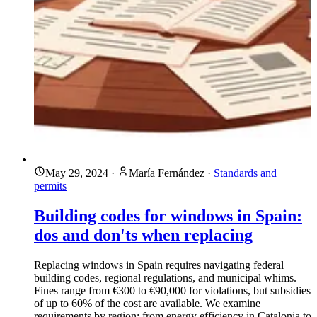
May 29, 2024
·
María Fernández
·
Standards and
permits
Building codes for windows in Spain:
dos and don'ts when replacing
Replacing windows in Spain requires navigating federal
building codes, regional regulations, and municipal whims.
Fines range from €300 to €90,000 for violations, but subsidies
of up to 60% of the cost are available. We examine
requirements by region: from energy efficiency in Catalonia to