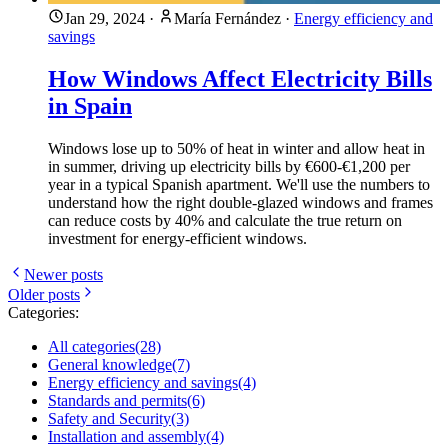
Jan 29, 2024
·
María Fernández
·
Energy efficiency and
savings
How Windows Affect Electricity Bills
in Spain
Windows lose up to 50% of heat in winter and allow heat in
in summer, driving up electricity bills by €600-€1,200 per
year in a typical Spanish apartment. We'll use the numbers to
understand how the right double-glazed windows and frames
can reduce costs by 40% and calculate the true return on
investment for energy-efficient windows.
Newer posts
Older posts
Categories:
All categories
(28)
General knowledge
(7)
Energy efficiency and savings
(4)
Standards and permits
(6)
Safety and Security
(3)
Installation and assembly
(4)