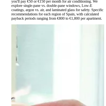
you'll pay €50 or €150 per month for air conditioning. We
explore single-pane vs. double-pane windows, Low-E
coatings, argon vs. air, and laminated glass for safety. Specific
recommendations for each region of Spain, with calculated
payback periods ranging from €800 to €1,800 per apartment.