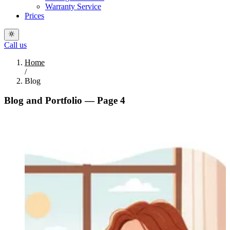
Warranty Service
Prices
Call us
Home
/
Blog
Blog and Portfolio — Page 4