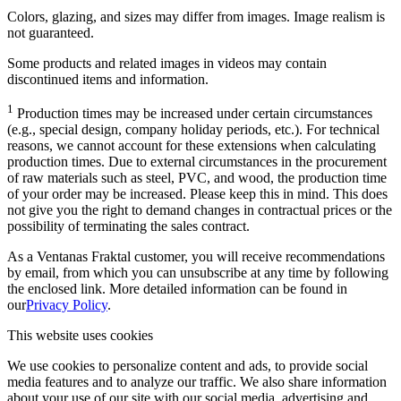
Colors, glazing, and sizes may differ from images. Image realism is
not guaranteed.
Some products and related images in videos may contain
discontinued items and information.
1
Production times may be increased under certain circumstances
(e.g., special design, company holiday periods, etc.). For technical
reasons, we cannot account for these extensions when calculating
production times. Due to external circumstances in the procurement
of raw materials such as steel, PVC, and wood, the production time
of your order may be increased. Please keep this in mind. This does
not give you the right to demand changes in contractual prices or the
possibility of terminating the sales contract.
As a Ventanas Fraktal customer, you will receive recommendations
by email, from which you can unsubscribe at any time by following
the enclosed link. More detailed information can be found in
our
Privacy Policy
.
This website uses cookies
We use cookies to personalize content and ads, to provide social
media features and to analyze our traffic. We also share information
about your use of our site with our social media, advertising and