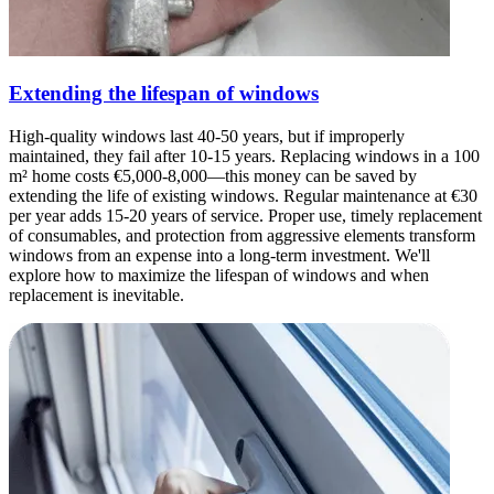
Extending the lifespan of windows
High-quality windows last 40-50 years, but if improperly
maintained, they fail after 10-15 years. Replacing windows in a 100
m² home costs €5,000-8,000—this money can be saved by
extending the life of existing windows. Regular maintenance at €30
per year adds 15-20 years of service. Proper use, timely replacement
of consumables, and protection from aggressive elements transform
windows from an expense into a long-term investment. We'll
explore how to maximize the lifespan of windows and when
replacement is inevitable.