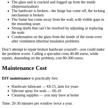
The glass unit is cracked and fogged up from the inside
(depressurization)
The hardware is broken—the hinge has come off, the locking
mechanism is broken
The frame has come away from the wall, with visible gaps in
the mounting seam
Strong drafts that can’t be resolved by adjusting or replacing
the seals
Condensation on the glass from the inside of the room even
after ventilation (thermal insulation problem)
Don’t attempt to repair broken hardware yourself—you could make
the problem worse. Calling a specialist costs 40-80 euros, while
repairs, depending on the problem, cost 80-300 euros.
Maintenance Cost
DIY maintenance
is practically free:
Hardware lubricant — €8-15, lasts for years
Silicone spray for seals — €6-10
Cleaning supplies — you may have at home
Time: 20-30 minutes per window twice a year.