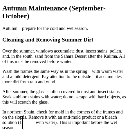
Autumn Maintenance (September-
October)
Autumn—prepare for the cold and wet season.
Cleaning and Removing Summer Dirt
Over the summer, windows accumulate dust, insect stains, pollen,
and, in the south, sand from the Sahara Desert after the Kalima. All
of this must be removed before winter.
Wash the frames the same way as in the spring—with warm water
and a mild detergent. Pay attention to the outside—it accumulates
more dirt from rain and wind.
After summer, the glass is often covered in dust and insect stains.
Soak stubborn stains with water; do not scrape with hard objects, as
this will scratch the glass.
In northern Spain, check for mold in the corners of the frames and
on the slopes. Remove it with an anti-mold product or a bleach
solution (1
with water). This is important before the wet
season.