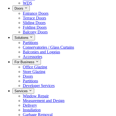
WDS
Doors
Entrance Doors
Terrace Doors
Sliding Doors
Folding Doors
Balcony Doors
Solutions
Partitions
Conservatories / Glass Curtains
Balconies and Loggias
Accessories
For Business
Office Glazing
Store Glazing
Doors
Partitions
Developer Services
Services
Window Repair
Measurement and Design
Delivery
Installation
Garbage Removal