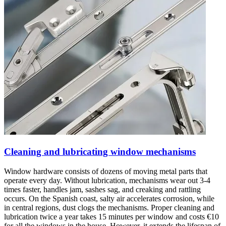
Cleaning and lubricating window mechanisms
Window hardware consists of dozens of moving metal parts that
operate every day. Without lubrication, mechanisms wear out 3-4
times faster, handles jam, sashes sag, and creaking and rattling
occurs. On the Spanish coast, salty air accelerates corrosion, while
in central regions, dust clogs the mechanisms. Proper cleaning and
lubrication twice a year takes 15 minutes per window and costs €10
for all the windows in the house. However, it extends the lifespan of