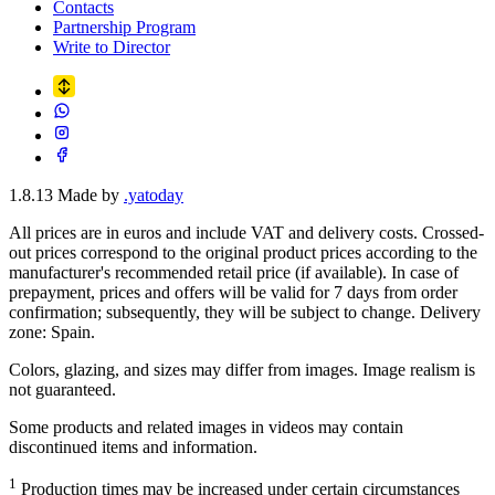
Contacts
Partnership Program
Write to Director
1.8.13
Made by
.yatoday
All prices are in euros and include VAT and delivery costs. Crossed-
out prices correspond to the original product prices according to the
manufacturer's recommended retail price (if available). In case of
prepayment, prices and offers will be valid for 7 days from order
confirmation; subsequently, they will be subject to change. Delivery
zone: Spain.
Colors, glazing, and sizes may differ from images. Image realism is
not guaranteed.
Some products and related images in videos may contain
discontinued items and information.
1
Production times may be increased under certain circumstances