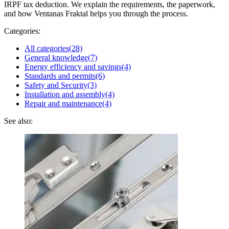
IRPF tax deduction. We explain the requirements, the paperwork,
and how Ventanas Fraktal helps you through the process.
Categories:
All categories
(28)
General knowledge
(7)
Energy efficiency and savings
(4)
Standards and permits
(6)
Safety and Security
(3)
Installation and assembly
(4)
Repair and maintenance
(4)
See also: