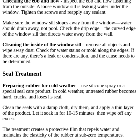
Checking the ebb and flow
- Inspect the ebb and flow fastening
from the outside. A loose window sill is leaking water under the
window. Tighten the screws and reapply any sealant.
Make sure the window sill slopes away from the window—water
should drain away, not pool. Check the drip edge—the curved edge
of the window sill that directs water away from the wall.
Cleaning the inside of the window sill
—remove all objects and
wipe away dust. Check for water stains or mold along the edges. If
there are any, there’s a leak or condensation, and the cause needs to
be determined.
Seal Treatment
Preparing rubber for cold weather
—use silicone spray or a
special seal care product. In cold weather, untreated rubber becomes
hard, cracks, and loses its seal.
Clean the seals with a damp cloth, dry them, and apply a thin layer
of the product. Let it soak in for 10-15 minutes, then wipe off any
excess.
The treatment creates a protective film that repels water and
maintains the elasticity of the rubber at sub-zero temperatures.