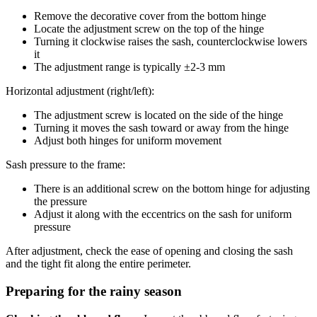
Remove the decorative cover from the bottom hinge
Locate the adjustment screw on the top of the hinge
Turning it clockwise raises the sash, counterclockwise lowers
it
The adjustment range is typically ±2-3 mm
Horizontal adjustment (right/left):
The adjustment screw is located on the side of the hinge
Turning it moves the sash toward or away from the hinge
Adjust both hinges for uniform movement
Sash pressure to the frame:
There is an additional screw on the bottom hinge for adjusting
the pressure
Adjust it along with the eccentrics on the sash for uniform
pressure
After adjustment, check the ease of opening and closing the sash
and the tight fit along the entire perimeter.
Preparing for the rainy season