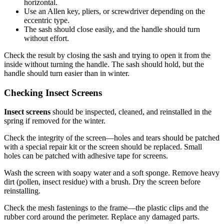
horizontal.
Use an Allen key, pliers, or screwdriver depending on the
eccentric type.
The sash should close easily, and the handle should turn
without effort.
Check the result by closing the sash and trying to open it from the
inside without turning the handle. The sash should hold, but the
handle should turn easier than in winter.
Checking Insect Screens
Insect screens
should be inspected, cleaned, and reinstalled in the
spring if removed for the winter.
Check the integrity of the screen—holes and tears should be patched
with a special repair kit or the screen should be replaced. Small
holes can be patched with adhesive tape for screens.
Wash the screen with soapy water and a soft sponge. Remove heavy
dirt (pollen, insect residue) with a brush. Dry the screen before
reinstalling.
Check the mesh fastenings to the frame—the plastic clips and the
rubber cord around the perimeter. Replace any damaged parts.