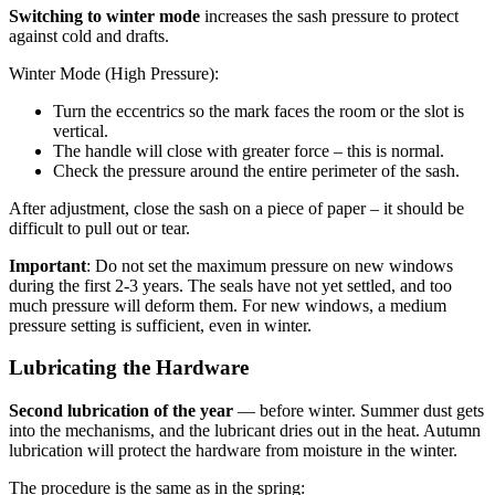
Switching to winter mode
increases the sash pressure to protect
against cold and drafts.
Winter Mode (High Pressure):
Turn the eccentrics so the mark faces the room or the slot is
vertical.
The handle will close with greater force – this is normal.
Check the pressure around the entire perimeter of the sash.
After adjustment, close the sash on a piece of paper – it should be
difficult to pull out or tear.
Important
: Do not set the maximum pressure on new windows
during the first 2-3 years. The seals have not yet settled, and too
much pressure will deform them. For new windows, a medium
pressure setting is sufficient, even in winter.
Lubricating the Hardware
Second lubrication of the year
— before winter. Summer dust gets
into the mechanisms, and the lubricant dries out in the heat. Autumn
lubrication will protect the hardware from moisture in the winter.
The procedure is the same as in the spring: