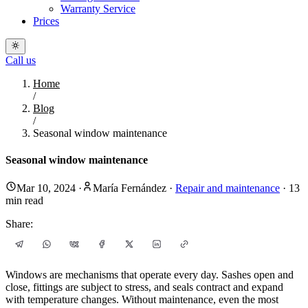
Warranty Service
Prices
Call us
Home
/
Blog
/
Seasonal window maintenance
Seasonal window maintenance
Mar 10, 2024
·
María Fernández
·
Repair and maintenance
·
13
min read
Share:
Windows are mechanisms that operate every day. Sashes open and
close, fittings are subject to stress, and seals contract and expand
with temperature changes. Without maintenance, even the most