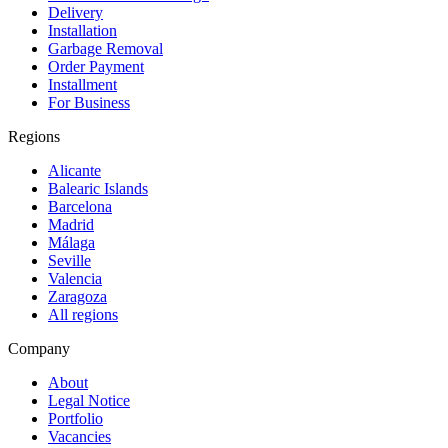
Delivery
Installation
Garbage Removal
Order Payment
Installment
For Business
Regions
Alicante
Balearic Islands
Barcelona
Madrid
Málaga
Seville
Valencia
Zaragoza
All regions
Company
About
Legal Notice
Portfolio
Vacancies