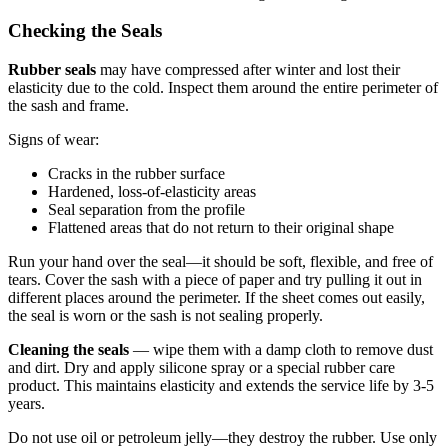
Checking the Seals
Rubber seals
may have compressed after winter and lost their
elasticity due to the cold. Inspect them around the entire perimeter of
the sash and frame.
Signs of wear:
Cracks in the rubber surface
Hardened, loss-of-elasticity areas
Seal separation from the profile
Flattened areas that do not return to their original shape
Run your hand over the seal—it should be soft, flexible, and free of
tears. Cover the sash with a piece of paper and try pulling it out in
different places around the perimeter. If the sheet comes out easily,
the seal is worn or the sash is not sealing properly.
Cleaning the seals
— wipe them with a damp cloth to remove dust
and dirt. Dry and apply silicone spray or a special rubber care
product. This maintains elasticity and extends the service life by 3-5
years.
Do not use oil or petroleum jelly—they destroy the rubber. Use only