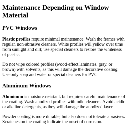
Maintenance Depending on Window
Material
PVC Windows
Plastic profiles
require minimal maintenance. Wash the frames with
regular, non-abrasive cleaners. White profiles will yellow over time
from sunlight and dirt; use special cleaners to restore the whiteness
of plastic.
Do not wipe colored profiles (wood-effect laminates, gray, or
brown) with solvents, as this will damage the decorative coating.
Use only soap and water or special cleaners for PVC.
Aluminum Windows
Aluminum
is moisture-resistant, but requires careful maintenance of
the coating. Wash anodized profiles with mild cleaners. Avoid acidic
or alkaline detergents, as they will damage the anodized layer.
Powder coating is more durable, but also does not tolerate abrasives.
Scratches on the coating indicate the onset of corrosion.