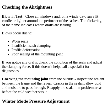
Checking the Airtightness
Blow-in Test
- Close all windows and, on a windy day, run a lit
candle or lighter around the perimeter of the sashes. The flickering
of the flame indicates where drafts are leaking.
Blows occur due to:
Worn seals
Insufficient sash clamping
Profile deformation
Poor sealing of the mounting joint
If you notice any drafts, check the condition of the seals and adjust
the clamping force. If this doesn’t help, call a specialist for
diagnostics.
Checking the mounting joint
from the outside - Inspect the sealant
between the frame and the reveal. Cracks in the sealant allow cold
and moisture to pass through. Reapply the sealant in problem areas
before the cold weather sets in.
Winter Mode Pressure Adjustment