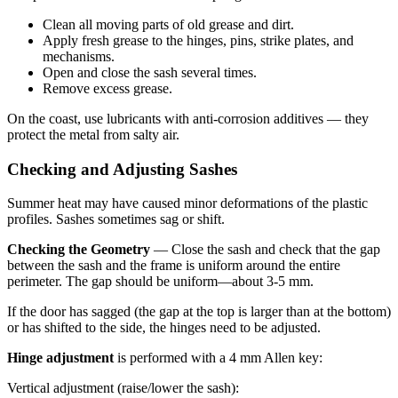
Clean all moving parts of old grease and dirt.
Apply fresh grease to the hinges, pins, strike plates, and
mechanisms.
Open and close the sash several times.
Remove excess grease.
On the coast, use lubricants with anti-corrosion additives — they
protect the metal from salty air.
Checking and Adjusting Sashes
Summer heat may have caused minor deformations of the plastic
profiles. Sashes sometimes sag or shift.
Checking the Geometry
— Close the sash and check that the gap
between the sash and the frame is uniform around the entire
perimeter. The gap should be uniform—about 3-5 mm.
If the door has sagged (the gap at the top is larger than at the bottom)
or has shifted to the side, the hinges need to be adjusted.
Hinge adjustment
is performed with a 4 mm Allen key:
Vertical adjustment (raise/lower the sash):