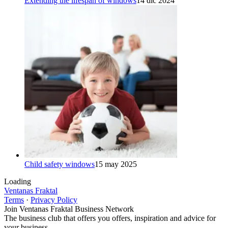
Extending the lifespan of windows
14 dic 2024
Child safety windows
15 may 2025
Loading
Ventanas Fraktal
Terms
·
Privacy Policy
Join Ventanas Fraktal Business Network
The business club that offers you offers, inspiration and advice for
your business.