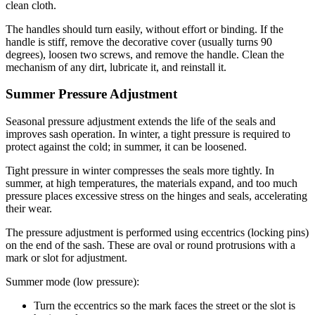
clean cloth.
The handles should turn easily, without effort or binding. If the
handle is stiff, remove the decorative cover (usually turns 90
degrees), loosen two screws, and remove the handle. Clean the
mechanism of any dirt, lubricate it, and reinstall it.
Summer Pressure Adjustment
Seasonal pressure adjustment extends the life of the seals and
improves sash operation. In winter, a tight pressure is required to
protect against the cold; in summer, it can be loosened.
Tight pressure in winter compresses the seals more tightly. In
summer, at high temperatures, the materials expand, and too much
pressure places excessive stress on the hinges and seals, accelerating
their wear.
The pressure adjustment is performed using eccentrics (locking pins)
on the end of the sash. These are oval or round protrusions with a
mark or slot for adjustment.
Summer mode (low pressure):
Turn the eccentrics so the mark faces the street or the slot is