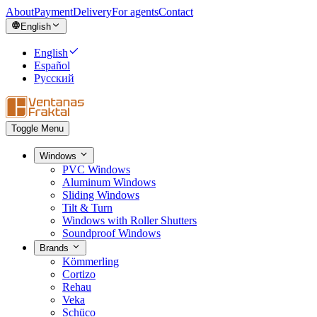
About
Payment
Delivery
For agents
Contact
English
English
Español
Русский
Toggle Menu
Windows
PVC Windows
Aluminum Windows
Sliding Windows
Tilt & Turn
Windows with Roller Shutters
Soundproof Windows
Brands
Kömmerling
Cortizo
Rehau
Veka
Schüco