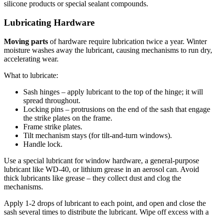
silicone products or special sealant compounds.
Lubricating Hardware
Moving parts
of hardware require lubrication twice a year. Winter
moisture washes away the lubricant, causing mechanisms to run dry,
accelerating wear.
What to lubricate:
Sash hinges – apply lubricant to the top of the hinge; it will
spread throughout.
Locking pins – protrusions on the end of the sash that engage
the strike plates on the frame.
Frame strike plates.
Tilt mechanism stays (for tilt-and-turn windows).
Handle lock.
Use a special lubricant for window hardware, a general-purpose
lubricant like WD-40, or lithium grease in an aerosol can. Avoid
thick lubricants like grease – they collect dust and clog the
mechanisms.
Apply 1-2 drops of lubricant to each point, and open and close the
sash several times to distribute the lubricant. Wipe off excess with a