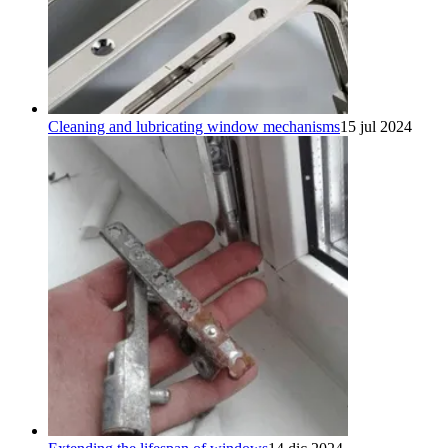
Cleaning and lubricating window mechanisms
15 jul 2024