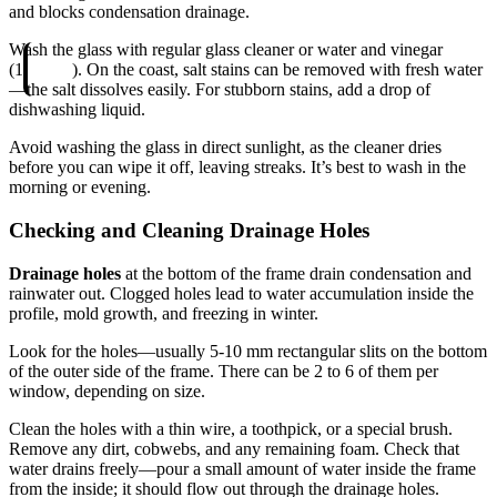
and blocks condensation drainage.
Wash the glass with regular glass cleaner or water and vinegar
(1
). On the coast, salt stains can be removed with fresh water
—the salt dissolves easily. For stubborn stains, add a drop of
dishwashing liquid.
Avoid washing the glass in direct sunlight, as the cleaner dries
before you can wipe it off, leaving streaks. It’s best to wash in the
morning or evening.
Checking and Cleaning Drainage Holes
Drainage holes
at the bottom of the frame drain condensation and
rainwater out. Clogged holes lead to water accumulation inside the
profile, mold growth, and freezing in winter.
Look for the holes—usually 5-10 mm rectangular slits on the bottom
of the outer side of the frame. There can be 2 to 6 of them per
window, depending on size.
Clean the holes with a thin wire, a toothpick, or a special brush.
Remove any dirt, cobwebs, and any remaining foam. Check that
water drains freely—pour a small amount of water inside the frame
from the inside; it should flow out through the drainage holes.