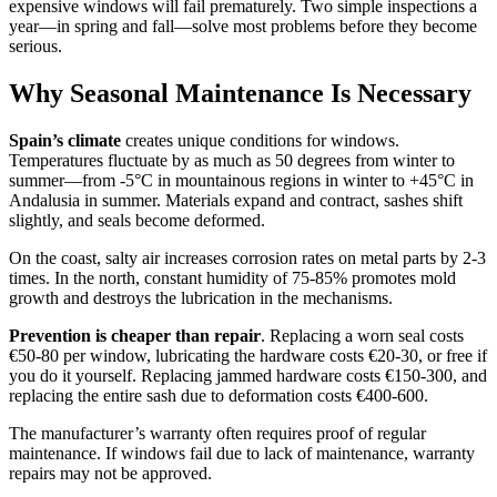
expensive windows will fail prematurely. Two simple inspections a
year—in spring and fall—solve most problems before they become
serious.
Why Seasonal Maintenance Is Necessary
Spain’s climate
creates unique conditions for windows.
Temperatures fluctuate by as much as 50 degrees from winter to
summer—from -5°C in mountainous regions in winter to +45°C in
Andalusia in summer. Materials expand and contract, sashes shift
slightly, and seals become deformed.
On the coast, salty air increases corrosion rates on metal parts by 2-3
times. In the north, constant humidity of 75-85% promotes mold
growth and destroys the lubrication in the mechanisms.
Prevention is cheaper than repair
. Replacing a worn seal costs
€50-80 per window, lubricating the hardware costs €20-30, or free if
you do it yourself. Replacing jammed hardware costs €150-300, and
replacing the entire sash due to deformation costs €400-600.
The manufacturer’s warranty often requires proof of regular
maintenance. If windows fail due to lack of maintenance, warranty
repairs may not be approved.