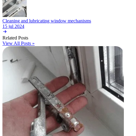
Cleaning and lubricating window mechanisms
15 jul 2024
Related Posts
View All Posts »