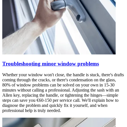
Troubleshooting minor window problems
Whether your window won't close, the handle is stuck, there's drafts
coming through the cracks, or there's condensation on the glass,
80% of window problems can be solved on your own in 15-30
minutes without calling a professional. Adjusting the sash with an
Allen key, replacing the handle, or tightening the hinges—simple
steps can save you €60-150 per service call. We'll explain how to
diagnose the problem and quickly fix it yourself, and when
professional help is truly needed.