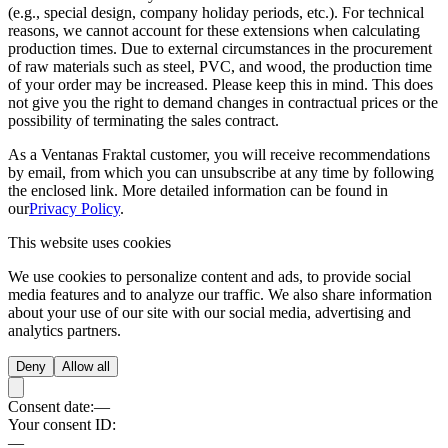
(e.g., special design, company holiday periods, etc.). For technical
reasons, we cannot account for these extensions when calculating
production times. Due to external circumstances in the procurement
of raw materials such as steel, PVC, and wood, the production time
of your order may be increased. Please keep this in mind. This does
not give you the right to demand changes in contractual prices or the
possibility of terminating the sales contract.
As a Ventanas Fraktal customer, you will receive recommendations
by email, from which you can unsubscribe at any time by following
the enclosed link. More detailed information can be found in
our
Privacy Policy
.
This website uses cookies
We use cookies to personalize content and ads, to provide social
media features and to analyze our traffic. We also share information
about your use of our site with our social media, advertising and
analytics partners.
Deny
Allow all
Consent date:
—
Your consent ID:
—