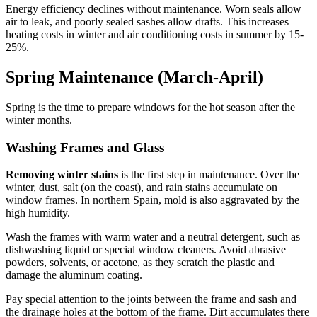
Energy efficiency declines without maintenance. Worn seals allow
air to leak, and poorly sealed sashes allow drafts. This increases
heating costs in winter and air conditioning costs in summer by 15-
25%.
Spring Maintenance (March-April)
Spring is the time to prepare windows for the hot season after the
winter months.
Washing Frames and Glass
Removing winter stains
is the first step in maintenance. Over the
winter, dust, salt (on the coast), and rain stains accumulate on
window frames. In northern Spain, mold is also aggravated by the
high humidity.
Wash the frames with warm water and a neutral detergent, such as
dishwashing liquid or special window cleaners. Avoid abrasive
powders, solvents, or acetone, as they scratch the plastic and
damage the aluminum coating.
Pay special attention to the joints between the frame and sash and
the drainage holes at the bottom of the frame. Dirt accumulates there