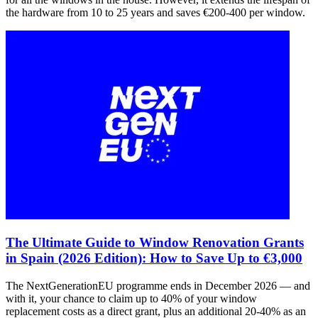
the hardware from 10 to 25 years and saves €200-400 per window.
The Ultimate Guide to Window Renovation Grants
in Spain (2026 Edition): How to Save Up to €3,000
The NextGenerationEU programme ends in December 2026 — and
with it, your chance to claim up to 40% of your window
replacement costs as a direct grant, plus an additional 20-40% as an