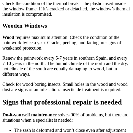
Check the condition of the thermal break—the plastic insert inside
the window frame. If it’s cracked or detached, the window’s thermal
insulation is compromised.
Wooden Windows
Wood
requires maximum attention. Check the condition of the
paintwork twice a year. Cracks, peeling, and fading are signs of
weakened protection.
Renew the paintwork every 5-7 years in southern Spain, and every
7-10 years in the north. The humid climate of the north and the dry,
hot climate of the south are equally damaging to wood, but in
different ways.
Check for wood-boring insects. Small holes in the wood and wood
dust are signs of an infestation. Insecticide treatment is required.
Signs that professional repair is needed
Do-it-yourself maintenance
solves 90% of problems, but there are
situations when a specialist is needed:
The sash is deformed and won’t close even after adjustment