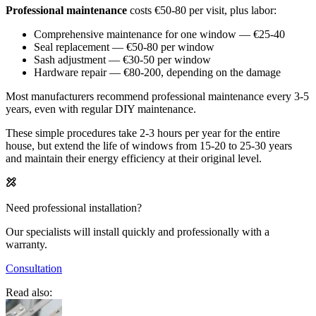
Professional maintenance
costs €50-80 per visit, plus labor:
Comprehensive maintenance for one window — €25-40
Seal replacement — €50-80 per window
Sash adjustment — €30-50 per window
Hardware repair — €80-200, depending on the damage
Most manufacturers recommend professional maintenance every 3-5
years, even with regular DIY maintenance.
These simple procedures take 2-3 hours per year for the entire
house, but extend the life of windows from 15-20 to 25-30 years
and maintain their energy efficiency at their original level.
Need professional installation?
Our specialists will install quickly and professionally with a
warranty.
Consultation
Read also: