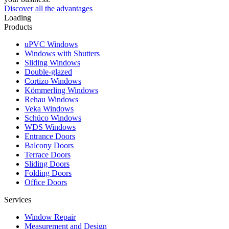
Discover all the advantages
Loading
Products
uPVC Windows
Windows with Shutters
Sliding Windows
Double-glazed
Cortizo Windows
Kömmerling Windows
Rehau Windows
Veka Windows
Schüco Windows
WDS Windows
Entrance Doors
Balcony Doors
Terrace Doors
Sliding Doors
Folding Doors
Office Doors
Services
Window Repair
Measurement and Design