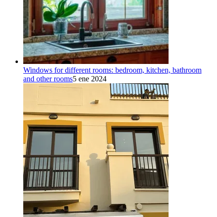
Windows for different rooms: bedroom, kitchen, bathroom
and other rooms
5 ene 2024