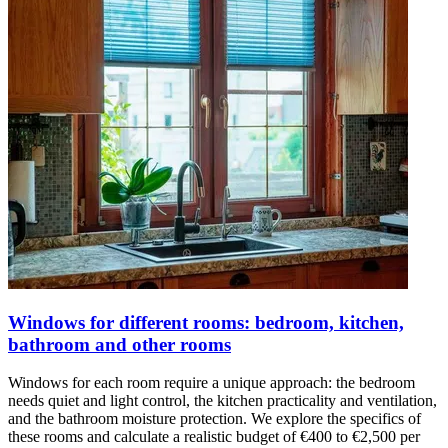
Windows for different rooms: bedroom, kitchen,
bathroom and other rooms
Windows for each room require a unique approach: the bedroom
needs quiet and light control, the kitchen practicality and ventilation,
and the bathroom moisture protection. We explore the specifics of
these rooms and calculate a realistic budget of €400 to €2,500 per