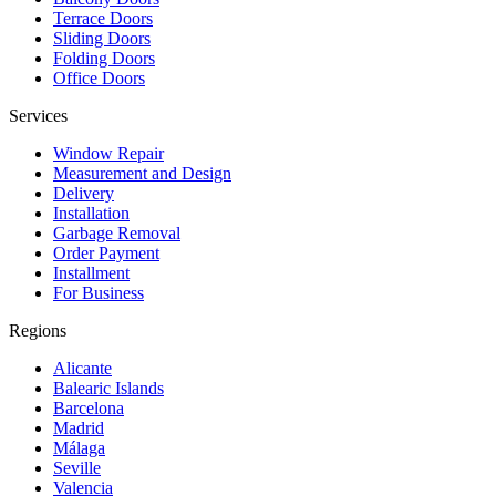
Terrace Doors
Sliding Doors
Folding Doors
Office Doors
Services
Window Repair
Measurement and Design
Delivery
Installation
Garbage Removal
Order Payment
Installment
For Business
Regions
Alicante
Balearic Islands
Barcelona
Madrid
Málaga
Seville
Valencia