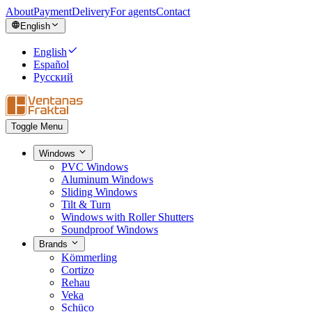
About
Payment
Delivery
For agents
Contact
English
English
Español
Русский
Toggle Menu
Windows
PVC Windows
Aluminum Windows
Sliding Windows
Tilt & Turn
Windows with Roller Shutters
Soundproof Windows
Brands
Kömmerling
Cortizo
Rehau
Veka
Schüco