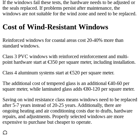
If the windows fail these tests, the hardware needs to be adjusted or
the seals replaced. If problems persist after maintenance, the
windows are not suitable for the wind zone and need to be replaced.
Cost of Wind-Resistant Windows
Reinforced windows for coastal areas cost 20-40% more than
standard windows.
Class 3 PVC windows with reinforced reinforcement and multi-
point hardware start at €350 per square meter, including installation.
Class 4 aluminum systems start at €520 per square meter.
The additional cost of tempered glass is an additional €40-60 per
square meter, while laminated glass adds €80-120 per square meter.
Saving on wind resistance class means windows need to be replaced
after 5-7 years instead of 20-25 years. Additionally, there are
ongoing heating and air conditioning costs due to drafts, hardware
repairs, and adjustments. Properly selected windows are more
expensive to purchase but cheaper to operate.