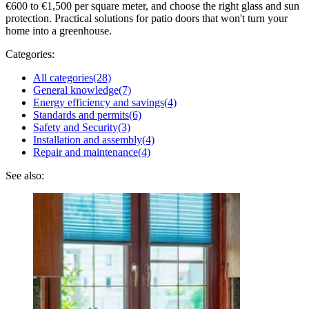
€600 to €1,500 per square meter, and choose the right glass and sun
protection. Practical solutions for patio doors that won't turn your
home into a greenhouse.
Categories:
All categories
(28)
General knowledge
(7)
Energy efficiency and savings
(4)
Standards and permits
(6)
Safety and Security
(3)
Installation and assembly
(4)
Repair and maintenance
(4)
See also: