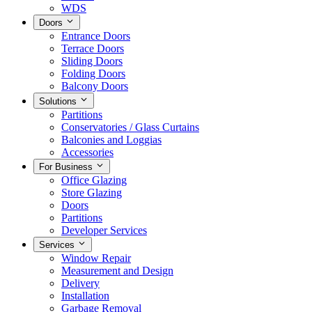
WDS
Doors
Entrance Doors
Terrace Doors
Sliding Doors
Folding Doors
Balcony Doors
Solutions
Partitions
Conservatories / Glass Curtains
Balconies and Loggias
Accessories
For Business
Office Glazing
Store Glazing
Doors
Partitions
Developer Services
Services
Window Repair
Measurement and Design
Delivery
Installation
Garbage Removal