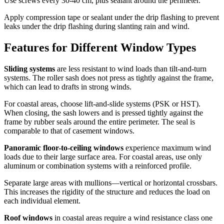
Use screws every 30-40 cm, plus sealant around the perimeter.
Apply compression tape or sealant under the drip flashing to prevent
leaks under the drip flashing during slanting rain and wind.
Features for Different Window Types
Sliding systems
are less resistant to wind loads than tilt-and-turn
systems. The roller sash does not press as tightly against the frame,
which can lead to drafts in strong winds.
For coastal areas, choose lift-and-slide systems (PSK or HST).
When closing, the sash lowers and is pressed tightly against the
frame by rubber seals around the entire perimeter. The seal is
comparable to that of casement windows.
Panoramic floor-to-ceiling windows
experience maximum wind
loads due to their large surface area. For coastal areas, use only
aluminum or combination systems with a reinforced profile.
Separate large areas with mullions—vertical or horizontal crossbars.
This increases the rigidity of the structure and reduces the load on
each individual element.
Roof windows
in coastal areas require a wind resistance class one