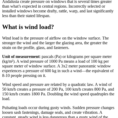
Andalusia create pressure on windows that is several times greater
than what’s expected in central regions. Incorrectly selected or
installed windows become drafty, rattle, warp, and last significantly
less than their stated lifespan.
What is wind load?
Wind load is the pressure of airflow on the window surface. The
stronger the wind and the larger the glazing area, the greater the
strain on the profile, glass, and fasteners.
Unit of measurement
: pascals (Pa) or kilograms per square meter
(kg/m²). A wind pressure of 1000 Pa means a load of 100 kg per
square meter of window surface. A 3x2 meter panoramic window
experiences a pressure of 600 kg in such a wind—the equivalent of
8-10 people pressing on it.
Wind speed and pressure are related by a quadratic law. A wind of
50 km/h creates a pressure of 200 Pa, 100 km/h creates 800 Pa, and
150 km/h creates 1800 Pa. Doubling the wind speed quadruples the
load.
Pulsating loads occur during gusty winds. Sudden pressure changes
loosen sash fastenings, damage seals, and create vibration. A
constant, steady wind is less dangerous than a gusty wind of the