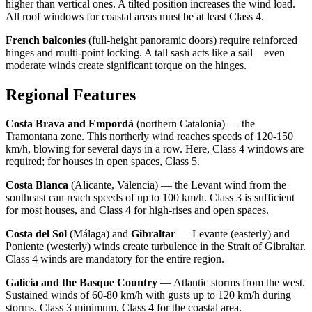
higher than vertical ones. A tilted position increases the wind load.
All roof windows for coastal areas must be at least Class 4.
French balconies
(full-height panoramic doors) require reinforced
hinges and multi-point locking. A tall sash acts like a sail—even
moderate winds create significant torque on the hinges.
Regional Features
Costa Brava and Empordà
(northern Catalonia) — the
Tramontana zone. This northerly wind reaches speeds of 120-150
km/h, blowing for several days in a row. Here, Class 4 windows are
required; for houses in open spaces, Class 5.
Costa Blanca
(Alicante, Valencia) — the Levant wind from the
southeast can reach speeds of up to 100 km/h. Class 3 is sufficient
for most houses, and Class 4 for high-rises and open spaces.
Costa del Sol
(Málaga) and
Gibraltar
— Levante (easterly) and
Poniente (westerly) winds create turbulence in the Strait of Gibraltar.
Class 4 winds are mandatory for the entire region.
Galicia and the Basque Country
— Atlantic storms from the west.
Sustained winds of 60-80 km/h with gusts up to 120 km/h during
storms. Class 3 minimum, Class 4 for the coastal area.