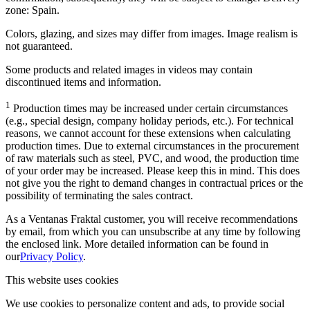
zone: Spain.
Colors, glazing, and sizes may differ from images. Image realism is
not guaranteed.
Some products and related images in videos may contain
discontinued items and information.
1
Production times may be increased under certain circumstances
(e.g., special design, company holiday periods, etc.). For technical
reasons, we cannot account for these extensions when calculating
production times. Due to external circumstances in the procurement
of raw materials such as steel, PVC, and wood, the production time
of your order may be increased. Please keep this in mind. This does
not give you the right to demand changes in contractual prices or the
possibility of terminating the sales contract.
As a Ventanas Fraktal customer, you will receive recommendations
by email, from which you can unsubscribe at any time by following
the enclosed link. More detailed information can be found in
our
Privacy Policy
.
This website uses cookies
We use cookies to personalize content and ads, to provide social