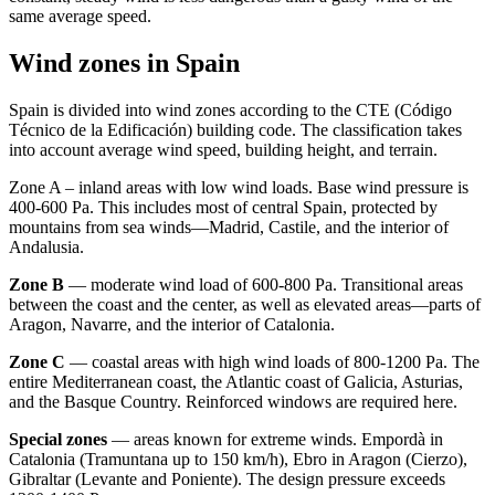
same average speed.
Wind zones in Spain
Spain is divided into wind zones according to the CTE (Código
Técnico de la Edificación) building code. The classification takes
into account average wind speed, building height, and terrain.
Zone A – inland areas with low wind loads. Base wind pressure is
400-600 Pa. This includes most of central Spain, protected by
mountains from sea winds—Madrid, Castile, and the interior of
Andalusia.
Zone B
— moderate wind load of 600-800 Pa. Transitional areas
between the coast and the center, as well as elevated areas—parts of
Aragon, Navarre, and the interior of Catalonia.
Zone C
— coastal areas with high wind loads of 800-1200 Pa. The
entire Mediterranean coast, the Atlantic coast of Galicia, Asturias,
and the Basque Country. Reinforced windows are required here.
Special zones
— areas known for extreme winds. Empordà in
Catalonia (Tramuntana up to 150 km/h), Ebro in Aragon (Cierzo),
Gibraltar (Levante and Poniente). The design pressure exceeds