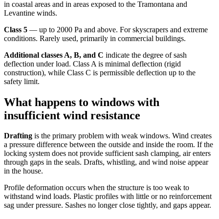
in coastal areas and in areas exposed to the Tramontana and
Levantine winds.
Class 5
— up to 2000 Pa and above. For skyscrapers and extreme
conditions. Rarely used, primarily in commercial buildings.
Additional classes A, B, and C
indicate the degree of sash
deflection under load. Class A is minimal deflection (rigid
construction), while Class C is permissible deflection up to the
safety limit.
What happens to windows with
insufficient wind resistance
Drafting
is the primary problem with weak windows. Wind creates
a pressure difference between the outside and inside the room. If the
locking system does not provide sufficient sash clamping, air enters
through gaps in the seals. Drafts, whistling, and wind noise appear
in the house.
Profile deformation occurs when the structure is too weak to
withstand wind loads. Plastic profiles with little or no reinforcement
sag under pressure. Sashes no longer close tightly, and gaps appear.