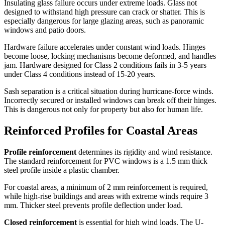
Insulating glass failure occurs under extreme loads. Glass not
designed to withstand high pressure can crack or shatter. This is
especially dangerous for large glazing areas, such as panoramic
windows and patio doors.
Hardware failure accelerates under constant wind loads. Hinges
become loose, locking mechanisms become deformed, and handles
jam. Hardware designed for Class 2 conditions fails in 3-5 years
under Class 4 conditions instead of 15-20 years.
Sash separation is a critical situation during hurricane-force winds.
Incorrectly secured or installed windows can break off their hinges.
This is dangerous not only for property but also for human life.
Reinforced Profiles for Coastal Areas
Profile reinforcement
determines its rigidity and wind resistance.
The standard reinforcement for PVC windows is a 1.5 mm thick
steel profile inside a plastic chamber.
For coastal areas, a minimum of 2 mm reinforcement is required,
while high-rise buildings and areas with extreme winds require 3
mm. Thicker steel prevents profile deflection under load.
Closed reinforcement
is essential for high wind loads. The U-