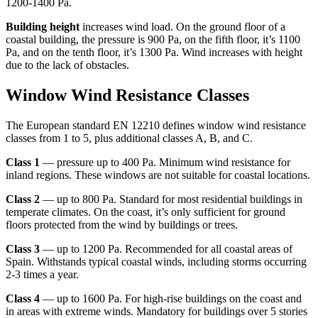
1200-1400 Pa.
Building height
increases wind load. On the ground floor of a
coastal building, the pressure is 900 Pa, on the fifth floor, it’s 1100
Pa, and on the tenth floor, it’s 1300 Pa. Wind increases with height
due to the lack of obstacles.
Window Wind Resistance Classes
The European standard EN 12210 defines window wind resistance
classes from 1 to 5, plus additional classes A, B, and C.
Class 1
— pressure up to 400 Pa. Minimum wind resistance for
inland regions. These windows are not suitable for coastal locations.
Class 2
— up to 800 Pa. Standard for most residential buildings in
temperate climates. On the coast, it’s only sufficient for ground
floors protected from the wind by buildings or trees.
Class 3
— up to 1200 Pa. Recommended for all coastal areas of
Spain. Withstands typical coastal winds, including storms occurring
2-3 times a year.
Class 4
— up to 1600 Pa. For high-rise buildings on the coast and
in areas with extreme winds. Mandatory for buildings over 5 stories