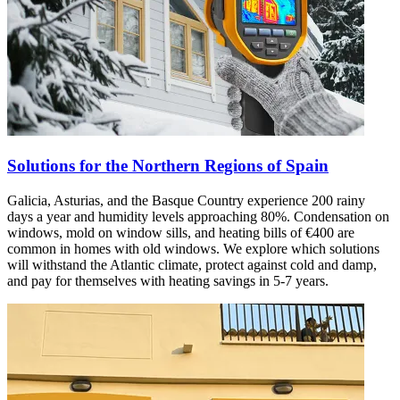
Solutions for the Northern Regions of Spain
Galicia, Asturias, and the Basque Country experience 200 rainy
days a year and humidity levels approaching 80%. Condensation on
windows, mold on window sills, and heating bills of €400 are
common in homes with old windows. We explore which solutions
will withstand the Atlantic climate, protect against cold and damp,
and pay for themselves with heating savings in 5-7 years.