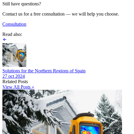
Still have questions?
Contact us for a free consultation — we will help you choose.
Consultation
Read also:
Solutions for the Northern Regions of Spain
27 oct 2024
Related Posts
View All Posts »