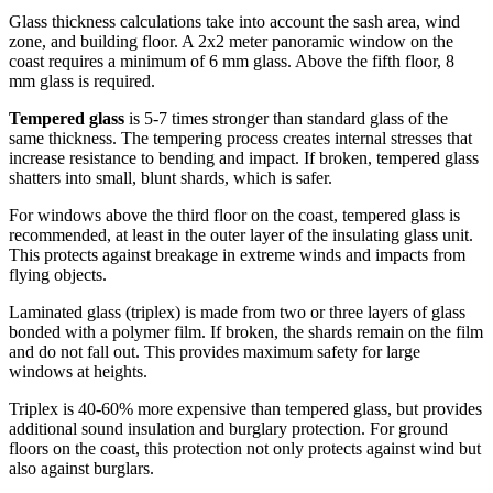
Glass thickness calculations take into account the sash area, wind
zone, and building floor. A 2x2 meter panoramic window on the
coast requires a minimum of 6 mm glass. Above the fifth floor, 8
mm glass is required.
Tempered glass
is 5-7 times stronger than standard glass of the
same thickness. The tempering process creates internal stresses that
increase resistance to bending and impact. If broken, tempered glass
shatters into small, blunt shards, which is safer.
For windows above the third floor on the coast, tempered glass is
recommended, at least in the outer layer of the insulating glass unit.
This protects against breakage in extreme winds and impacts from
flying objects.
Laminated glass (triplex) is made from two or three layers of glass
bonded with a polymer film. If broken, the shards remain on the film
and do not fall out. This provides maximum safety for large
windows at heights.
Triplex is 40-60% more expensive than tempered glass, but provides
additional sound insulation and burglary protection. For ground
floors on the coast, this protection not only protects against wind but
also against burglars.