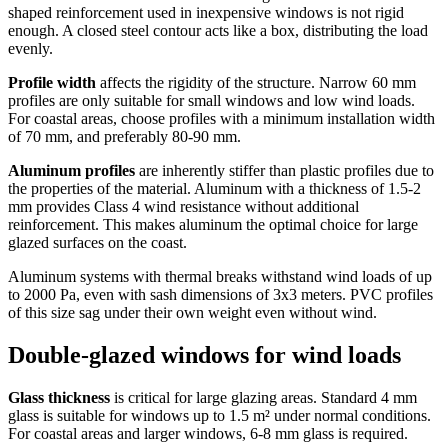
shaped reinforcement used in inexpensive windows is not rigid
enough. A closed steel contour acts like a box, distributing the load
evenly.
Profile width
affects the rigidity of the structure. Narrow 60 mm
profiles are only suitable for small windows and low wind loads.
For coastal areas, choose profiles with a minimum installation width
of 70 mm, and preferably 80-90 mm.
Aluminum profiles
are inherently stiffer than plastic profiles due to
the properties of the material. Aluminum with a thickness of 1.5-2
mm provides Class 4 wind resistance without additional
reinforcement. This makes aluminum the optimal choice for large
glazed surfaces on the coast.
Aluminum systems with thermal breaks withstand wind loads of up
to 2000 Pa, even with sash dimensions of 3x3 meters. PVC profiles
of this size sag under their own weight even without wind.
Double-glazed windows for wind loads
Glass thickness
is critical for large glazing areas. Standard 4 mm
glass is suitable for windows up to 1.5 m² under normal conditions.
For coastal areas and larger windows, 6-8 mm glass is required.