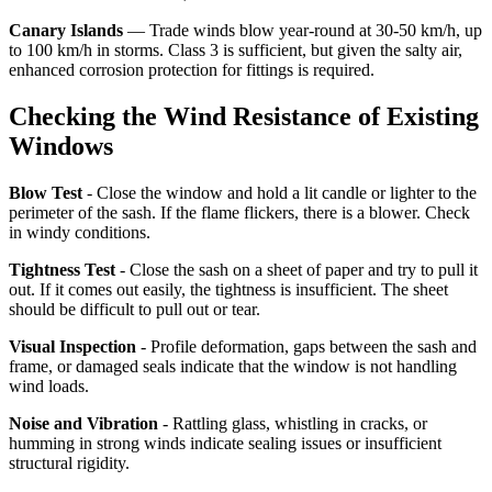
Canary Islands
— Trade winds blow year-round at 30-50 km/h, up
to 100 km/h in storms. Class 3 is sufficient, but given the salty air,
enhanced corrosion protection for fittings is required.
Checking the Wind Resistance of Existing
Windows
Blow Test
- Close the window and hold a lit candle or lighter to the
perimeter of the sash. If the flame flickers, there is a blower. Check
in windy conditions.
Tightness Test
- Close the sash on a sheet of paper and try to pull it
out. If it comes out easily, the tightness is insufficient. The sheet
should be difficult to pull out or tear.
Visual Inspection
- Profile deformation, gaps between the sash and
frame, or damaged seals indicate that the window is not handling
wind loads.
Noise and Vibration
- Rattling glass, whistling in cracks, or
humming in strong winds indicate sealing issues or insufficient
structural rigidity.