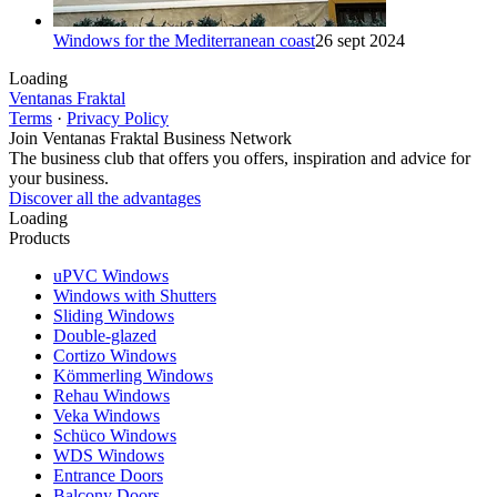
Windows for the Mediterranean coast
26 sept 2024
Loading
Ventanas Fraktal
Terms
·
Privacy Policy
Join Ventanas Fraktal Business Network
The business club that offers you offers, inspiration and advice for
your business.
Discover all the advantages
Loading
Products
uPVC Windows
Windows with Shutters
Sliding Windows
Double-glazed
Cortizo Windows
Kömmerling Windows
Rehau Windows
Veka Windows
Schüco Windows
WDS Windows
Entrance Doors
Balcony Doors