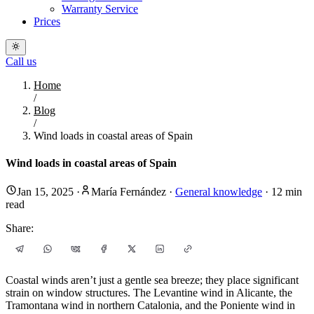
Warranty Service
Prices
Call us
Home
/
Blog
/
Wind loads in coastal areas of Spain
Wind loads in coastal areas of Spain
Jan 15, 2025
·
María Fernández
·
General knowledge
·
12
min
read
Share:
Coastal winds aren’t just a gentle sea breeze; they place significant
strain on window structures. The Levantine wind in Alicante, the
Tramontana wind in northern Catalonia, and the Poniente wind in