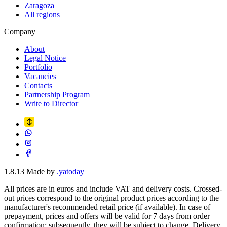
Zaragoza
All regions
Company
About
Legal Notice
Portfolio
Vacancies
Contacts
Partnership Program
Write to Director
1.8.13
Made by
.yatoday
All prices are in euros and include VAT and delivery costs. Crossed-
out prices correspond to the original product prices according to the
manufacturer's recommended retail price (if available). In case of
prepayment, prices and offers will be valid for 7 days from order
confirmation; subsequently, they will be subject to change. Delivery