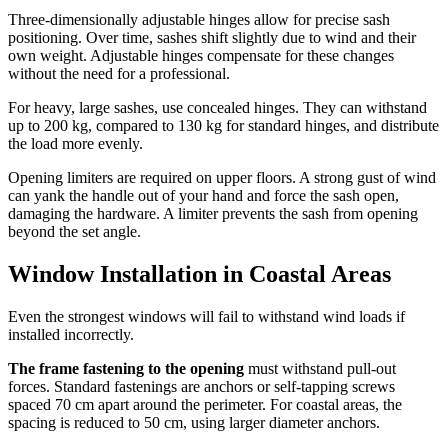
Three-dimensionally adjustable hinges allow for precise sash
positioning. Over time, sashes shift slightly due to wind and their
own weight. Adjustable hinges compensate for these changes
without the need for a professional.
For heavy, large sashes, use concealed hinges. They can withstand
up to 200 kg, compared to 130 kg for standard hinges, and distribute
the load more evenly.
Opening limiters are required on upper floors. A strong gust of wind
can yank the handle out of your hand and force the sash open,
damaging the hardware. A limiter prevents the sash from opening
beyond the set angle.
Window Installation in Coastal Areas
Even the strongest windows will fail to withstand wind loads if
installed incorrectly.
The frame fastening to the opening
must withstand pull-out
forces. Standard fastenings are anchors or self-tapping screws
spaced 70 cm apart around the perimeter. For coastal areas, the
spacing is reduced to 50 cm, using larger diameter anchors.