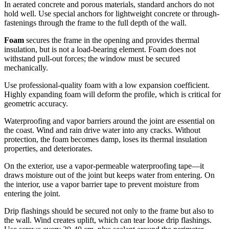
In aerated concrete and porous materials, standard anchors do not
hold well. Use special anchors for lightweight concrete or through-
fastenings through the frame to the full depth of the wall.
Foam
secures the frame in the opening and provides thermal
insulation, but is not a load-bearing element. Foam does not
withstand pull-out forces; the window must be secured
mechanically.
Use professional-quality foam with a low expansion coefficient.
Highly expanding foam will deform the profile, which is critical for
geometric accuracy.
Waterproofing and vapor barriers around the joint are essential on
the coast. Wind and rain drive water into any cracks. Without
protection, the foam becomes damp, loses its thermal insulation
properties, and deteriorates.
On the exterior, use a vapor-permeable waterproofing tape—it
draws moisture out of the joint but keeps water from entering. On
the interior, use a vapor barrier tape to prevent moisture from
entering the joint.
Drip flashings should be secured not only to the frame but also to
the wall. Wind creates uplift, which can tear loose drip flashings.