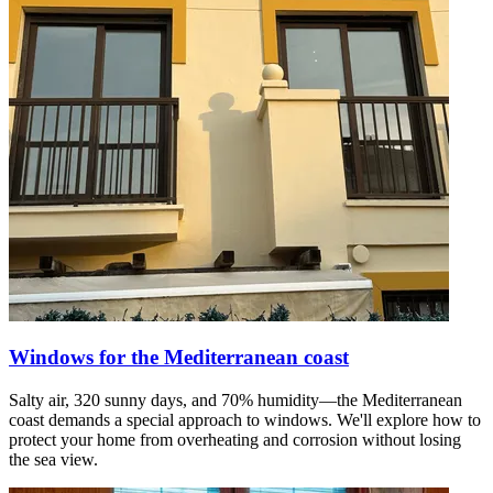
Windows for the Mediterranean coast
Salty air, 320 sunny days, and 70% humidity—the Mediterranean
coast demands a special approach to windows. We'll explore how to
protect your home from overheating and corrosion without losing
the sea view.