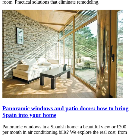
room. Practical solutions that eliminate remodeling.
Panoramic windows and patio doors: how to bring
Spain into your home
Panoramic windows in a Spanish home: a beautiful view or €300
per month in air conditioning bills? We explore the real cost, from