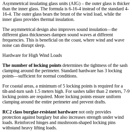
Asymmetrical insulating glass units (AIG) – the outer glass is thicker
than the inner glass. The formula is 6-16-4 instead of the standard 4-
16-4. The outer glass bears the brunt of the wind load, while the
inner glass provides thermal insulation.
The asymmetrical design also improves sound insulation—the
different glass thicknesses dampen sound waves at different
frequencies. This is beneficial on the coast, where wind and wave
noise can disrupt sleep.
Hardware for High Wind Loads
The number of locking points
determines the tightness of the sash
clamping around the perimeter. Standard hardware has 3 locking
points—sufficient for normal conditions.
For coastal areas, a minimum of 5 locking points is required for a
tilt-and-turn sash 1.5 meters high. For sashes taller than 2 meters, 7-9
locking points are required. More locking points ensure uniform
clamping around the entire perimeter and prevent drafts.
RC2 class burglar-resistant hardware
not only provides
protection against burglary but also increases strength under wind
loads. Reinforced hinges and mushroom-shaped locking pins
withstand heavy lifting loads.