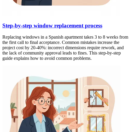
Step-by-step window replacement process
Replacing windows in a Spanish apartment takes 3 to 8 weeks from
the first call to final acceptance. Common mistakes increase the
project cost by 20-40%: incorrect dimensions require rework, and
the lack of community approval leads to fines. This step-by-step
guide explains how to avoid common problems.