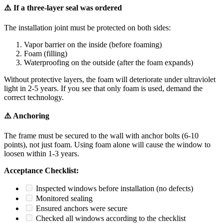
⚠️ If a three-layer seal was ordered
The installation joint must be protected on both sides:
Vapor barrier on the inside (before foaming)
Foam (filling)
Waterproofing on the outside (after the foam expands)
Without protective layers, the foam will deteriorate under ultraviolet
light in 2-5 years. If you see that only foam is used, demand the
correct technology.
⚠️ Anchoring
The frame must be secured to the wall with anchor bolts (6-10
points), not just foam. Using foam alone will cause the window to
loosen within 1-3 years.
Acceptance Checklist:
Inspected windows before installation (no defects)
Monitored sealing
Ensured anchors were secure
Checked all windows according to the checklist