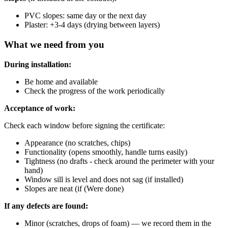
PVC slopes: same day or the next day
Plaster: +3-4 days (drying between layers)
What we need from you
During installation:
Be home and available
Check the progress of the work periodically
Acceptance of work:
Check each window before signing the certificate:
Appearance (no scratches, chips)
Functionality (opens smoothly, handle turns easily)
Tightness (no drafts - check around the perimeter with your
hand)
Window sill is level and does not sag (if installed)
Slopes are neat (if (Were done)
If any defects are found:
Minor (scratches, drops of foam) — we record them in the