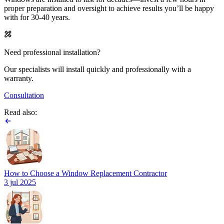
proper preparation and oversight to achieve results you’ll be happy
with for 30-40 years.
Need professional installation?
Our specialists will install quickly and professionally with a
warranty.
Consultation
Read also:
How to Choose a Window Replacement Contractor
3 jul 2025