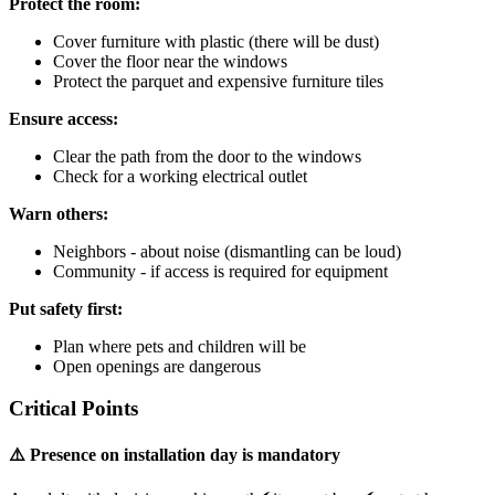
Protect the room:
Cover furniture with plastic (there will be dust)
Cover the floor near the windows
Protect the parquet and expensive furniture tiles
Ensure access:
Clear the path from the door to the windows
Check for a working electrical outlet
Warn others:
Neighbors - about noise (dismantling can be loud)
Community - if access is required for equipment
Put safety first:
Plan where pets and children will be
Open openings are dangerous
Critical Points
⚠️ Presence on installation day is mandatory