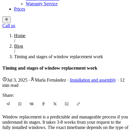
Warranty Service
Prices
Call us
Home
/
Blog
/
Timing and stages of window replacement work
Timing and stages of window replacement work
Jul 3, 2025
·
María Fernández
·
Installation and assembly
·
12
min read
Share:
Window replacement is a predictable and manageable process if you
understand its stages. It takes 3-8 weeks from your request to the
fully installed windows. The exact timeframe depends on the type of