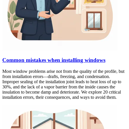
Common mistakes when installing windows
Most window problems arise not from the quality of the profile, but
from installation errors—drafts, freezing, and condensation.
Improper sealing of the installation joint leads to heat loss of up to
30%, and the lack of a vapor barrier from the inside causes the
insulation to become damp and deteriorate. We explore 20 critical
installation errors, their consequences, and ways to avoid them.