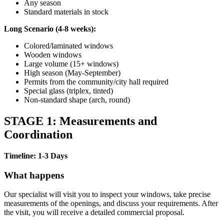
Any season
Standard materials in stock
Long Scenario (4-8 weeks):
Colored/laminated windows
Wooden windows
Large volume (15+ windows)
High season (May-September)
Permits from the community/city hall required
Special glass (triplex, tinted)
Non-standard shape (arch, round)
STAGE 1: Measurements and
Coordination
Timeline: 1-3 Days
What happens
Our specialist will visit you to inspect your windows, take precise
measurements of the openings, and discuss your requirements. After
the visit, you will receive a detailed commercial proposal.