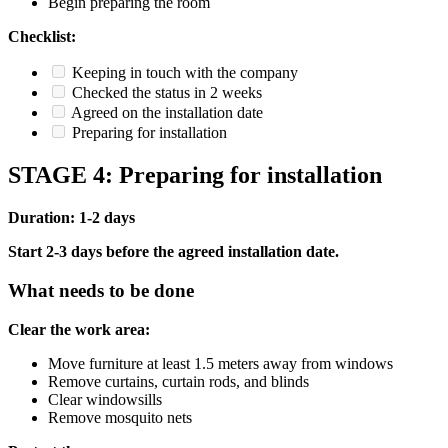
Begin preparing the room
Checklist:
Keeping in touch with the company
Checked the status in 2 weeks
Agreed on the installation date
Preparing for installation
STAGE 4: Preparing for installation
Duration: 1-2 days
Start 2-3 days before the agreed installation date.
What needs to be done
Clear the work area:
Move furniture at least 1.5 meters away from windows
Remove curtains, curtain rods, and blinds
Clear windowsills
Remove mosquito nets