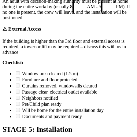
An adult with decision-making authority must be present at home
during the entire workday (usually 8
AM - 5
PM). If
no one is present, the crew will leave, and the installation will be
postponed.
⚠️ External Access
If the building is higher than the 3rd floor and external access is
required, a tower or lift may be required – discuss this with us in
advance.
Checklist:
Window area cleared (1.5 m)
Furniture and floor protected
Curtains removed, windowsills cleared
Passage clear, electrical outlet available
Neighbors notified
Pet/Child plan ready
Will be home for the entire installation day
Documents and payment ready
STAGE 5: Installation