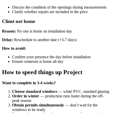
Discuss the condition of the openings during measurements
Clarify whether repairs are included in the price
Client not home
Reason:
No one is home on installation day
Delay:
Reschedule to another date (+3-7 days)
How ​​to avoid:
Confirm your presence the day before installation
Ensure someone is home all day
How to speed things up Project
Want to complete in 3-4 weeks?
Choose standard windows
— white PVC, standard glazing
Order in winter
— production runs faster during the off-
peak season
Obtain permits simultaneously
— don’t wait for the
windows to be ready