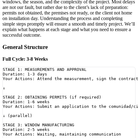
windows, the season, and the complexity of the project. Most delays
are not our fault, but rather due to the client’s lack of preparation:
permits not obtained, the premises not ready, or the client not home
on installation day. Understanding the process and completing
simple steps promptly will ensure a smooth and timely project. We’ll
explain what happens at each stage and what you need to ensure a
successful outcome.
General Structure
Full Cycle: 3-8 Weeks
STAGE 1: MEASUREMENTS AND APPROVAL

Duration: 1-3 days

Your Actions: Attend the measurement, sign the contract
↓

STAGE 2: OBTAINING PERMITS (if required)

Duration: 1-6 weeks

Your Actions: Submit an application to the comunidad/ci
↓ (parallel)

STAGE 3: WINDOW MANUFACTURING

Duration: 2-5 weeks

Your Actions: Waiting, maintaining communication
