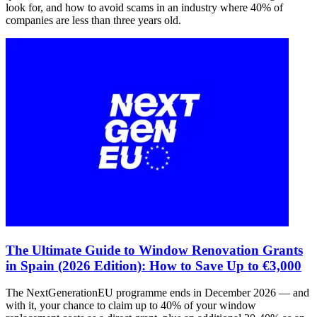
look for, and how to avoid scams in an industry where 40% of
companies are less than three years old.
The Ultimate Guide to Window Renovation Grants
in Spain (2026 Edition): How to Save Up to €3,000
The NextGenerationEU programme ends in December 2026 — and
with it, your chance to claim up to 40% of your window