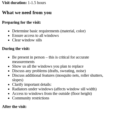
Visit duration:
1-1.5 hours
What we need from you
Preparing for the visit:
Determine basic requirements (material, color)
Ensure access to all windows
Clear window sills
During the visit:
Be present in person – this is critical for accurate
measurements
Show us all the windows you plan to replace
Discuss any problems (drafts, sweating, noise)
Discuss additional features (mosquito nets, roller shutters,
slopes)
Clarify important details:
Radiators under windows (affects window sill width)
Access to windows from the outside (floor height)
Community restrictions
After the visit: