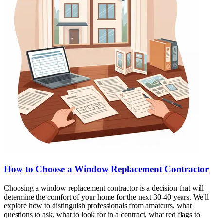
How to Choose a Window Replacement Contractor
Choosing a window replacement contractor is a decision that will
determine the comfort of your home for the next 30-40 years. We'll
explore how to distinguish professionals from amateurs, what
questions to ask, what to look for in a contract, what red flags to