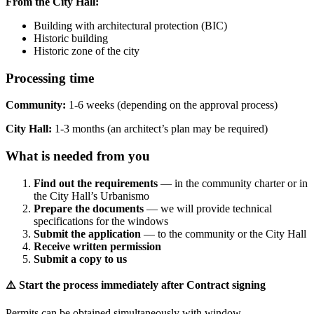
From the City Hall:
Building with architectural protection (BIC)
Historic building
Historic zone of the city
Processing time
Community:
1-6 weeks (depending on the approval process)
City Hall:
1-3 months (an architect’s plan may be required)
What is needed from you
Find out the requirements
— in the community charter or in
the City Hall’s Urbanismo
Prepare the documents
— we will provide technical
specifications for the windows
Submit the application
— to the community or the City Hall
Receive written permission
Submit a copy to us
⚠️ Start the process immediately after Contract signing
Permits can be obtained simultaneously with window