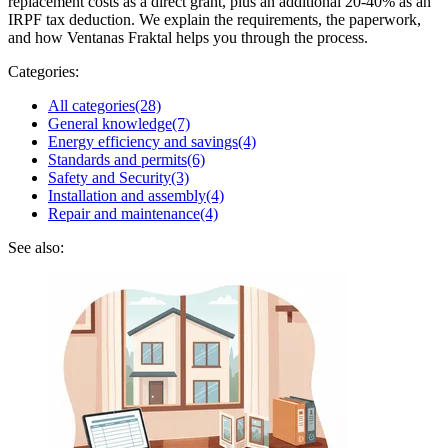
replacement costs as a direct grant, plus an additional 20-40% as an
IRPF tax deduction. We explain the requirements, the paperwork,
and how Ventanas Fraktal helps you through the process.
Categories:
All categories
(28)
General knowledge
(7)
Energy efficiency and savings
(4)
Standards and permits
(6)
Safety and Security
(3)
Installation and assembly
(4)
Repair and maintenance
(4)
See also: