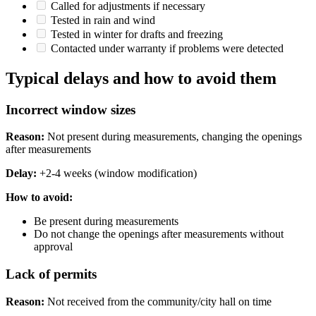
Called for adjustments if necessary
Tested in rain and wind
Tested in winter for drafts and freezing
Contacted under warranty if problems were detected
Typical delays and how to avoid them
Incorrect window sizes
Reason:
Not present during measurements, changing the openings
after measurements
Delay:
+2-4 weeks (window modification)
How ​​to avoid:
Be present during measurements
Do not change the openings after measurements without
approval
Lack of permits
Reason:
Not received from the community/city hall on time