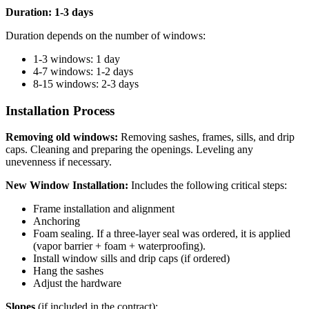
Duration: 1-3 days
Duration depends on the number of windows:
1-3 windows: 1 day
4-7 windows: 1-2 days
8-15 windows: 2-3 days
Installation Process
Removing old windows:
Removing sashes, frames, sills, and drip
caps. Cleaning and preparing the openings. Leveling any
unevenness if necessary.
New Window Installation:
Includes the following critical steps:
Frame installation and alignment
Anchoring
Foam sealing. If a three-layer seal was ordered, it is applied
(vapor barrier + foam + waterproofing).
Install window sills and drip caps (if ordered)
Hang the sashes
Adjust the hardware
Slopes
(if included in the contract):