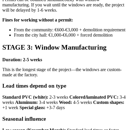
manufacturing. If you wait until the windows are ready, the project
will be delayed by 1-6 weeks.
Fines for working without a permit:
From the community: €600-€3,000 + demolition requirement
From the city hall: €1,000-€6,000 + forced demolition
STAGE 3: Window Manufacturing
Duration: 2-5 weeks
This is the longest stage of the project—the windows are custom-
made at the factory.
Lead times depend on type
Standard PVC (white):
2-3 weeks
Colored/laminated PVC:
3-4
weeks
Aluminum:
3-4 weeks
Wood:
4-5 weeks
Custom shapes:
+1 week
Special glass:
+3-7 days
Seasonal influence