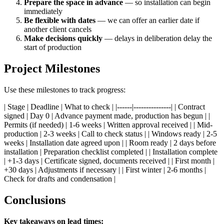
Prepare the space in advance
— so installation can begin
immediately
Be flexible with dates
— we can offer an earlier date if
another client cancels
Make decisions quickly
— delays in deliberation delay the
start of production
Project Milestones
Use these milestones to track progress:
| Stage | Deadline | What to check | |------|---------------| | Contract
signed | Day 0 | Advance payment made, production has begun | |
Permits (if needed) | 1-6 weeks | Written approval received | | Mid-
production | 2-3 weeks | Call to check status | | Windows ready | 2-5
weeks | Installation date agreed upon | | Room ready | 2 days before
installation | Preparation checklist completed | | Installation complete
| +1-3 days | Certificate signed, documents received | | First month |
+30 days | Adjustments if necessary | | First winter | 2-6 months |
Check for drafts and condensation |
Conclusions
Key takeaways on lead times: