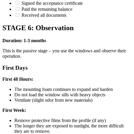
Signed the acceptance certificate
Paid the remaining balance
Received all documents
STAGE 6: Observation
Duration: 1-3 months
This is the passive stage – you use the windows and observe their
operation.
First Days
First 48 Hours:
The mounting foam continues to expand and harden
Do not load the window sills with heavy objects
Ventilate (slight odor from new materials)
First Week:
Remove protective films from the profile (if any)
The longer they are exposed to sunlight, the more difficult
they are to remove.