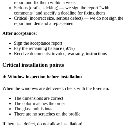
report and fix them within a week
Serious (drafts, sticking) — we sign the report “with
comments” and specify a deadline for fixing them
Critical (incorrect size, serious defect) — we do not sign the
report and demand a replacement
After acceptance:
Sign the acceptance report
Pay the remaining balance (50%)
Receive documents: invoice, warranty, instructions
Critical installation points
⚠️ Window inspection before installation
When the windows are delivered, check with the foreman:
The dimensions are correct
The color matches the order
The glass unit is intact
There are no scratches on the profile
If there is a defect, do not allow installation!