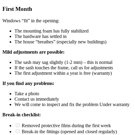
First Month
Windows “fit” in the opening:
The mounting foam has fully stabilized
The hardware has settled in
The house “breathes” (especially new buildings)
Mild adjustments are possible:
The sash may sag slightly (1-2 mm) – this is normal
If the sash touches the frame, call us for adjustments
The first adjustment within a year is free (warranty)
If you find any problems:
Take a photo
Contact us immediately
We will come to inspect and fix the problem Under warranty
Break-in checklist:
Removed protective films during the first week
Break-in the fittings (opened and closed regularly)