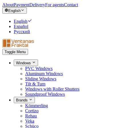
About
Payment
Delivery
For agents
Contact
English
English
Español
Русский
Toggle Menu
Windows
PVC Windows
Aluminum Windows
Sliding Windows
Tilt & Turn
Windows with Roller Shutters
Soundproof Windows
Brands
Kömmerling
Cortizo
Rehau
Veka
Schüco