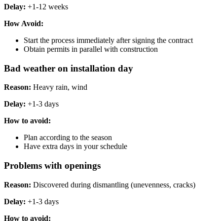
Delay:
+1-12 weeks
How Avoid:
Start the process immediately after signing the contract
Obtain permits in parallel with construction
Bad weather on installation day
Reason:
Heavy rain, wind
Delay:
+1-3 days
How ​​to avoid:
Plan according to the season
Have extra days in your schedule
Problems with openings
Reason:
Discovered during dismantling (unevenness, cracks)
Delay:
+1-3 days
How ​​to avoid: