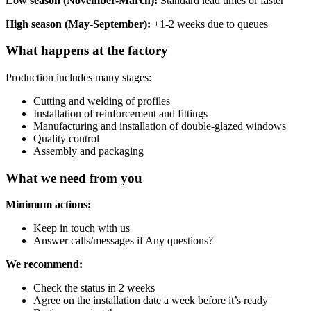
Low season (November-March):
Standard lead times or faster
High season (May-September):
+1-2 weeks due to queues
What happens at the factory
Production includes many stages:
Cutting and welding of profiles
Installation of reinforcement and fittings
Manufacturing and installation of double-glazed windows
Quality control
Assembly and packaging
What we need from you
Minimum actions:
Keep in touch with us
Answer calls/messages if Any questions?
We recommend:
Check the status in 2 weeks
Agree on the installation date a week before it’s ready