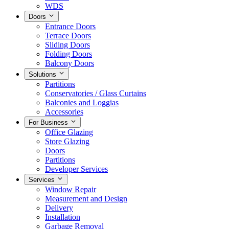
WDS
Doors
Entrance Doors
Terrace Doors
Sliding Doors
Folding Doors
Balcony Doors
Solutions
Partitions
Conservatories / Glass Curtains
Balconies and Loggias
Accessories
For Business
Office Glazing
Store Glazing
Doors
Partitions
Developer Services
Services
Window Repair
Measurement and Design
Delivery
Installation
Garbage Removal