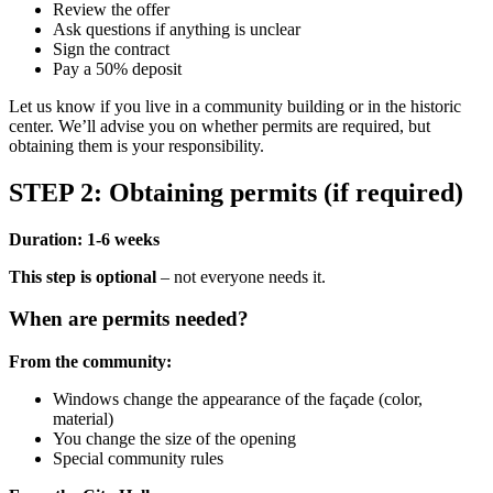
Review the offer
Ask questions if anything is unclear
Sign the contract
Pay a 50% deposit
Let us know if you live in a community building or in the historic
center. We’ll advise you on whether permits are required, but
obtaining them is your responsibility.
STEP 2: Obtaining permits (if required)
Duration: 1-6 weeks
This step is optional
– not everyone needs it.
When are permits needed?
From the community:
Windows change the appearance of the façade (color,
material)
You change the size of the opening
Special community rules