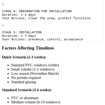
↓

STAGE 4: PREPARATION FOR INSTALLATION

Duration: 1-2 days

Your Actions: Clear the area, protect furniture

↓

STAGE 5: INSTALLATION

Duration: 1-3 days

Factors Affecting Timelines
Quick Scenario (2-3 weeks):
Standard PVC windows (white)
Small volume (1-5 windows)
Low season (November-March)
No permits required
Standard glazing
Standard Scenario (3-4 weeks):
PVC or aluminum
Medium volume (6-10 windows)