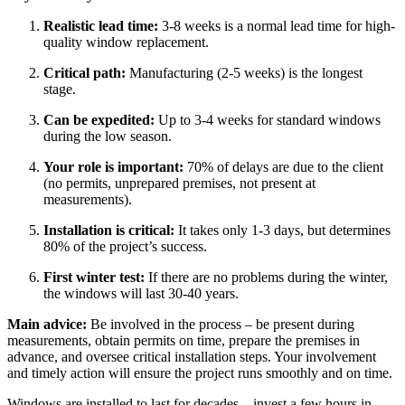
Realistic lead time:
3-8 weeks is a normal lead time for high-
quality window replacement.
Critical path:
Manufacturing (2-5 weeks) is the longest
stage.
Can be expedited:
Up to 3-4 weeks for standard windows
during the low season.
Your role is important:
70% of delays are due to the client
(no permits, unprepared premises, not present at
measurements).
Installation is critical:
It takes only 1-3 days, but determines
80% of the project’s success.
First winter test:
If there are no problems during the winter,
the windows will last 30-40 years.
Main advice:
Be involved in the process – be present during
measurements, obtain permits on time, prepare the premises in
advance, and oversee critical installation steps. Your involvement
and timely action will ensure the project runs smoothly and on time.
Windows are installed to last for decades—invest a few hours in