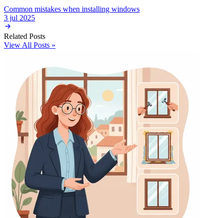
Common mistakes when installing windows
3 jul 2025
Related Posts
View All Posts »