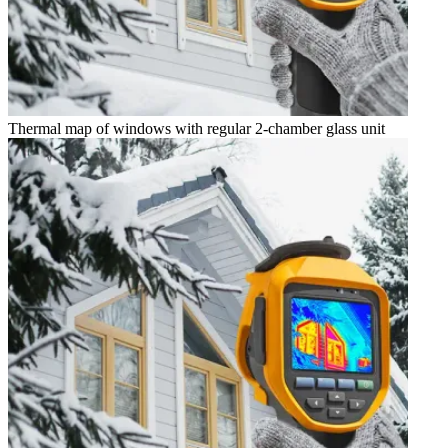
Thermal map of windows with regular 2-chamber glass unit