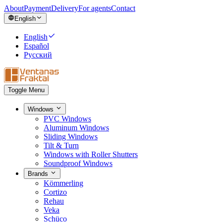
About
Payment
Delivery
For agents
Contact
English
English
Español
Русский
Toggle Menu
Windows
PVC Windows
Aluminum Windows
Sliding Windows
Tilt & Turn
Windows with Roller Shutters
Soundproof Windows
Brands
Kömmerling
Cortizo
Rehau
Veka
Schüco