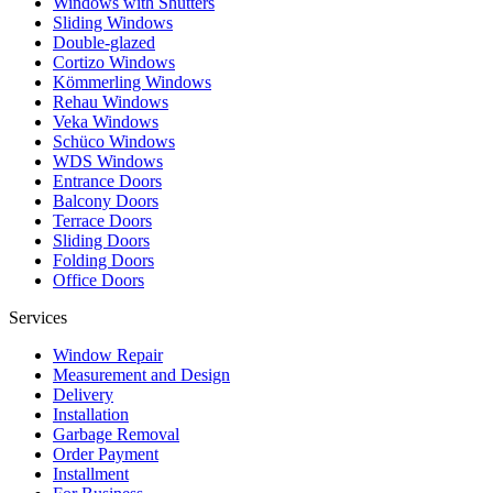
Windows with Shutters
Sliding Windows
Double-glazed
Cortizo Windows
Kömmerling Windows
Rehau Windows
Veka Windows
Schüco Windows
WDS Windows
Entrance Doors
Balcony Doors
Terrace Doors
Sliding Doors
Folding Doors
Office Doors
Services
Window Repair
Measurement and Design
Delivery
Installation
Garbage Removal
Order Payment
Installment