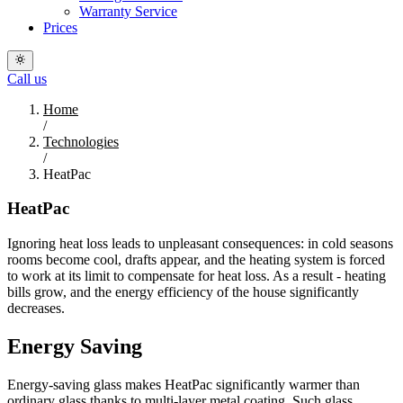
Warranty Service
Prices
Call us
Home
/
Technologies
/
HeatPac
HeatPac
Ignoring heat loss leads to unpleasant consequences: in cold seasons
rooms become cool, drafts appear, and the heating system is forced
to work at its limit to compensate for heat loss. As a result - heating
bills grow, and the energy efficiency of the house significantly
decreases.
Energy Saving
Energy-saving glass makes HeatPac significantly warmer than
ordinary glass thanks to multi-layer metal coating. Such glass