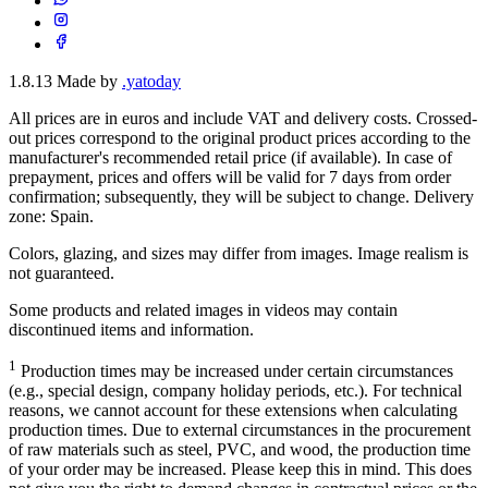
1.8.13
Made by
.yatoday
All prices are in euros and include VAT and delivery costs. Crossed-
out prices correspond to the original product prices according to the
manufacturer's recommended retail price (if available). In case of
prepayment, prices and offers will be valid for 7 days from order
confirmation; subsequently, they will be subject to change. Delivery
zone: Spain.
Colors, glazing, and sizes may differ from images. Image realism is
not guaranteed.
Some products and related images in videos may contain
discontinued items and information.
1
Production times may be increased under certain circumstances
(e.g., special design, company holiday periods, etc.). For technical
reasons, we cannot account for these extensions when calculating
production times. Due to external circumstances in the procurement
of raw materials such as steel, PVC, and wood, the production time
of your order may be increased. Please keep this in mind. This does