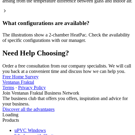
arising from the temperature difference between glass and indoor air.
What configurations are available?
The illustrations show a 2-chamber HeatPac. Check the availability
of specific configurations with our manager.
Need Help Choosing?
Order a free consultation from our company specialists. We will call
you back at a convenient time and discuss how we can help you.
Free Home Survey
Ventanas Fraktal
Terms
·
Privacy Policy
Join Ventanas Fraktal Business Network
The business club that offers you offers, inspiration and advice for
your business.
Discover all the advantages
Loading
Products
uPVC Windows