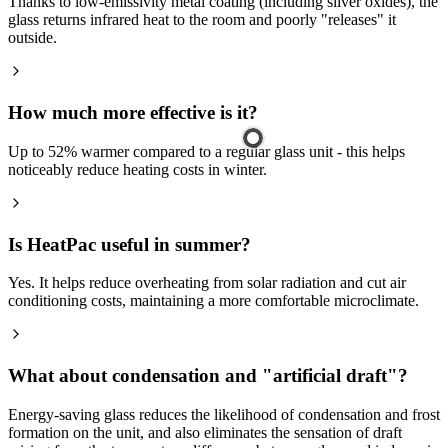
Thanks to low-emissivity metal coating (including silver oxides), the
glass returns infrared heat to the room and poorly "releases" it
outside.
How much more effective is it?
Up to 52% warmer compared to a regular glass unit - this helps
noticeably reduce heating costs in winter.
Is HeatPac useful in summer?
Yes. It helps reduce overheating from solar radiation and cut air
conditioning costs, maintaining a more comfortable microclimate.
What about condensation and "artificial draft"?
Energy-saving glass reduces the likelihood of condensation and frost
formation on the unit, and also eliminates the sensation of draft