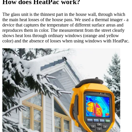
How does HeatPac work?
The glass unit is the thinnest part in the house wall, through which
the main heat losses of the house pass. We used a thermal imager - a
device that captures the temperature of different surface areas and
reproduces them in color. The measurement from the street clearly
shows heat loss through ordinary windows (orange and yellow
color) and the absence of losses when using windows with HeatPac.