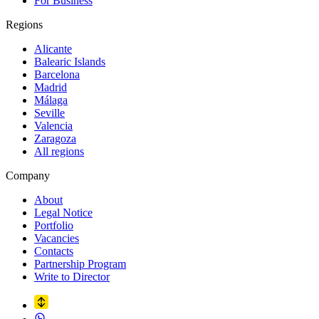
For Business
Regions
Alicante
Balearic Islands
Barcelona
Madrid
Málaga
Seville
Valencia
Zaragoza
All regions
Company
About
Legal Notice
Portfolio
Vacancies
Contacts
Partnership Program
Write to Director