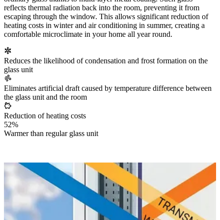
reflects thermal radiation back into the room, preventing it from
escaping through the window. This allows significant reduction of
heating costs in winter and air conditioning in summer, creating a
comfortable microclimate in your home all year round.
Reduces the likelihood of condensation and frost formation on the
glass unit
Eliminates artificial draft caused by temperature difference between
the glass unit and the room
Reduction of heating costs
52%
Warmer than regular glass unit