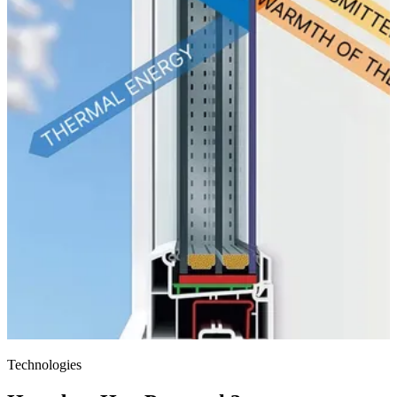
Technologies