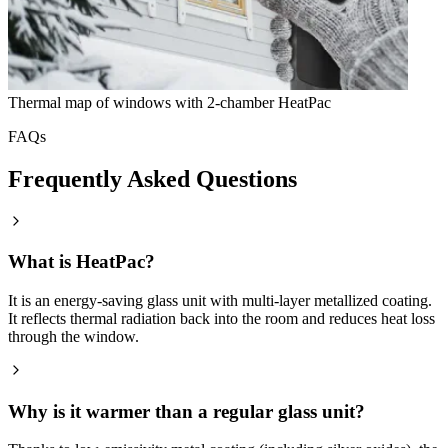
Thermal map of windows with 2-chamber HeatPac
FAQs
Frequently Asked Questions
What is HeatPac?
It is an energy-saving glass unit with multi-layer metallized coating.
It reflects thermal radiation back into the room and reduces heat loss
through the window.
Why is it warmer than a regular glass unit?