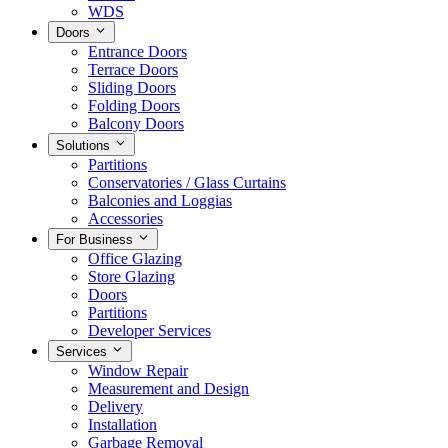
WDS
Doors
Entrance Doors
Terrace Doors
Sliding Doors
Folding Doors
Balcony Doors
Solutions
Partitions
Conservatories / Glass Curtains
Balconies and Loggias
Accessories
For Business
Office Glazing
Store Glazing
Doors
Partitions
Developer Services
Services
Window Repair
Measurement and Design
Delivery
Installation
Garbage Removal